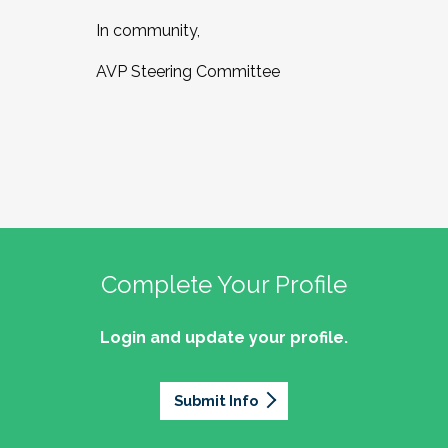
In community,
AVP Steering Committee
Complete Your Profile
Login and update your profile.
Submit Info