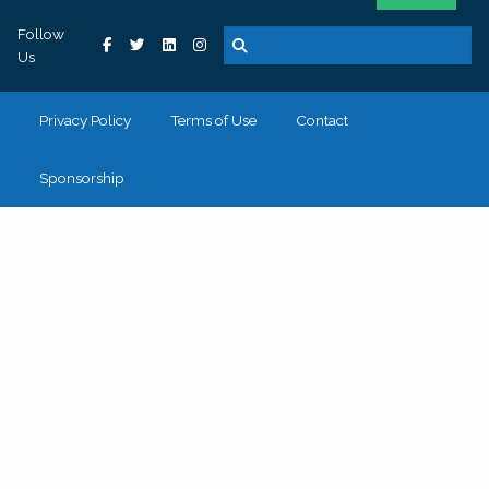
Follow
Us
Privacy Policy
Terms of Use
Contact
Sponsorship