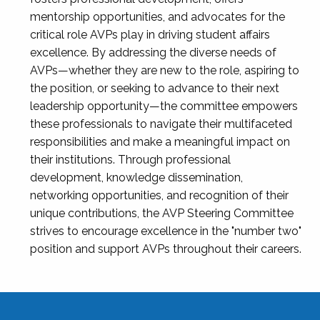
mentorship opportunities, and advocates for the
critical role AVPs play in driving student affairs
excellence. By addressing the diverse needs of
AVPs—whether they are new to the role, aspiring to
the position, or seeking to advance to their next
leadership opportunity—the committee empowers
these professionals to navigate their multifaceted
responsibilities and make a meaningful impact on
their institutions. Through professional
development, knowledge dissemination,
networking opportunities, and recognition of their
unique contributions, the AVP Steering Committee
strives to encourage excellence in the "number two"
position and support AVPs throughout their careers.