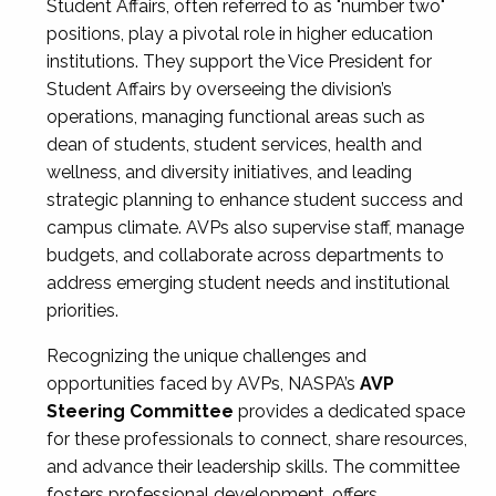
Student Affairs, often referred to as "number two"
positions, play a pivotal role in higher education
institutions. They support the Vice President for
Student Affairs by overseeing the division’s
operations, managing functional areas such as
dean of students, student services, health and
wellness, and diversity initiatives, and leading
strategic planning to enhance student success and
campus climate. AVPs also supervise staff, manage
budgets, and collaborate across departments to
address emerging student needs and institutional
priorities.
Recognizing the unique challenges and
opportunities faced by AVPs, NASPA’s
AVP
Steering Committee
provides a dedicated space
for these professionals to connect, share resources,
and advance their leadership skills. The committee
fosters professional development, offers