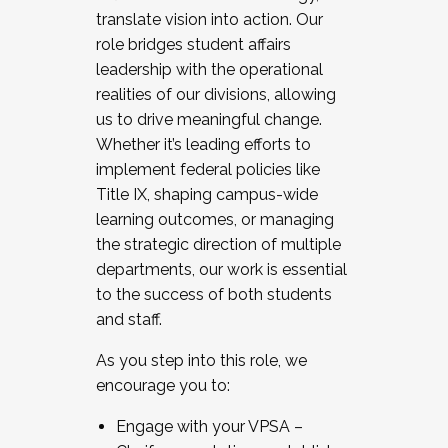
translate vision into action. Our
role bridges student affairs
leadership with the operational
realities of our divisions, allowing
us to drive meaningful change.
Whether it’s leading efforts to
implement federal policies like
Title IX, shaping campus-wide
learning outcomes, or managing
the strategic direction of multiple
departments, our work is essential
to the success of both students
and staff.
As you step into this role, we
encourage you to:
Engage with your VPSA –