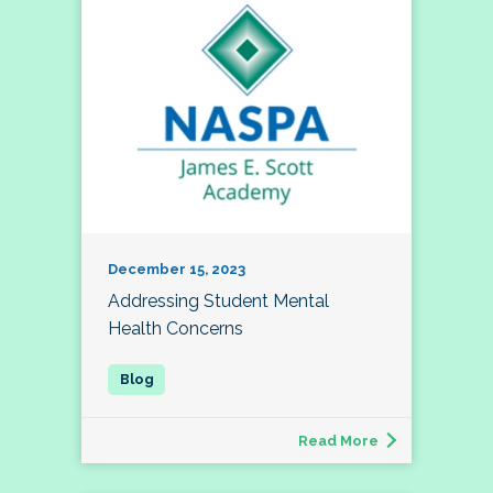
December 15, 2023
Addressing Student Mental
Health Concerns
Read More