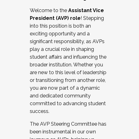
Working with HR
Welcome to the
Assistant Vice
Working and operating with labor
President (AVP) role
! Stepping
relations/collective bargaining
into this position is both an
Collaborating with academic affairs
exciting opportunity and a
Navigating politics
significant responsibility, as AVPs
New laws and policies
play a crucial role in shaping
Mental health of students/staff
student affairs and influencing the
...And much more.
broader institution. Whether you
are new to this level of leadership
JOIN A COHORT: We are now recruiting for
or transitioning from another role,
the Fall 2025 Cohort . Interested in joining a
you are now part of a dynamic
cohort and/or becoming a Cohort
and dedicated community
Facilitator complete the application by
committed to advancing student
December 5, 2025.
success.
Apply Today
The AVP Steering Committee has
been instrumental in our own