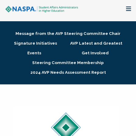
About
Message from the AVP Steering Committee Chair
Membership + Communities
Signature Initiatives
AVP Latest and Greatest
Events
Get Involved
Events + Online Learning
Steering Committee Membership
2024 AVP Needs Assessment Report
Research + Publications
Key Initiatives
The Latest