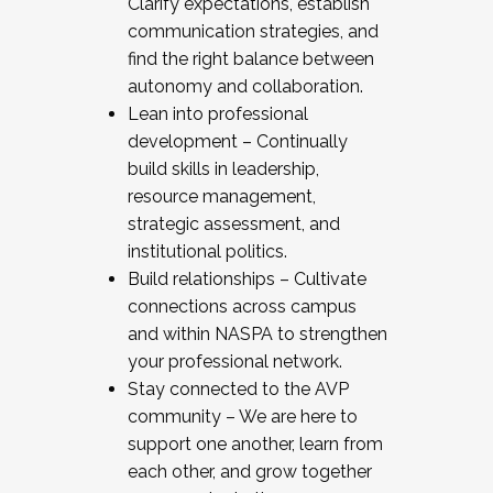
Clarify expectations, establish
communication strategies, and
find the right balance between
autonomy and collaboration.
Lean into professional
development – Continually
build skills in leadership,
resource management,
strategic assessment, and
institutional politics.
Build relationships – Cultivate
connections across campus
and within NASPA to strengthen
your professional network.
Stay connected to the AVP
community – We are here to
support one another, learn from
each other, and grow together