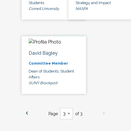
Students
Strategy and Impact
Cornell University
NASPA
David Bagley
Committee Member
Dean of Students, Student
Affairs
SUNY Brockport
Page
of 3