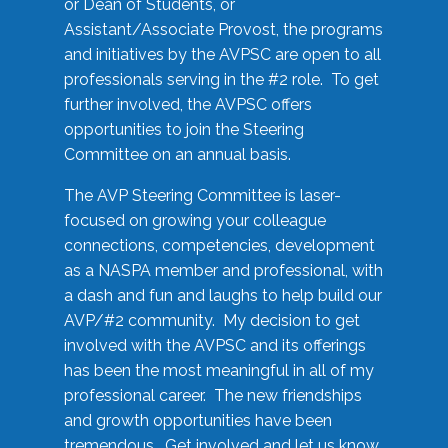
or Dean of Students, or
Assistant/Associate Provost, the programs
and initiatives by the AVPSC are open to all
professionals serving in the #2 role. To get
further involved, the AVPSC offers
opportunities to join the Steering
Committee on an annual basis.
The AVP Steering Committee is laser-
focused on growing your colleague
connections, competencies, development
as a NASPA member and professional, with
a dash and fun and laughs to help build our
AVP/#2 community. My decision to get
involved with the AVPSC and its offerings
has been the most meaningful in all of my
professional career. The new friendships
and growth opportunities have been
tremendous. Get involved and let us know