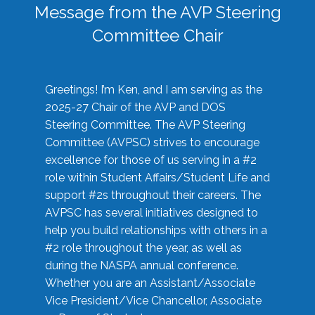
Message from the AVP Steering
Committee Chair
Greetings! I’m Ken, and I am serving as the
2025-27 Chair of the AVP and DOS
Steering Committee. The AVP Steering
Committee (AVPSC) strives to encourage
excellence for those of us serving in a #2
role within Student Affairs/Student Life and
support #2s throughout their careers. The
AVPSC has several initiatives designed to
help you build relationships with others in a
#2 role throughout the year, as well as
during the NASPA annual conference.
Whether you are an Assistant/Associate
Vice President/Vice Chancellor, Associate