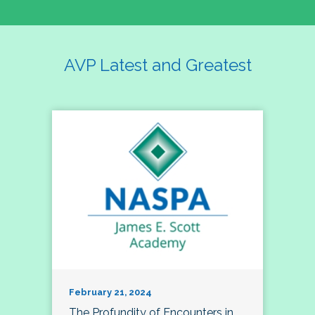
AVP Latest and Greatest
February 21, 2024
The Profundity of Encounters in