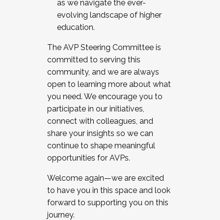
as we navigate the ever-
evolving landscape of higher
education.
The AVP Steering Committee is
committed to serving this
community, and we are always
open to learning more about what
you need. We encourage you to
participate in our initiatives,
connect with colleagues, and
share your insights so we can
continue to shape meaningful
opportunities for AVPs.
Welcome again—we are excited
to have you in this space and look
forward to supporting you on this
journey.