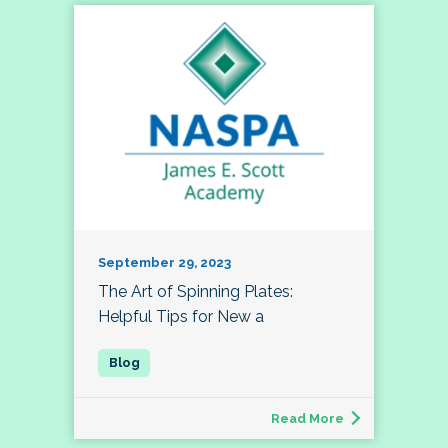
September 29, 2023
The Art of Spinning Plates:
Helpful Tips for New a
Read More