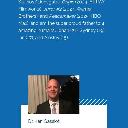
Studios/Lionsgate),
Origin
(2024, ARRAY
Filmworks),
Juror #2
(2024, Warner
Brothers), and
Peacemaker
(2025, HBO
Max), and am the super proud father to 4
amazing humans…Jonah (21), Sydney (19),
Ian (17), and Ainsley (15).
Dr. Ken Gassiot