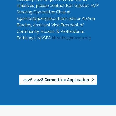
initiatives, please contact Ken Gassiot, AVP
Steering Committee Chair at
kgassiot@georgiasouthern.edu
or Ke'Ana
Bradley, Assistant Vice President of
Community, Access, & Professional
Pathways, NASPA
kbradley@naspa.org
2026-2028 Committee Application