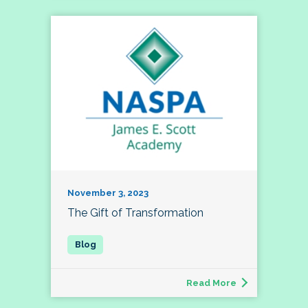
November 3, 2023
The Gift of Transformation
Read More