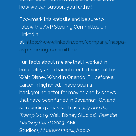
how we can support you further!
Bookmark this website and be sure to
follow the AVP Steering Committee on
LinkedIn
at
https://www.linkedin.com/company/naspa-
avp-steering-committee/
.
Fun facts about me are that I worked in
hospitality and character entertainment for
Walt Disney World in Orlando, FL before a
career in higher ed. I have been a
background actor for movies and tv shows
that have been filmed in Savannah, GA and
surrounding areas such as
Lady and the
Tramp
(2019, Walt Disney Studios),
Fear the
Walking Dead
(2023, AMC
Studios),
Manhunt
(2024, Apple