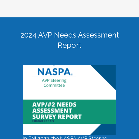
2024 AVP Needs Assessment
Report
In Fall 2023, the NASPA AVP Steering