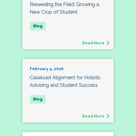
Reseeding the Field: Growing a
New Crop of Student
Read More
February 4, 2026
Caseload Alignment for Holistic
Advising and Student Success
Read More