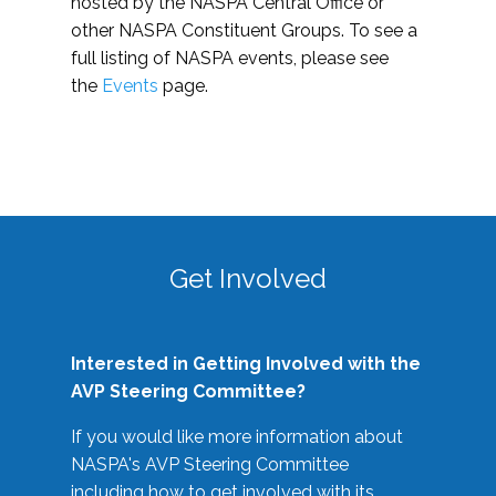
hosted by the NASPA Central Office or
other NASPA Constituent Groups. To see a
full listing of NASPA events, please see
the
Events
page.
Get Involved
Interested in Getting Involved with the
AVP Steering Committee?
If you would like more information about
NASPA's AVP Steering Committee
including how to get involved with its