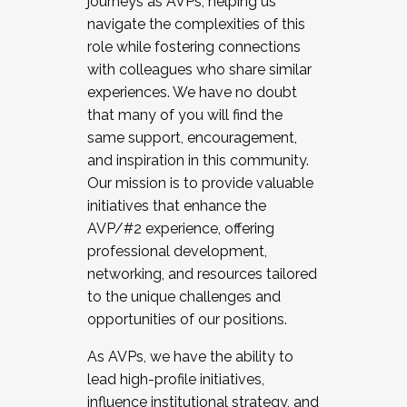
journeys as AVPs, helping us
navigate the complexities of this
role while fostering connections
with colleagues who share similar
experiences. We have no doubt
that many of you will find the
same support, encouragement,
and inspiration in this community.
Our mission is to provide valuable
initiatives that enhance the
AVP/#2 experience, offering
professional development,
networking, and resources tailored
to the unique challenges and
opportunities of our positions.
As AVPs, we have the ability to
lead high-profile initiatives,
influence institutional strategy, and