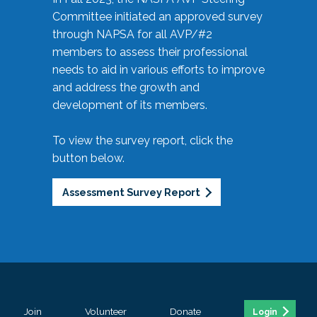
Committee initiated an approved survey
through NAPSA for all AVP/#2
members to assess their professional
needs to aid in various efforts to improve
and address the growth and
development of its members.
To view the survey report, click the
button below.
Assessment Survey Report
Join
Volunteer
Donate
Login