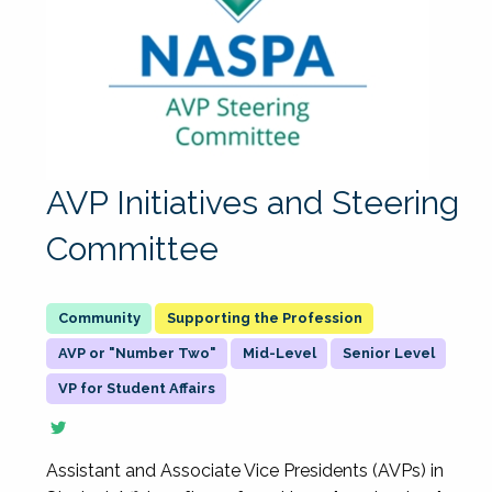
AVP Initiatives and Steering
Committee
Supporting the Profession
AVP or "Number Two"
Mid-Level
Senior Level
VP for Student Affairs
Assistant and Associate Vice Presidents (AVPs) in