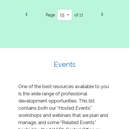
Page
of 17
Events
One of the best resources available to you
is the wide range of professional
development opportunities. This list
contains both our “Hosted Events,”
workshops and webinars that we plan and
manage, and some “Related Events,”