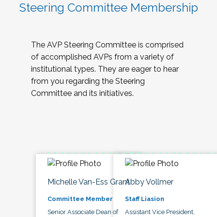
Steering Committee Membership
The AVP Steering Committee is comprised
of accomplished AVPs from a variety of
institutional types. They are eager to hear
from you regarding the Steering
Committee and its initiatives.
Michelle Van-Ess Grant
Abby Vollmer
Committee Member
Staff Liasion
Senior Associate Dean of
Assistant Vice President,