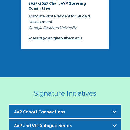
2025-2027 Chair, AVP Steering
Committee
Associate Vice President for Student
Development
Georgia Southern University
kgassiot@georgiasouthern.edu
Signature Initiatives
AVP Cohort Connections
AVP and VP Dialogue Series
The NASPA AVP Steering Committee is excited to 