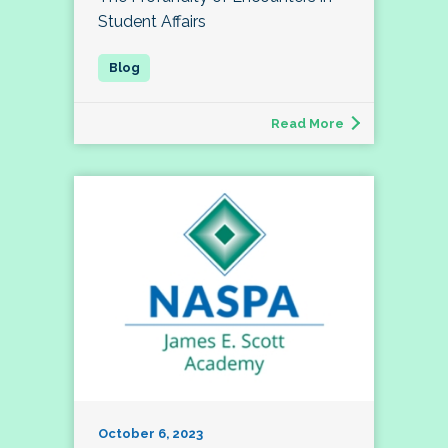
Student Affairs
Read More
October 6, 2023