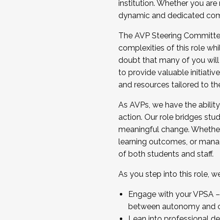
institution. Whether you are 
dynamic and dedicated com
...And much more.
The AVP Steering Committee 
JOIN A COHORT: We are now recrui
complexities of this role wh
Facilitator complete the applica
doubt that many of you will
Apply Today
to provide valuable initiat
and resources tailored to th
As AVPs, we have the ability t
action. Our role bridges stude
meaningful change. Whether i
learning outcomes, or managi
of both students and staff.
As you step into this role, 
Engage with your VPSA – C
between autonomy and co
Lean into professional de