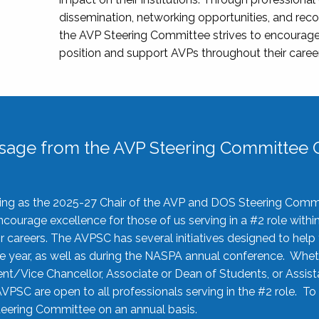
dissemination, networking opportunities, and recog
the AVP Steering Committee strives to encourage
position and support AVPs throughout their caree
sage from the AVP Steering Committee C
rving as the 2025-27 Chair of the AVP and DOS Steering Comm
ourage excellence for those of us serving in a #2 role withi
 careers. The AVPSC has several initiatives designed to help 
he year, as well as during the NASPA annual conference. Whet
nt/Vice Chancellor, Associate or Dean of Students, or Assis
AVPSC are open to all professionals serving in the #2 role. To
 Steering Committee on an annual basis.