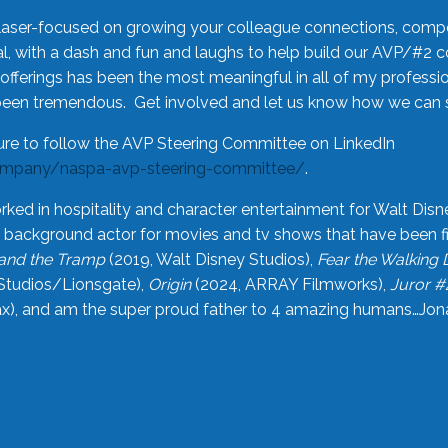
laser-focused on growing your colleague connections, comp
 with a dash and fun and laughs to help build our AVP/#2 
offerings has been the most meaningful in all of my professi
been tremendous. Get involved and let us know how we can s
ure to follow the AVP Steering Committee on LinkedIn
ompany/naspa-avp-steering-committee/
.
rked in hospitality and character entertainment for Walt Disn
n a background actor for movies and tv shows that have been 
and the Tramp
(2019, Walt Disney Studios),
Fear the Walking
Studios/Lionsgate),
Origin
(2024, ARRAY Filmworks),
Juror #
), and am the super proud father to 4 amazing humans…Jonah (