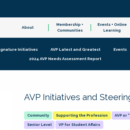
Membership +
Events + Online
About
Communities
Learning
ignature Initiatives
AVP Latest and Greatest
Events
2024 AVP Needs Assessment Report
AVP Initiatives and Steer
Supporting the Profession
AVP or
Senior Level
VP for Student Affairs