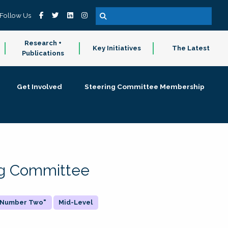
Follow Us
Research +
Key Initiatives
The Latest
Publications
Get Involved
Steering Committee Membership
ing Committee
 "Number Two"
Mid-Level