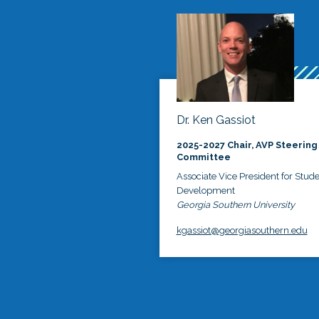
Dr. Ken Gassiot
2025-2027 Chair, AVP Steering
Committee
Associate Vice President for Stud
Development
Georgia Southern University
kgassiot@georgiasouthern.edu