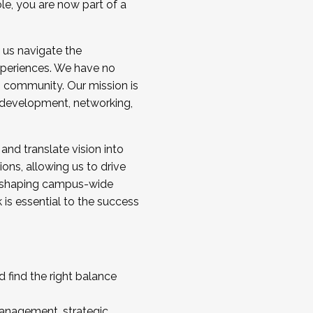
ole, you are now part of a
 us navigate the
a cohort and/or becoming a Cohort
experiences. We have no
s community. Our mission is
l development, networking,
 and translate vision into
sions, allowing us to drive
IX, shaping campus-wide
is essential to the success
 find the right balance
management, strategic