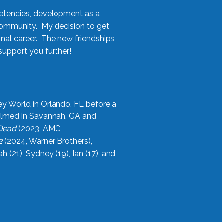
etencies, development as a
community. My decision to get
onal career. The new friendships
upport you further!
ey World in Orlando, FL before a
filmed in Savannah, GA and
 Dead
(2023, AMC
2
(2024, Warner Brothers),
21), Sydney (19), Ian (17), and