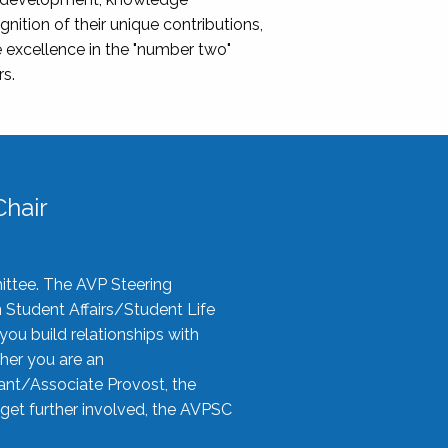
nition of their unique contributions,
 excellence in the "number two"
rs.
hair
ittee. The AVP Steering
n Student Affairs/Student Life
you build relationships with
her you are an
tant/Associate Provost, the
 get further involved, the AVPSC