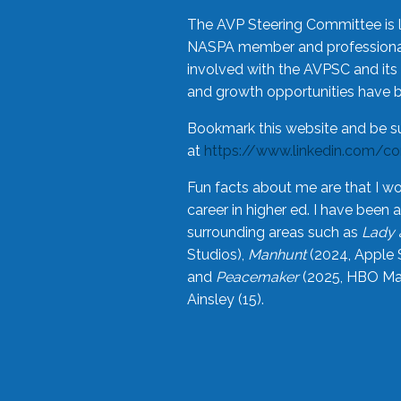
The AVP Steering Committee is 
NASPA member and professional,
involved with the AVPSC and its 
and growth opportunities have 
Bookmark this website and be s
at
https://www.linkedin.com/c
Fun facts about me are that I wo
career in higher ed. I have bee
surrounding areas such as
Lady 
Studios),
Manhunt
(2024, Apple 
and
Peacemaker
(2025, HBO Max
Ainsley (15).