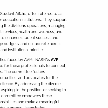
Student Affairs, often referred to as
er education institutions. They support
ng the division’s operations, managing
t services, health and wellness, and
ing to enhance student success and
ge budgets, and collaborate across
 institutional priorities.
ities faced by AVPs, NASPA’s
AVP
e for these professionals to connect,
lls. The committee fosters
rtunities, and advocates for the
xcellence. By addressing the diverse
spiring to the position, or seeking to
the committee empowers these
onsibilities and make a meaningful
al development, knowledge