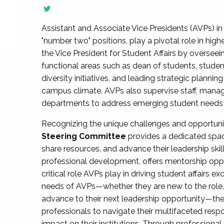
Assistant and Associate Vice Presidents (AVPs) in 
"number two" positions, play a pivotal role in high
the Vice President for Student Affairs by overseei
functional areas such as dean of students, studen
diversity initiatives, and leading strategic plann
campus climate. AVPs also supervise staff, mana
departments to address emerging student needs and
Recognizing the unique challenges and opportun
Steering Committee
provides a dedicated spac
share resources, and advance their leadership ski
professional development, offers mentorship oppo
critical role AVPs play in driving student affairs e
needs of AVPs—whether they are new to the role, a
advance to their next leadership opportunity—
professionals to navigate their multifaceted resp
impact on their institutions. Through profession