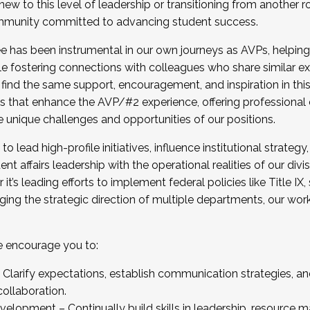
new to this level of leadership or transitioning from another r
munity committed to advancing student success.
has been instrumental in our own journeys as AVPs, helping
ting for the Fall 2025 Cohort . Interested in joining 
ile fostering connections with colleagues who share similar 
tion by December 5, 2025.
 find the same support, encouragement, and inspiration in thi
ives that enhance the AVP/#2 experience, offering professiona
e unique challenges and opportunities of our positions.
o lead high-profile initiatives, influence institutional strategy,
nt affairs leadership with the operational realities of our divi
t’s leading efforts to implement federal policies like Title 
ng the strategic direction of multiple departments, our work 
we encourage you to:
larify expectations, establish communication strategies, and
llaboration.
velopment – Continually build skills in leadership, resource 