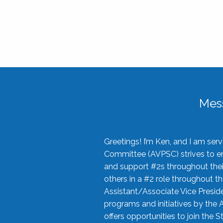
Mes
Greetings! I’m Ken, and I am se
Committee (AVPSC) strives to enc
and support #2s throughout their
others in a #2 role throughout t
Assistant/Associate Vice Preside
programs and initiatives by the 
offers opportunities to join the