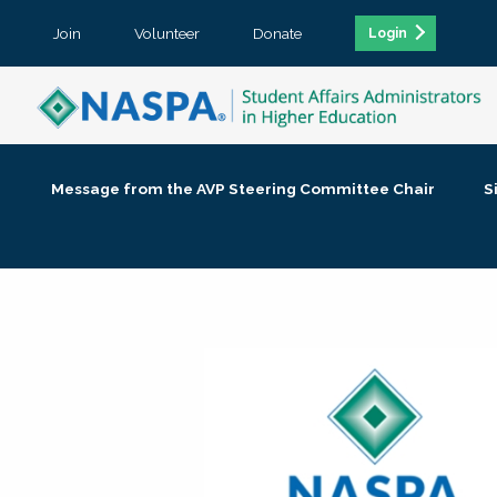
Join
Volunteer
Donate
Login
Message from the AVP Steering Committee Chair
S