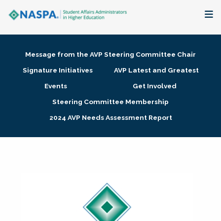
About
Message from the AVP Steering Committee Chair
Membership + Communities
Signature Initiatives
AVP Latest and Greatest
Events
Get Involved
Events + Online Learning
Steering Committee Membership
2024 AVP Needs Assessment Report
Research + Publications
Key Initiatives
The Latest