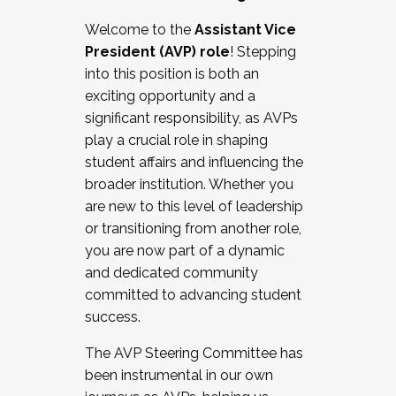
Working with HR
Welcome to the
Assistant Vice
Working and operating with labor
President (AVP) role
! Stepping
relations/collective bargaining
into this position is both an
Collaborating with academic affairs
exciting opportunity and a
Navigating politics
significant responsibility, as AVPs
New laws and policies
play a crucial role in shaping
Mental health of students/staff
student affairs and influencing the
...And much more.
broader institution. Whether you
are new to this level of leadership
JOIN A COHORT: We are now recruiting for
or transitioning from another role,
the Fall 2025 Cohort . Interested in joining a
you are now part of a dynamic
cohort and/or becoming a Cohort
and dedicated community
Facilitator complete the application by
committed to advancing student
December 5, 2025.
success.
Apply Today
The AVP Steering Committee has
been instrumental in our own