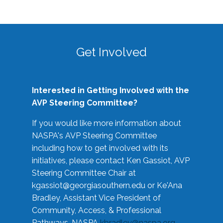
Get Involved
Interested in Getting Involved with the
AVP Steering Committee?
If you would like more information about
NASPA's AVP Steering Committee
including how to get involved with its
initiatives, please contact Ken Gassiot, AVP
Steering Committee Chair at
kgassiot@georgiasouthern.edu
or Ke'Ana
Bradley, Assistant Vice President of
Community, Access, & Professional
Pathways, NASPA
kbradley@naspa.org