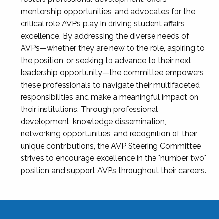
mentorship opportunities, and advocates for the
critical role AVPs play in driving student affairs
excellence. By addressing the diverse needs of
AVPs—whether they are new to the role, aspiring to
the position, or seeking to advance to their next
leadership opportunity—the committee empowers
these professionals to navigate their multifaceted
responsibilities and make a meaningful impact on
their institutions. Through professional
development, knowledge dissemination,
networking opportunities, and recognition of their
unique contributions, the AVP Steering Committee
strives to encourage excellence in the "number two"
position and support AVPs throughout their careers.