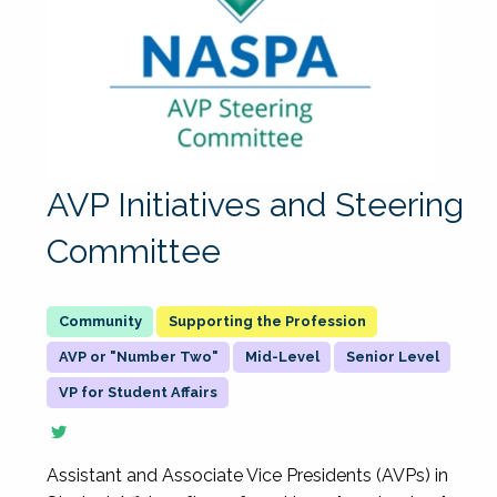
AVP Initiatives and Steering
Committee
Supporting the Profession
AVP or "Number Two"
Mid-Level
Senior Level
VP for Student Affairs
Assistant and Associate Vice Presidents (AVPs) in