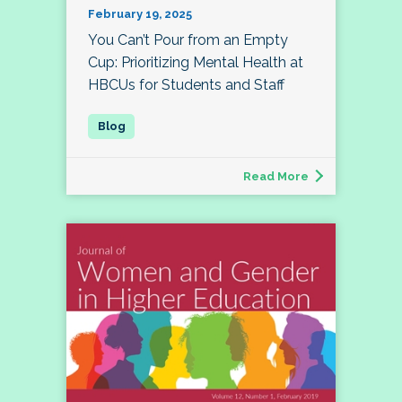
February 19, 2025
You Can’t Pour from an Empty
Cup: Prioritizing Mental Health at
HBCUs for Students and Staff
Read More