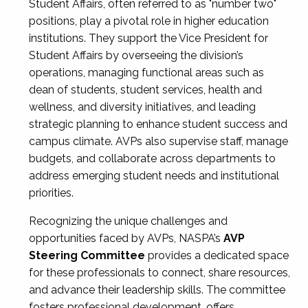
Student Affairs, often referred to as "number two"
positions, play a pivotal role in higher education
institutions. They support the Vice President for
Student Affairs by overseeing the division’s
operations, managing functional areas such as
dean of students, student services, health and
wellness, and diversity initiatives, and leading
strategic planning to enhance student success and
campus climate. AVPs also supervise staff, manage
budgets, and collaborate across departments to
address emerging student needs and institutional
priorities.
Recognizing the unique challenges and
opportunities faced by AVPs, NASPA’s
AVP
Steering Committee
provides a dedicated space
for these professionals to connect, share resources,
and advance their leadership skills. The committee
fosters professional development, offers