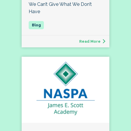
We Can’t Give What We Don’t
Have
Read More