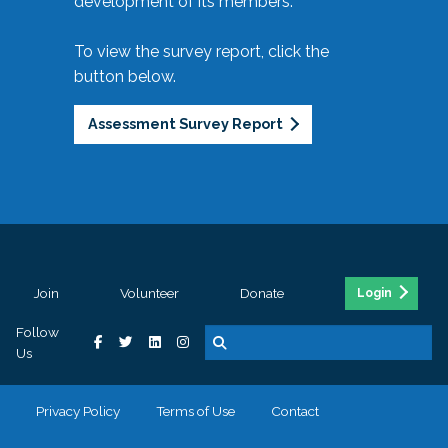
development of its members.
To view the survey report, click the
button below.
Assessment Survey Report
Join
Volunteer
Donate
Login
Follow
Us
Privacy Policy
Terms of Use
Contact