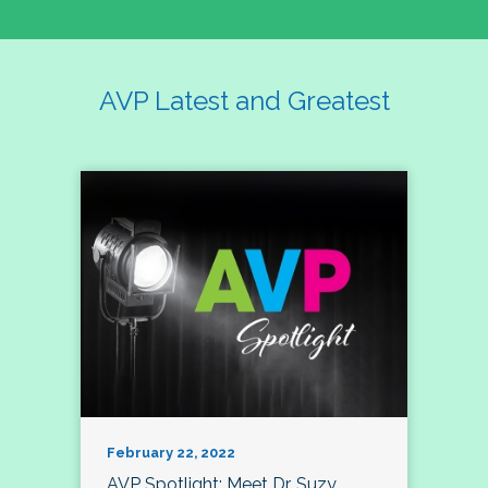
AVP Latest and Greatest
February 22, 2022
AVP Spotlight: Meet Dr. Suzy