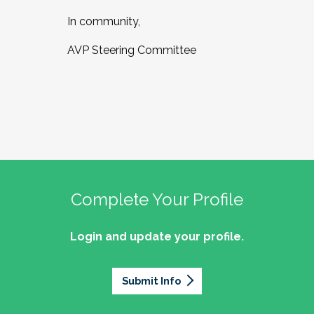
In community,
AVP Steering Committee
Complete Your Profile
Login and update your profile.
Submit Info