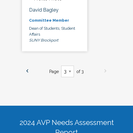
David Bagley
Committee Member
Dean of Students, Student
Affairs
SUNY Brockport
Page
of 3
2024 AVP Needs Assessment
Report