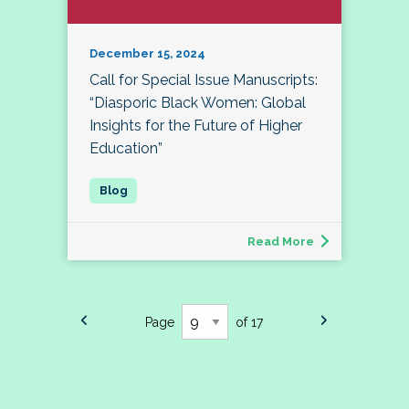
December 15, 2024
Call for Special Issue Manuscripts:
“Diasporic Black Women: Global
Insights for the Future of Higher
Education”
Read More
Page
of 17