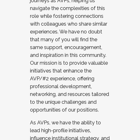
journeys as AVPs, helping us
navigate the complexities of this
role while fostering connections
with colleagues who share similar
experiences. We have no doubt
that many of you will find the
same support, encouragement,
and inspiration in this community.
Our mission is to provide valuable
initiatives that enhance the
AVP/#2 experience, offering
professional development,
networking, and resources tailored
to the unique challenges and
opportunities of our positions.
As AVPs, we have the ability to
lead high-profile initiatives,
influence institutional strategy, and