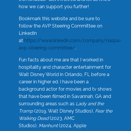
how we can support you further!
Bookmark this website and be sure to
follow the AVP Steering Committee on
LinkedIn
at
https://www.linkedin.com/company/naspa-
avp-steering-committee/
.
Fun facts about me are that I worked in
hospitality and character entertainment for
Walt Disney World in Orlando, FL before a
career in higher ed. I have been a
background actor for movies and tv shows
that have been filmed in Savannah, GA and
surrounding areas such as
Lady and the
Tramp
(2019, Walt Disney Studios),
Fear the
Walking Dead
(2023, AMC
Studios),
Manhunt
(2024, Apple