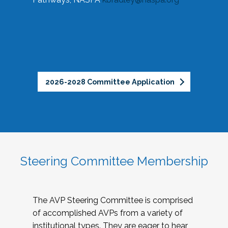
2026-2028 Committee Application
Steering Committee Membership
The AVP Steering Committee is comprised
of accomplished AVPs from a variety of
institutional types. They are eager to hear