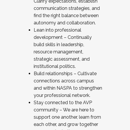
Clarify expectations, establish
communication strategies, and
find the right balance between
autonomy and collaboration.
Lean into professional
development – Continually
build skills in leadership,
resource management,
strategic assessment, and
institutional politics.
Build relationships – Cultivate
connections across campus
and within NASPA to strengthen
your professional network.
Stay connected to the AVP
community – We are here to
support one another, learn from
each other, and grow together