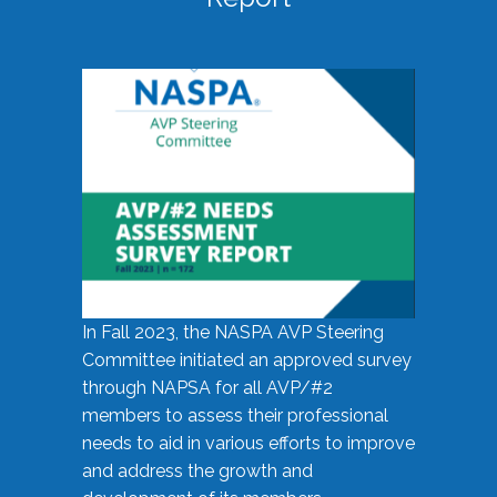
In Fall 2023, the NASPA AVP Steering
Committee initiated an approved survey
through NAPSA for all AVP/#2
members to assess their professional
needs to aid in various efforts to improve
and address the growth and