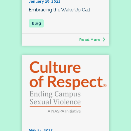
January 28, 2022
Embracing the Wake Up Call
Read More
May 14, 2025