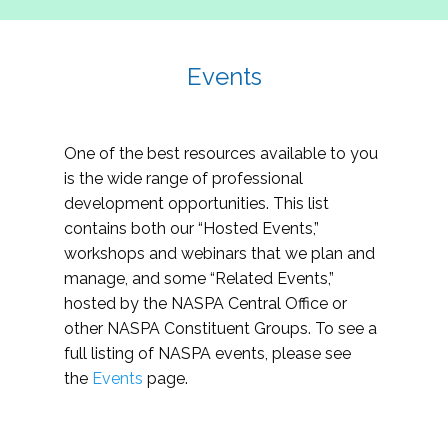
Events
One of the best resources available to you
is the wide range of professional
development opportunities. This list
contains both our “Hosted Events,”
workshops and webinars that we plan and
manage, and some “Related Events,”
hosted by the NASPA Central Office or
other NASPA Constituent Groups. To see a
full listing of NASPA events, please see
the
Events
page.