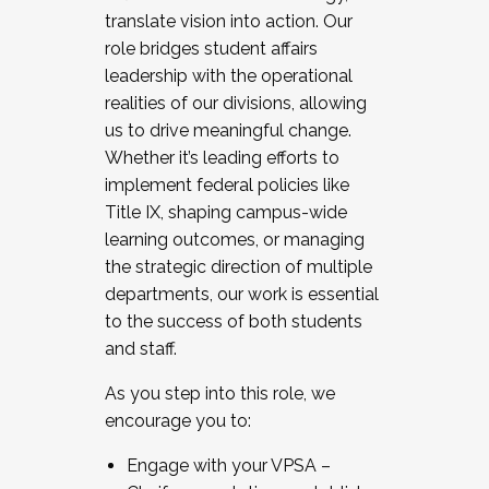
translate vision into action. Our
role bridges student affairs
leadership with the operational
realities of our divisions, allowing
us to drive meaningful change.
Whether it’s leading efforts to
implement federal policies like
Title IX, shaping campus-wide
learning outcomes, or managing
the strategic direction of multiple
departments, our work is essential
to the success of both students
and staff.
As you step into this role, we
encourage you to:
Engage with your VPSA –