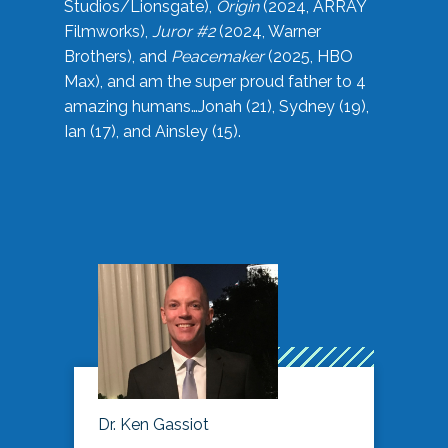
Studios/Lionsgate),
Origin
(2024, ARRAY
Filmworks),
Juror #2
(2024, Warner
Brothers), and
Peacemaker
(2025, HBO
Max), and am the super proud father to 4
amazing humans…Jonah (21), Sydney (19),
Ian (17), and Ainsley (15).
Dr. Ken Gassiot