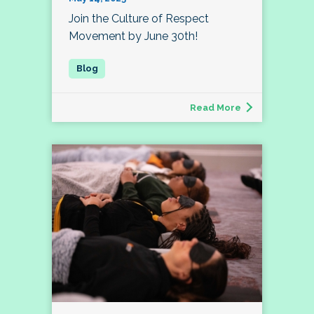
Join the Culture of Respect
Movement by June 30th!
Read More