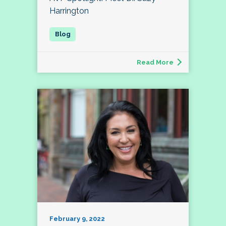
Harrington
Read More
February 9, 2022