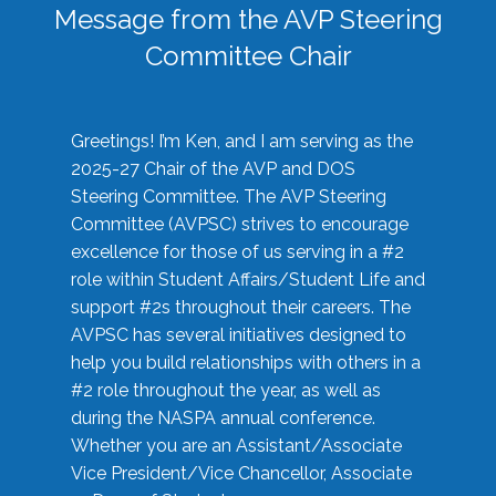
Message from the AVP Steering
Committee Chair
Greetings! I’m Ken, and I am serving as the
2025-27 Chair of the AVP and DOS
Steering Committee. The AVP Steering
Committee (AVPSC) strives to encourage
excellence for those of us serving in a #2
role within Student Affairs/Student Life and
support #2s throughout their careers. The
AVPSC has several initiatives designed to
help you build relationships with others in a
#2 role throughout the year, as well as
during the NASPA annual conference.
Whether you are an Assistant/Associate
Vice President/Vice Chancellor, Associate