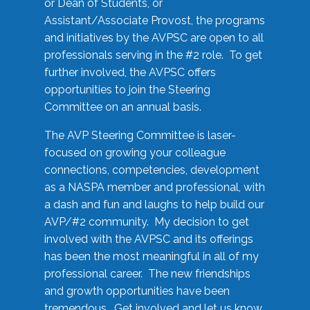
or Dean of Students, or
Assistant/Associate Provost, the programs
and initiatives by the AVPSC are open to all
professionals serving in the #2 role. To get
further involved, the AVPSC offers
opportunities to join the Steering
Committee on an annual basis.
The AVP Steering Committee is laser-
focused on growing your colleague
connections, competencies, development
as a NASPA member and professional, with
a dash and fun and laughs to help build our
AVP/#2 community. My decision to get
involved with the AVPSC and its offerings
has been the most meaningful in all of my
professional career. The new friendships
and growth opportunities have been
tremendous. Get involved and let us know