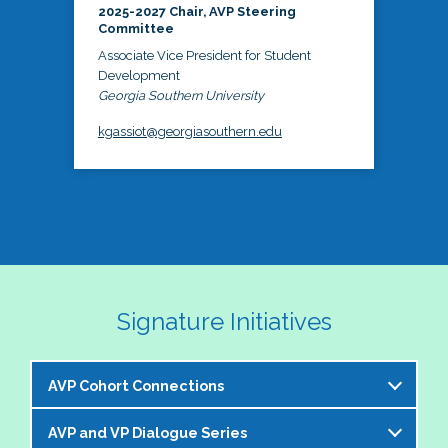
2025-2027 Chair, AVP Steering
Committee
Associate Vice President for Student
Development
Georgia Southern University
kgassiot@georgiasouthern.edu
Signature Initiatives
AVP Cohort Connections
AVP and VP Dialogue Series
The NASPA AVP Steering Committee is excited to 