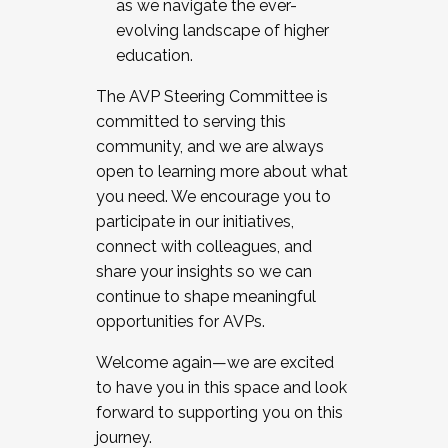
as we navigate the ever-
evolving landscape of higher
education.
The AVP Steering Committee is
committed to serving this
community, and we are always
open to learning more about what
you need. We encourage you to
participate in our initiatives,
connect with colleagues, and
share your insights so we can
continue to shape meaningful
opportunities for AVPs.
Welcome again—we are excited
to have you in this space and look
forward to supporting you on this
journey.