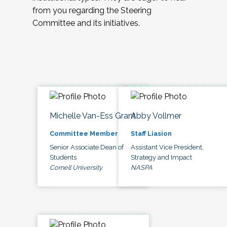
from you regarding the Steering
Committee and its initiatives.
Michelle Van-Ess Grant
Abby Vollmer
Committee Member
Staff Liasion
Senior Associate Dean of
Assistant Vice President,
Students
Strategy and Impact
Cornell University
NASPA