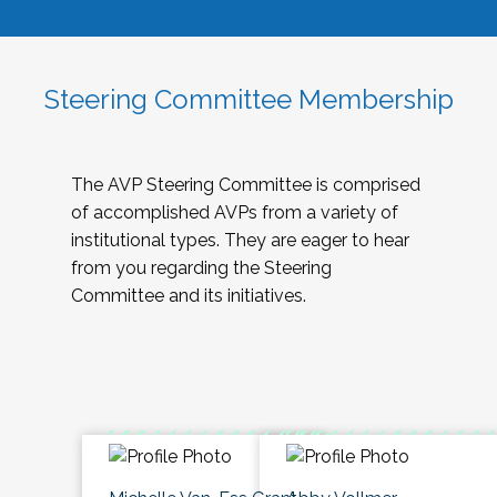
Steering Committee Membership
The AVP Steering Committee is comprised
of accomplished AVPs from a variety of
institutional types. They are eager to hear
from you regarding the Steering
Committee and its initiatives.