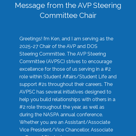
Message from the AVP Steering
Committee Chair
Greetings! I’m Ken, and I am serving as the
2025-27 Chair of the AVP and DOS
Steering Committee. The AVP Steering
Committee (AVPSC) strives to encourage
excellence for those of us serving in a #2
role within Student Affairs/Student Life and
support #2s throughout their careers. The
AVPSC has several initiatives designed to
help you build relationships with others in a
#2 role throughout the year, as well as
during the NASPA annual conference.
Whether you are an Assistant/Associate
Vice President/Vice Chancellor, Associate