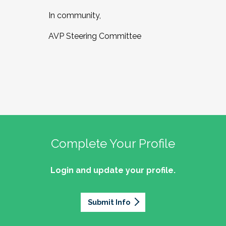
In community,
AVP Steering Committee
Complete Your Profile
Login and update your profile.
Submit Info