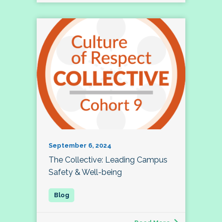
September 6, 2024
The Collective: Leading Campus
Safety & Well-being