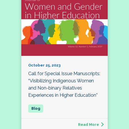
October 25, 2023
Call for Special Issue Manuscripts:
“Visibilizing Indigenous Women
and Non-binary Relatives
Experiences in Higher Education”
Read More