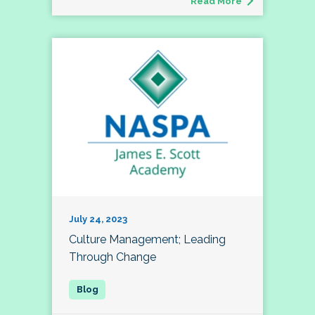
Read More
July 24, 2023
Culture Management; Leading
Through Change