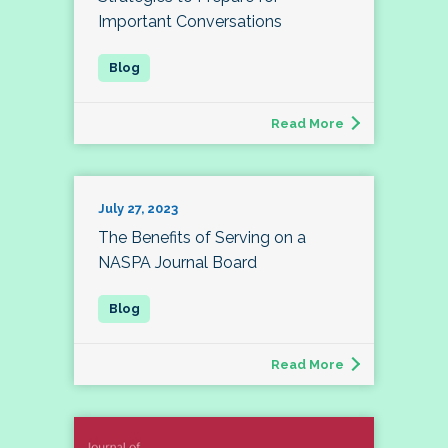
Important Conversations
Read More
July 27, 2023
The Benefits of Serving on a
NASPA Journal Board
Read More