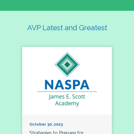
AVP Latest and Greatest
October 30, 2023
Strategies to Prepare for