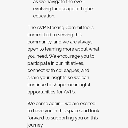
as we navigate the ever-
evolving landscape of higher
education.
The AVP Steering Committee is
committed to serving this
community, and we are always
open to learning more about what
you need. We encourage you to
participate in our initiatives,
connect with colleagues, and
share your insights so we can
continue to shape meaningful
opportunities for AVPs.
Welcome again—we are excited
to have you in this space and look
forward to supporting you on this
journey.