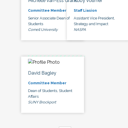
Michelle Van-Ess Grant
Abby Vollmer
Committee Member
Staff Liasion
Senior Associate Dean of
Assistant Vice President,
Students
Strategy and Impact
Cornell University
NASPA
David Bagley
Committee Member
Dean of Students, Student
Affairs
SUNY Brockport