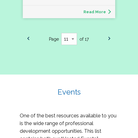
Read More
Page
of 17
Events
One of the best resources available to you
is the wide range of professional
development opportunities. This list