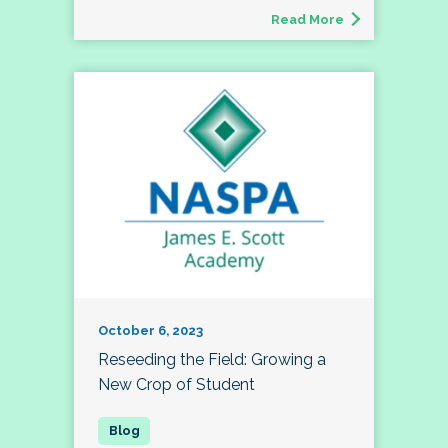
Read More
October 6, 2023
Reseeding the Field: Growing a
New Crop of Student