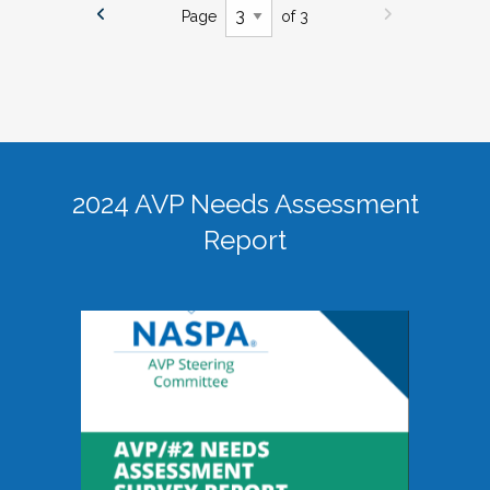
Page
of 3
2024 AVP Needs Assessment
Report