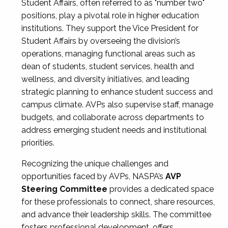
Student Affairs, often referred to as "number two"
positions, play a pivotal role in higher education
institutions. They support the Vice President for
Student Affairs by overseeing the division’s
operations, managing functional areas such as
dean of students, student services, health and
wellness, and diversity initiatives, and leading
strategic planning to enhance student success and
campus climate. AVPs also supervise staff, manage
budgets, and collaborate across departments to
address emerging student needs and institutional
priorities.
Recognizing the unique challenges and
opportunities faced by AVPs, NASPA’s
AVP
Steering Committee
provides a dedicated space
for these professionals to connect, share resources,
and advance their leadership skills. The committee
fosters professional development, offers