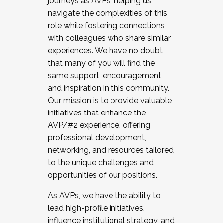
journeys as AVPs, helping us
navigate the complexities of this
role while fostering connections
with colleagues who share similar
experiences. We have no doubt
that many of you will find the
same support, encouragement,
and inspiration in this community.
Our mission is to provide valuable
initiatives that enhance the
AVP/#2 experience, offering
professional development,
networking, and resources tailored
to the unique challenges and
opportunities of our positions.
As AVPs, we have the ability to
lead high-profile initiatives,
influence institutional strategy, and