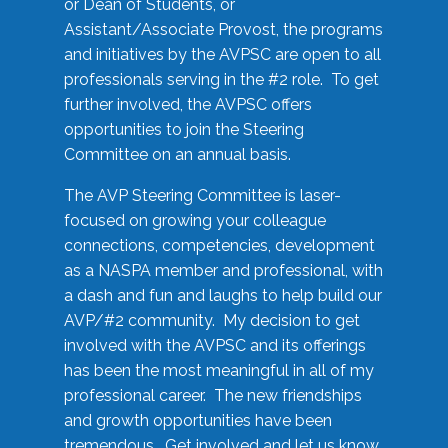
or Dean of Students, or
Assistant/Associate Provost, the programs
and initiatives by the AVPSC are open to all
professionals serving in the #2 role. To get
further involved, the AVPSC offers
opportunities to join the Steering
Committee on an annual basis.
The AVP Steering Committee is laser-
focused on growing your colleague
connections, competencies, development
as a NASPA member and professional, with
a dash and fun and laughs to help build our
AVP/#2 community. My decision to get
involved with the AVPSC and its offerings
has been the most meaningful in all of my
professional career. The new friendships
and growth opportunities have been
tremendous. Get involved and let us know