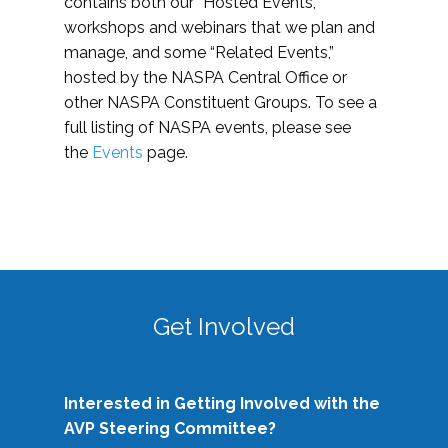
contains both our “Hosted Events,”
workshops and webinars that we plan and
manage, and some “Related Events,”
hosted by the NASPA Central Office or
other NASPA Constituent Groups. To see a
full listing of NASPA events, please see
the
Events
page.
Get Involved
Interested in Getting Involved with the
AVP Steering Committee?