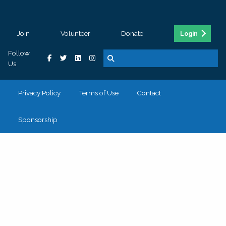
Join
Volunteer
Donate
Login
Follow
Us
Privacy Policy
Terms of Use
Contact
Sponsorship