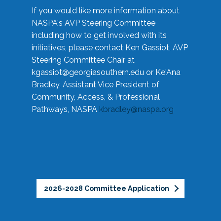
If you would like more information about
NASPA's AVP Steering Committee
including how to get involved with its
initiatives, please contact Ken Gassiot, AVP
Steering Committee Chair at
kgassiot@georgiasouthern.edu
or Ke'Ana
Bradley, Assistant Vice President of
Community, Access, & Professional
Pathways, NASPA
kbradley@naspa.org
2026-2028 Committee Application