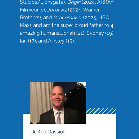
Studios/Lionsgate),
Origin
(2024, ARRAY
Filmworks),
Juror #2
(2024, Warner
Brothers), and
Peacemaker
(2025, HBO
Max), and am the super proud father to 4
amazing humans…Jonah (21), Sydney (19),
Ian (17), and Ainsley (15).
Dr. Ken Gassiot