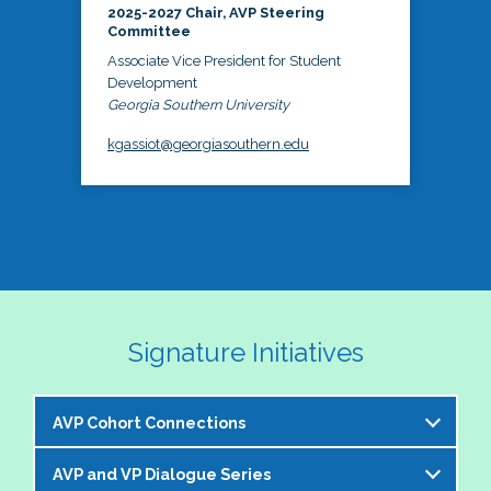
2025-2027 Chair, AVP Steering
Committee
Associate Vice President for Student
Development
Georgia Southern University
kgassiot@georgiasouthern.edu
Signature Initiatives
AVP Cohort Connections
AVP and VP Dialogue Series
The NASPA AVP Steering Committee is excited to 