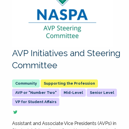
AVP Initiatives and Steering
Committee
Supporting the Profession
AVP or "Number Two"
Mid-Level
Senior Level
VP for Student Affairs
Assistant and Associate Vice Presidents (AVPs) in