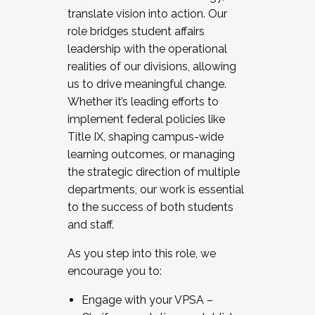
translate vision into action. Our
role bridges student affairs
leadership with the operational
realities of our divisions, allowing
us to drive meaningful change.
Whether it’s leading efforts to
implement federal policies like
Title IX, shaping campus-wide
learning outcomes, or managing
the strategic direction of multiple
departments, our work is essential
to the success of both students
and staff.
As you step into this role, we
encourage you to:
Engage with your VPSA –