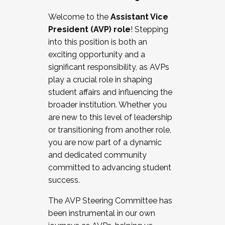
Working with HR
Welcome to the
Assistant Vice
Working and operating with labor
President (AVP) role
! Stepping
relations/collective bargaining
into this position is both an
Collaborating with academic affairs
exciting opportunity and a
Navigating politics
significant responsibility, as AVPs
New laws and policies
play a crucial role in shaping
Mental health of students/staff
student affairs and influencing the
...And much more.
broader institution. Whether you
are new to this level of leadership
JOIN A COHORT: We are now recruiting for
or transitioning from another role,
the Fall 2025 Cohort . Interested in joining a
you are now part of a dynamic
cohort and/or becoming a Cohort
and dedicated community
Facilitator complete the application by
committed to advancing student
December 5, 2025.
success.
Apply Today
The AVP Steering Committee has
been instrumental in our own