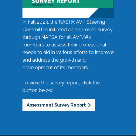
In Fall 2023, the NASPA AVP Steering
Committee initiated an approved survey
through NAPSA for all AVP/#2
members to assess their professional
needs to aid in various efforts to improve
and address the growth and
development of its members.
To view the survey report, click the
button below.
Assessment Survey Report