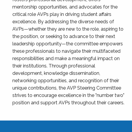
mentorship opportunities, and advocates for the
critical role AVPs play in driving student affairs
excellence. By addressing the diverse needs of
AVPs—whether they are new to the role, aspiring to
the position, or seeking to advance to their next
leadership opportunity—the committee empowers
these professionals to navigate their multifaceted
responsibilities and make a meaningful impact on
their institutions. Through professional
development, knowledge dissemination,
networking opportunities, and recognition of their
unique contributions, the AVP Steering Committee
strives to encourage excellence in the "number two"
position and support AVPs throughout their careers.