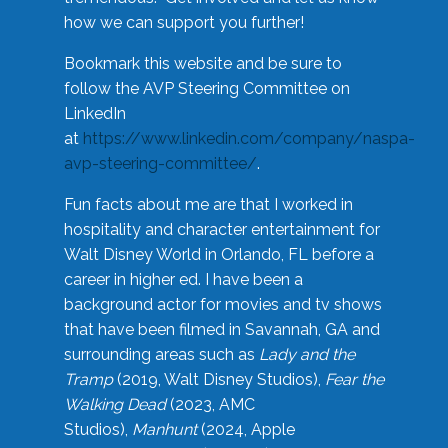
how we can support you further!
Bookmark this website and be sure to
follow the AVP Steering Committee on
LinkedIn
at
https://www.linkedin.com/company/naspa-
avp-steering-committee/
.
Fun facts about me are that I worked in
hospitality and character entertainment for
Walt Disney World in Orlando, FL before a
career in higher ed. I have been a
background actor for movies and tv shows
that have been filmed in Savannah, GA and
surrounding areas such as
Lady and the
Tramp
(2019, Walt Disney Studios),
Fear the
Walking Dead
(2023, AMC
Studios),
Manhunt
(2024, Apple