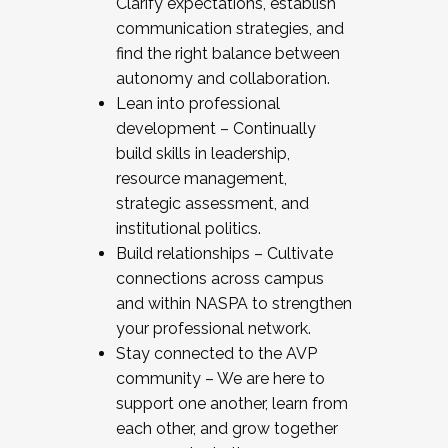
Clarify expectations, establish
communication strategies, and
find the right balance between
autonomy and collaboration.
Lean into professional
development – Continually
build skills in leadership,
resource management,
strategic assessment, and
institutional politics.
Build relationships – Cultivate
connections across campus
and within NASPA to strengthen
your professional network.
Stay connected to the AVP
community – We are here to
support one another, learn from
each other, and grow together