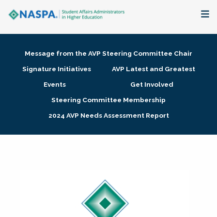
About
Message from the AVP Steering Committee Chair
Membership + Communities
Signature Initiatives
AVP Latest and Greatest
Events
Get Involved
Events + Online Learning
Steering Committee Membership
2024 AVP Needs Assessment Report
Research + Publications
Key Initiatives
The Latest