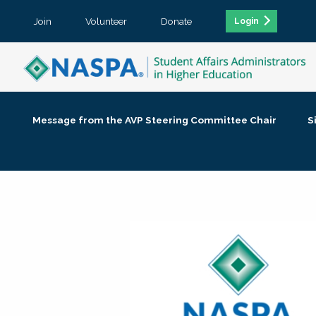
Join
Volunteer
Donate
Login
Message from the AVP Steering Committee Chair
S