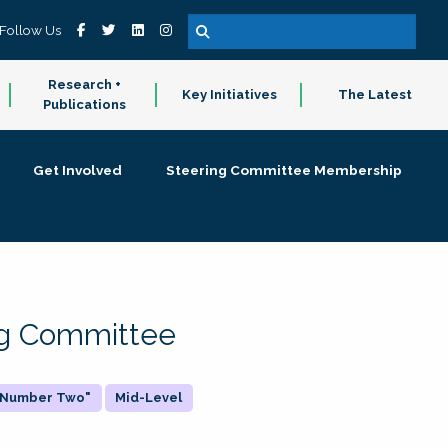
Follow Us
Research +
Key Initiatives
The Latest
Publications
Get Involved
Steering Committee Membership
ing Committee
 "Number Two"
Mid-Level