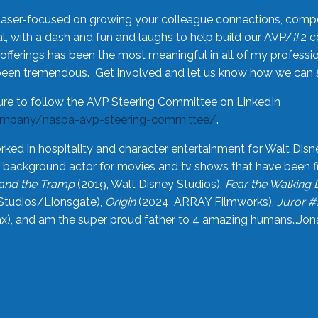
laser-focused on growing your colleague connections, comp
 with a dash and fun and laughs to help build our AVP/#2 
offerings has been the most meaningful in all of my professi
been tremendous. Get involved and let us know how we can s
ure to follow the AVP Steering Committee on LinkedIn
ompany/naspa-avp-steering-committee/
.
rked in hospitality and character entertainment for Walt Disn
n a background actor for movies and tv shows that have been 
and the Tramp
(2019, Walt Disney Studios),
Fear the Walking
Studios/Lionsgate),
Origin
(2024, ARRAY Filmworks),
Juror #
), and am the super proud father to 4 amazing humans…Jonah (