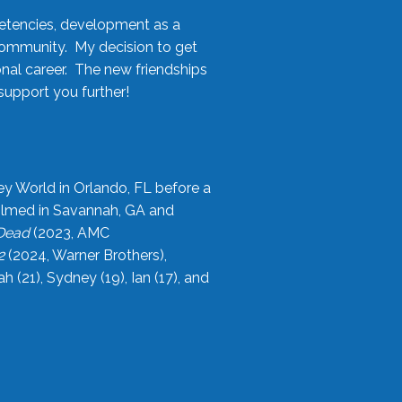
etencies, development as a
community. My decision to get
onal career. The new friendships
upport you further!
ey World in Orlando, FL before a
filmed in Savannah, GA and
 Dead
(2023, AMC
2
(2024, Warner Brothers),
21), Sydney (19), Ian (17), and