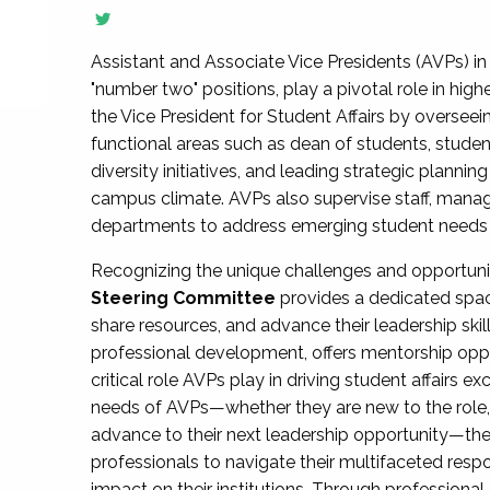
Assistant and Associate Vice Presidents (AVPs) in 
"number two" positions, play a pivotal role in high
the Vice President for Student Affairs by overseei
functional areas such as dean of students, studen
diversity initiatives, and leading strategic plann
campus climate. AVPs also supervise staff, mana
departments to address emerging student needs and
Recognizing the unique challenges and opportun
Steering Committee
provides a dedicated spac
share resources, and advance their leadership ski
professional development, offers mentorship oppo
critical role AVPs play in driving student affairs e
needs of AVPs—whether they are new to the role, a
advance to their next leadership opportunity—
professionals to navigate their multifaceted resp
impact on their institutions. Through profession