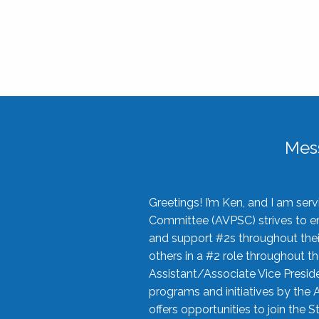
Mes
Greetings! I’m Ken, and I am se
Committee (AVPSC) strives to enc
and support #2s throughout their
others in a #2 role throughout t
Assistant/Associate Vice Preside
programs and initiatives by the 
offers opportunities to join the