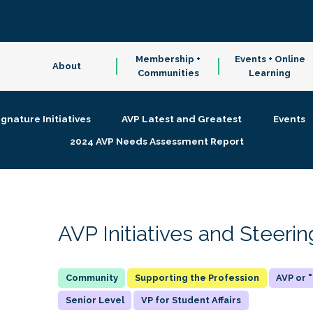
Membership +
Events + Online
About
Communities
Learning
ignature Initiatives
AVP Latest and Greatest
Events
2024 AVP Needs Assessment Report
AVP Initiatives and Steer
Supporting the Profession
AVP or
Senior Level
VP for Student Affairs