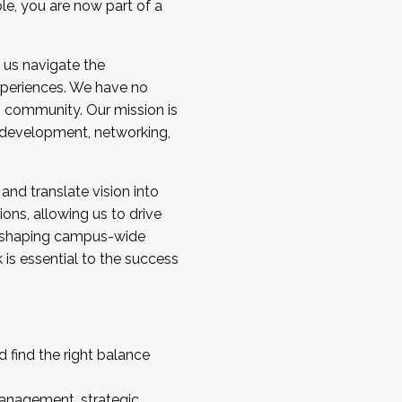
ole, you are now part of a
 us navigate the
a cohort and/or becoming a Cohort
experiences. We have no
s community. Our mission is
l development, networking,
 and translate vision into
sions, allowing us to drive
IX, shaping campus-wide
is essential to the success
 find the right balance
management, strategic