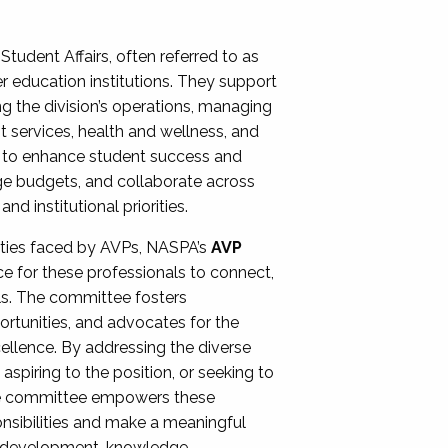
Student Affairs, often referred to as
er education institutions. They support
ng the division’s operations, managing
t services, health and wellness, and
ing to enhance student success and
ge budgets, and collaborate across
 institutional priorities.
ities faced by AVPs, NASPA’s
AVP
e for these professionals to connect,
lls. The committee fosters
rtunities, and advocates for the
xcellence. By addressing the diverse
spiring to the position, or seeking to
the committee empowers these
onsibilities and make a meaningful
al development, knowledge