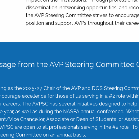
dissemination, networking opportunities, and recog
the AVP Steering Committee strives to encourage
position and support AVPs throughout their caree
sage from the AVP Steering Committee C
rving as the 2025-27 Chair of the AVP and DOS Steering Comm
ourage excellence for those of us serving in a #2 role withi
 careers. The AVPSC has several initiatives designed to help 
he year, as well as during the NASPA annual conference. Whet
nt/Vice Chancellor, Associate or Dean of Students, or Assis
AVPSC are open to all professionals serving in the #2 role. To
 Steering Committee on an annual basis.