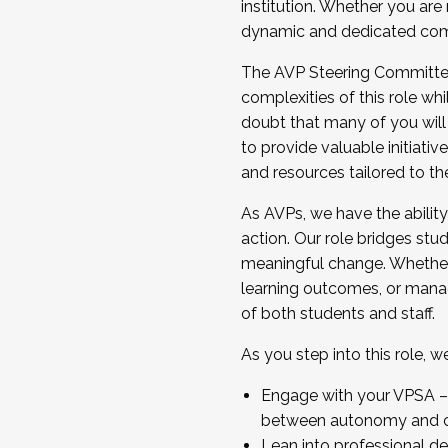
institution. Whether you are 
dynamic and dedicated com
...And much more.
The AVP Steering Committee 
JOIN A COHORT: We are now recrui
complexities of this role wh
Facilitator complete the applica
doubt that many of you will
Apply Today
to provide valuable initiat
and resources tailored to th
As AVPs, we have the ability t
action. Our role bridges stude
meaningful change. Whether i
learning outcomes, or managi
of both students and staff.
As you step into this role, 
Engage with your VPSA – C
between autonomy and co
Lean into professional de