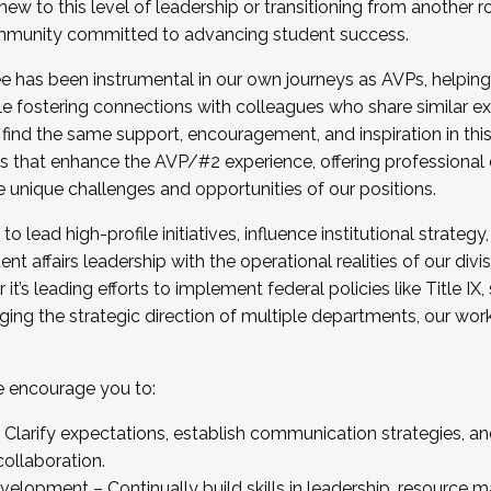
new to this level of leadership or transitioning from another r
munity committed to advancing student success.
has been instrumental in our own journeys as AVPs, helping
ting for the Fall 2025 Cohort . Interested in joining 
ile fostering connections with colleagues who share similar 
tion by December 5, 2025.
 find the same support, encouragement, and inspiration in thi
ives that enhance the AVP/#2 experience, offering professiona
e unique challenges and opportunities of our positions.
o lead high-profile initiatives, influence institutional strategy,
nt affairs leadership with the operational realities of our divi
t’s leading efforts to implement federal policies like Title 
ng the strategic direction of multiple departments, our work 
we encourage you to:
larify expectations, establish communication strategies, and
llaboration.
velopment – Continually build skills in leadership, resource 