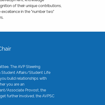
nition of their unique contributions,
 excellence in the "number two"
rs.
hair
ittee. The AVP Steering
n Student Affairs/Student Life
you build relationships with
her you are an
tant/Associate Provost, the
 get further involved, the AVPSC