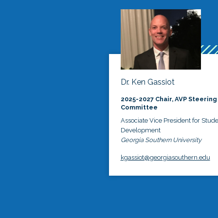
Dr. Ken Gassiot
2025-2027 Chair, AVP Steering
Committee
Associate Vice President for Stud
Development
Georgia Southern University
kgassiot@georgiasouthern.edu