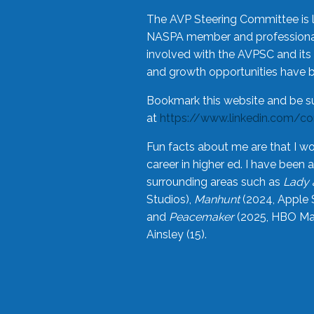
The AVP Steering Committee is 
NASPA member and professional,
involved with the AVPSC and its 
and growth opportunities have 
Bookmark this website and be s
at
https://www.linkedin.com/c
Fun facts about me are that I wo
career in higher ed. I have bee
surrounding areas such as
Lady 
Studios),
Manhunt
(2024, Apple 
and
Peacemaker
(2025, HBO Max
Ainsley (15).