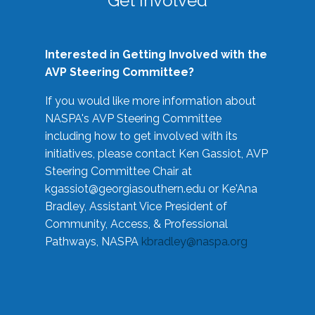
Get Involved
Interested in Getting Involved with the
AVP Steering Committee?
If you would like more information about
NASPA's AVP Steering Committee
including how to get involved with its
initiatives, please contact Ken Gassiot, AVP
Steering Committee Chair at
kgassiot@georgiasouthern.edu
or Ke'Ana
Bradley, Assistant Vice President of
Community, Access, & Professional
Pathways, NASPA
kbradley@naspa.org