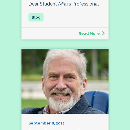
Dear Student Affairs Professional
Read More
September 8, 2021