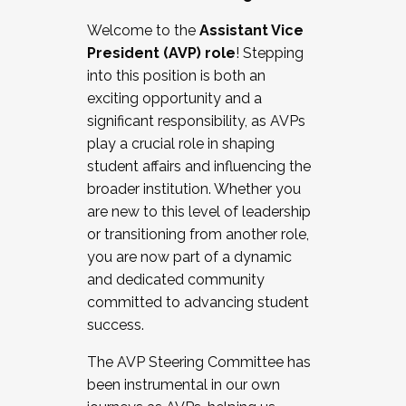
Working with HR
Welcome to the
Assistant Vice
Working and operating with labor
President (AVP) role
! Stepping
relations/collective bargaining
into this position is both an
Collaborating with academic affairs
exciting opportunity and a
Navigating politics
significant responsibility, as AVPs
New laws and policies
play a crucial role in shaping
Mental health of students/staff
student affairs and influencing the
...And much more.
broader institution. Whether you
are new to this level of leadership
JOIN A COHORT: We are now recruiting for
or transitioning from another role,
the Fall 2025 Cohort . Interested in joining a
you are now part of a dynamic
cohort and/or becoming a Cohort
and dedicated community
Facilitator complete the application by
committed to advancing student
December 5, 2025.
success.
Apply Today
The AVP Steering Committee has
been instrumental in our own