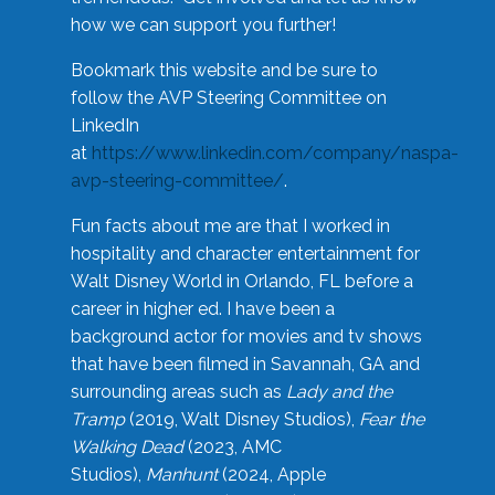
how we can support you further!
Bookmark this website and be sure to
follow the AVP Steering Committee on
LinkedIn
at
https://www.linkedin.com/company/naspa-
avp-steering-committee/
.
Fun facts about me are that I worked in
hospitality and character entertainment for
Walt Disney World in Orlando, FL before a
career in higher ed. I have been a
background actor for movies and tv shows
that have been filmed in Savannah, GA and
surrounding areas such as
Lady and the
Tramp
(2019, Walt Disney Studios),
Fear the
Walking Dead
(2023, AMC
Studios),
Manhunt
(2024, Apple