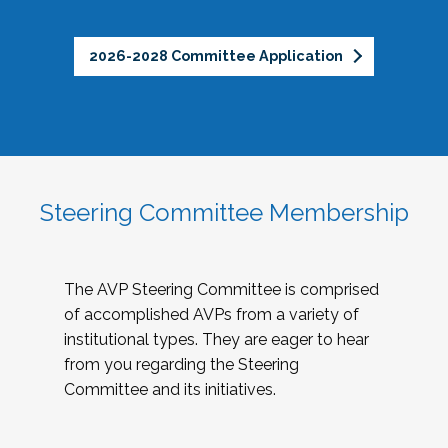
2026-2028 Committee Application
Steering Committee Membership
The AVP Steering Committee is comprised
of accomplished AVPs from a variety of
institutional types. They are eager to hear
from you regarding the Steering
Committee and its initiatives.