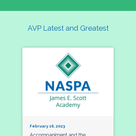
AVP Latest and Greatest
February 16, 2023
Accompaniment and the