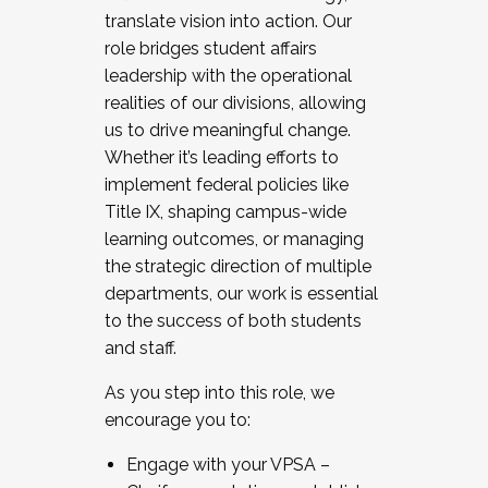
translate vision into action. Our
role bridges student affairs
leadership with the operational
realities of our divisions, allowing
us to drive meaningful change.
Whether it’s leading efforts to
implement federal policies like
Title IX, shaping campus-wide
learning outcomes, or managing
the strategic direction of multiple
departments, our work is essential
to the success of both students
and staff.
As you step into this role, we
encourage you to:
Engage with your VPSA –