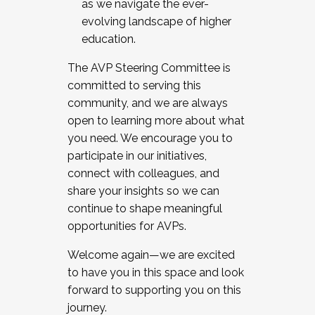
as we navigate the ever-
evolving landscape of higher
education.
The AVP Steering Committee is
committed to serving this
community, and we are always
open to learning more about what
you need. We encourage you to
participate in our initiatives,
connect with colleagues, and
share your insights so we can
continue to shape meaningful
opportunities for AVPs.
Welcome again—we are excited
to have you in this space and look
forward to supporting you on this
journey.