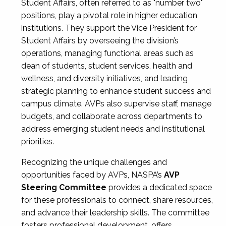
Student Affairs, often referred to as "number two"
positions, play a pivotal role in higher education
institutions. They support the Vice President for
Student Affairs by overseeing the division’s
operations, managing functional areas such as
dean of students, student services, health and
wellness, and diversity initiatives, and leading
strategic planning to enhance student success and
campus climate. AVPs also supervise staff, manage
budgets, and collaborate across departments to
address emerging student needs and institutional
priorities.
Recognizing the unique challenges and
opportunities faced by AVPs, NASPA’s
AVP
Steering Committee
provides a dedicated space
for these professionals to connect, share resources,
and advance their leadership skills. The committee
fosters professional development, offers