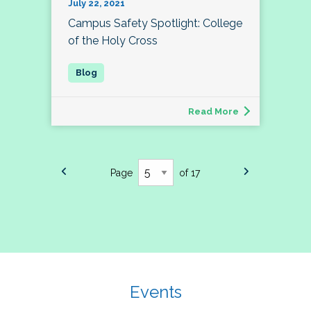
July 22, 2021
Campus Safety Spotlight: College
of the Holy Cross
Read More
Page
of 17
Events