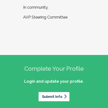
In community,
AVP Steering Committee
Complete Your Profile
Login and update your profile.
Submit Info