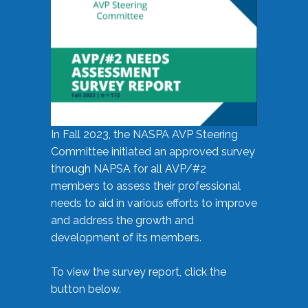
In Fall 2023, the NASPA AVP Steering
Committee initiated an approved survey
through NAPSA for all AVP/#2
members to assess their professional
needs to aid in various efforts to improve
and address the growth and
development of its members.
To view the survey report, click the
button below.