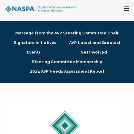
About
Message from the AVP Steering Committee Chair
Membership + Communities
Signature Initiatives
AVP Latest and Greatest
Events
Get Involved
Events + Online Learning
Steering Committee Membership
2024 AVP Needs Assessment Report
Research + Publications
Key Initiatives
The Latest