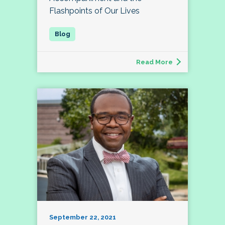
Flashpoints of Our Lives
Read More
September 22, 2021