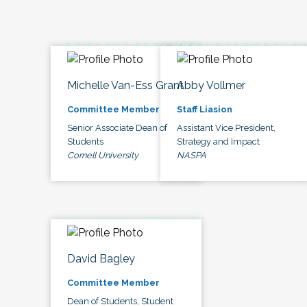
Michelle Van-Ess Grant
Abby Vollmer
Committee Member
Staff Liasion
Senior Associate Dean of
Assistant Vice President,
Students
Strategy and Impact
Cornell University
NASPA
David Bagley
Committee Member
Dean of Students, Student