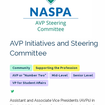
AVP Initiatives and Steering
Committee
Supporting the Profession
AVP or "Number Two"
Mid-Level
Senior Level
VP for Student Affairs
Assistant and Associate Vice Presidents (AVPs) in