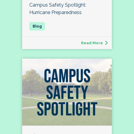
Campus Safety Spotlight:
Hurricane Preparedness
Read More