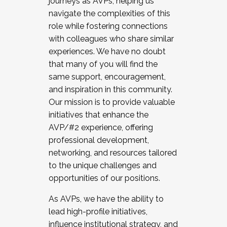
journeys as AVPs, helping us
navigate the complexities of this
role while fostering connections
with colleagues who share similar
experiences. We have no doubt
that many of you will find the
same support, encouragement,
and inspiration in this community.
Our mission is to provide valuable
initiatives that enhance the
AVP/#2 experience, offering
professional development,
networking, and resources tailored
to the unique challenges and
opportunities of our positions.
As AVPs, we have the ability to
lead high-profile initiatives,
influence institutional strategy, and