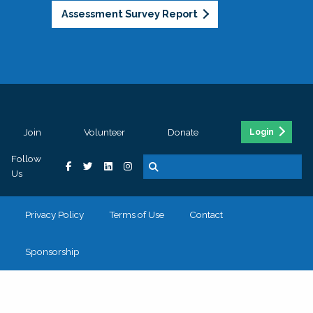
Assessment Survey Report
Join
Volunteer
Donate
Login
Follow
Us
Privacy Policy
Terms of Use
Contact
Sponsorship