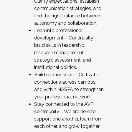
Clarify expectations, establish
communication strategies, and
find the right balance between
autonomy and collaboration.
Lean into professional
development – Continually
build skills in leadership,
resource management,
strategic assessment, and
institutional politics.
Build relationships – Cultivate
connections across campus
and within NASPA to strengthen
your professional network.
Stay connected to the AVP
community – We are here to
support one another, learn from
each other, and grow together