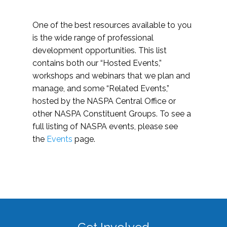
One of the best resources available to you
is the wide range of professional
development opportunities. This list
contains both our “Hosted Events,”
workshops and webinars that we plan and
manage, and some “Related Events,”
hosted by the NASPA Central Office or
other NASPA Constituent Groups. To see a
full listing of NASPA events, please see
the
Events
page.