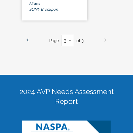
Affairs
SUNY Brockport
Page
of 3
2024 AVP Needs Assessment
Report