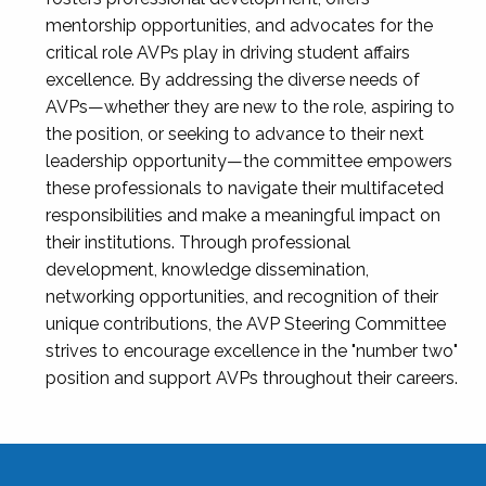
mentorship opportunities, and advocates for the
critical role AVPs play in driving student affairs
excellence. By addressing the diverse needs of
AVPs—whether they are new to the role, aspiring to
the position, or seeking to advance to their next
leadership opportunity—the committee empowers
these professionals to navigate their multifaceted
responsibilities and make a meaningful impact on
their institutions. Through professional
development, knowledge dissemination,
networking opportunities, and recognition of their
unique contributions, the AVP Steering Committee
strives to encourage excellence in the "number two"
position and support AVPs throughout their careers.