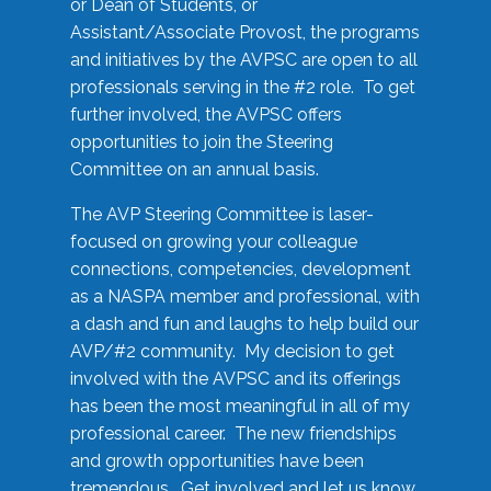
or Dean of Students, or
Assistant/Associate Provost, the programs
and initiatives by the AVPSC are open to all
professionals serving in the #2 role. To get
further involved, the AVPSC offers
opportunities to join the Steering
Committee on an annual basis.
The AVP Steering Committee is laser-
focused on growing your colleague
connections, competencies, development
as a NASPA member and professional, with
a dash and fun and laughs to help build our
AVP/#2 community. My decision to get
involved with the AVPSC and its offerings
has been the most meaningful in all of my
professional career. The new friendships
and growth opportunities have been
tremendous. Get involved and let us know