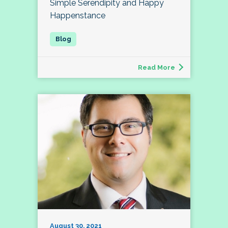
Simple Serendipity and Happy
Happenstance
Read More
August 30, 2021