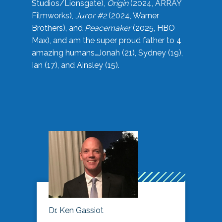
Studios/Lionsgate),
Origin
(2024, ARRAY
Filmworks),
Juror #2
(2024, Warner
Brothers), and
Peacemaker
(2025, HBO
Max), and am the super proud father to 4
amazing humans…Jonah (21), Sydney (19),
Ian (17), and Ainsley (15).
Dr. Ken Gassiot