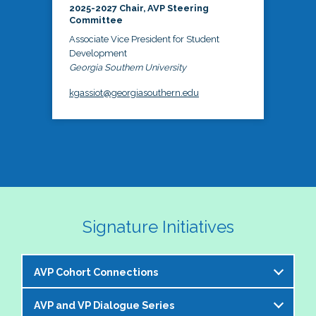
2025-2027 Chair, AVP Steering
Committee
Associate Vice President for Student
Development
Georgia Southern University
kgassiot@georgiasouthern.edu
Signature Initiatives
AVP Cohort Connections
AVP and VP Dialogue Series
The NASPA AVP Steering Committee is excited to 