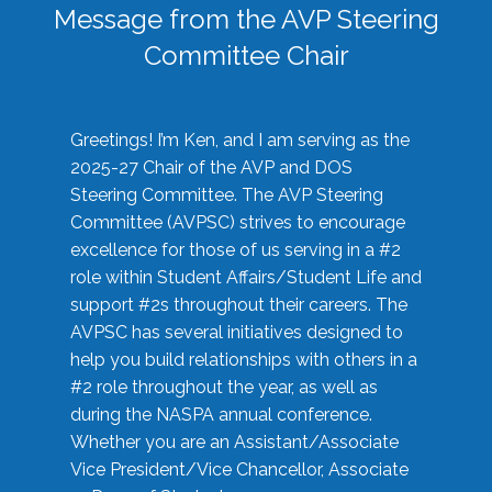
Message from the AVP Steering
Committee Chair
Greetings! I’m Ken, and I am serving as the
2025-27 Chair of the AVP and DOS
Steering Committee. The AVP Steering
Committee (AVPSC) strives to encourage
excellence for those of us serving in a #2
role within Student Affairs/Student Life and
support #2s throughout their careers. The
AVPSC has several initiatives designed to
help you build relationships with others in a
#2 role throughout the year, as well as
during the NASPA annual conference.
Whether you are an Assistant/Associate
Vice President/Vice Chancellor, Associate