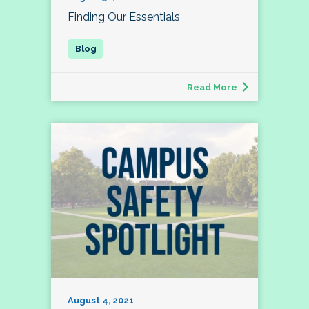
Finding Our Essentials
Read More
August 4, 2021