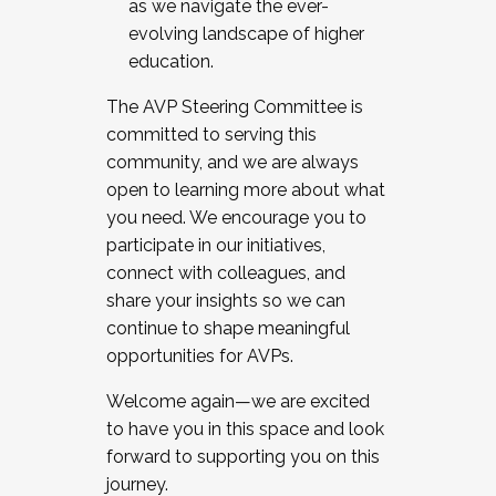
as we navigate the ever-
evolving landscape of higher
education.
The AVP Steering Committee is
committed to serving this
community, and we are always
open to learning more about what
you need. We encourage you to
participate in our initiatives,
connect with colleagues, and
share your insights so we can
continue to shape meaningful
opportunities for AVPs.
Welcome again—we are excited
to have you in this space and look
forward to supporting you on this
journey.