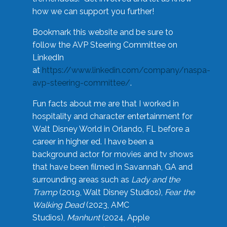
how we can support you further!
Bookmark this website and be sure to
follow the AVP Steering Committee on
LinkedIn
at
https://www.linkedin.com/company/naspa-
avp-steering-committee/
.
Fun facts about me are that I worked in
hospitality and character entertainment for
Walt Disney World in Orlando, FL before a
career in higher ed. I have been a
background actor for movies and tv shows
that have been filmed in Savannah, GA and
surrounding areas such as
Lady and the
Tramp
(2019, Walt Disney Studios),
Fear the
Walking Dead
(2023, AMC
Studios),
Manhunt
(2024, Apple