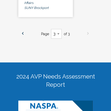
Affairs
SUNY Brockport
Page
of 3
2024 AVP Needs Assessment
Report