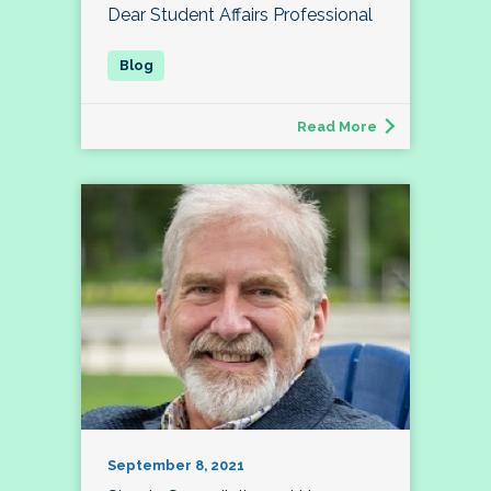
Dear Student Affairs Professional
Read More
September 8, 2021