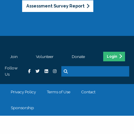
Assessment Survey Report
Join
Volunteer
Donate
Login
Follow
Us
Privacy Policy
Terms of Use
Contact
Sponsorship