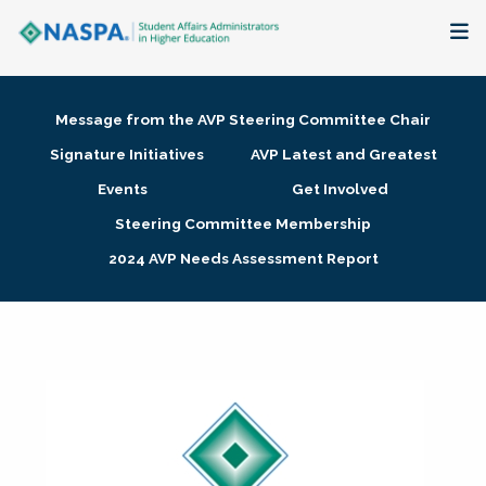
About
Message from the AVP Steering Committee Chair
Membership + Communities
Signature Initiatives
AVP Latest and Greatest
Events
Get Involved
Events + Online Learning
Steering Committee Membership
2024 AVP Needs Assessment Report
Research + Publications
Key Initiatives
The Latest