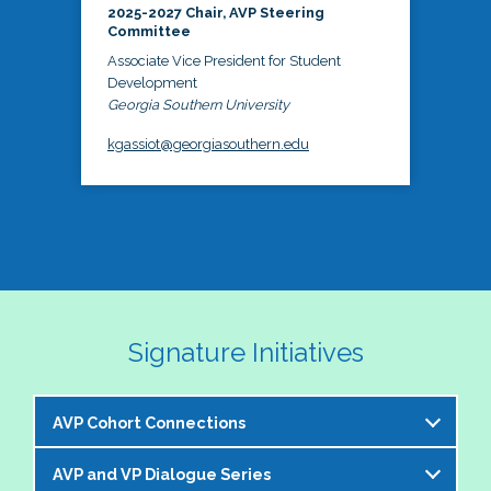
2025-2027 Chair, AVP Steering
Committee
Associate Vice President for Student
Development
Georgia Southern University
kgassiot@georgiasouthern.edu
Signature Initiatives
AVP Cohort Connections
AVP and VP Dialogue Series
The NASPA AVP Steering Committee is excited to 