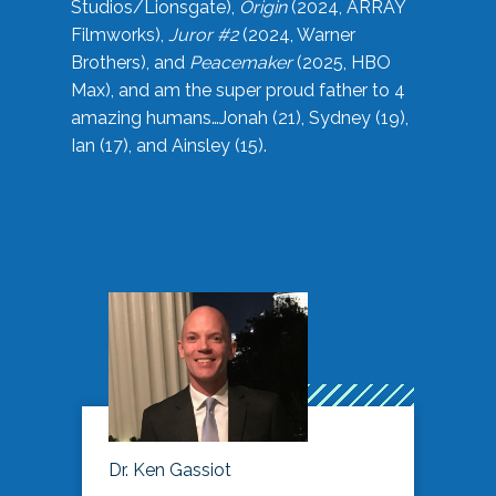
Studios/Lionsgate),
Origin
(2024, ARRAY
Filmworks),
Juror #2
(2024, Warner
Brothers), and
Peacemaker
(2025, HBO
Max), and am the super proud father to 4
amazing humans…Jonah (21), Sydney (19),
Ian (17), and Ainsley (15).
Dr. Ken Gassiot