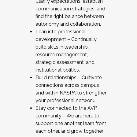
Clarify expectations, establish
communication strategies, and
find the right balance between
autonomy and collaboration.
Lean into professional
development – Continually
build skills in leadership,
resource management,
strategic assessment, and
institutional politics.
Build relationships – Cultivate
connections across campus
and within NASPA to strengthen
your professional network.
Stay connected to the AVP
community – We are here to
support one another, learn from
each other, and grow together