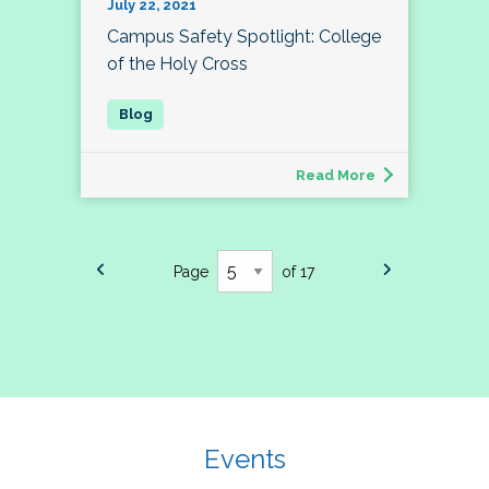
July 22, 2021
Campus Safety Spotlight: College
of the Holy Cross
Read More
Page
of 17
Events