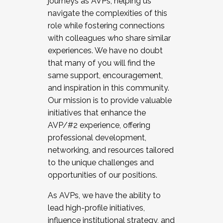
journeys as AVPs, helping us
navigate the complexities of this
role while fostering connections
with colleagues who share similar
experiences. We have no doubt
that many of you will find the
same support, encouragement,
and inspiration in this community.
Our mission is to provide valuable
initiatives that enhance the
AVP/#2 experience, offering
professional development,
networking, and resources tailored
to the unique challenges and
opportunities of our positions.
As AVPs, we have the ability to
lead high-profile initiatives,
influence institutional strategy, and