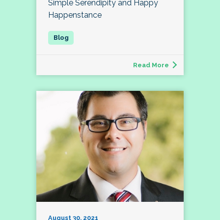
Simple Serendipity and Happy
Happenstance
Read More
August 30, 2021