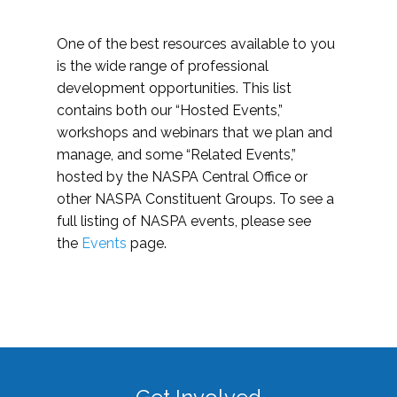
One of the best resources available to you
is the wide range of professional
development opportunities. This list
contains both our “Hosted Events,”
workshops and webinars that we plan and
manage, and some “Related Events,”
hosted by the NASPA Central Office or
other NASPA Constituent Groups. To see a
full listing of NASPA events, please see
the
Events
page.