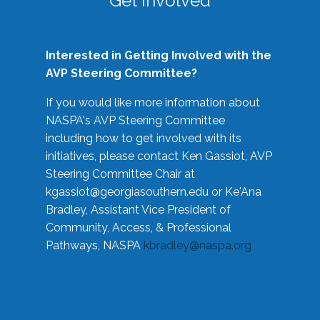
Get Involved
Interested in Getting Involved with the
AVP Steering Committee?
If you would like more information about
NASPA's AVP Steering Committee
including how to get involved with its
initiatives, please contact Ken Gassiot, AVP
Steering Committee Chair at
kgassiot@georgiasouthern.edu
or Ke'Ana
Bradley, Assistant Vice President of
Community, Access, & Professional
Pathways, NASPA
kbradley@naspa.org