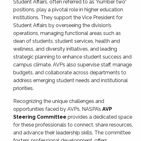
Student Affairs, often referred to as "number two"
positions, play a pivotal role in higher education
institutions. They support the Vice President for
Student Affairs by overseeing the division’s
operations, managing functional areas such as
dean of students, student services, health and
wellness, and diversity initiatives, and leading
strategic planning to enhance student success and
campus climate. AVPs also supervise staff, manage
budgets, and collaborate across departments to
address emerging student needs and institutional
priorities.
Recognizing the unique challenges and
opportunities faced by AVPs, NASPA’s
AVP
Steering Committee
provides a dedicated space
for these professionals to connect, share resources,
and advance their leadership skills. The committee
fosters professional development, offers