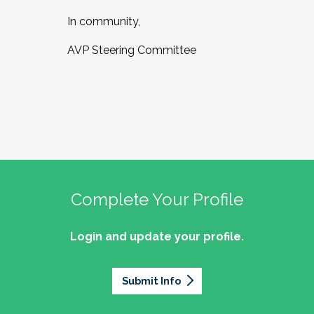
In community,
AVP Steering Committee
Complete Your Profile
Login and update your profile.
Submit Info