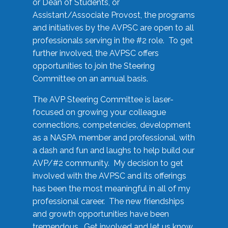
or Dean of Students, or
Assistant/Associate Provost, the programs
and initiatives by the AVPSC are open to all
professionals serving in the #2 role. To get
further involved, the AVPSC offers
opportunities to join the Steering
Committee on an annual basis.
The AVP Steering Committee is laser-
focused on growing your colleague
connections, competencies, development
as a NASPA member and professional, with
a dash and fun and laughs to help build our
AVP/#2 community. My decision to get
involved with the AVPSC and its offerings
has been the most meaningful in all of my
professional career. The new friendships
and growth opportunities have been
tremendous. Get involved and let us know