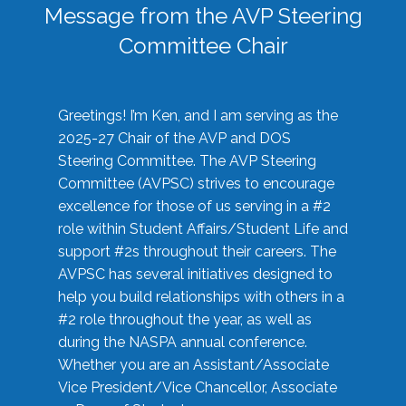
Message from the AVP Steering
Committee Chair
Greetings! I’m Ken, and I am serving as the
2025-27 Chair of the AVP and DOS
Steering Committee. The AVP Steering
Committee (AVPSC) strives to encourage
excellence for those of us serving in a #2
role within Student Affairs/Student Life and
support #2s throughout their careers. The
AVPSC has several initiatives designed to
help you build relationships with others in a
#2 role throughout the year, as well as
during the NASPA annual conference.
Whether you are an Assistant/Associate
Vice President/Vice Chancellor, Associate