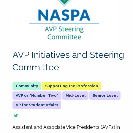
AVP Initiatives and Steering
Committee
Supporting the Profession
AVP or "Number Two"
Mid-Level
Senior Level
VP for Student Affairs
Assistant and Associate Vice Presidents (AVPs) in