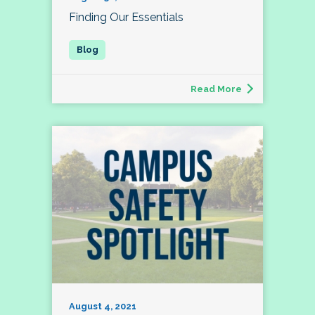
Finding Our Essentials
Read More
August 4, 2021