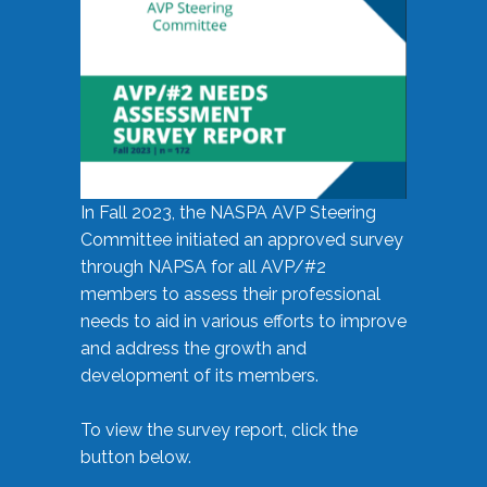
In Fall 2023, the NASPA AVP Steering
Committee initiated an approved survey
through NAPSA for all AVP/#2
members to assess their professional
needs to aid in various efforts to improve
and address the growth and
development of its members.
To view the survey report, click the
button below.