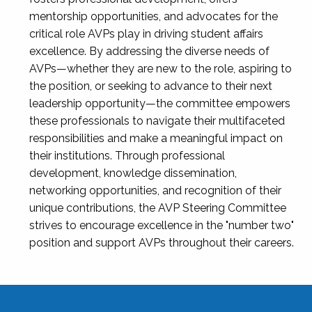
mentorship opportunities, and advocates for the
critical role AVPs play in driving student affairs
excellence. By addressing the diverse needs of
AVPs—whether they are new to the role, aspiring to
the position, or seeking to advance to their next
leadership opportunity—the committee empowers
these professionals to navigate their multifaceted
responsibilities and make a meaningful impact on
their institutions. Through professional
development, knowledge dissemination,
networking opportunities, and recognition of their
unique contributions, the AVP Steering Committee
strives to encourage excellence in the "number two"
position and support AVPs throughout their careers.