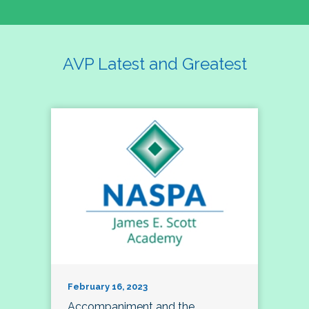
AVP Latest and Greatest
February 16, 2023
Accompaniment and the