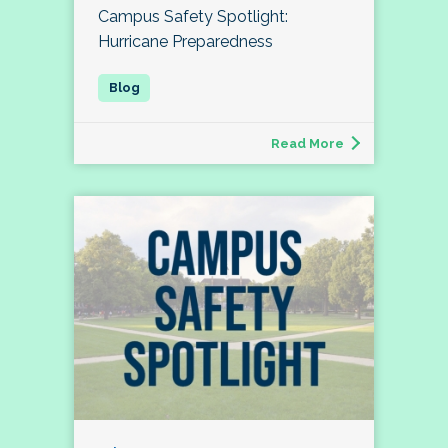
Campus Safety Spotlight:
Hurricane Preparedness
Read More