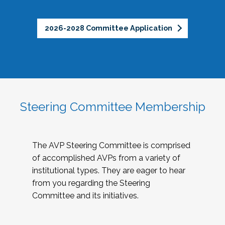
2026-2028 Committee Application
Steering Committee Membership
The AVP Steering Committee is comprised
of accomplished AVPs from a variety of
institutional types. They are eager to hear
from you regarding the Steering
Committee and its initiatives.