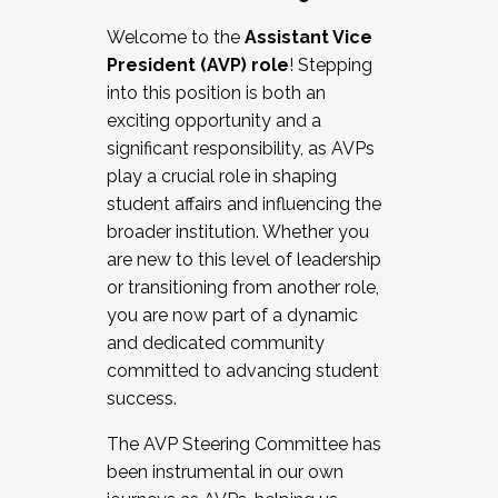
Working with HR
Welcome to the
Assistant Vice
Working and operating with labor
President (AVP) role
! Stepping
relations/collective bargaining
into this position is both an
Collaborating with academic affairs
exciting opportunity and a
Navigating politics
significant responsibility, as AVPs
New laws and policies
play a crucial role in shaping
Mental health of students/staff
student affairs and influencing the
...And much more.
broader institution. Whether you
are new to this level of leadership
JOIN A COHORT: We are now recruiting for
or transitioning from another role,
the Fall 2025 Cohort . Interested in joining a
you are now part of a dynamic
cohort and/or becoming a Cohort
and dedicated community
Facilitator complete the application by
committed to advancing student
December 5, 2025.
success.
Apply Today
The AVP Steering Committee has
been instrumental in our own