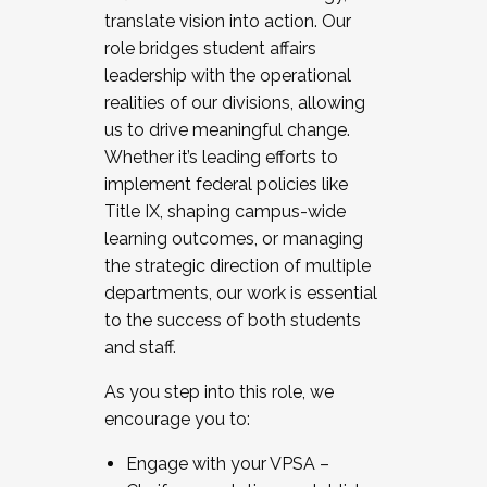
translate vision into action. Our
role bridges student affairs
leadership with the operational
realities of our divisions, allowing
us to drive meaningful change.
Whether it’s leading efforts to
implement federal policies like
Title IX, shaping campus-wide
learning outcomes, or managing
the strategic direction of multiple
departments, our work is essential
to the success of both students
and staff.
As you step into this role, we
encourage you to:
Engage with your VPSA –