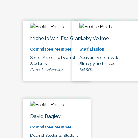
Michelle Van-Ess Grant
Abby Vollmer
Committee Member
Staff Liasion
Senior Associate Dean of
Assistant Vice President,
Students
Strategy and Impact
Cornell University
NASPA
David Bagley
Committee Member
Dean of Students, Student