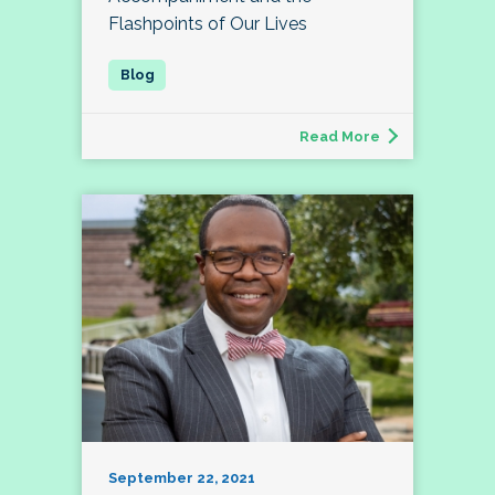
Flashpoints of Our Lives
Read More
September 22, 2021