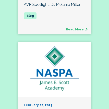
AVP Spotlight: Dr. Melanie Miller
Read More
February 22, 2023