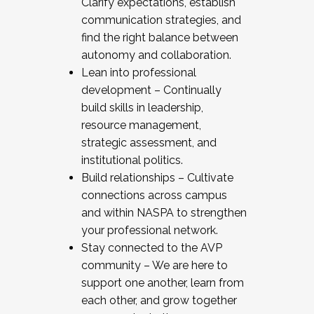
Clarify expectations, establish
communication strategies, and
find the right balance between
autonomy and collaboration.
Lean into professional
development – Continually
build skills in leadership,
resource management,
strategic assessment, and
institutional politics.
Build relationships – Cultivate
connections across campus
and within NASPA to strengthen
your professional network.
Stay connected to the AVP
community – We are here to
support one another, learn from
each other, and grow together