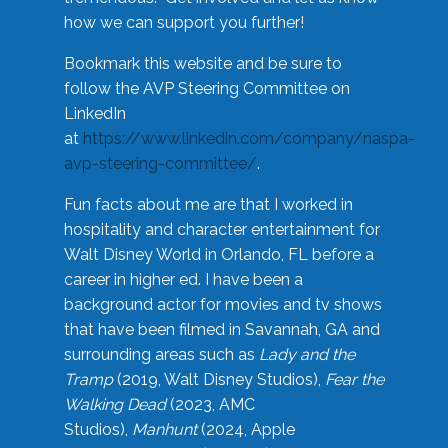
how we can support you further!
Bookmark this website and be sure to
follow the AVP Steering Committee on
LinkedIn
at
https://www.linkedin.com/company/naspa-
avp-steering-committee/
.
Fun facts about me are that I worked in
hospitality and character entertainment for
Walt Disney World in Orlando, FL before a
career in higher ed. I have been a
background actor for movies and tv shows
that have been filmed in Savannah, GA and
surrounding areas such as
Lady and the
Tramp
(2019, Walt Disney Studios),
Fear the
Walking Dead
(2023, AMC
Studios),
Manhunt
(2024, Apple