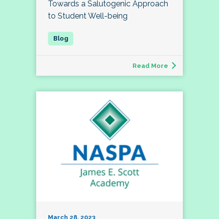
Towards a Salutogenic Approach
to Student Well-being
Read More
March 28, 2023