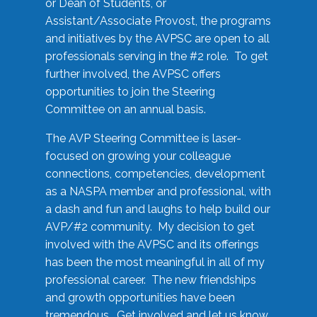
or Dean of Students, or
Assistant/Associate Provost, the programs
and initiatives by the AVPSC are open to all
professionals serving in the #2 role. To get
further involved, the AVPSC offers
opportunities to join the Steering
Committee on an annual basis.
The AVP Steering Committee is laser-
focused on growing your colleague
connections, competencies, development
as a NASPA member and professional, with
a dash and fun and laughs to help build our
AVP/#2 community. My decision to get
involved with the AVPSC and its offerings
has been the most meaningful in all of my
professional career. The new friendships
and growth opportunities have been
tremendous. Get involved and let us know