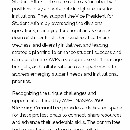
Student Affairs, often referred to as "number two"
positions, play a pivotal role in higher education
institutions. They support the Vice President for
Student Affairs by overseeing the division’s
operations, managing functional areas such as
dean of students, student services, health and
wellness, and diversity initiatives, and leading
strategic planning to enhance student success and
campus climate. AVPs also supervise staff, manage
budgets, and collaborate across departments to
address emerging student needs and institutional
priorities.
Recognizing the unique challenges and
opportunities faced by AVPs, NASPA’s
AVP
Steering Committee
provides a dedicated space
for these professionals to connect, share resources,
and advance their leadership skills. The committee
fosters professional development, offers