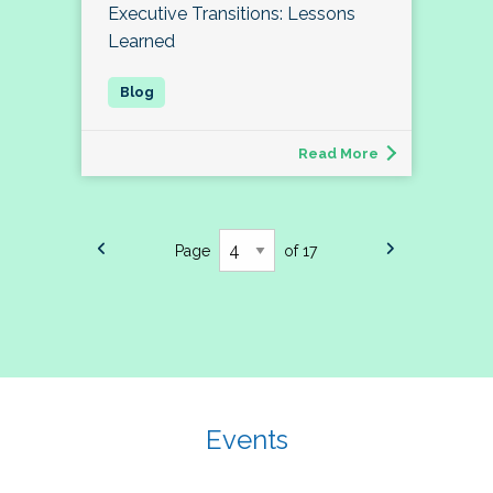
Executive Transitions: Lessons
Learned
Read More
Page
of 17
Events