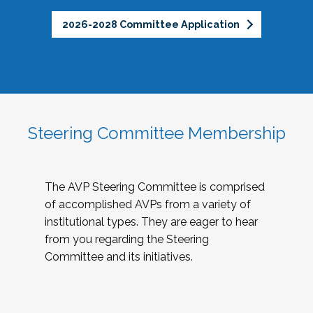
2026-2028 Committee Application
Steering Committee Membership
The AVP Steering Committee is comprised
of accomplished AVPs from a variety of
institutional types. They are eager to hear
from you regarding the Steering
Committee and its initiatives.