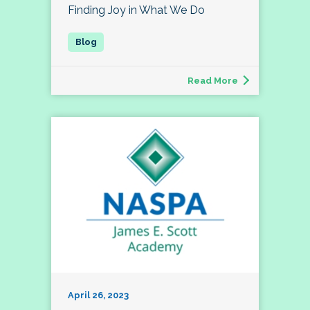
Finding Joy in What We Do
Read More
April 26, 2023