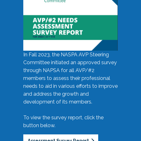
In Fall 2023, the NASPA AVP Steering
Committee initiated an approved survey
through NAPSA for all AVP/#2
members to assess their professional
needs to aid in various efforts to improve
and address the growth and
development of its members.
To view the survey report, click the
button below.
Assessment Survey Report