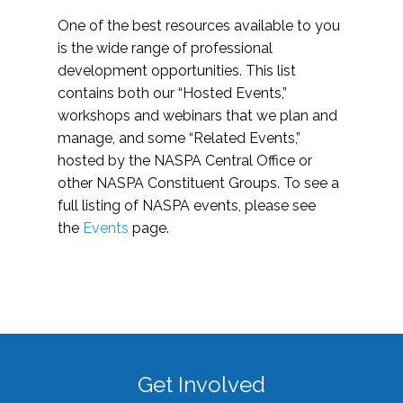
One of the best resources available to you
is the wide range of professional
development opportunities. This list
contains both our “Hosted Events,”
workshops and webinars that we plan and
manage, and some “Related Events,”
hosted by the NASPA Central Office or
other NASPA Constituent Groups. To see a
full listing of NASPA events, please see
the
Events
page.
Get Involved