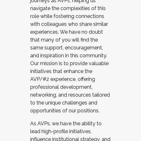
journeys as AVPs, helping us
navigate the complexities of this
role while fostering connections
with colleagues who share similar
experiences. We have no doubt
that many of you will find the
same support, encouragement,
and inspiration in this community.
Our mission is to provide valuable
initiatives that enhance the
AVP/#2 experience, offering
professional development,
networking, and resources tailored
to the unique challenges and
opportunities of our positions.
As AVPs, we have the ability to
lead high-profile initiatives,
influence institutional strategy, and