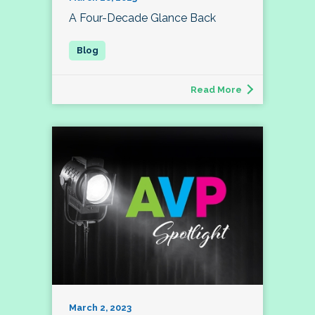
A Four-Decade Glance Back
Read More
March 2, 2023