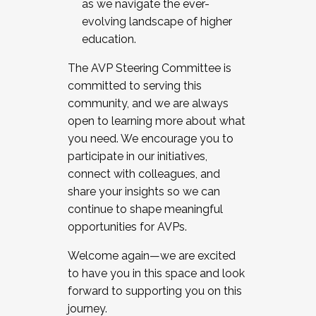
as we navigate the ever-
evolving landscape of higher
education.
The AVP Steering Committee is
committed to serving this
community, and we are always
open to learning more about what
you need. We encourage you to
participate in our initiatives,
connect with colleagues, and
share your insights so we can
continue to shape meaningful
opportunities for AVPs.
Welcome again—we are excited
to have you in this space and look
forward to supporting you on this
journey.