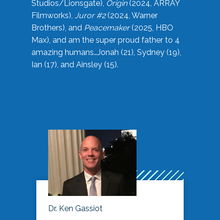
Studios/Lionsgate),
Origin
(2024, ARRAY
Filmworks),
Juror #2
(2024, Warner
Brothers), and
Peacemaker
(2025, HBO
Max), and am the super proud father to 4
amazing humans…Jonah (21), Sydney (19),
Ian (17), and Ainsley (15).
Dr. Ken Gassiot