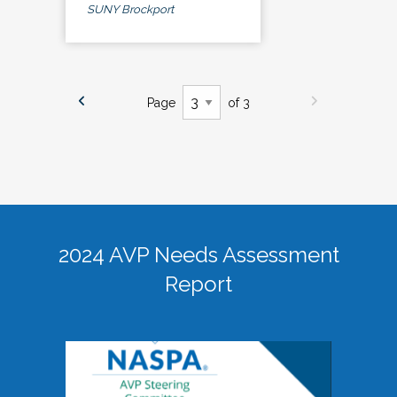
SUNY Brockport
Page
of 3
2024 AVP Needs Assessment
Report