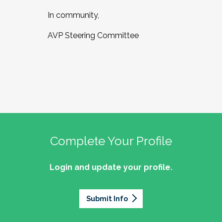
In community,
AVP Steering Committee
Complete Your Profile
Login and update your profile.
Submit Info