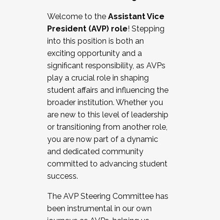
Working with HR
Welcome to the
Assistant Vice
Working and operating with labor
President (AVP) role
! Stepping
relations/collective bargaining
into this position is both an
Collaborating with academic affairs
exciting opportunity and a
Navigating politics
significant responsibility, as AVPs
New laws and policies
play a crucial role in shaping
Mental health of students/staff
student affairs and influencing the
...And much more.
broader institution. Whether you
are new to this level of leadership
JOIN A COHORT: We are now recruiting for
or transitioning from another role,
the Fall 2025 Cohort . Interested in joining a
you are now part of a dynamic
cohort and/or becoming a Cohort
and dedicated community
Facilitator complete the application by
committed to advancing student
December 5, 2025.
success.
Apply Today
The AVP Steering Committee has
been instrumental in our own