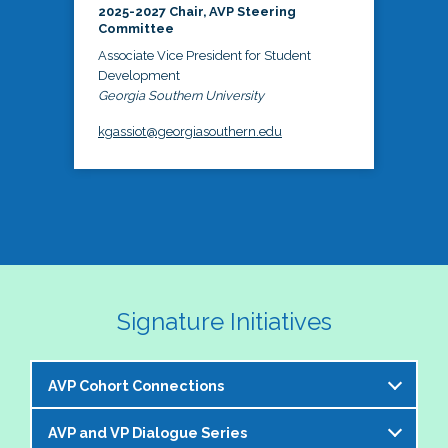
2025-2027 Chair, AVP Steering
Committee
Associate Vice President for Student
Development
Georgia Southern University
kgassiot@georgiasouthern.edu
Signature Initiatives
AVP Cohort Connections
AVP and VP Dialogue Series
The NASPA AVP Steering Committee is excited to 