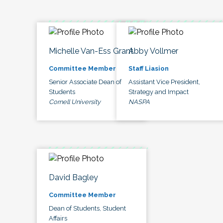
Michelle Van-Ess Grant
Abby Vollmer
Committee Member
Staff Liasion
Senior Associate Dean of
Assistant Vice President,
Students
Strategy and Impact
Cornell University
NASPA
David Bagley
Committee Member
Dean of Students, Student
Affairs