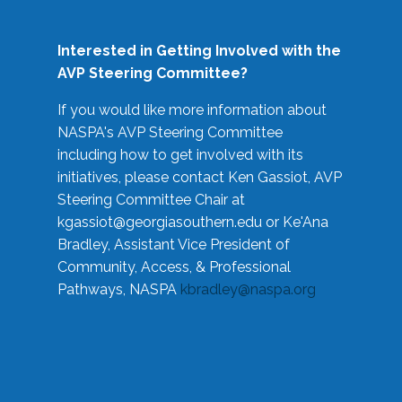
Interested in Getting Involved with the
AVP Steering Committee?
If you would like more information about
NASPA's AVP Steering Committee
including how to get involved with its
initiatives, please contact Ken Gassiot, AVP
Steering Committee Chair at
kgassiot@georgiasouthern.edu
or Ke'Ana
Bradley, Assistant Vice President of
Community, Access, & Professional
Pathways, NASPA
kbradley@naspa.org