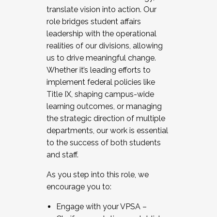
translate vision into action. Our
role bridges student affairs
leadership with the operational
realities of our divisions, allowing
us to drive meaningful change.
Whether it’s leading efforts to
implement federal policies like
Title IX, shaping campus-wide
learning outcomes, or managing
the strategic direction of multiple
departments, our work is essential
to the success of both students
and staff.
As you step into this role, we
encourage you to:
Engage with your VPSA –