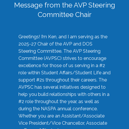
Message from the AVP Steering
Committee Chair
Greetings! I’m Ken, and I am serving as the
2025-27 Chair of the AVP and DOS
Steering Committee. The AVP Steering
Committee (AVPSC) strives to encourage
excellence for those of us serving in a #2
role within Student Affairs/Student Life and
support #2s throughout their careers. The
AVPSC has several initiatives designed to
help you build relationships with others in a
#2 role throughout the year, as well as
during the NASPA annual conference.
Whether you are an Assistant/Associate
Vice President/Vice Chancellor, Associate