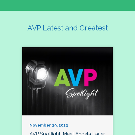
AVP Latest and Greatest
November 29, 2022
AVP Spotlight: Meet Angela Lauer