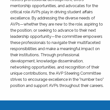
mentorship opportunities, and advocates for the
critical role AVPs play in driving student affairs
excellence. By addressing the diverse needs of
AVPs—whether they are new to the role, aspiring to
the position, or seeking to advance to their next
leadership opportunity—the committee empowers
these professionals to navigate their multifaceted
responsibilities and make a meaningful impact on
their institutions. Through professional
development, knowledge dissemination,
networking opportunities, and recognition of their
unique contributions, the AVP Steering Committee
strives to encourage excellence in the "number two"
position and support AVPs throughout their careers.