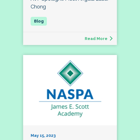
Chong
Read More
May 15, 2023