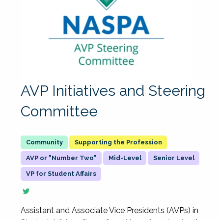
AVP Initiatives and Steering
Committee
Supporting the Profession
AVP or "Number Two"
Mid-Level
Senior Level
VP for Student Affairs
Assistant and Associate Vice Presidents (AVPs) in