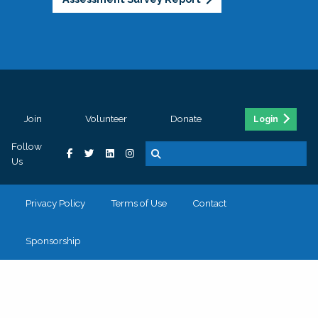
Join
Volunteer
Donate
Login
Follow
Us
Privacy Policy
Terms of Use
Contact
Sponsorship