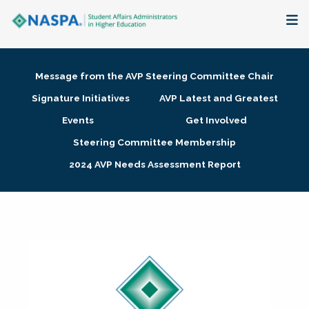
About
Message from the AVP Steering Committee Chair
Membership + Communities
Signature Initiatives
AVP Latest and Greatest
Events
Get Involved
Events + Online Learning
Steering Committee Membership
2024 AVP Needs Assessment Report
Research + Publications
Key Initiatives
The Latest