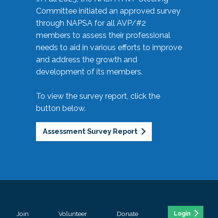
Committee initiated an approved survey
through NAPSA for all AVP/#2
members to assess their professional
needs to aid in various efforts to improve
and address the growth and
development of its members.
To view the survey report, click the
button below.
Assessment Survey Report
Join
Volunteer
Donate
Login