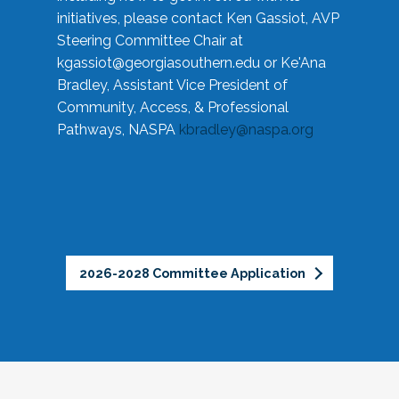
initiatives, please contact Ken Gassiot, AVP
Steering Committee Chair at
kgassiot@georgiasouthern.edu
or Ke'Ana
Bradley, Assistant Vice President of
Community, Access, & Professional
Pathways, NASPA
kbradley@naspa.org
2026-2028 Committee Application