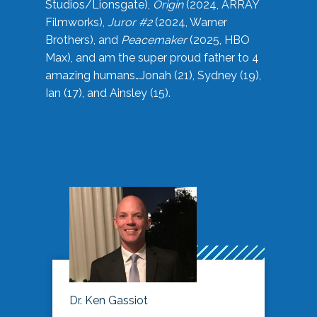
Studios/Lionsgate),
Origin
(2024, ARRAY
Filmworks),
Juror #2
(2024, Warner
Brothers), and
Peacemaker
(2025, HBO
Max), and am the super proud father to 4
amazing humans…Jonah (21), Sydney (19),
Ian (17), and Ainsley (15).
Dr. Ken Gassiot