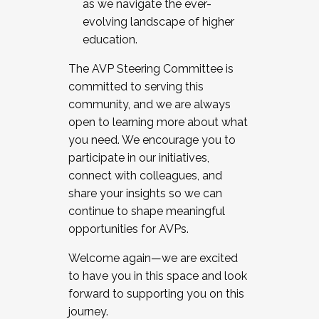
as we navigate the ever-
evolving landscape of higher
education.
The AVP Steering Committee is
committed to serving this
community, and we are always
open to learning more about what
you need. We encourage you to
participate in our initiatives,
connect with colleagues, and
share your insights so we can
continue to shape meaningful
opportunities for AVPs.
Welcome again—we are excited
to have you in this space and look
forward to supporting you on this
journey.