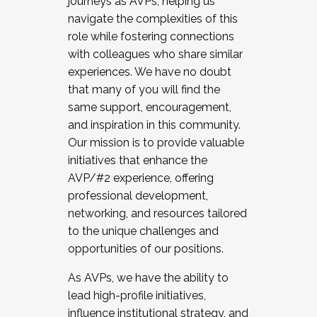
journeys as AVPs, helping us
navigate the complexities of this
role while fostering connections
with colleagues who share similar
experiences. We have no doubt
that many of you will find the
same support, encouragement,
and inspiration in this community.
Our mission is to provide valuable
initiatives that enhance the
AVP/#2 experience, offering
professional development,
networking, and resources tailored
to the unique challenges and
opportunities of our positions.
As AVPs, we have the ability to
lead high-profile initiatives,
influence institutional strategy, and