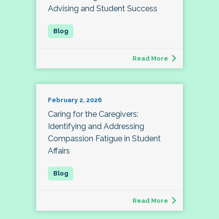
Advising and Student Success
Read More
February 2, 2026
Caring for the Caregivers:
Identifying and Addressing
Compassion Fatigue in Student
Affairs
Read More