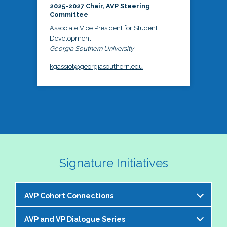
2025-2027 Chair, AVP Steering
Committee
Associate Vice President for Student
Development
Georgia Southern University
kgassiot@georgiasouthern.edu
Signature Initiatives
AVP Cohort Connections
AVP and VP Dialogue Series
The NASPA AVP Steering Committee is excited to 