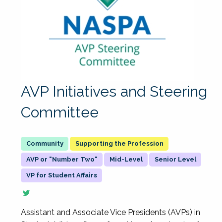
AVP Initiatives and Steering
Committee
Supporting the Profession
AVP or "Number Two"
Mid-Level
Senior Level
VP for Student Affairs
Assistant and Associate Vice Presidents (AVPs) in