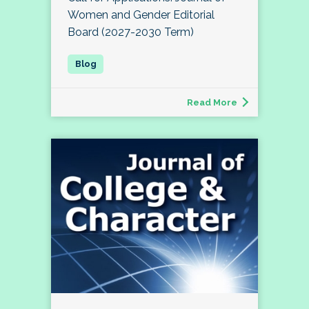
Women and Gender Editorial
Board (2027-2030 Term)
Read More