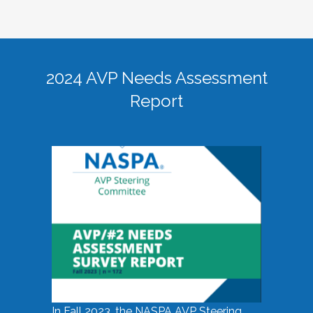
2024 AVP Needs Assessment
Report
In Fall 2023, the NASPA AVP Steering