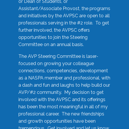
or Dean of Students, or
Assistant/Associate Provost, the programs
and initiatives by the AVPSC are open to all
professionals serving in the #2 role. To get
further involved, the AVPSC offers
opportunities to join the Steering
Committee on an annual basis.
The AVP Steering Committee is laser-
focused on growing your colleague
connections, competencies, development
as a NASPA member and professional, with
a dash and fun and laughs to help build our
AVP/#2 community. My decision to get
involved with the AVPSC and its offerings
has been the most meaningful in all of my
professional career. The new friendships
and growth opportunities have been
tremendous. Get involved and let us know