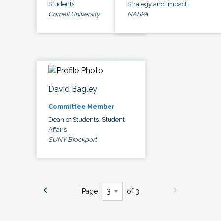
Students
Strategy and Impact
Cornell University
NASPA
David Bagley
Committee Member
Dean of Students, Student
Affairs
SUNY Brockport
Page
of 3