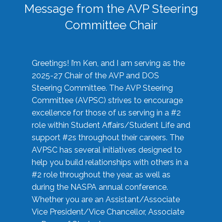
Message from the AVP Steering
Committee Chair
Greetings! I’m Ken, and I am serving as the
2025-27 Chair of the AVP and DOS
Steering Committee. The AVP Steering
Committee (AVPSC) strives to encourage
excellence for those of us serving in a #2
role within Student Affairs/Student Life and
support #2s throughout their careers. The
AVPSC has several initiatives designed to
help you build relationships with others in a
#2 role throughout the year, as well as
during the NASPA annual conference.
Whether you are an Assistant/Associate
Vice President/Vice Chancellor, Associate