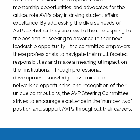
mentorship opportunities, and advocates for the
critical role AVPs play in driving student affairs
excellence. By addressing the diverse needs of
AVPs—whether they are new to the role, aspiring to
the position, or seeking to advance to their next
leadership opportunity—the committee empowers
these professionals to navigate their multifaceted
responsibilities and make a meaningful impact on
their institutions. Through professional
development, knowledge dissemination,
networking opportunities, and recognition of their
unique contributions, the AVP Steering Committee
strives to encourage excellence in the "number two"
position and support AVPs throughout their careers.