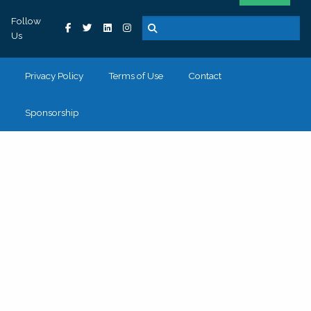
Follow
Us
Privacy Policy
Terms of Use
Contact
Sponsorship