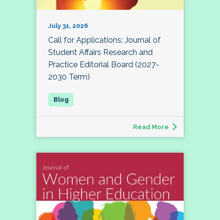
July 31, 2026
Call for Applications: Journal of
Student Affairs Research and
Practice Editorial Board (2027-
2030 Term)
Read More