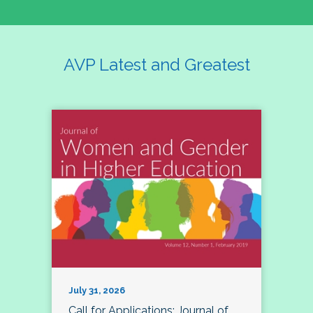
AVP Latest and Greatest
July 31, 2026
Call for Applications: Journal of