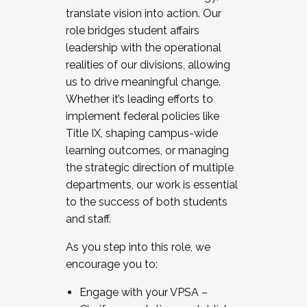
translate vision into action. Our
role bridges student affairs
leadership with the operational
realities of our divisions, allowing
us to drive meaningful change.
Whether it’s leading efforts to
implement federal policies like
Title IX, shaping campus-wide
learning outcomes, or managing
the strategic direction of multiple
departments, our work is essential
to the success of both students
and staff.
As you step into this role, we
encourage you to:
Engage with your VPSA –