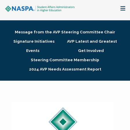
About
Message from the AVP Steering Committee Chair
Membership + Communities
Signature Initiatives
AVP Latest and Greatest
Events
Get Involved
Events + Online Learning
Steering Committee Membership
2024 AVP Needs Assessment Report
Research + Publications
Key Initiatives
The Latest