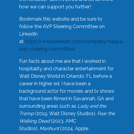
how we can support you further!
Bookmark this website and be sure to
follow the AVP Steering Committee on
LinkedIn
at
https://www.linkedin.com/company/naspa-
avp-steering-committee/
.
Fun facts about me are that I worked in
hospitality and character entertainment for
Walt Disney World in Orlando, FL before a
career in higher ed. I have been a
background actor for movies and tv shows
that have been filmed in Savannah, GA and
surrounding areas such as
Lady and the
Tramp
(2019, Walt Disney Studios),
Fear the
Walking Dead
(2023, AMC
Studios),
Manhunt
(2024, Apple