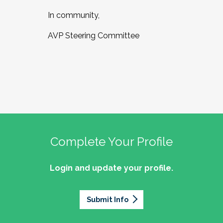
In community,
AVP Steering Committee
Complete Your Profile
Login and update your profile.
Submit Info