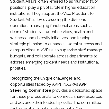
Student Affairs, often referred to as "number two"
positions, play a pivotal role in higher education
institutions. They support the Vice President for
Student Affairs by overseeing the division’s
operations, managing functional areas such as
dean of students, student services, health and
wellness, and diversity initiatives, and leading
strategic planning to enhance student success and
campus climate. AVPs also supervise staff, manage
budgets, and collaborate across departments to
address emerging student needs and institutional
priorities.
Recognizing the unique challenges and
opportunities faced by AVPs, NASPA’s
AVP
Steering Committee
provides a dedicated space
for these professionals to connect, share resources,
and advance their leadership skills. The committee
fosters professional development, offers