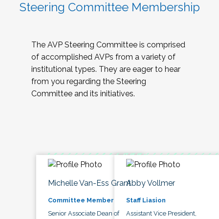
Steering Committee Membership
The AVP Steering Committee is comprised
of accomplished AVPs from a variety of
institutional types. They are eager to hear
from you regarding the Steering
Committee and its initiatives.
Michelle Van-Ess Grant
Abby Vollmer
Committee Member
Staff Liasion
Senior Associate Dean of
Assistant Vice President,