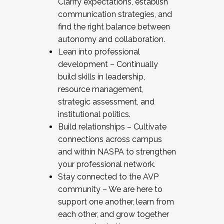
Clarify expectations, establish
communication strategies, and
find the right balance between
autonomy and collaboration.
Lean into professional
development – Continually
build skills in leadership,
resource management,
strategic assessment, and
institutional politics.
Build relationships – Cultivate
connections across campus
and within NASPA to strengthen
your professional network.
Stay connected to the AVP
community – We are here to
support one another, learn from
each other, and grow together