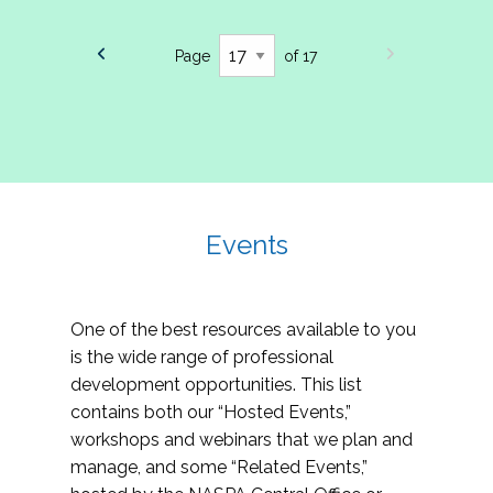
Page
of 17
Events
One of the best resources available to you
is the wide range of professional
development opportunities. This list
contains both our “Hosted Events,”
workshops and webinars that we plan and
manage, and some “Related Events,”