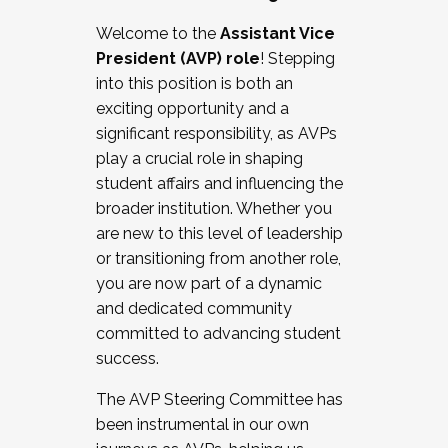
Working with HR
Welcome to the
Assistant Vice
Working and operating with labor
President (AVP) role
! Stepping
relations/collective bargaining
into this position is both an
Collaborating with academic affairs
exciting opportunity and a
Navigating politics
significant responsibility, as AVPs
New laws and policies
play a crucial role in shaping
Mental health of students/staff
student affairs and influencing the
...And much more.
broader institution. Whether you
are new to this level of leadership
JOIN A COHORT: We are now recruiting for
or transitioning from another role,
the Fall 2025 Cohort . Interested in joining a
you are now part of a dynamic
cohort and/or becoming a Cohort
and dedicated community
Facilitator complete the application by
committed to advancing student
December 5, 2025.
success.
Apply Today
The AVP Steering Committee has
been instrumental in our own