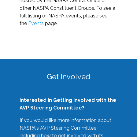
hosted by the NASPA Central Office or
other NASPA Constituent Groups. To see a
full listing of NASPA events, please see
the
Events
page.
Get Involved
Interested in Getting Involved with the
AVP Steering Committee?
If you would like more information about
NASPA's AVP Steering Committee
including how to get involved with its