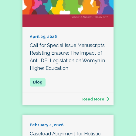
April 29, 2026
Call for Special Issue Manuscripts:
Resisting Erasure: The Impact of
Anti-DEI Legislation on Womyn in
Higher Education
Read More
February 4, 2026
Caseload Alignment for Holistic