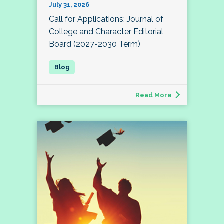
July 31, 2026
Call for Applications: Journal of
College and Character Editorial
Board (2027-2030 Term)
Read More