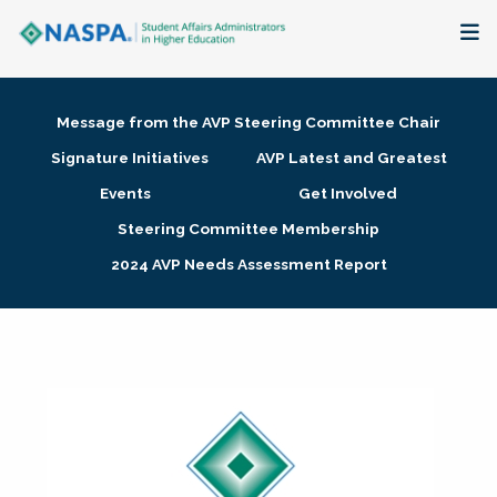
About
Message from the AVP Steering Committee Chair
Membership + Communities
Signature Initiatives
AVP Latest and Greatest
Events
Get Involved
Events + Online Learning
Steering Committee Membership
2024 AVP Needs Assessment Report
Research + Publications
Key Initiatives
The Latest