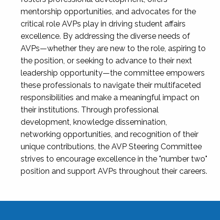
mentorship opportunities, and advocates for the
critical role AVPs play in driving student affairs
excellence. By addressing the diverse needs of
AVPs—whether they are new to the role, aspiring to
the position, or seeking to advance to their next
leadership opportunity—the committee empowers
these professionals to navigate their multifaceted
responsibilities and make a meaningful impact on
their institutions. Through professional
development, knowledge dissemination,
networking opportunities, and recognition of their
unique contributions, the AVP Steering Committee
strives to encourage excellence in the "number two"
position and support AVPs throughout their careers.