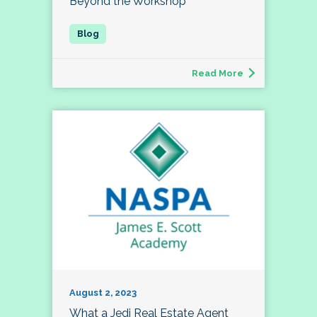
Beyond the Workshop
Read More
August 2, 2023
What a Jedi Real Estate Agent