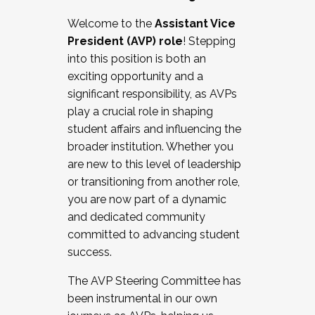
Working with HR
Welcome to the
Assistant Vice
Working and operating with labor
President (AVP) role
! Stepping
relations/collective bargaining
into this position is both an
Collaborating with academic affairs
exciting opportunity and a
Navigating politics
significant responsibility, as AVPs
New laws and policies
play a crucial role in shaping
Mental health of students/staff
student affairs and influencing the
...And much more.
broader institution. Whether you
are new to this level of leadership
JOIN A COHORT: We are now recruiting for
or transitioning from another role,
the Fall 2025 Cohort . Interested in joining a
you are now part of a dynamic
cohort and/or becoming a Cohort
and dedicated community
Facilitator complete the application by
committed to advancing student
December 5, 2025.
success.
Apply Today
The AVP Steering Committee has
been instrumental in our own