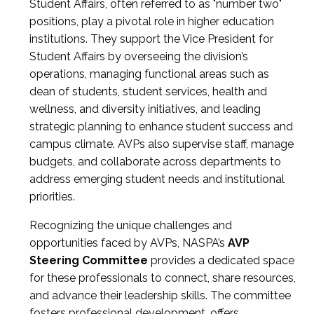
Student Affairs, often referred to as "number two"
positions, play a pivotal role in higher education
institutions. They support the Vice President for
Student Affairs by overseeing the division’s
operations, managing functional areas such as
dean of students, student services, health and
wellness, and diversity initiatives, and leading
strategic planning to enhance student success and
campus climate. AVPs also supervise staff, manage
budgets, and collaborate across departments to
address emerging student needs and institutional
priorities.
Recognizing the unique challenges and
opportunities faced by AVPs, NASPA’s
AVP
Steering Committee
provides a dedicated space
for these professionals to connect, share resources,
and advance their leadership skills. The committee
fosters professional development, offers