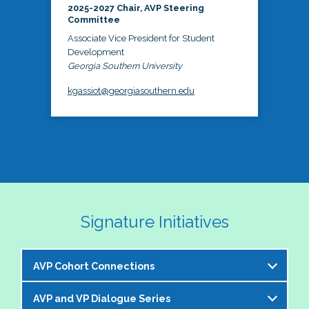
2025-2027 Chair, AVP Steering
Committee
Associate Vice President for Student
Development
Georgia Southern University
kgassiot@georgiasouthern.edu
Signature Initiatives
AVP Cohort Connections
AVP and VP Dialogue Series
The NASPA AVP Steering Committee is excited to 