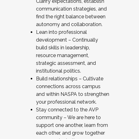
Clarify expectations, establish
communication strategies, and
find the right balance between
autonomy and collaboration.
Lean into professional
development – Continually
build skills in leadership,
resource management,
strategic assessment, and
institutional politics.
Build relationships – Cultivate
connections across campus
and within NASPA to strengthen
your professional network.
Stay connected to the AVP
community – We are here to
support one another, learn from
each other, and grow together