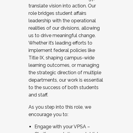
translate vision into action. Our
role bridges student affairs
leadership with the operational
realities of our divisions, allowing
us to drive meaningful change.
Whether it’s leading efforts to
implement federal policies like
Title IX, shaping campus-wide
learning outcomes, or managing
the strategic direction of multiple
departments, our work is essential
to the success of both students
and staff.
As you step into this role, we
encourage you to:
Engage with your VPSA –