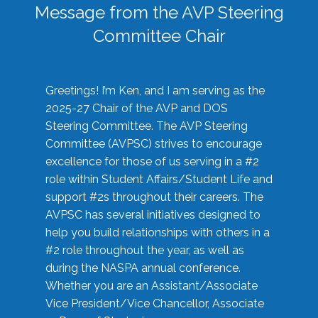
Message from the AVP Steering
Committee Chair
Greetings! I’m Ken, and I am serving as the
2025-27 Chair of the AVP and DOS
Steering Committee. The AVP Steering
Committee (AVPSC) strives to encourage
excellence for those of us serving in a #2
role within Student Affairs/Student Life and
support #2s throughout their careers. The
AVPSC has several initiatives designed to
help you build relationships with others in a
#2 role throughout the year, as well as
during the NASPA annual conference.
Whether you are an Assistant/Associate
Vice President/Vice Chancellor, Associate