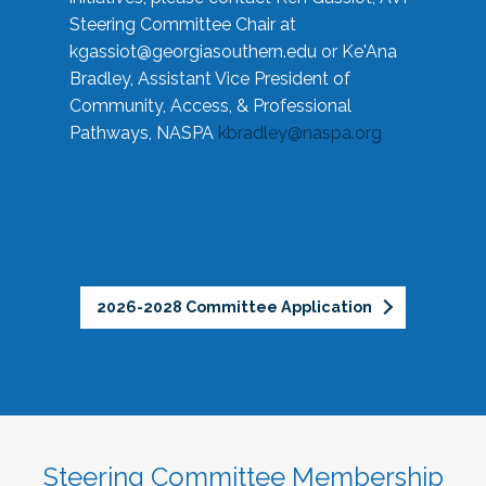
Steering Committee Chair at
kgassiot@georgiasouthern.edu
or Ke'Ana
Bradley, Assistant Vice President of
Community, Access, & Professional
Pathways, NASPA
kbradley@naspa.org
2026-2028 Committee Application
Steering Committee Membership