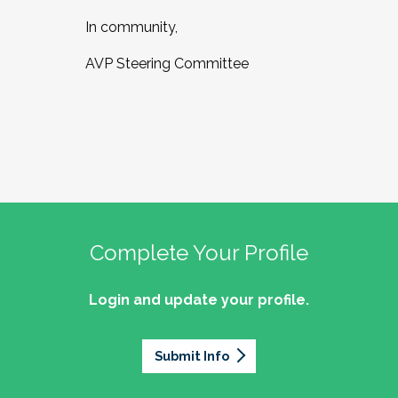
In community,
AVP Steering Committee
Complete Your Profile
Login and update your profile.
Submit Info