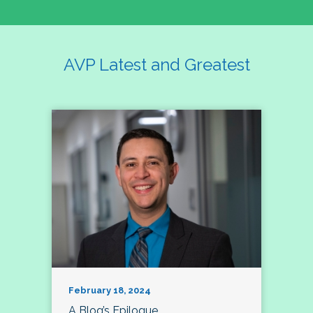
AVP Latest and Greatest
February 18, 2024
A Blog’s Epilogue