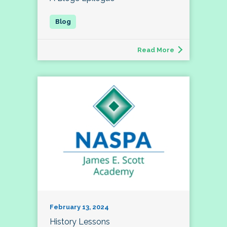
Read More
February 13, 2024
History Lessons