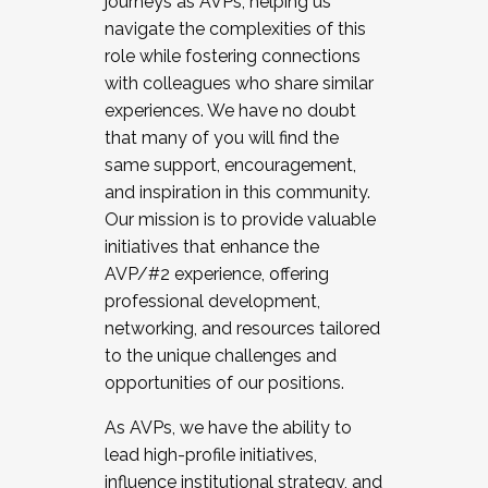
journeys as AVPs, helping us
navigate the complexities of this
role while fostering connections
with colleagues who share similar
experiences. We have no doubt
that many of you will find the
same support, encouragement,
and inspiration in this community.
Our mission is to provide valuable
initiatives that enhance the
AVP/#2 experience, offering
professional development,
networking, and resources tailored
to the unique challenges and
opportunities of our positions.
As AVPs, we have the ability to
lead high-profile initiatives,
influence institutional strategy, and