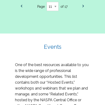
Page
of 17
Events
One of the best resources available to you
is the wide range of professional
development opportunities. This list
contains both our “Hosted Events,”
workshops and webinars that we plan and
manage, and some “Related Events,”
hosted by the NASPA Central Office or