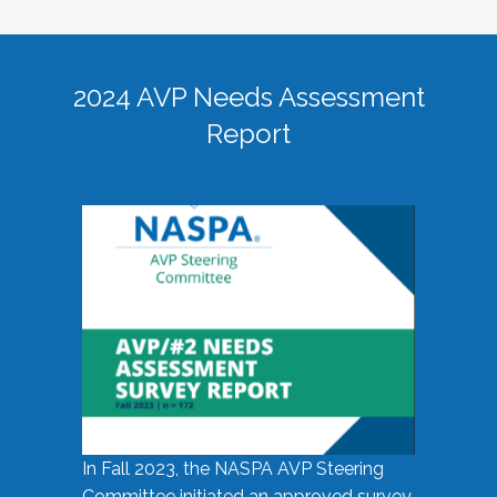
2024 AVP Needs Assessment
Report
In Fall 2023, the NASPA AVP Steering
Committee initiated an approved survey