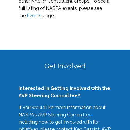
other NASPA Constituent Groups. To see a
full listing of NASPA events, please see
the
Events
page.
Get Involved
Interested in Getting Involved with the
AVP Steering Committee?
If you would like more information about
NASPA's AVP Steering Committee
including how to get involved with its
initiatives, please contact Ken Gassiot, AVP