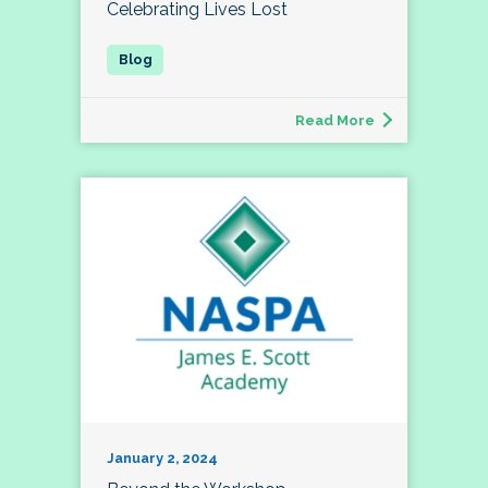
Celebrating Lives Lost
Read More
January 2, 2024