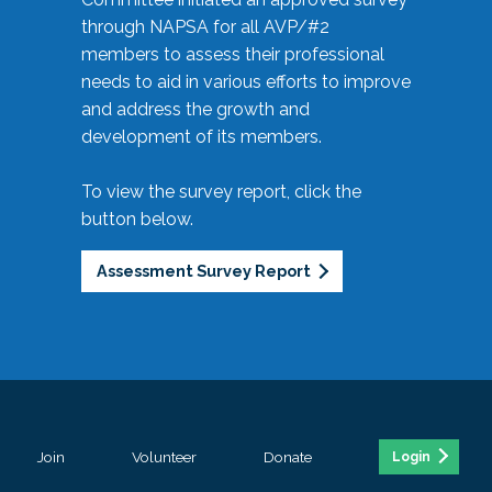
through NAPSA for all AVP/#2
members to assess their professional
needs to aid in various efforts to improve
and address the growth and
development of its members.
To view the survey report, click the
button below.
Assessment Survey Report
Join
Volunteer
Donate
Login