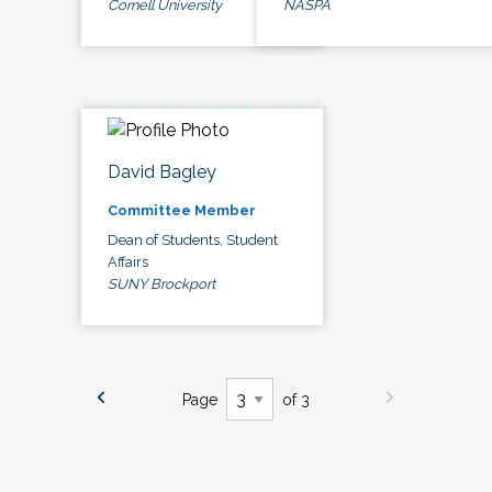
Cornell University
NASPA
David Bagley
Committee Member
Dean of Students, Student
Affairs
SUNY Brockport
Page
of 3