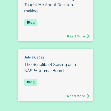
Taught Me About Decision-
making
Read More
July 27, 2023
The Benefits of Serving on a
NASPA Journal Board
Read More