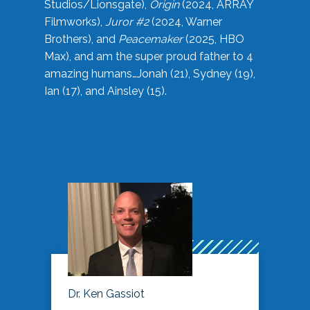
Studios/Lionsgate),
Origin
(2024, ARRAY
Filmworks),
Juror #2
(2024, Warner
Brothers), and
Peacemaker
(2025, HBO
Max), and am the super proud father to 4
amazing humans…Jonah (21), Sydney (19),
Ian (17), and Ainsley (15).
Dr. Ken Gassiot