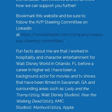
how we can support you further!
Bookmark this website and be sure to
follow the AVP Steering Committee on
LinkedIn
at
https://www.linkedin.com/company/naspa-
avp-steering-committee/
.
Fun facts about me are that I worked in
hospitality and character entertainment for
Walt Disney World in Orlando, FL before a
career in higher ed. I have been a
background actor for movies and tv shows
that have been filmed in Savannah, GA and
surrounding areas such as
Lady and the
Tramp
(2019, Walt Disney Studios),
Fear the
Walking Dead
(2023, AMC
Studios),
Manhunt
(2024, Apple