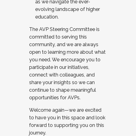
as we navigate the ever-
evolving landscape of higher
education.
The AVP Steering Committee is
committed to serving this
community, and we are always
open to learning more about what
you need. We encourage you to
participate in our initiatives,
connect with colleagues, and
share your insights so we can
continue to shape meaningful
opportunities for AVPs.
Welcome again—we are excited
to have you in this space and look
forward to supporting you on this
journey.