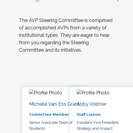
The AVP Steering Committee is comprised
of accomplished AVPs from a variety of
institutional types. They are eager to hear
from you regarding the Steering
Committee and its initiatives.
Michelle Van-Ess Grant
Abby Vollmer
Committee Member
Staff Liasion
Senior Associate Dean of
Assistant Vice President,
Students
Strategy and Impact