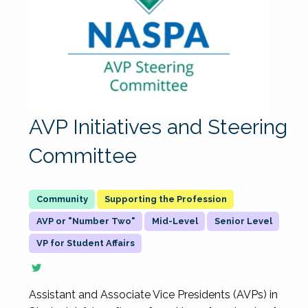
AVP Initiatives and Steering
Committee
Supporting the Profession
AVP or "Number Two"
Mid-Level
Senior Level
VP for Student Affairs
Assistant and Associate Vice Presidents (AVPs) in