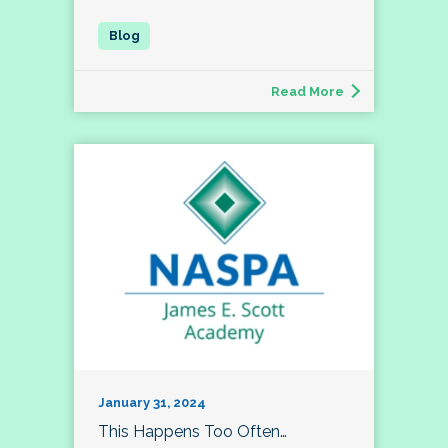
Read More
January 31, 2024
This Happens Too Often…