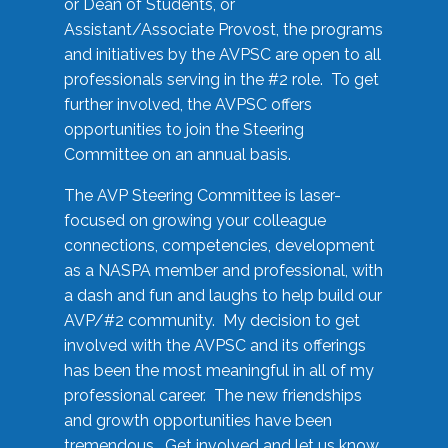
or Dean of Students, or
Assistant/Associate Provost, the programs
and initiatives by the AVPSC are open to all
professionals serving in the #2 role. To get
further involved, the AVPSC offers
opportunities to join the Steering
Committee on an annual basis.
The AVP Steering Committee is laser-
focused on growing your colleague
connections, competencies, development
as a NASPA member and professional, with
a dash and fun and laughs to help build our
AVP/#2 community. My decision to get
involved with the AVPSC and its offerings
has been the most meaningful in all of my
professional career. The new friendships
and growth opportunities have been
tremendous. Get involved and let us know