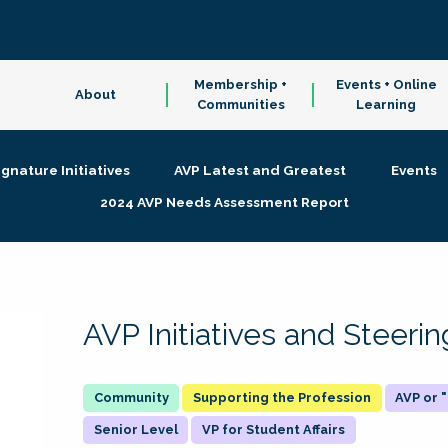
Membership +
Events + Online
About
Communities
Learning
ignature Initiatives
AVP Latest and Greatest
Events
2024 AVP Needs Assessment Report
AVP Initiatives and Steer
Supporting the Profession
AVP or
Senior Level
VP for Student Affairs