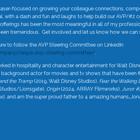
laser-focused on growing your colleague connections, comp
 with a dash and fun and laughs to help build our AVP/#2 
offerings has been the most meaningful in all of my professi
been tremendous. Get involved and let us know how we can s
ure to follow the AVP Steering Committee on LinkedIn
ompany/naspa-avp-steering-committee/
.
rked in hospitality and character entertainment for Walt Disn
n a background actor for movies and tv shows that have been 
and the Tramp
(2019, Walt Disney Studios),
Fear the Walking
Studios/Lionsgate),
Origin
(2024, ARRAY Filmworks),
Juror #
), and am the super proud father to 4 amazing humans…Jonah (