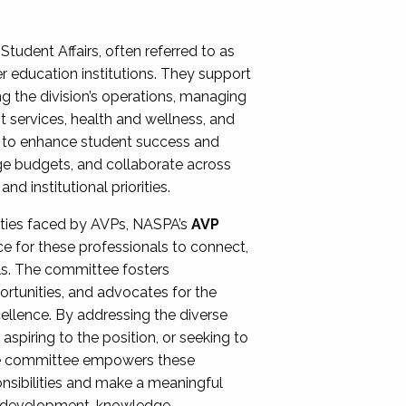
Student Affairs, often referred to as
er education institutions. They support
ng the division’s operations, managing
t services, health and wellness, and
ing to enhance student success and
ge budgets, and collaborate across
 institutional priorities.
ities faced by AVPs, NASPA’s
AVP
e for these professionals to connect,
lls. The committee fosters
rtunities, and advocates for the
xcellence. By addressing the diverse
spiring to the position, or seeking to
the committee empowers these
onsibilities and make a meaningful
al development, knowledge