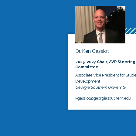
Dr. Ken Gassiot
2025-2027 Chair, AVP Steering
Committee
Associate Vice President for Stud
Development
Georgia Southern University
kgassiot@georgiasouthern.edu