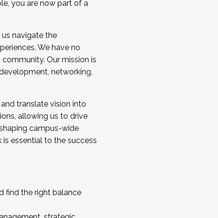
ole, you are now part of a
 us navigate the
a cohort and/or becoming a Cohort
experiences. We have no
s community. Our mission is
l development, networking,
 and translate vision into
sions, allowing us to drive
IX, shaping campus-wide
is essential to the success
 find the right balance
management, strategic