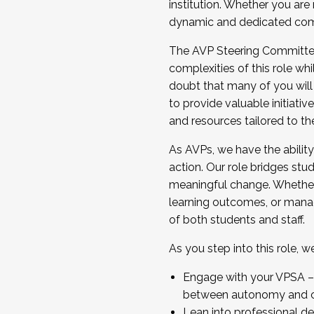
institution. Whether you are 
dynamic and dedicated com
...And much more.
The AVP Steering Committee 
JOIN A COHORT: We are now recrui
complexities of this role wh
Facilitator complete the applica
doubt that many of you will
Apply Today
to provide valuable initiat
and resources tailored to th
As AVPs, we have the ability t
action. Our role bridges stude
meaningful change. Whether i
learning outcomes, or managi
of both students and staff.
As you step into this role, 
Engage with your VPSA – C
between autonomy and co
Lean into professional de