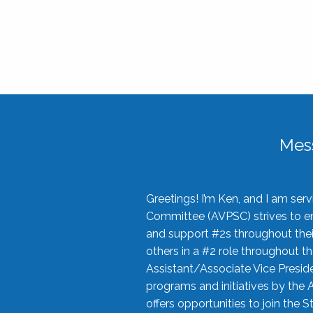
Mes
Greetings! I’m Ken, and I am se
Committee (AVPSC) strives to enc
and support #2s throughout their
others in a #2 role throughout t
Assistant/Associate Vice Preside
programs and initiatives by the 
offers opportunities to join the