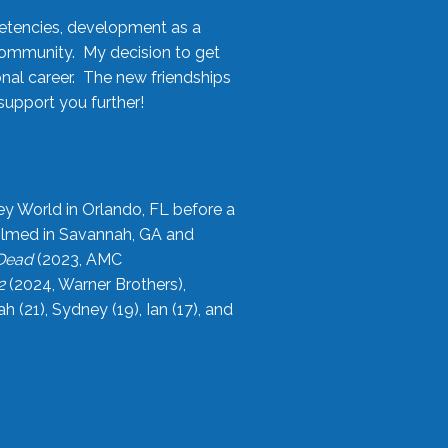
etencies, development as a
community. My decision to get
onal career. The new friendships
upport you further!
ey World in Orlando, FL before a
filmed in Savannah, GA and
 Dead
(2023, AMC
2
(2024, Warner Brothers),
21), Sydney (19), Ian (17), and