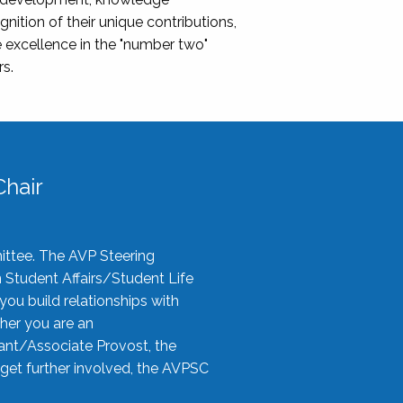
nition of their unique contributions,
 excellence in the "number two"
rs.
hair
ittee. The AVP Steering
n Student Affairs/Student Life
you build relationships with
her you are an
tant/Associate Provost, the
 get further involved, the AVPSC