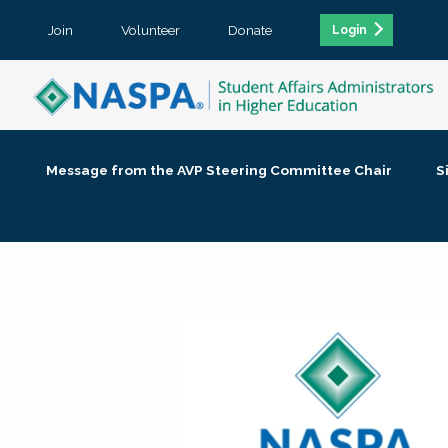
Join
Volunteer
Donate
Login
Message from the AVP Steering Committee Chair
S