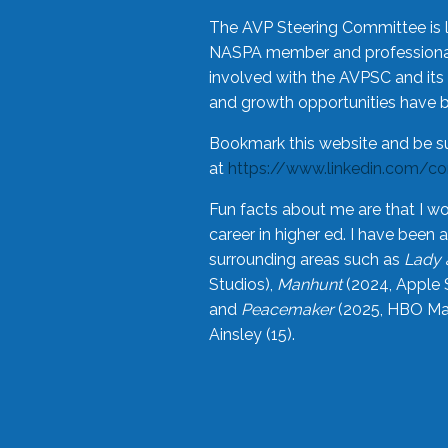
The AVP Steering Committee is 
NASPA member and professional,
involved with the AVPSC and its 
and growth opportunities have 
Bookmark this website and be s
at
https://www.linkedin.com/c
Fun facts about me are that I wo
career in higher ed. I have bee
surrounding areas such as
Lady 
Studios),
Manhunt
(2024, Apple 
and
Peacemaker
(2025, HBO Max
Ainsley (15).