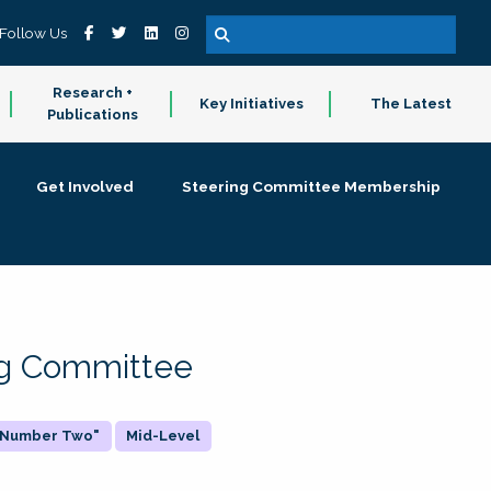
Follow Us
Research +
Key Initiatives
The Latest
Publications
Get Involved
Steering Committee Membership
ing Committee
 "Number Two"
Mid-Level