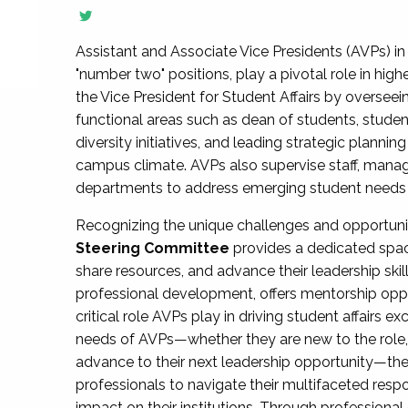
Assistant and Associate Vice Presidents (AVPs) in 
"number two" positions, play a pivotal role in high
the Vice President for Student Affairs by overseei
functional areas such as dean of students, studen
diversity initiatives, and leading strategic plann
campus climate. AVPs also supervise staff, mana
departments to address emerging student needs and
Recognizing the unique challenges and opportun
Steering Committee
provides a dedicated spac
share resources, and advance their leadership ski
professional development, offers mentorship oppo
critical role AVPs play in driving student affairs e
needs of AVPs—whether they are new to the role, a
advance to their next leadership opportunity—
professionals to navigate their multifaceted resp
impact on their institutions. Through profession