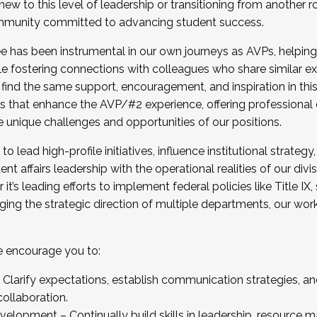
new to this level of leadership or transitioning from another r
munity committed to advancing student success.
has been instrumental in our own journeys as AVPs, helping
ting for the Fall 2025 Cohort . Interested in joining 
ile fostering connections with colleagues who share similar 
tion by December 5, 2025.
 find the same support, encouragement, and inspiration in thi
ives that enhance the AVP/#2 experience, offering professiona
e unique challenges and opportunities of our positions.
o lead high-profile initiatives, influence institutional strategy,
nt affairs leadership with the operational realities of our divi
t’s leading efforts to implement federal policies like Title 
ng the strategic direction of multiple departments, our work 
we encourage you to:
larify expectations, establish communication strategies, and
llaboration.
velopment – Continually build skills in leadership, resource 