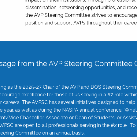
dissemination, networking opportunities, and recog
the AVP Steering Committee strives to encourage
position and support AVPs throughout their caree
sage from the AVP Steering Committee C
rving as the 2025-27 Chair of the AVP and DOS Steering Comm
ourage excellence for those of us serving in a #2 role withi
 careers. The AVPSC has several initiatives designed to help 
he year, as well as during the NASPA annual conference. Whet
nt/Vice Chancellor, Associate or Dean of Students, or Assis
AVPSC are open to all professionals serving in the #2 role. To
 Steering Committee on an annual basis.