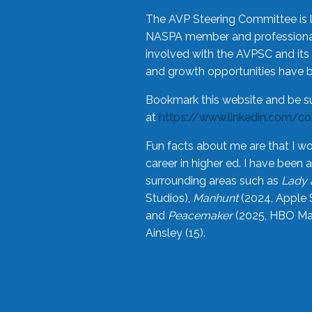
The AVP Steering Committee is 
NASPA member and professional,
involved with the AVPSC and its 
and growth opportunities have 
Bookmark this website and be s
at
https://www.linkedin.com/c
Fun facts about me are that I wo
career in higher ed. I have bee
surrounding areas such as
Lady 
Studios),
Manhunt
(2024, Apple 
and
Peacemaker
(2025, HBO Max
Ainsley (15).