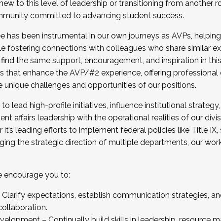
new to this level of leadership or transitioning from another r
munity committed to advancing student success.
has been instrumental in our own journeys as AVPs, helping
ting for the Fall 2025 Cohort . Interested in joining 
ile fostering connections with colleagues who share similar 
tion by December 5, 2025.
 find the same support, encouragement, and inspiration in thi
ives that enhance the AVP/#2 experience, offering professiona
e unique challenges and opportunities of our positions.
o lead high-profile initiatives, influence institutional strategy,
nt affairs leadership with the operational realities of our divi
t’s leading efforts to implement federal policies like Title 
ng the strategic direction of multiple departments, our work 
we encourage you to:
larify expectations, establish communication strategies, and
llaboration.
velopment – Continually build skills in leadership, resource 