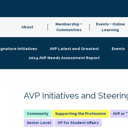
Membership +
Events + Online
About
Communities
Learning
ignature Initiatives
AVP Latest and Greatest
Events
2024 AVP Needs Assessment Report
AVP Initiatives and Steer
Supporting the Profession
AVP or
Senior Level
VP for Student Affairs