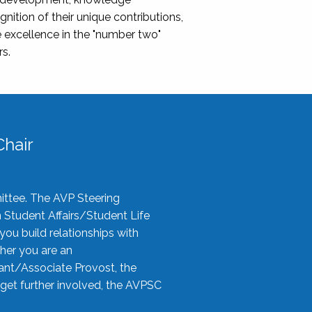
nition of their unique contributions,
 excellence in the "number two"
rs.
hair
ittee. The AVP Steering
n Student Affairs/Student Life
you build relationships with
her you are an
tant/Associate Provost, the
 get further involved, the AVPSC