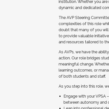
institution. Whether you are 
dynamic and dedicated com
...And much more.
The AVP Steering Committee 
JOIN A COHORT: We are now recrui
complexities of this role wh
Facilitator complete the applica
doubt that many of you will
Apply Today
to provide valuable initiat
and resources tailored to th
As AVPs, we have the ability t
action. Our role bridges stude
meaningful change. Whether i
learning outcomes, or managi
of both students and staff.
As you step into this role, 
Engage with your VPSA – C
between autonomy and co
Lean into professional de