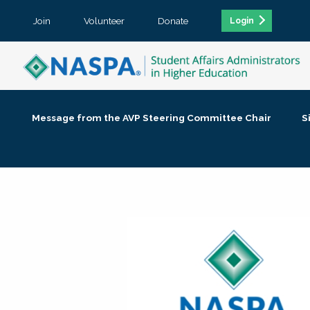
Join
Volunteer
Donate
Login
Message from the AVP Steering Committee Chair
S