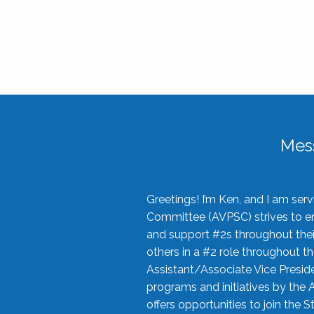
Mes
Greetings! I’m Ken, and I am se
Committee (AVPSC) strives to enc
and support #2s throughout their
others in a #2 role throughout t
Assistant/Associate Vice Preside
programs and initiatives by the 
offers opportunities to join the