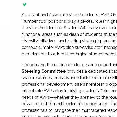
Assistant and Associate Vice Presidents (AVPs) in 
"number two" positions, play a pivotal role in high
the Vice President for Student Affairs by overseei
functional areas such as dean of students, studen
diversity initiatives, and leading strategic plann
campus climate. AVPs also supervise staff, mana
departments to address emerging student needs and
Recognizing the unique challenges and opportun
Steering Committee
provides a dedicated spac
share resources, and advance their leadership ski
professional development, offers mentorship oppo
critical role AVPs play in driving student affairs e
needs of AVPs—whether they are new to the role, a
advance to their next leadership opportunity—
professionals to navigate their multifaceted resp
impact on their institutions. Through profession