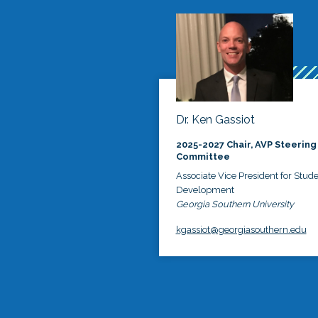
Dr. Ken Gassiot
2025-2027 Chair, AVP Steering
Committee
Associate Vice President for Stud
Development
Georgia Southern University
kgassiot@georgiasouthern.edu