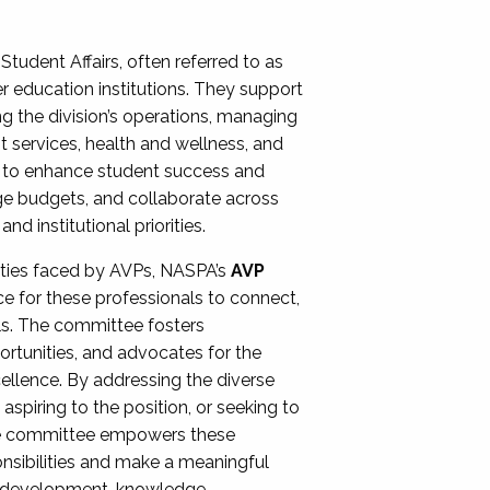
Student Affairs, often referred to as
er education institutions. They support
ng the division’s operations, managing
t services, health and wellness, and
ing to enhance student success and
ge budgets, and collaborate across
 institutional priorities.
ities faced by AVPs, NASPA’s
AVP
e for these professionals to connect,
lls. The committee fosters
rtunities, and advocates for the
xcellence. By addressing the diverse
spiring to the position, or seeking to
the committee empowers these
onsibilities and make a meaningful
al development, knowledge