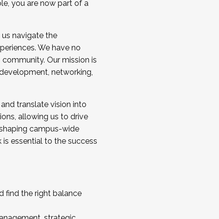
ole, you are now part of a
 us navigate the
a cohort and/or becoming a Cohort
experiences. We have no
s community. Our mission is
l development, networking,
 and translate vision into
sions, allowing us to drive
IX, shaping campus-wide
is essential to the success
 find the right balance
management, strategic