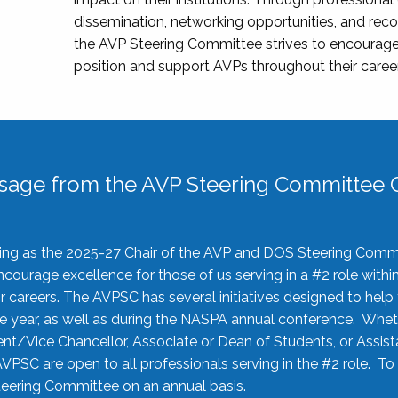
dissemination, networking opportunities, and recog
the AVP Steering Committee strives to encourage
position and support AVPs throughout their caree
sage from the AVP Steering Committee C
rving as the 2025-27 Chair of the AVP and DOS Steering Comm
ourage excellence for those of us serving in a #2 role withi
 careers. The AVPSC has several initiatives designed to help 
he year, as well as during the NASPA annual conference. Whet
nt/Vice Chancellor, Associate or Dean of Students, or Assis
AVPSC are open to all professionals serving in the #2 role. To
 Steering Committee on an annual basis.