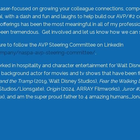
laser-focused on growing your colleague connections, comp
 with a dash and fun and laughs to help build our AVP/#2 
offerings has been the most meaningful in all of my professi
been tremendous. Get involved and let us know how we can s
ure to follow the AVP Steering Committee on LinkedIn
ompany/naspa-avp-steering-committee/
.
rked in hospitality and character entertainment for Walt Disn
n a background actor for movies and tv shows that have been 
and the Tramp
(2019, Walt Disney Studios),
Fear the Walking
Studios/Lionsgate),
Origin
(2024, ARRAY Filmworks),
Juror #
), and am the super proud father to 4 amazing humans…Jonah (