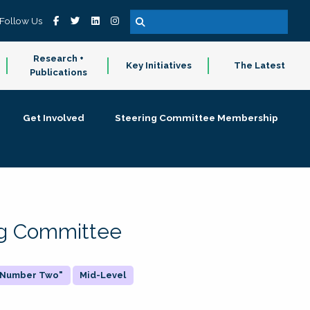
Follow Us
Research +
Key Initiatives
The Latest
Publications
Get Involved
Steering Committee Membership
ing Committee
 "Number Two"
Mid-Level