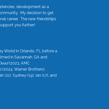
etencies, development as a
community. My decision to get
onal career. The new friendships
upport you further!
ey World in Orlando, FL before a
filmed in Savannah, GA and
 Dead
(2023, AMC
2
(2024, Warner Brothers),
21), Sydney (19), Ian (17), and