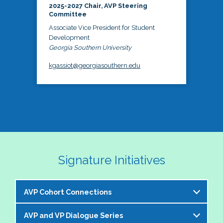
2025-2027 Chair, AVP Steering
Committee
Associate Vice President for Student
Development
Georgia Southern University
kgassiot@georgiasouthern.edu
Signature Initiatives
AVP Cohort Connections
AVP and VP Dialogue Series
The NASPA AVP Steering Committee is excited to 