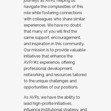
journeys as AVPs, helping us
navigate the complexities of this
role while fostering connections
with colleagues who share similar
experiences. We have no doubt
that many of you will find the
same support, encouragement,
and inspiration in this community.
Our mission is to provide valuable
initiatives that enhance the
AVP/#2 experience, offering
professional development,
networking, and resources tailored
to the unique challenges and
opportunities of our positions.
As AVPs, we have the ability to
lead high-profile initiatives,
influence institutional strategy, and