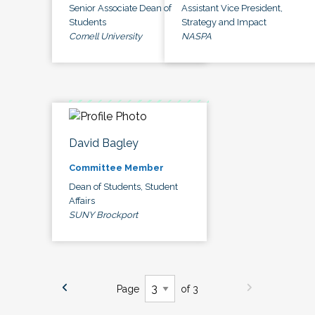
Senior Associate Dean of
Assistant Vice President,
Students
Strategy and Impact
Cornell University
NASPA
David Bagley
Committee Member
Dean of Students, Student
Affairs
SUNY Brockport
Page
of 3