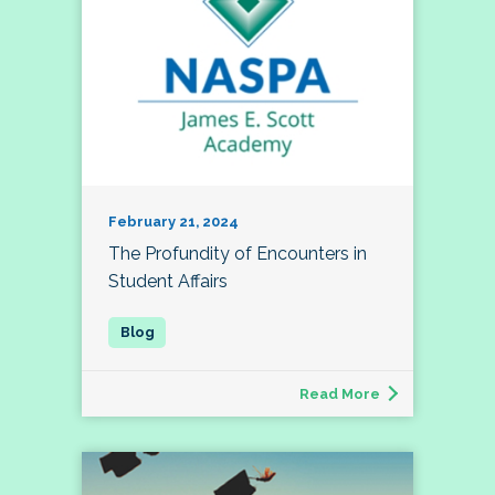
February 21, 2024
The Profundity of Encounters in
Student Affairs
Read More