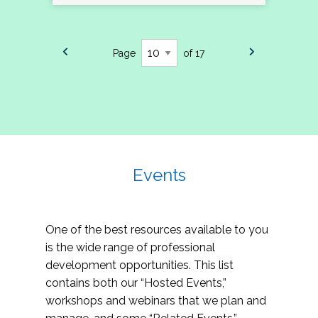
Page
of 17
Events
One of the best resources available to you
is the wide range of professional
development opportunities. This list
contains both our “Hosted Events,”
workshops and webinars that we plan and