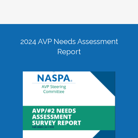
2024 AVP Needs Assessment
Report