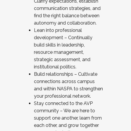
Clarify expectations, establish
communication strategies, and
find the right balance between
autonomy and collaboration.
Lean into professional
development – Continually
build skills in leadership,
resource management,
strategic assessment, and
institutional politics.
Build relationships – Cultivate
connections across campus
and within NASPA to strengthen
your professional network.
Stay connected to the AVP
community – We are here to
support one another, learn from
each other, and grow together