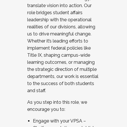
translate vision into action. Our
role bridges student affairs
leadership with the operational
realities of our divisions, allowing
us to drive meaningful change.
Whether it’s leading efforts to
implement federal policies like
Title IX, shaping campus-wide
learning outcomes, or managing
the strategic direction of multiple
departments, our work is essential
to the success of both students
and staff.
As you step into this role, we
encourage you to:
Engage with your VPSA –