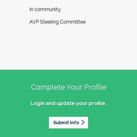
In community,
AVP Steering Committee
Complete Your Profile
Login and update your profile.
Submit Info