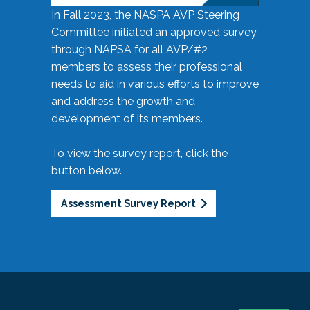
In Fall 2023, the NASPA AVP Steering
Committee initiated an approved survey
through NAPSA for all AVP/#2
members to assess their professional
needs to aid in various efforts to improve
and address the growth and
development of its members.
To view the survey report, click the
button below.
Assessment Survey Report