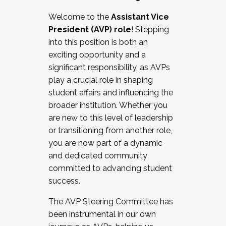
Working with HR
Welcome to the
Assistant Vice
Working and operating with labor
President (AVP) role
! Stepping
relations/collective bargaining
into this position is both an
Collaborating with academic affairs
exciting opportunity and a
Navigating politics
significant responsibility, as AVPs
New laws and policies
play a crucial role in shaping
Mental health of students/staff
student affairs and influencing the
...And much more.
broader institution. Whether you
are new to this level of leadership
JOIN A COHORT: We are now recruiting for
or transitioning from another role,
the Fall 2025 Cohort . Interested in joining a
you are now part of a dynamic
cohort and/or becoming a Cohort
and dedicated community
Facilitator complete the application by
committed to advancing student
December 5, 2025.
success.
Apply Today
The AVP Steering Committee has
been instrumental in our own