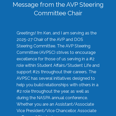
Message from the AVP Steering
Committee Chair
Greetings! I’m Ken, and I am serving as the
2025-27 Chair of the AVP and DOS
Steering Committee. The AVP Steering
Committee (AVPSC) strives to encourage
excellence for those of us serving in a #2
role within Student Affairs/Student Life and
support #2s throughout their careers. The
AVPSC has several initiatives designed to
help you build relationships with others in a
#2 role throughout the year, as well as
during the NASPA annual conference.
Whether you are an Assistant/Associate
Vice President/Vice Chancellor, Associate