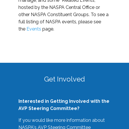
manage, and some “Related Events,”
hosted by the NASPA Central Office or
other NASPA Constituent Groups. To see a
full listing of NASPA events, please see
the
Events
page.
Get Involved
Interested in Getting Involved with the
AVP Steering Committee?
If you would like more information about
NASPA's AVP Steering Committee