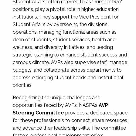
Student Affairs, often referred to as "number two"
positions, play a pivotal role in higher education
institutions. They support the Vice President for
Student Affairs by overseeing the division’s
operations, managing functional areas such as
dean of students, student services, health and
wellness, and diversity initiatives, and leading
strategic planning to enhance student success and
campus climate. AVPs also supervise staff, manage
budgets, and collaborate across departments to
address emerging student needs and institutional
priorities.
Recognizing the unique challenges and
opportunities faced by AVPs, NASPA’s
AVP
Steering Committee
provides a dedicated space
for these professionals to connect, share resources,
and advance their leadership skills. The committee
fosters professional development, offers