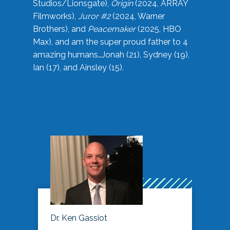
Studios/Lionsgate),
Origin
(2024, ARRAY
Filmworks),
Juror #2
(2024, Warner
Brothers), and
Peacemaker
(2025, HBO
Max), and am the super proud father to 4
amazing humans…Jonah (21), Sydney (19),
Ian (17), and Ainsley (15).
Dr. Ken Gassiot