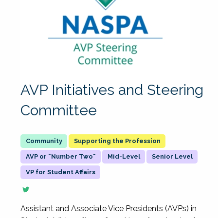
AVP Initiatives and Steering
Committee
Supporting the Profession
AVP or "Number Two"
Mid-Level
Senior Level
VP for Student Affairs
Assistant and Associate Vice Presidents (AVPs) in