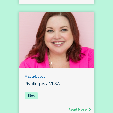
May 26, 2022
Pivoting as a VPSA
Read More