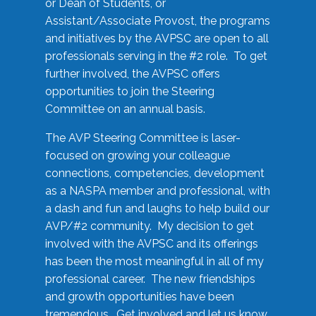
or Dean of Students, or
Assistant/Associate Provost, the programs
and initiatives by the AVPSC are open to all
professionals serving in the #2 role. To get
further involved, the AVPSC offers
opportunities to join the Steering
Committee on an annual basis.
The AVP Steering Committee is laser-
focused on growing your colleague
connections, competencies, development
as a NASPA member and professional, with
a dash and fun and laughs to help build our
AVP/#2 community. My decision to get
involved with the AVPSC and its offerings
has been the most meaningful in all of my
professional career. The new friendships
and growth opportunities have been
tremendous. Get involved and let us know