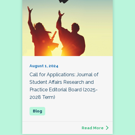
August 1, 2024
Call for Applications: Journal of
Student Affairs Research and
Practice Editorial Board (2025-
2028 Term)
Read More