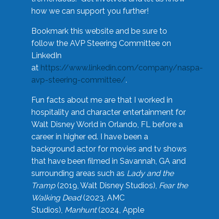
how we can support you further!
Bookmark this website and be sure to
follow the AVP Steering Committee on
LinkedIn
at
https://www.linkedin.com/company/naspa-
avp-steering-committee/
.
Fun facts about me are that I worked in
hospitality and character entertainment for
Walt Disney World in Orlando, FL before a
career in higher ed. I have been a
background actor for movies and tv shows
that have been filmed in Savannah, GA and
surrounding areas such as
Lady and the
Tramp
(2019, Walt Disney Studios),
Fear the
Walking Dead
(2023, AMC
Studios),
Manhunt
(2024, Apple