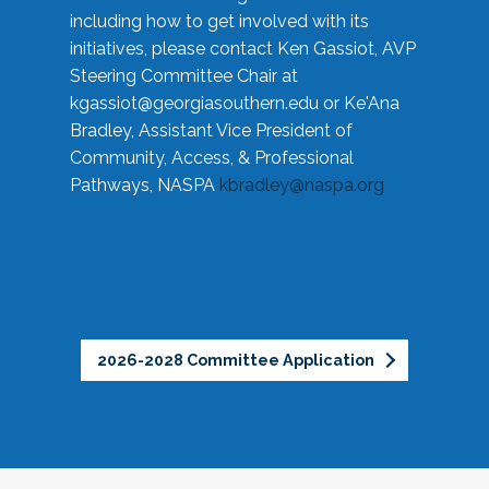
including how to get involved with its
initiatives, please contact Ken Gassiot, AVP
Steering Committee Chair at
kgassiot@georgiasouthern.edu
or Ke'Ana
Bradley, Assistant Vice President of
Community, Access, & Professional
Pathways, NASPA
kbradley@naspa.org
2026-2028 Committee Application