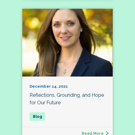
December 14, 2021
Reflections, Grounding, and Hope
for Our Future
Read More