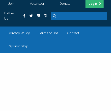
Join
Volunteer
Donate
Login
Follow
Us
Privacy Policy
Terms of Use
Contact
Sponsorship