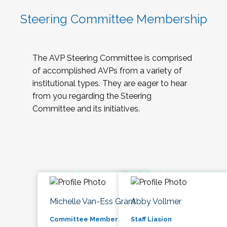
Steering Committee Membership
The AVP Steering Committee is comprised
of accomplished AVPs from a variety of
institutional types. They are eager to hear
from you regarding the Steering
Committee and its initiatives.
Michelle Van-Ess Grant
Abby Vollmer
Committee Member
Staff Liasion