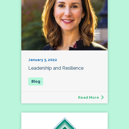
January 3, 2022
Leadership and Resilience
Read More