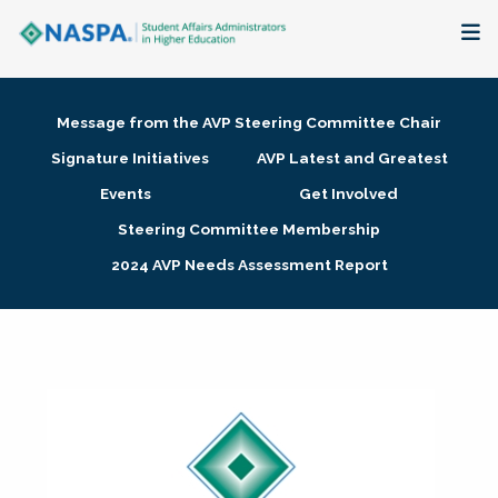
About
Message from the AVP Steering Committee Chair
Membership + Communities
Signature Initiatives
AVP Latest and Greatest
Events
Get Involved
Events + Online Learning
Steering Committee Membership
2024 AVP Needs Assessment Report
Research + Publications
Key Initiatives
The Latest