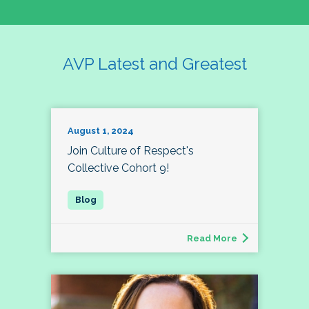
AVP Latest and Greatest
August 1, 2024
Join Culture of Respect's
Collective Cohort 9!
Read More