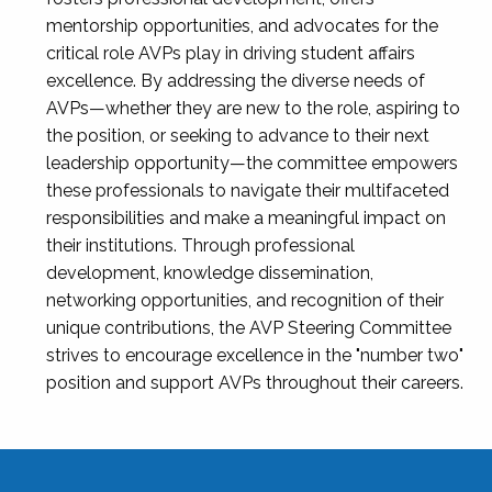
mentorship opportunities, and advocates for the
critical role AVPs play in driving student affairs
excellence. By addressing the diverse needs of
AVPs—whether they are new to the role, aspiring to
the position, or seeking to advance to their next
leadership opportunity—the committee empowers
these professionals to navigate their multifaceted
responsibilities and make a meaningful impact on
their institutions. Through professional
development, knowledge dissemination,
networking opportunities, and recognition of their
unique contributions, the AVP Steering Committee
strives to encourage excellence in the "number two"
position and support AVPs throughout their careers.