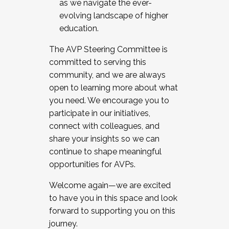
as we navigate the ever-
evolving landscape of higher
education.
The AVP Steering Committee is
committed to serving this
community, and we are always
open to learning more about what
you need. We encourage you to
participate in our initiatives,
connect with colleagues, and
share your insights so we can
continue to shape meaningful
opportunities for AVPs.
Welcome again—we are excited
to have you in this space and look
forward to supporting you on this
journey.