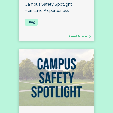
Campus Safety Spotlight:
Hurricane Preparedness
Read More