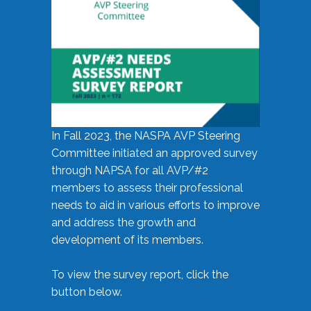
In Fall 2023, the NASPA AVP Steering
Committee initiated an approved survey
through NAPSA for all AVP/#2
members to assess their professional
needs to aid in various efforts to improve
and address the growth and
development of its members.
To view the survey report, click the
button below.