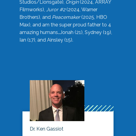
Studios/Lionsgate),
Origin
(2024, ARRAY
Filmworks),
Juror #2
(2024, Warner
Brothers), and
Peacemaker
(2025, HBO
Max), and am the super proud father to 4
amazing humans…Jonah (21), Sydney (19),
Ian (17), and Ainsley (15).
Dr. Ken Gassiot