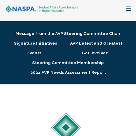
About
Message from the AVP Steering Committee Chair
Membership + Communities
Signature Initiatives
AVP Latest and Greatest
Events
Get Involved
Events + Online Learning
Steering Committee Membership
2024 AVP Needs Assessment Report
Research + Publications
Key Initiatives
The Latest