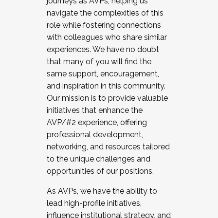
journeys as AVPs, helping us
navigate the complexities of this
role while fostering connections
with colleagues who share similar
experiences. We have no doubt
that many of you will find the
same support, encouragement,
and inspiration in this community.
Our mission is to provide valuable
initiatives that enhance the
AVP/#2 experience, offering
professional development,
networking, and resources tailored
to the unique challenges and
opportunities of our positions.
As AVPs, we have the ability to
lead high-profile initiatives,
influence institutional strategy, and