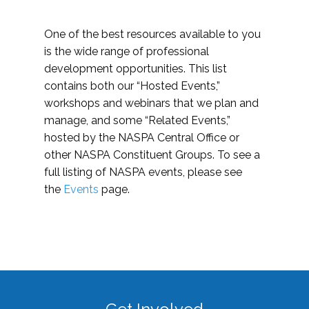
One of the best resources available to you
is the wide range of professional
development opportunities. This list
contains both our “Hosted Events,”
workshops and webinars that we plan and
manage, and some “Related Events,”
hosted by the NASPA Central Office or
other NASPA Constituent Groups. To see a
full listing of NASPA events, please see
the
Events
page.