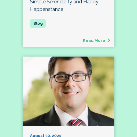
Simple Serendipity and Happy
Happenstance
Read More
August 30, 2021