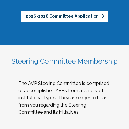
2026-2028 Committee Application
Steering Committee Membership
The AVP Steering Committee is comprised
of accomplished AVPs from a variety of
institutional types. They are eager to hear
from you regarding the Steering
Committee and its initiatives.