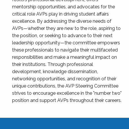
mentorship opportunities, and advocates for the
critical role AVPs play in driving student affairs
excellence. By addressing the diverse needs of
AVPs—whether they are new to the role, aspiring to
the position, or seeking to advance to their next
leadership opportunity—the committee empowers
these professionals to navigate their multifaceted
responsibilities and make a meaningful impact on
their institutions. Through professional
development, knowledge dissemination,
networking opportunities, and recognition of their
unique contributions, the AVP Steering Committee
strives to encourage excellence in the "number two"
position and support AVPs throughout their careers.