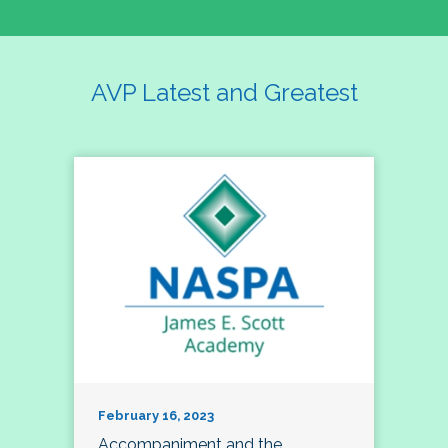
AVP Latest and Greatest
February 16, 2023
Accompaniment and the