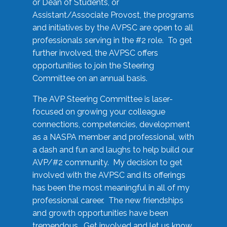
or Dean of Students, or
Assistant/Associate Provost, the programs
and initiatives by the AVPSC are open to all
professionals serving in the #2 role. To get
further involved, the AVPSC offers
opportunities to join the Steering
Committee on an annual basis.
The AVP Steering Committee is laser-
focused on growing your colleague
connections, competencies, development
as a NASPA member and professional, with
a dash and fun and laughs to help build our
AVP/#2 community. My decision to get
involved with the AVPSC and its offerings
has been the most meaningful in all of my
professional career. The new friendships
and growth opportunities have been
tremendous. Get involved and let us know