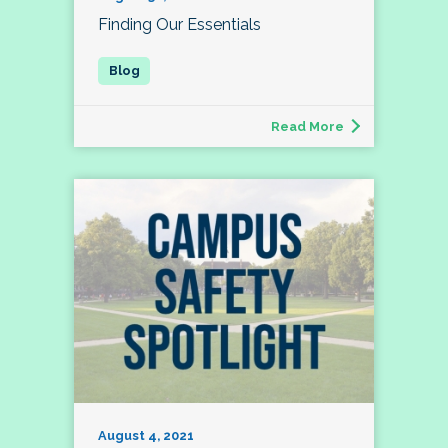
Finding Our Essentials
Read More
August 4, 2021