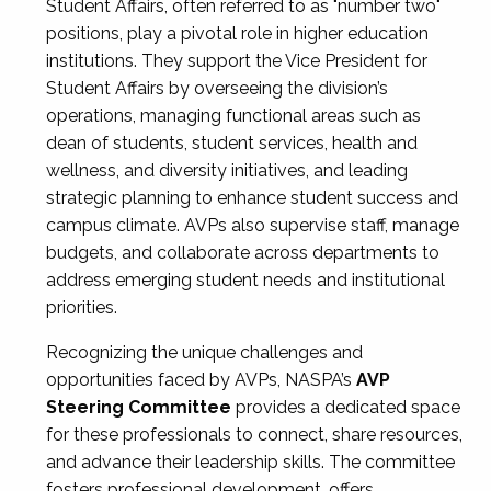
Student Affairs, often referred to as "number two"
positions, play a pivotal role in higher education
institutions. They support the Vice President for
Student Affairs by overseeing the division’s
operations, managing functional areas such as
dean of students, student services, health and
wellness, and diversity initiatives, and leading
strategic planning to enhance student success and
campus climate. AVPs also supervise staff, manage
budgets, and collaborate across departments to
address emerging student needs and institutional
priorities.
Recognizing the unique challenges and
opportunities faced by AVPs, NASPA’s
AVP
Steering Committee
provides a dedicated space
for these professionals to connect, share resources,
and advance their leadership skills. The committee
fosters professional development, offers