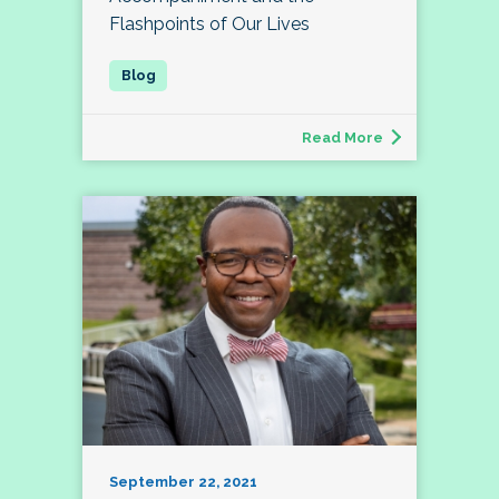
Flashpoints of Our Lives
Read More
September 22, 2021