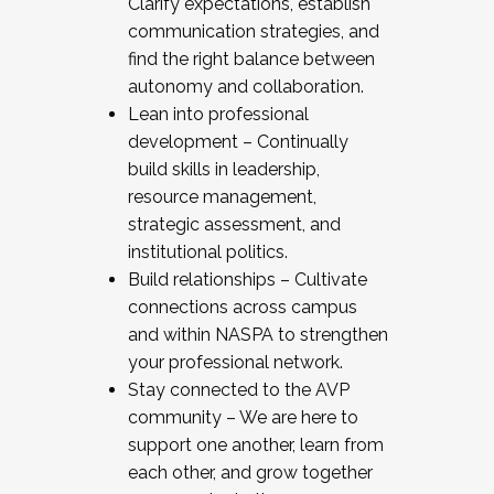
Clarify expectations, establish
communication strategies, and
find the right balance between
autonomy and collaboration.
Lean into professional
development – Continually
build skills in leadership,
resource management,
strategic assessment, and
institutional politics.
Build relationships – Cultivate
connections across campus
and within NASPA to strengthen
your professional network.
Stay connected to the AVP
community – We are here to
support one another, learn from
each other, and grow together