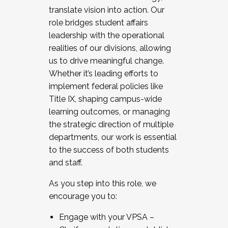
translate vision into action. Our
role bridges student affairs
leadership with the operational
realities of our divisions, allowing
us to drive meaningful change.
Whether it’s leading efforts to
implement federal policies like
Title IX, shaping campus-wide
learning outcomes, or managing
the strategic direction of multiple
departments, our work is essential
to the success of both students
and staff.
As you step into this role, we
encourage you to:
Engage with your VPSA –