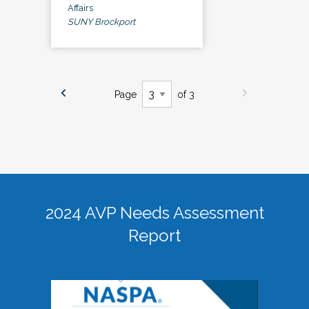
Affairs
SUNY Brockport
Page
of 3
2024 AVP Needs Assessment
Report