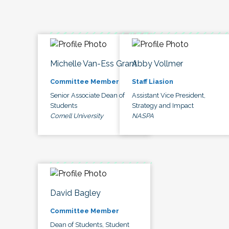
Michelle Van-Ess Grant
Abby Vollmer
Committee Member
Staff Liasion
Senior Associate Dean of
Assistant Vice President,
Students
Strategy and Impact
Cornell University
NASPA
David Bagley
Committee Member
Dean of Students, Student