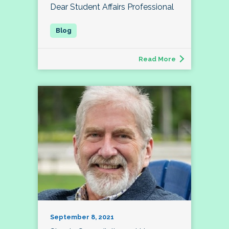
Dear Student Affairs Professional
Read More
September 8, 2021