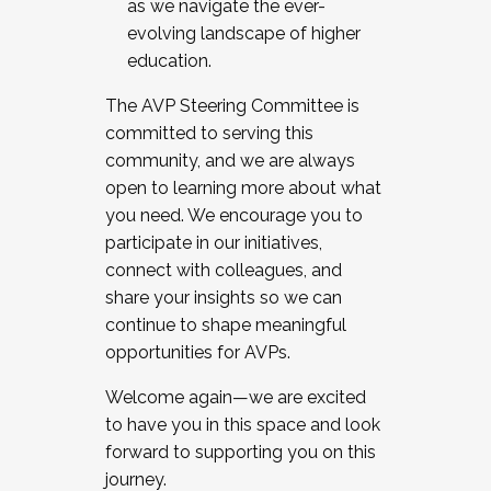
as we navigate the ever-
evolving landscape of higher
education.
The AVP Steering Committee is
committed to serving this
community, and we are always
open to learning more about what
you need. We encourage you to
participate in our initiatives,
connect with colleagues, and
share your insights so we can
continue to shape meaningful
opportunities for AVPs.
Welcome again—we are excited
to have you in this space and look
forward to supporting you on this
journey.