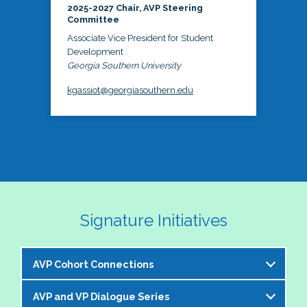
2025-2027 Chair, AVP Steering
Committee
Associate Vice President for Student
Development
Georgia Southern University
kgassiot@georgiasouthern.edu
Signature Initiatives
AVP Cohort Connections
AVP and VP Dialogue Series
The NASPA AVP Steering Committee is excited to 