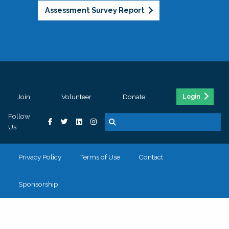
Assessment Survey Report
Join
Volunteer
Donate
Login
Follow
Us
Privacy Policy
Terms of Use
Contact
Sponsorship