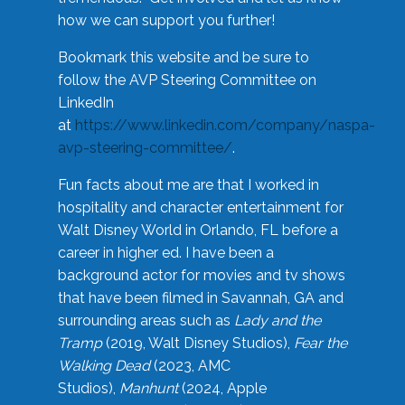
how we can support you further!
Bookmark this website and be sure to
follow the AVP Steering Committee on
LinkedIn
at
https://www.linkedin.com/company/naspa-
avp-steering-committee/
.
Fun facts about me are that I worked in
hospitality and character entertainment for
Walt Disney World in Orlando, FL before a
career in higher ed. I have been a
background actor for movies and tv shows
that have been filmed in Savannah, GA and
surrounding areas such as
Lady and the
Tramp
(2019, Walt Disney Studios),
Fear the
Walking Dead
(2023, AMC
Studios),
Manhunt
(2024, Apple