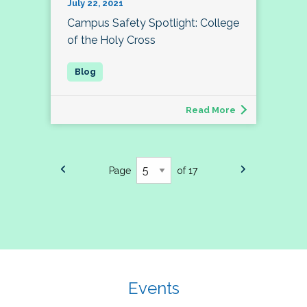
July 22, 2021
Campus Safety Spotlight: College
of the Holy Cross
Read More
Page
of 17
Events