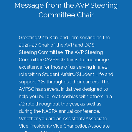
Message from the AVP Steering
Committee Chair
Greetings! I’m Ken, and I am serving as the
2025-27 Chair of the AVP and DOS
Steering Committee. The AVP Steering
Committee (AVPSC) strives to encourage
excellence for those of us serving in a #2
role within Student Affairs/Student Life and
support #2s throughout their careers. The
AVPSC has several initiatives designed to
help you build relationships with others in a
#2 role throughout the year, as well as
during the NASPA annual conference.
Whether you are an Assistant/Associate
Vice President/Vice Chancellor, Associate