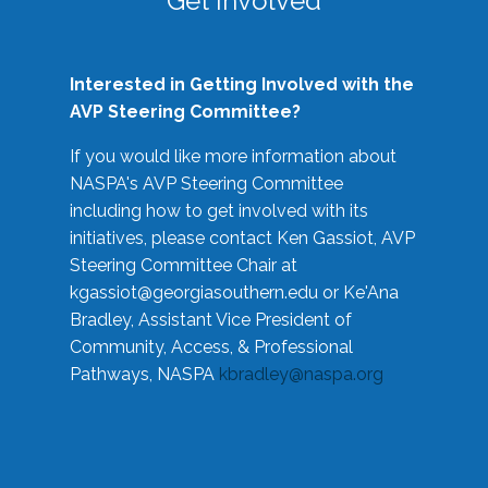
Get Involved
Interested in Getting Involved with the
AVP Steering Committee?
If you would like more information about
NASPA's AVP Steering Committee
including how to get involved with its
initiatives, please contact Ken Gassiot, AVP
Steering Committee Chair at
kgassiot@georgiasouthern.edu
or Ke'Ana
Bradley, Assistant Vice President of
Community, Access, & Professional
Pathways, NASPA
kbradley@naspa.org