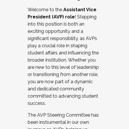
Working with HR
Welcome to the
Assistant Vice
Working and operating with labor
President (AVP) role
! Stepping
relations/collective bargaining
into this position is both an
Collaborating with academic affairs
exciting opportunity and a
Navigating politics
significant responsibility, as AVPs
New laws and policies
play a crucial role in shaping
Mental health of students/staff
student affairs and influencing the
...And much more.
broader institution. Whether you
are new to this level of leadership
JOIN A COHORT: We are now recruiting for
or transitioning from another role,
the Fall 2025 Cohort . Interested in joining a
you are now part of a dynamic
cohort and/or becoming a Cohort
and dedicated community
Facilitator complete the application by
committed to advancing student
December 5, 2025.
success.
Apply Today
The AVP Steering Committee has
been instrumental in our own