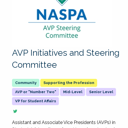
AVP Initiatives and Steering
Committee
Supporting the Profession
AVP or "Number Two"
Mid-Level
Senior Level
VP for Student Affairs
Assistant and Associate Vice Presidents (AVPs) in