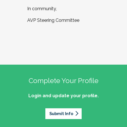
In community,
AVP Steering Committee
Complete Your Profile
Login and update your profile.
Submit Info