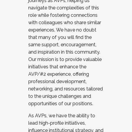
journeys as AVPs, helping us
navigate the complexities of this
role while fostering connections
with colleagues who share similar
experiences. We have no doubt
that many of you will find the
same support, encouragement,
and inspiration in this community.
Our mission is to provide valuable
initiatives that enhance the
AVP/#2 experience, offering
professional development,
networking, and resources tailored
to the unique challenges and
opportunities of our positions.
As AVPs, we have the ability to
lead high-profile initiatives,
influence institutional strategy, and