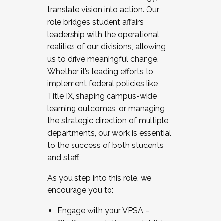
translate vision into action. Our
role bridges student affairs
leadership with the operational
realities of our divisions, allowing
us to drive meaningful change.
Whether it’s leading efforts to
implement federal policies like
Title IX, shaping campus-wide
learning outcomes, or managing
the strategic direction of multiple
departments, our work is essential
to the success of both students
and staff.
As you step into this role, we
encourage you to:
Engage with your VPSA –