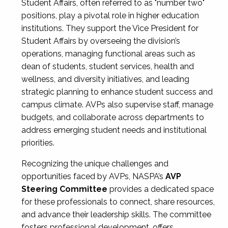
Student Affairs, often referred to as "number two"
positions, play a pivotal role in higher education
institutions. They support the Vice President for
Student Affairs by overseeing the division’s
operations, managing functional areas such as
dean of students, student services, health and
wellness, and diversity initiatives, and leading
strategic planning to enhance student success and
campus climate. AVPs also supervise staff, manage
budgets, and collaborate across departments to
address emerging student needs and institutional
priorities.
Recognizing the unique challenges and
opportunities faced by AVPs, NASPA’s
AVP
Steering Committee
provides a dedicated space
for these professionals to connect, share resources,
and advance their leadership skills. The committee
fosters professional development, offers