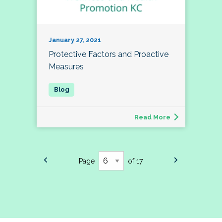
January 27, 2021
Protective Factors and Proactive
Measures
Read More
Page
of 17