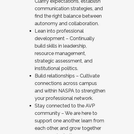
Clarify expectations, establish
communication strategies, and
find the right balance between
autonomy and collaboration.
Lean into professional
development – Continually
build skills in leadership,
resource management,
strategic assessment, and
institutional politics.
Build relationships – Cultivate
connections across campus
and within NASPA to strengthen
your professional network.
Stay connected to the AVP
community – We are here to
support one another, learn from
each other, and grow together