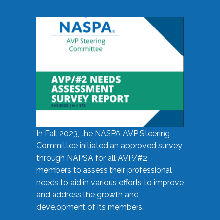
In Fall 2023, the NASPA AVP Steering
Committee initiated an approved survey
through NAPSA for all AVP/#2
members to assess their professional
needs to aid in various efforts to improve
and address the growth and
development of its members.