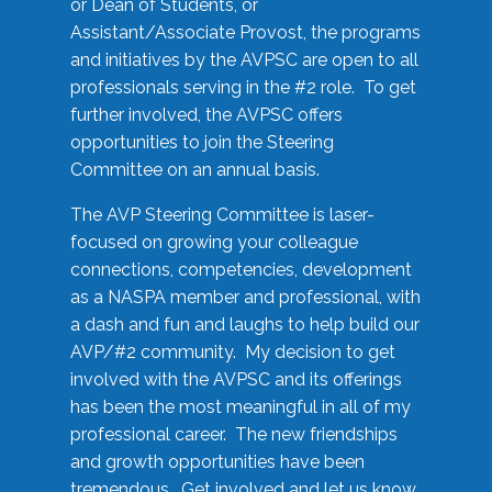
or Dean of Students, or
Assistant/Associate Provost, the programs
and initiatives by the AVPSC are open to all
professionals serving in the #2 role. To get
further involved, the AVPSC offers
opportunities to join the Steering
Committee on an annual basis.
The AVP Steering Committee is laser-
focused on growing your colleague
connections, competencies, development
as a NASPA member and professional, with
a dash and fun and laughs to help build our
AVP/#2 community. My decision to get
involved with the AVPSC and its offerings
has been the most meaningful in all of my
professional career. The new friendships
and growth opportunities have been
tremendous. Get involved and let us know