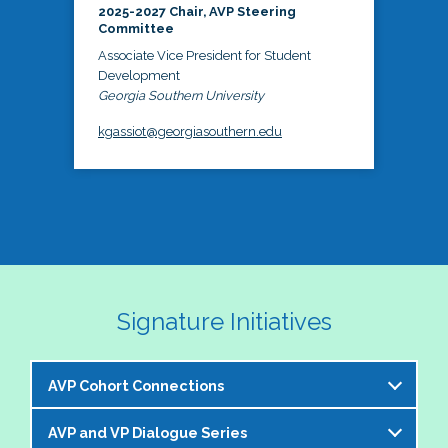
2025-2027 Chair, AVP Steering
Committee
Associate Vice President for Student
Development
Georgia Southern University
kgassiot@georgiasouthern.edu
Signature Initiatives
AVP Cohort Connections
AVP and VP Dialogue Series
The NASPA AVP Steering Committee is excited to 