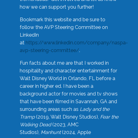
how we can support you further!
Bookmark this website and be sure to
follow the AVP Steering Committee on
LinkedIn
at
https://www.linkedin.com/company/naspa-
avp-steering-committee/
.
Fun facts about me are that I worked in
hospitality and character entertainment for
Walt Disney World in Orlando, FL before a
career in higher ed. I have been a
background actor for movies and tv shows
that have been filmed in Savannah, GA and
surrounding areas such as
Lady and the
Tramp
(2019, Walt Disney Studios),
Fear the
Walking Dead
(2023, AMC
Studios),
Manhunt
(2024, Apple