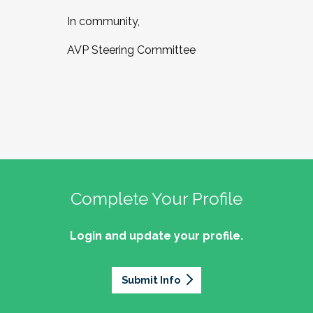
In community,
AVP Steering Committee
Complete Your Profile
Login and update your profile.
Submit Info