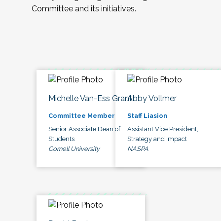
Committee and its initiatives.
Michelle Van-Ess Grant
Abby Vollmer
Committee Member
Staff Liasion
Senior Associate Dean of
Assistant Vice President,
Students
Strategy and Impact
Cornell University
NASPA