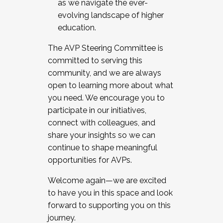
as we navigate the ever-
evolving landscape of higher
education.
The AVP Steering Committee is
committed to serving this
community, and we are always
open to learning more about what
you need. We encourage you to
participate in our initiatives,
connect with colleagues, and
share your insights so we can
continue to shape meaningful
opportunities for AVPs.
Welcome again—we are excited
to have you in this space and look
forward to supporting you on this
journey.