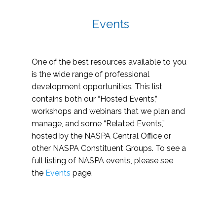
Events
One of the best resources available to you
is the wide range of professional
development opportunities. This list
contains both our “Hosted Events,”
workshops and webinars that we plan and
manage, and some “Related Events,”
hosted by the NASPA Central Office or
other NASPA Constituent Groups. To see a
full listing of NASPA events, please see
the
Events
page.