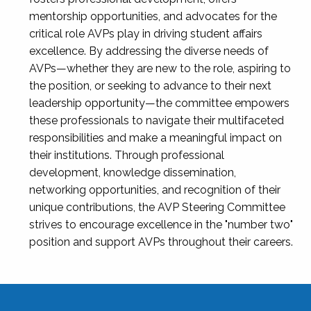
mentorship opportunities, and advocates for the
critical role AVPs play in driving student affairs
excellence. By addressing the diverse needs of
AVPs—whether they are new to the role, aspiring to
the position, or seeking to advance to their next
leadership opportunity—the committee empowers
these professionals to navigate their multifaceted
responsibilities and make a meaningful impact on
their institutions. Through professional
development, knowledge dissemination,
networking opportunities, and recognition of their
unique contributions, the AVP Steering Committee
strives to encourage excellence in the "number two"
position and support AVPs throughout their careers.