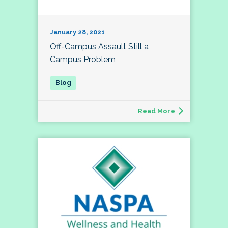
January 28, 2021
Off-Campus Assault Still a
Campus Problem
Read More