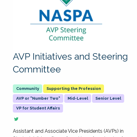
AVP Initiatives and Steering
Committee
Supporting the Profession
AVP or "Number Two"
Mid-Level
Senior Level
VP for Student Affairs
Assistant and Associate Vice Presidents (AVPs) in