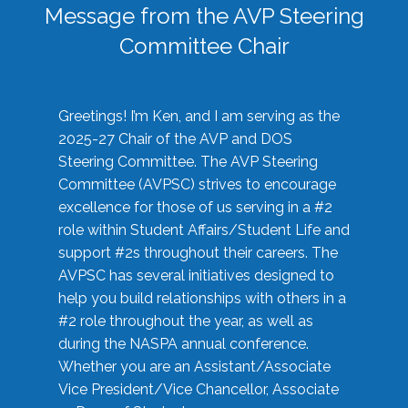
Message from the AVP Steering
Committee Chair
Greetings! I’m Ken, and I am serving as the
2025-27 Chair of the AVP and DOS
Steering Committee. The AVP Steering
Committee (AVPSC) strives to encourage
excellence for those of us serving in a #2
role within Student Affairs/Student Life and
support #2s throughout their careers. The
AVPSC has several initiatives designed to
help you build relationships with others in a
#2 role throughout the year, as well as
during the NASPA annual conference.
Whether you are an Assistant/Associate
Vice President/Vice Chancellor, Associate