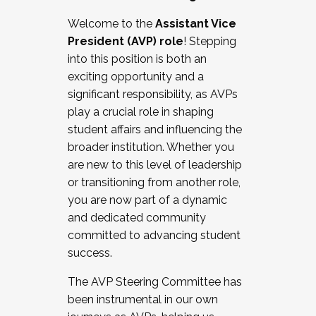
Working with HR
Welcome to the
Assistant Vice
Working and operating with labor
President (AVP) role
! Stepping
relations/collective bargaining
into this position is both an
Collaborating with academic affairs
exciting opportunity and a
Navigating politics
significant responsibility, as AVPs
New laws and policies
play a crucial role in shaping
Mental health of students/staff
student affairs and influencing the
...And much more.
broader institution. Whether you
are new to this level of leadership
JOIN A COHORT: We are now recruiting for
or transitioning from another role,
the Fall 2025 Cohort . Interested in joining a
you are now part of a dynamic
cohort and/or becoming a Cohort
and dedicated community
Facilitator complete the application by
committed to advancing student
December 5, 2025.
success.
Apply Today
The AVP Steering Committee has
been instrumental in our own