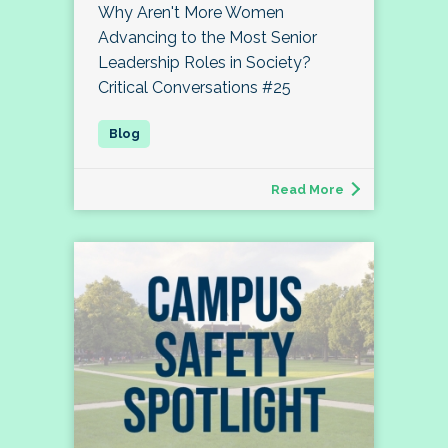
Why Aren't More Women
Advancing to the Most Senior
Leadership Roles in Society?
Critical Conversations #25
Read More