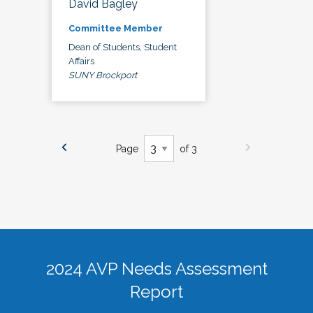
David Bagley
Committee Member
Dean of Students, Student
Affairs
SUNY Brockport
Page
of 3
2024 AVP Needs Assessment
Report