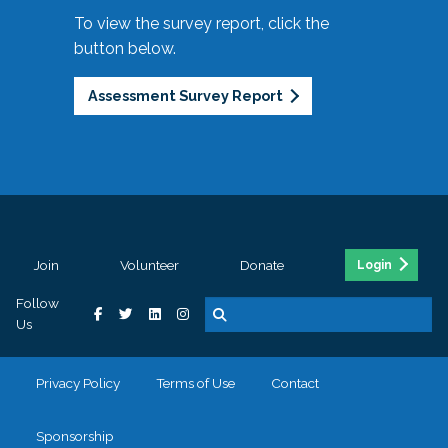
To view the survey report, click the
button below.
Assessment Survey Report
Join
Volunteer
Donate
Login
Follow
Us
Privacy Policy
Terms of Use
Contact
Sponsorship