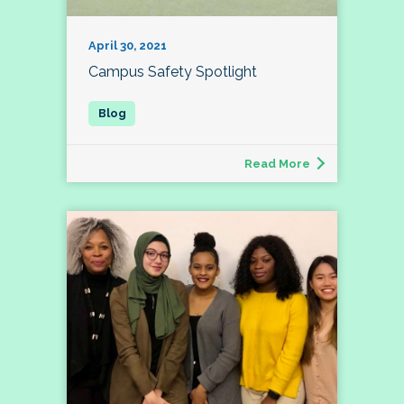
April 30, 2021
Campus Safety Spotlight
Read More