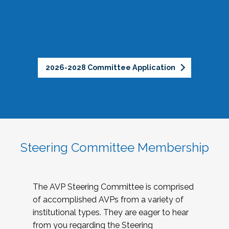
2026-2028 Committee Application
Steering Committee Membership
The AVP Steering Committee is comprised
of accomplished AVPs from a variety of
institutional types. They are eager to hear
from you regarding the Steering