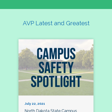
AVP Latest and Greatest
July 22, 2021
North Dakota State Campus