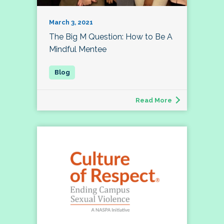
March 3, 2021
The Big M Question: How to Be A
Mindful Mentee
Read More