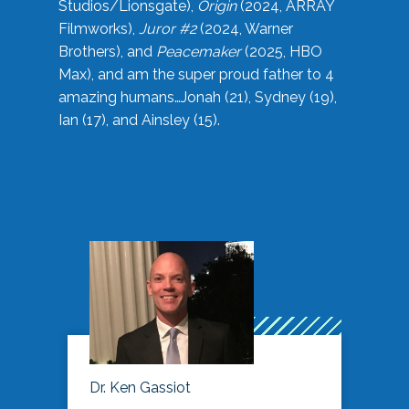
Studios/Lionsgate),
Origin
(2024, ARRAY
Filmworks),
Juror #2
(2024, Warner
Brothers), and
Peacemaker
(2025, HBO
Max), and am the super proud father to 4
amazing humans…Jonah (21), Sydney (19),
Ian (17), and Ainsley (15).
Dr. Ken Gassiot