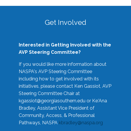
Get Involved
Interested in Getting Involved with the
AVP Steering Committee?
If you would like more information about
NASPA's AVP Steering Committee
including how to get involved with its
initiatives, please contact Ken Gassiot, AVP
Steering Committee Chair at
kgassiot@georgiasouthern.edu
or Ke'Ana
Bradley, Assistant Vice President of
Community, Access, & Professional
Pathways, NASPA
kbradley@naspa.org