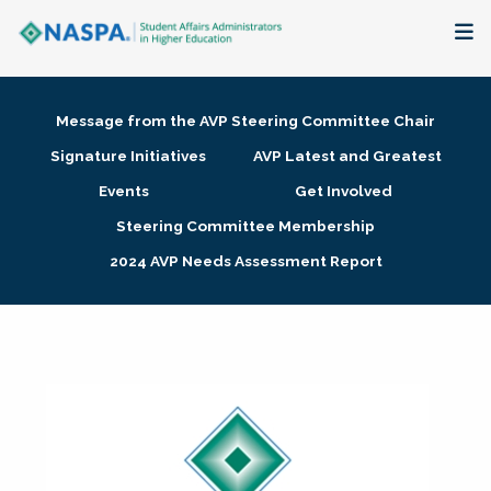
About
Message from the AVP Steering Committee Chair
Membership + Communities
Signature Initiatives
AVP Latest and Greatest
Events
Get Involved
Events + Online Learning
Steering Committee Membership
2024 AVP Needs Assessment Report
Research + Publications
Key Initiatives
The Latest