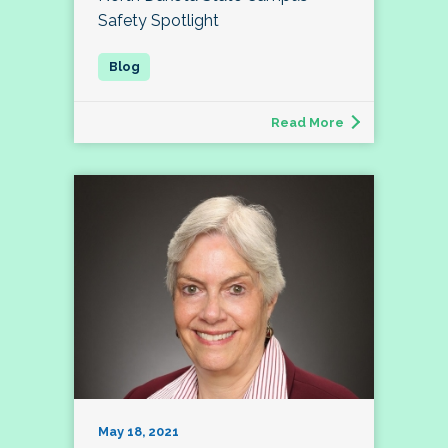
Safety Spotlight
Read More
May 18, 2021