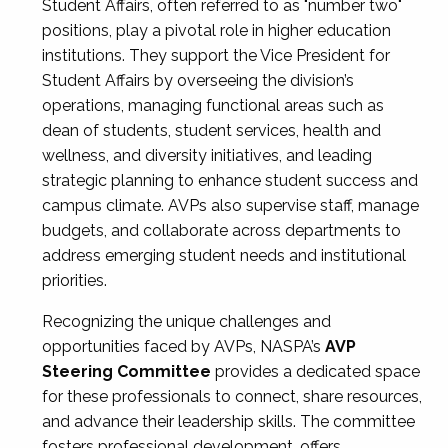
Student Affairs, often referred to as "number two"
positions, play a pivotal role in higher education
institutions. They support the Vice President for
Student Affairs by overseeing the division’s
operations, managing functional areas such as
dean of students, student services, health and
wellness, and diversity initiatives, and leading
strategic planning to enhance student success and
campus climate. AVPs also supervise staff, manage
budgets, and collaborate across departments to
address emerging student needs and institutional
priorities.
Recognizing the unique challenges and
opportunities faced by AVPs, NASPA’s
AVP
Steering Committee
provides a dedicated space
for these professionals to connect, share resources,
and advance their leadership skills. The committee
fosters professional development, offers