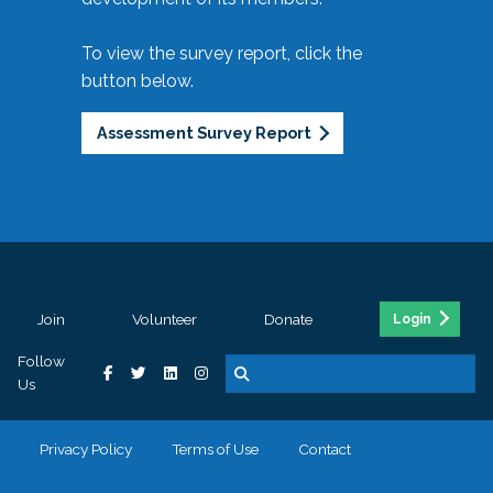
To view the survey report, click the
button below.
Assessment Survey Report
Join
Volunteer
Donate
Login
Follow
Us
Privacy Policy
Terms of Use
Contact