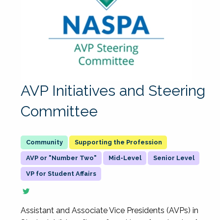
AVP Initiatives and Steering
Committee
Supporting the Profession
AVP or "Number Two"
Mid-Level
Senior Level
VP for Student Affairs
Assistant and Associate Vice Presidents (AVPs) in