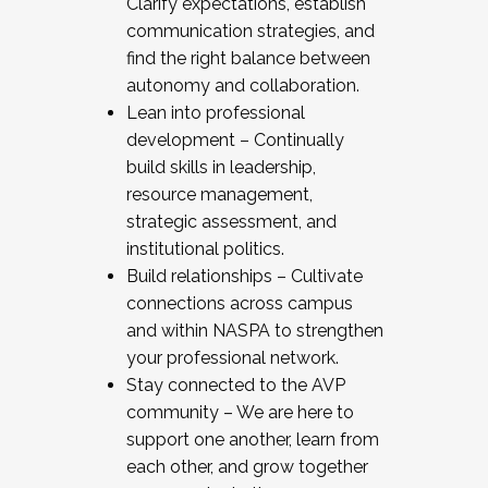
Clarify expectations, establish
communication strategies, and
find the right balance between
autonomy and collaboration.
Lean into professional
development – Continually
build skills in leadership,
resource management,
strategic assessment, and
institutional politics.
Build relationships – Cultivate
connections across campus
and within NASPA to strengthen
your professional network.
Stay connected to the AVP
community – We are here to
support one another, learn from
each other, and grow together