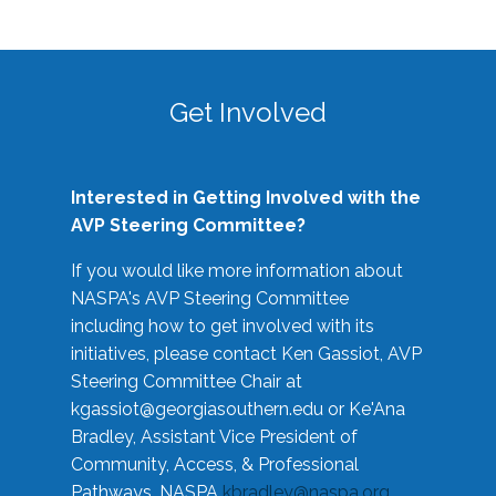
Get Involved
Interested in Getting Involved with the
AVP Steering Committee?
If you would like more information about
NASPA's AVP Steering Committee
including how to get involved with its
initiatives, please contact Ken Gassiot, AVP
Steering Committee Chair at
kgassiot@georgiasouthern.edu
or Ke'Ana
Bradley, Assistant Vice President of
Community, Access, & Professional
Pathways, NASPA
kbradley@naspa.org