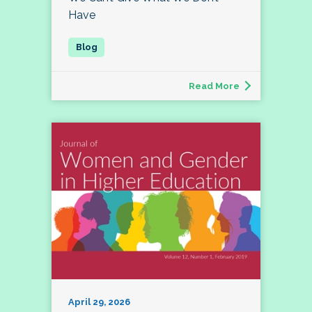
Have
Read More
April 29, 2026