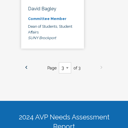
David Bagley
Committee Member
Dean of Students, Student
Affairs
SUNY Brockport
Page
of 3
2024 AVP Needs Assessment
Report