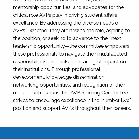
mentorship opportunities, and advocates for the
critical role AVPs play in driving student affairs
excellence. By addressing the diverse needs of
AVPs—whether they are new to the role, aspiring to
the position, or seeking to advance to their next
leadership opportunity—the committee empowers
these professionals to navigate their multifaceted
responsibilities and make a meaningful impact on
their institutions. Through professional
development, knowledge dissemination,
networking opportunities, and recognition of their
unique contributions, the AVP Steering Committee
strives to encourage excellence in the "number two"
position and support AVPs throughout their careers.