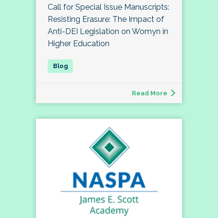
Call for Special Issue Manuscripts:
Resisting Erasure: The Impact of
Anti-DEI Legislation on Womyn in
Higher Education
Read More