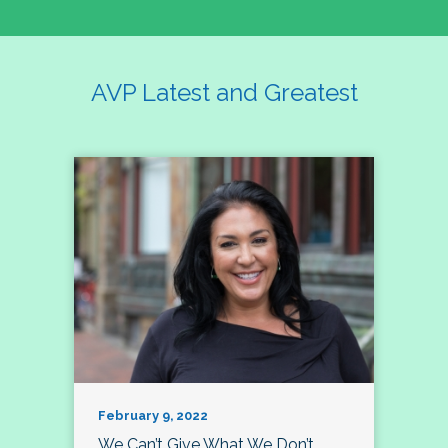
AVP Latest and Greatest
February 9, 2022
We Can’t Give What We Don’t