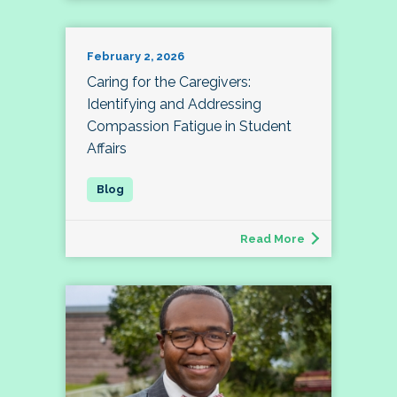
February 2, 2026
Caring for the Caregivers:
Identifying and Addressing
Compassion Fatigue in Student
Affairs
Read More