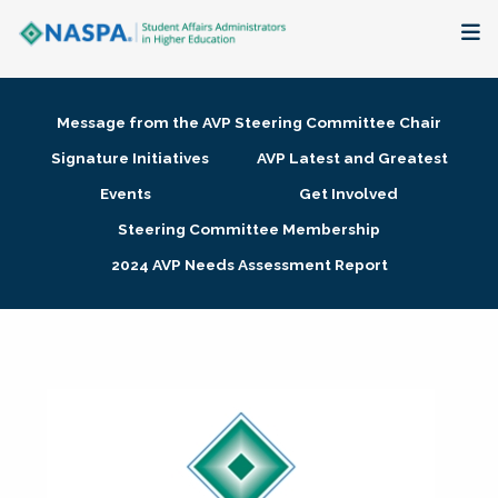
About
Message from the AVP Steering Committee Chair
Membership + Communities
Signature Initiatives
AVP Latest and Greatest
Events
Get Involved
Events + Online Learning
Steering Committee Membership
2024 AVP Needs Assessment Report
Research + Publications
Key Initiatives
The Latest