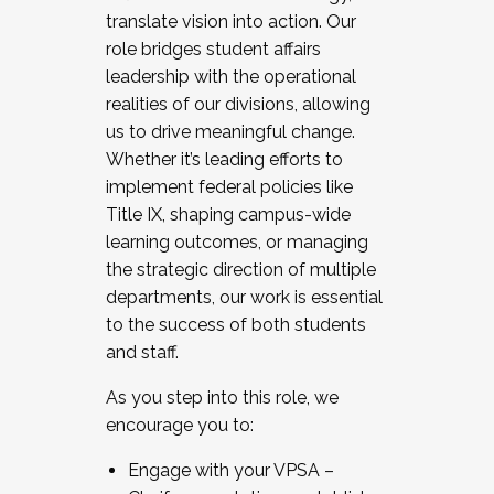
translate vision into action. Our
role bridges student affairs
leadership with the operational
realities of our divisions, allowing
us to drive meaningful change.
Whether it’s leading efforts to
implement federal policies like
Title IX, shaping campus-wide
learning outcomes, or managing
the strategic direction of multiple
departments, our work is essential
to the success of both students
and staff.
As you step into this role, we
encourage you to:
Engage with your VPSA –