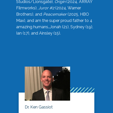
Studios/Lionsgate),
Origin
(2024, ARRAY
Filmworks),
Juror #2
(2024, Warner
Brothers), and
Peacemaker
(2025, HBO
Max), and am the super proud father to 4
amazing humans…Jonah (21), Sydney (19),
Ian (17), and Ainsley (15).
Dr. Ken Gassiot