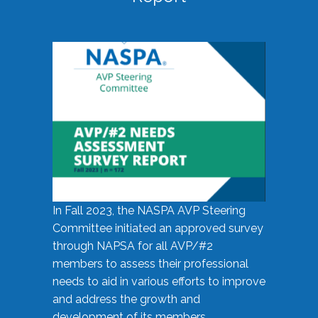
In Fall 2023, the NASPA AVP Steering
Committee initiated an approved survey
through NAPSA for all AVP/#2
members to assess their professional
needs to aid in various efforts to improve
and address the growth and
development of its members.