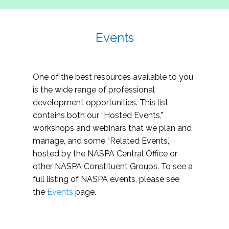
Events
One of the best resources available to you
is the wide range of professional
development opportunities. This list
contains both our “Hosted Events,”
workshops and webinars that we plan and
manage, and some “Related Events,”
hosted by the NASPA Central Office or
other NASPA Constituent Groups. To see a
full listing of NASPA events, please see
the
Events
page.