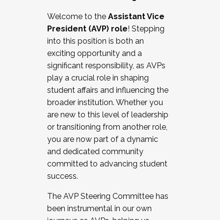
Working with HR
Welcome to the
Assistant Vice
Working and operating with labor
President (AVP) role
! Stepping
relations/collective bargaining
into this position is both an
Collaborating with academic affairs
exciting opportunity and a
Navigating politics
significant responsibility, as AVPs
New laws and policies
play a crucial role in shaping
Mental health of students/staff
student affairs and influencing the
...And much more.
broader institution. Whether you
are new to this level of leadership
JOIN A COHORT: We are now recruiting for
or transitioning from another role,
the Fall 2025 Cohort . Interested in joining a
you are now part of a dynamic
cohort and/or becoming a Cohort
and dedicated community
Facilitator complete the application by
committed to advancing student
December 5, 2025.
success.
Apply Today
The AVP Steering Committee has
been instrumental in our own