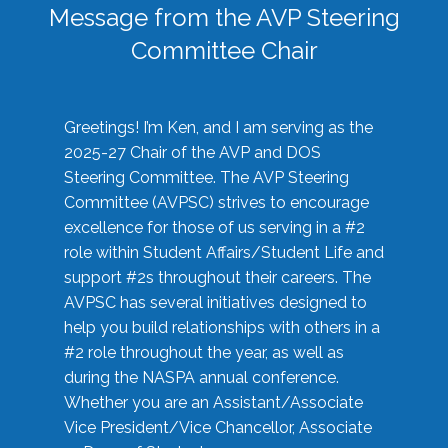
Message from the AVP Steering
Committee Chair
Greetings! I’m Ken, and I am serving as the
2025-27 Chair of the AVP and DOS
Steering Committee. The AVP Steering
Committee (AVPSC) strives to encourage
excellence for those of us serving in a #2
role within Student Affairs/Student Life and
support #2s throughout their careers. The
AVPSC has several initiatives designed to
help you build relationships with others in a
#2 role throughout the year, as well as
during the NASPA annual conference.
Whether you are an Assistant/Associate
Vice President/Vice Chancellor, Associate