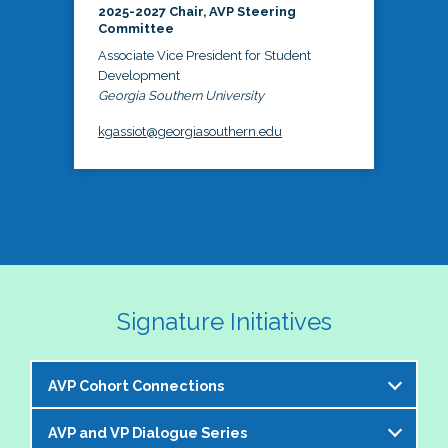
2025-2027 Chair, AVP Steering
Committee
Associate Vice President for Student
Development
Georgia Southern University
kgassiot@georgiasouthern.edu
Signature Initiatives
AVP Cohort Connections
AVP and VP Dialogue Series
The NASPA AVP Steering Committee is excited to 