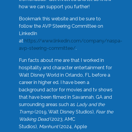
how we can support you further!
Bookmark this website and be sure to
follow the AVP Steering Committee on
LinkedIn
at
https://www.linkedin.com/company/naspa-
avp-steering-committee/
.
Fun facts about me are that I worked in
hospitality and character entertainment for
Walt Disney World in Orlando, FL before a
career in higher ed. I have been a
background actor for movies and tv shows
that have been filmed in Savannah, GA and
surrounding areas such as
Lady and the
Tramp
(2019, Walt Disney Studios),
Fear the
Walking Dead
(2023, AMC
Studios),
Manhunt
(2024, Apple