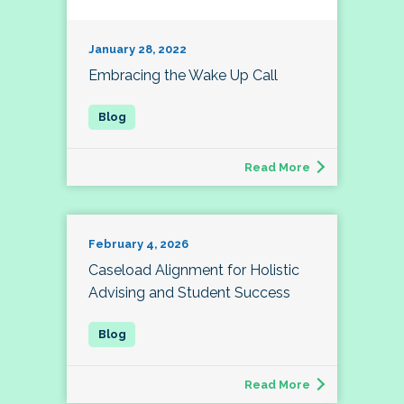
January 28, 2022
Embracing the Wake Up Call
Read More
February 4, 2026
Caseload Alignment for Holistic
Advising and Student Success
Read More