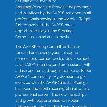
or Dean of Students, or
Assistant/Associate Provost, the programs
and initiatives by the AVPSC are open to all
professionals serving in the #2 role. To get
further involved, the AVPSC offers
opportunities to join the Steering
Committee on an annual basis.
The AVP Steering Committee is laser-
focused on growing your colleague
connections, competencies, development
as a NASPA member and professional, with
a dash and fun and laughs to help build our
AVP/#2 community. My decision to get
involved with the AVPSC and its offerings
has been the most meaningful in all of my
professional career. The new friendships
and growth opportunities have been
tremendous. Get involved and let us know