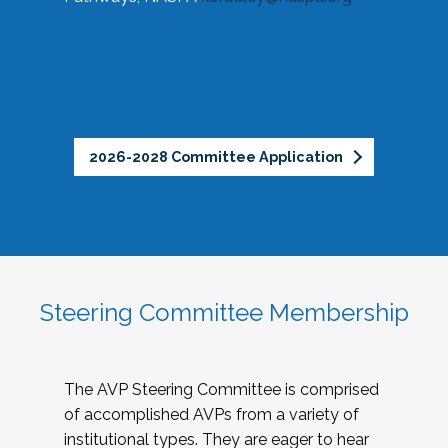
2026-2028 Committee Application
Steering Committee Membership
The AVP Steering Committee is comprised
of accomplished AVPs from a variety of
institutional types. They are eager to hear