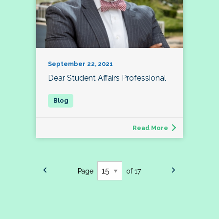
September 22, 2021
Dear Student Affairs Professional
Read More
Page
of 17