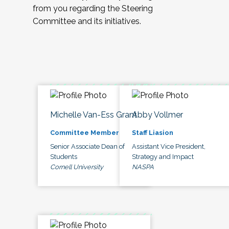
from you regarding the Steering
Committee and its initiatives.
Michelle Van-Ess Grant
Abby Vollmer
Committee Member
Staff Liasion
Senior Associate Dean of
Assistant Vice President,
Students
Strategy and Impact
Cornell University
NASPA