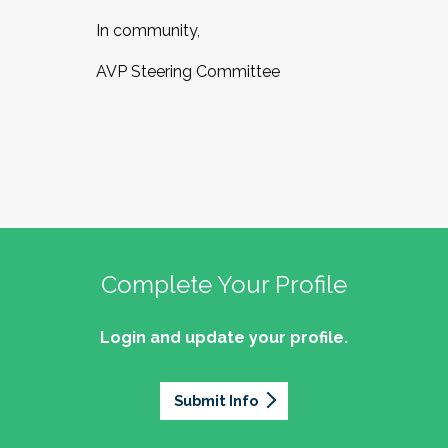
In community,
AVP Steering Committee
Complete Your Profile
Login and update your profile.
Submit Info