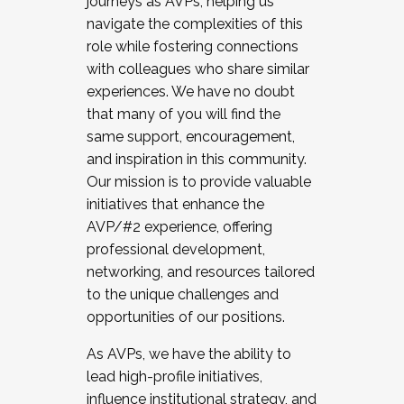
journeys as AVPs, helping us
navigate the complexities of this
role while fostering connections
with colleagues who share similar
experiences. We have no doubt
that many of you will find the
same support, encouragement,
and inspiration in this community.
Our mission is to provide valuable
initiatives that enhance the
AVP/#2 experience, offering
professional development,
networking, and resources tailored
to the unique challenges and
opportunities of our positions.
As AVPs, we have the ability to
lead high-profile initiatives,
influence institutional strategy, and