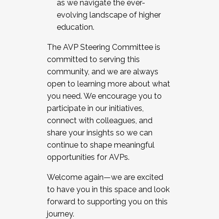
as we navigate the ever-
evolving landscape of higher
education.
The AVP Steering Committee is
committed to serving this
community, and we are always
open to learning more about what
you need. We encourage you to
participate in our initiatives,
connect with colleagues, and
share your insights so we can
continue to shape meaningful
opportunities for AVPs.
Welcome again—we are excited
to have you in this space and look
forward to supporting you on this
journey.