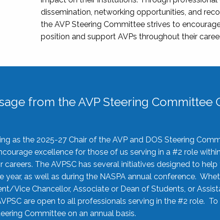
dissemination, networking opportunities, and recog
the AVP Steering Committee strives to encourage
position and support AVPs throughout their caree
sage from the AVP Steering Committee C
rving as the 2025-27 Chair of the AVP and DOS Steering Comm
ourage excellence for those of us serving in a #2 role withi
 careers. The AVPSC has several initiatives designed to help 
he year, as well as during the NASPA annual conference. Whet
nt/Vice Chancellor, Associate or Dean of Students, or Assis
AVPSC are open to all professionals serving in the #2 role. To
 Steering Committee on an annual basis.