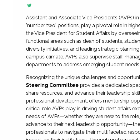
Assistant and Associate Vice Presidents (AVPs) in 
"number two" positions, play a pivotal role in high
the Vice President for Student Affairs by overseei
functional areas such as dean of students, studen
diversity initiatives, and leading strategic plann
campus climate. AVPs also supervise staff, mana
departments to address emerging student needs and
Recognizing the unique challenges and opportun
Steering Committee
provides a dedicated spac
share resources, and advance their leadership ski
professional development, offers mentorship oppo
critical role AVPs play in driving student affairs e
needs of AVPs—whether they are new to the role, a
advance to their next leadership opportunity—
professionals to navigate their multifaceted resp
impact on their institutions. Through profession