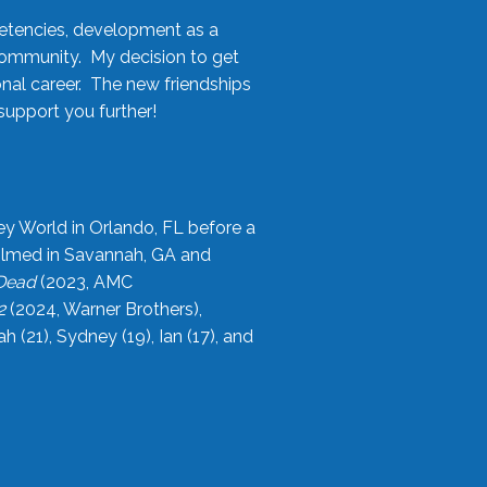
etencies, development as a
community. My decision to get
onal career. The new friendships
upport you further!
ey World in Orlando, FL before a
filmed in Savannah, GA and
 Dead
(2023, AMC
2
(2024, Warner Brothers),
21), Sydney (19), Ian (17), and