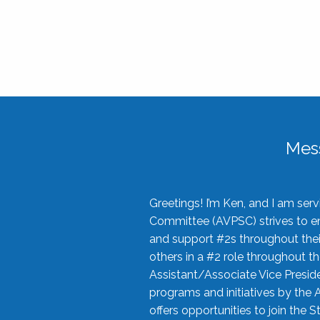
Mes
Greetings! I’m Ken, and I am se
Committee (AVPSC) strives to enc
and support #2s throughout their
others in a #2 role throughout t
Assistant/Associate Vice Preside
programs and initiatives by the 
offers opportunities to join the