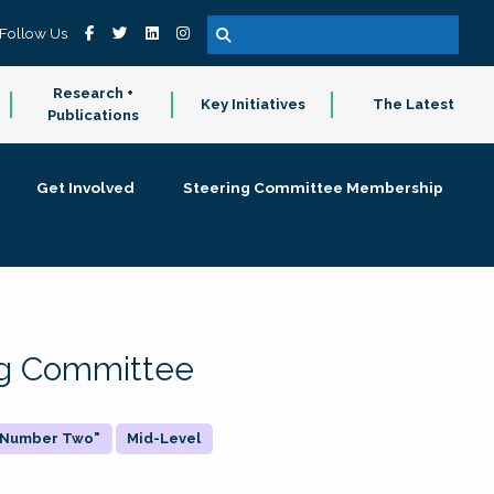
Follow Us
Research +
Key Initiatives
The Latest
Publications
Get Involved
Steering Committee Membership
ing Committee
 "Number Two"
Mid-Level