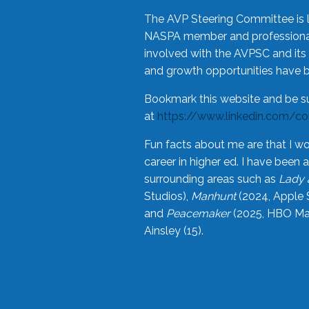
The AVP Steering Committee is 
NASPA member and professional,
involved with the AVPSC and its 
and growth opportunities have 
Bookmark this website and be s
at
https://www.linkedin.com/c
Fun facts about me are that I wo
career in higher ed. I have bee
surrounding areas such as
Lady 
Studios),
Manhunt
(2024, Apple 
and
Peacemaker
(2025, HBO Max
Ainsley (15).