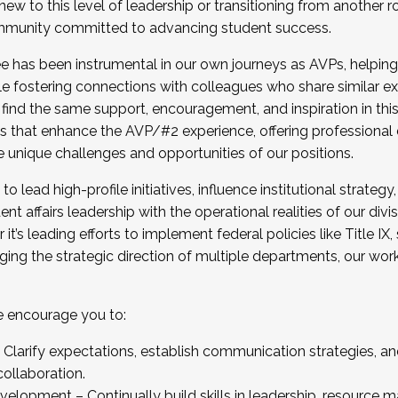
new to this level of leadership or transitioning from another r
munity committed to advancing student success.
has been instrumental in our own journeys as AVPs, helping
ting for the Fall 2025 Cohort . Interested in joining 
ile fostering connections with colleagues who share similar 
tion by December 5, 2025.
 find the same support, encouragement, and inspiration in thi
ives that enhance the AVP/#2 experience, offering professiona
e unique challenges and opportunities of our positions.
o lead high-profile initiatives, influence institutional strategy,
nt affairs leadership with the operational realities of our divi
t’s leading efforts to implement federal policies like Title 
ng the strategic direction of multiple departments, our work 
we encourage you to:
larify expectations, establish communication strategies, and
llaboration.
velopment – Continually build skills in leadership, resource 