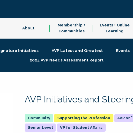
Membership +
Events + Online
About
Communities
Learning
ignature Initiatives
AVP Latest and Greatest
Events
2024 AVP Needs Assessment Report
AVP Initiatives and Steer
Supporting the Profession
AVP or
Senior Level
VP for Student Affairs