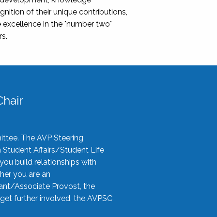
nition of their unique contributions,
 excellence in the "number two"
rs.
hair
ittee. The AVP Steering
n Student Affairs/Student Life
you build relationships with
her you are an
tant/Associate Provost, the
 get further involved, the AVPSC