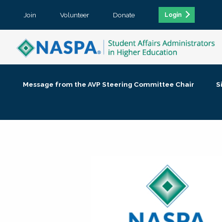
Join
Volunteer
Donate
Login
Message from the AVP Steering Committee Chair
S