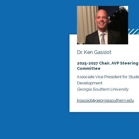
Dr. Ken Gassiot
2025-2027 Chair, AVP Steering
Committee
Associate Vice President for Stud
Development
Georgia Southern University
kgassiot@georgiasouthern.edu