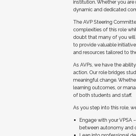
institution. Whether you are 
dynamic and dedicated com
...And much more.
The AVP Steering Committee 
JOIN A COHORT: We are now recrui
complexities of this role wh
Facilitator complete the applica
doubt that many of you will
Apply Today
to provide valuable initiat
and resources tailored to th
As AVPs, we have the ability t
action. Our role bridges stude
meaningful change. Whether i
learning outcomes, or managi
of both students and staff.
As you step into this role, 
Engage with your VPSA – C
between autonomy and co
Lean into professional de