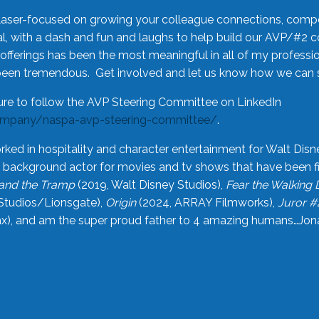
laser-focused on growing your colleague connections, comp
 with a dash and fun and laughs to help build our AVP/#2 
offerings has been the most meaningful in all of my professi
been tremendous. Get involved and let us know how we can s
ure to follow the AVP Steering Committee on LinkedIn
ompany/naspa-avp-steering-committee/
.
rked in hospitality and character entertainment for Walt Disn
n a background actor for movies and tv shows that have been 
and the Tramp
(2019, Walt Disney Studios),
Fear the Walking
Studios/Lionsgate),
Origin
(2024, ARRAY Filmworks),
Juror #
), and am the super proud father to 4 amazing humans…Jonah (