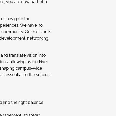
ole, you are now part of a
 us navigate the
a cohort and/or becoming a Cohort
experiences. We have no
s community. Our mission is
l development, networking,
 and translate vision into
sions, allowing us to drive
IX, shaping campus-wide
is essential to the success
 find the right balance
management, strategic