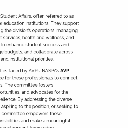
Student Affairs, often referred to as
er education institutions. They support
ng the division’s operations, managing
t services, health and wellness, and
ing to enhance student success and
ge budgets, and collaborate across
 institutional priorities.
ities faced by AVPs, NASPA’s
AVP
e for these professionals to connect,
lls. The committee fosters
rtunities, and advocates for the
xcellence. By addressing the diverse
spiring to the position, or seeking to
the committee empowers these
onsibilities and make a meaningful
al development, knowledge