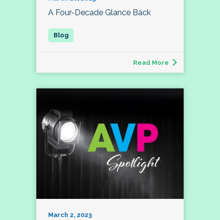
A Four-Decade Glance Back
Read More
March 2, 2023