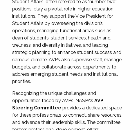
Student Affairs, often referred to as "number two"
positions, play a pivotal role in higher education
institutions. They support the Vice President for
Student Affairs by overseeing the division’s
operations, managing functional areas such as
dean of students, student services, health and
wellness, and diversity initiatives, and leading
strategic planning to enhance student success and
campus climate. AVPs also supervise staff, manage
budgets, and collaborate across departments to
address emerging student needs and institutional
priorities.
Recognizing the unique challenges and
opportunities faced by AVPs, NASPA’s
AVP
Steering Committee
provides a dedicated space
for these professionals to connect, share resources,
and advance their leadership skills. The committee
fosters professional development, offers