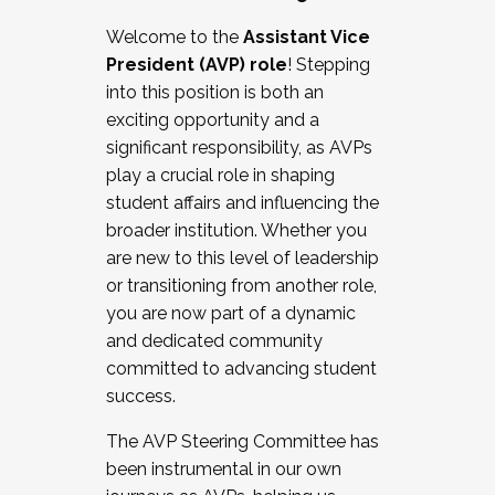
Working with HR
Welcome to the
Assistant Vice
Working and operating with labor
President (AVP) role
! Stepping
relations/collective bargaining
into this position is both an
Collaborating with academic affairs
exciting opportunity and a
Navigating politics
significant responsibility, as AVPs
New laws and policies
play a crucial role in shaping
Mental health of students/staff
student affairs and influencing the
...And much more.
broader institution. Whether you
are new to this level of leadership
JOIN A COHORT: We are now recruiting for
or transitioning from another role,
the Fall 2025 Cohort . Interested in joining a
you are now part of a dynamic
cohort and/or becoming a Cohort
and dedicated community
Facilitator complete the application by
committed to advancing student
December 5, 2025.
success.
Apply Today
The AVP Steering Committee has
been instrumental in our own