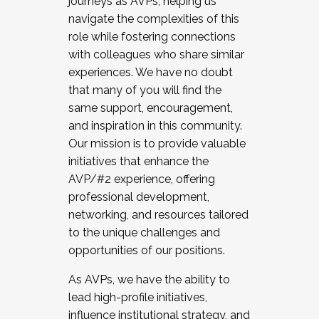
journeys as AVPs, helping us
navigate the complexities of this
role while fostering connections
with colleagues who share similar
experiences. We have no doubt
that many of you will find the
same support, encouragement,
and inspiration in this community.
Our mission is to provide valuable
initiatives that enhance the
AVP/#2 experience, offering
professional development,
networking, and resources tailored
to the unique challenges and
opportunities of our positions.
As AVPs, we have the ability to
lead high-profile initiatives,
influence institutional strategy, and