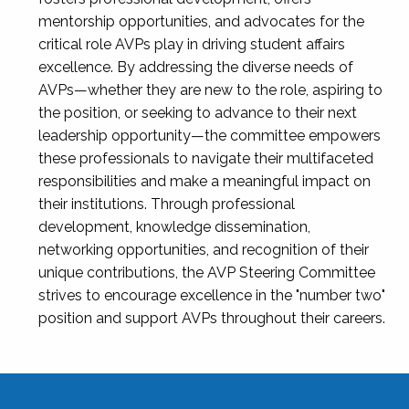
mentorship opportunities, and advocates for the
critical role AVPs play in driving student affairs
excellence. By addressing the diverse needs of
AVPs—whether they are new to the role, aspiring to
the position, or seeking to advance to their next
leadership opportunity—the committee empowers
these professionals to navigate their multifaceted
responsibilities and make a meaningful impact on
their institutions. Through professional
development, knowledge dissemination,
networking opportunities, and recognition of their
unique contributions, the AVP Steering Committee
strives to encourage excellence in the "number two"
position and support AVPs throughout their careers.