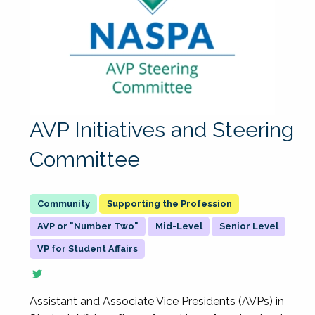
AVP Initiatives and Steering
Committee
Supporting the Profession
AVP or "Number Two"
Mid-Level
Senior Level
VP for Student Affairs
Assistant and Associate Vice Presidents (AVPs) in