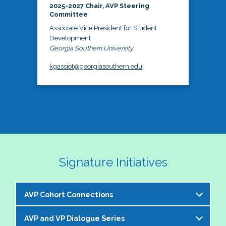
2025-2027 Chair, AVP Steering
Committee
Associate Vice President for Student
Development
Georgia Southern University
kgassiot@georgiasouthern.edu
Signature Initiatives
AVP Cohort Connections
AVP and VP Dialogue Series
The NASPA AVP Steering Committee is excited to 