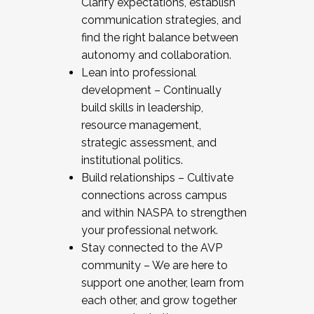
Clarify expectations, establish
communication strategies, and
find the right balance between
autonomy and collaboration.
Lean into professional
development – Continually
build skills in leadership,
resource management,
strategic assessment, and
institutional politics.
Build relationships – Cultivate
connections across campus
and within NASPA to strengthen
your professional network.
Stay connected to the AVP
community – We are here to
support one another, learn from
each other, and grow together