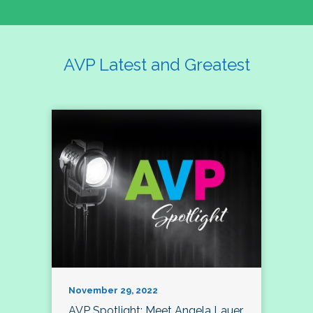
AVP Latest and Greatest
November 29, 2022
AVP Spotlight: Meet Angela Lauer