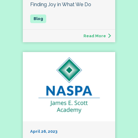
Finding Joy in What We Do
Read More
April 26, 2023