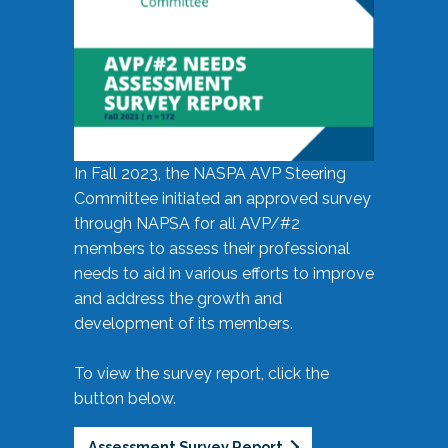
In Fall 2023, the NASPA AVP Steering
Committee initiated an approved survey
through NAPSA for all AVP/#2
members to assess their professional
needs to aid in various efforts to improve
and address the growth and
development of its members.
To view the survey report, click the
button below.
Assessment Survey Report