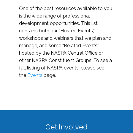
One of the best resources available to you
is the wide range of professional
development opportunities. This list
contains both our “Hosted Events,”
workshops and webinars that we plan and
manage, and some “Related Events,”
hosted by the NASPA Central Office or
other NASPA Constituent Groups. To see a
full listing of NASPA events, please see
the
Events
page.
Get Involved