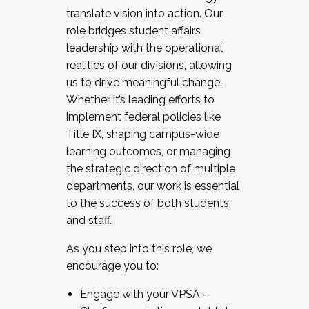
translate vision into action. Our
role bridges student affairs
leadership with the operational
realities of our divisions, allowing
us to drive meaningful change.
Whether it’s leading efforts to
implement federal policies like
Title IX, shaping campus-wide
learning outcomes, or managing
the strategic direction of multiple
departments, our work is essential
to the success of both students
and staff.
As you step into this role, we
encourage you to:
Engage with your VPSA –