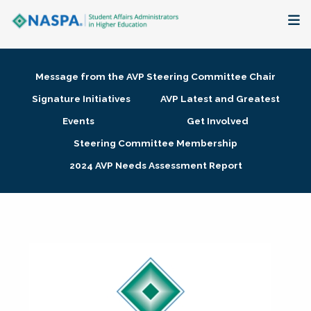
About
Message from the AVP Steering Committee Chair
Membership + Communities
Signature Initiatives
AVP Latest and Greatest
Events
Get Involved
Events + Online Learning
Steering Committee Membership
2024 AVP Needs Assessment Report
Research + Publications
Key Initiatives
The Latest