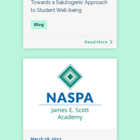
Towards a Salutogenic Approach
to Student Well-being
Read More
March 28, 2023