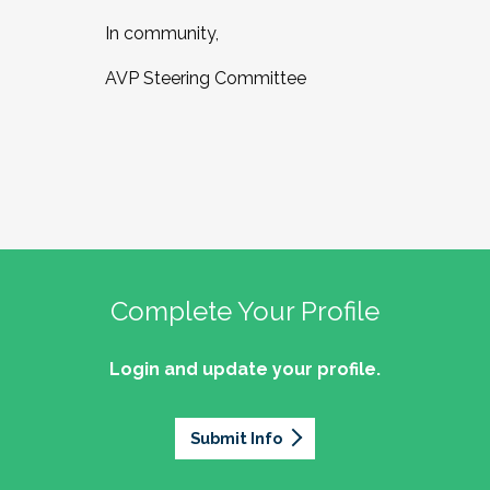
In community,
AVP Steering Committee
Complete Your Profile
Login and update your profile.
Submit Info