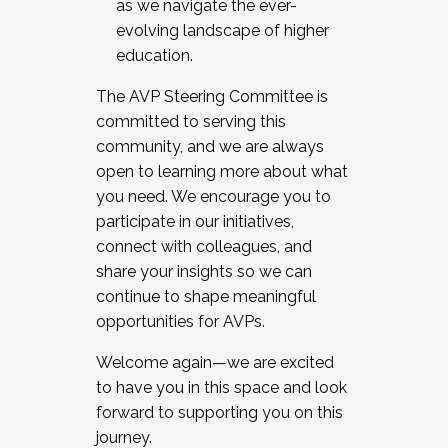
as we navigate the ever-
evolving landscape of higher
education.
The AVP Steering Committee is
committed to serving this
community, and we are always
open to learning more about what
you need. We encourage you to
participate in our initiatives,
connect with colleagues, and
share your insights so we can
continue to shape meaningful
opportunities for AVPs.
Welcome again—we are excited
to have you in this space and look
forward to supporting you on this
journey.