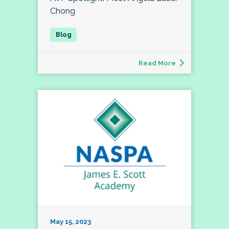
Chong
Read More
May 15, 2023