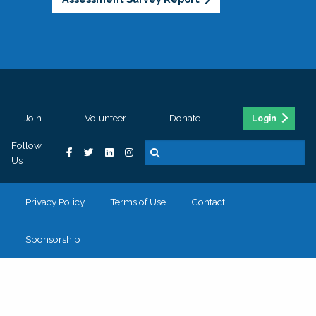
Join
Volunteer
Donate
Login
Follow
Us
Privacy Policy
Terms of Use
Contact
Sponsorship