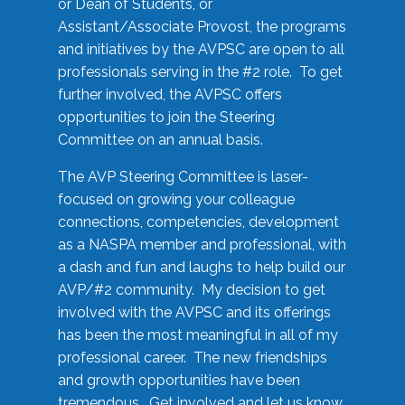
or Dean of Students, or
Assistant/Associate Provost, the programs
and initiatives by the AVPSC are open to all
professionals serving in the #2 role. To get
further involved, the AVPSC offers
opportunities to join the Steering
Committee on an annual basis.
The AVP Steering Committee is laser-
focused on growing your colleague
connections, competencies, development
as a NASPA member and professional, with
a dash and fun and laughs to help build our
AVP/#2 community. My decision to get
involved with the AVPSC and its offerings
has been the most meaningful in all of my
professional career. The new friendships
and growth opportunities have been
tremendous. Get involved and let us know