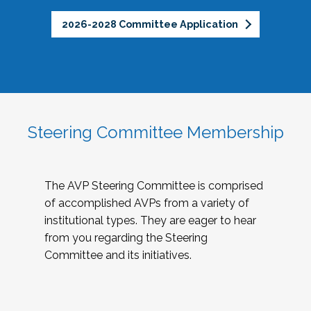
2026-2028 Committee Application
Steering Committee Membership
The AVP Steering Committee is comprised
of accomplished AVPs from a variety of
institutional types. They are eager to hear
from you regarding the Steering
Committee and its initiatives.