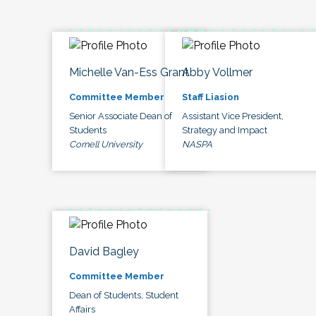
Michelle Van-Ess Grant
Abby Vollmer
Committee Member
Staff Liasion
Senior Associate Dean of
Assistant Vice President,
Students
Strategy and Impact
Cornell University
NASPA
David Bagley
Committee Member
Dean of Students, Student
Affairs