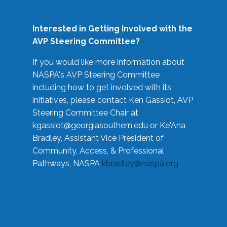
Interested in Getting Involved with the
AVP Steering Committee?
If you would like more information about
NASPA's AVP Steering Committee
including how to get involved with its
initiatives, please contact Ken Gassiot, AVP
Steering Committee Chair at
kgassiot@georgiasouthern.edu
or Ke'Ana
Bradley, Assistant Vice President of
Community, Access, & Professional
Pathways, NASPA
kbradley@naspa.org