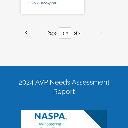
SUNY Brockport
Page
of 3
2024 AVP Needs Assessment
Report