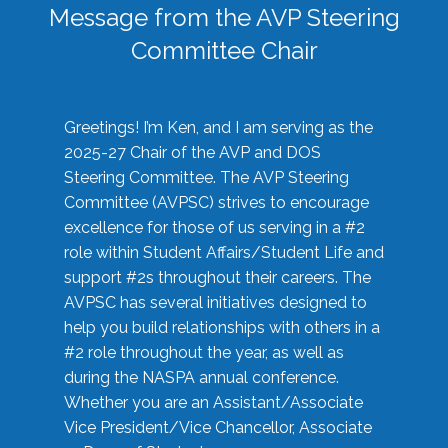
Message from the AVP Steering
Committee Chair
Greetings! I’m Ken, and I am serving as the
2025-27 Chair of the AVP and DOS
Steering Committee. The AVP Steering
Committee (AVPSC) strives to encourage
excellence for those of us serving in a #2
role within Student Affairs/Student Life and
support #2s throughout their careers. The
AVPSC has several initiatives designed to
help you build relationships with others in a
#2 role throughout the year, as well as
during the NASPA annual conference.
Whether you are an Assistant/Associate
Vice President/Vice Chancellor, Associate