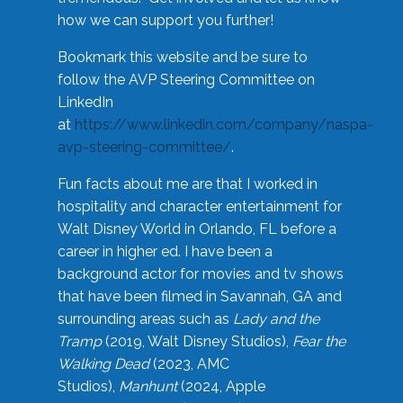
how we can support you further!
Bookmark this website and be sure to
follow the AVP Steering Committee on
LinkedIn
at
https://www.linkedin.com/company/naspa-
avp-steering-committee/
.
Fun facts about me are that I worked in
hospitality and character entertainment for
Walt Disney World in Orlando, FL before a
career in higher ed. I have been a
background actor for movies and tv shows
that have been filmed in Savannah, GA and
surrounding areas such as
Lady and the
Tramp
(2019, Walt Disney Studios),
Fear the
Walking Dead
(2023, AMC
Studios),
Manhunt
(2024, Apple