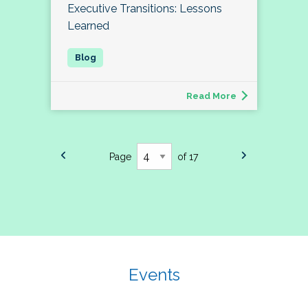
Executive Transitions: Lessons
Learned
Read More
Page
of 17
Events