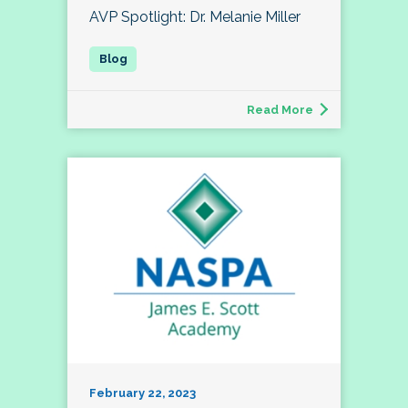
AVP Spotlight: Dr. Melanie Miller
Read More
February 22, 2023