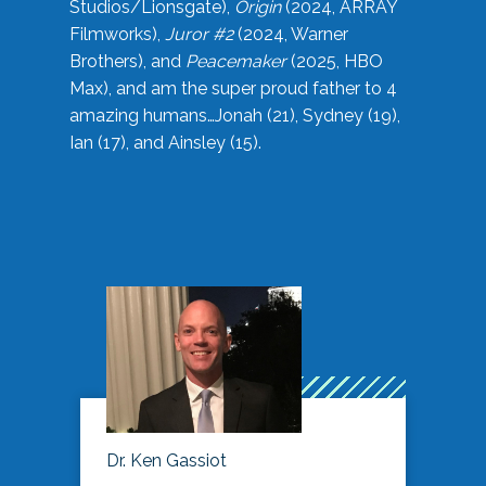
Studios/Lionsgate),
Origin
(2024, ARRAY
Filmworks),
Juror #2
(2024, Warner
Brothers), and
Peacemaker
(2025, HBO
Max), and am the super proud father to 4
amazing humans…Jonah (21), Sydney (19),
Ian (17), and Ainsley (15).
Dr. Ken Gassiot