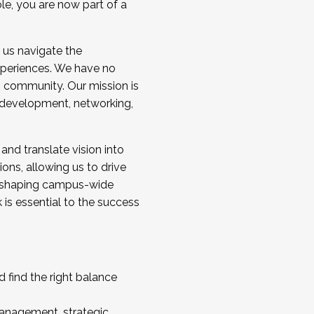
ole, you are now part of a
 us navigate the
a cohort and/or becoming a Cohort
experiences. We have no
s community. Our mission is
l development, networking,
 and translate vision into
sions, allowing us to drive
IX, shaping campus-wide
is essential to the success
 find the right balance
management, strategic