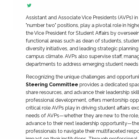
Assistant and Associate Vice Presidents (AVPs) in 
"number two" positions, play a pivotal role in high
the Vice President for Student Affairs by overseei
functional areas such as dean of students, studen
diversity initiatives, and leading strategic plann
campus climate. AVPs also supervise staff, mana
departments to address emerging student needs and
Recognizing the unique challenges and opportun
Steering Committee
provides a dedicated spac
share resources, and advance their leadership ski
professional development, offers mentorship oppo
critical role AVPs play in driving student affairs e
needs of AVPs—whether they are new to the role, a
advance to their next leadership opportunity—
professionals to navigate their multifaceted resp
impact on their institutions. Through profession