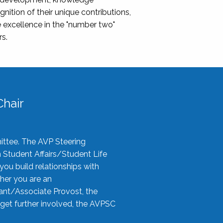
nition of their unique contributions,
 excellence in the "number two"
rs.
hair
ittee. The AVP Steering
n Student Affairs/Student Life
you build relationships with
her you are an
tant/Associate Provost, the
 get further involved, the AVPSC