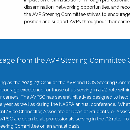
dissemination, networking opportunities, and recog
the AVP Steering Committee strives to encourage
position and support AVPs throughout their caree
sage from the AVP Steering Committee C
rving as the 2025-27 Chair of the AVP and DOS Steering Comm
ourage excellence for those of us serving in a #2 role withi
 careers. The AVPSC has several initiatives designed to help 
he year, as well as during the NASPA annual conference. Whet
nt/Vice Chancellor, Associate or Dean of Students, or Assis
AVPSC are open to all professionals serving in the #2 role. To
 Steering Committee on an annual basis.