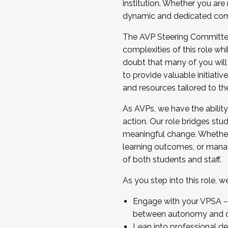
institution. Whether you are 
dynamic and dedicated com
...And much more.
The AVP Steering Committee 
JOIN A COHORT: We are now recrui
complexities of this role wh
Facilitator complete the applica
doubt that many of you will
Apply Today
to provide valuable initiat
and resources tailored to th
As AVPs, we have the ability t
action. Our role bridges stude
meaningful change. Whether i
learning outcomes, or managi
of both students and staff.
As you step into this role, 
Engage with your VPSA – C
between autonomy and co
Lean into professional de