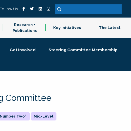
Follow Us
Research +
Key Initiatives
The Latest
Publications
Get Involved
Steering Committee Membership
ing Committee
 "Number Two"
Mid-Level