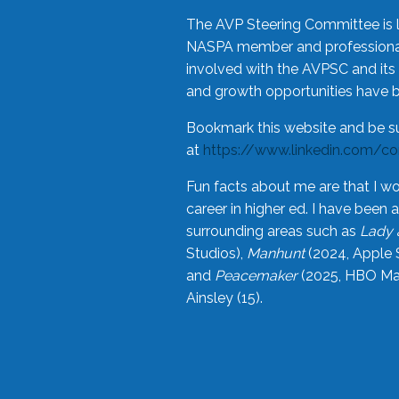
The AVP Steering Committee is 
NASPA member and professional,
involved with the AVPSC and its 
and growth opportunities have 
Bookmark this website and be s
at
https://www.linkedin.com/c
Fun facts about me are that I wo
career in higher ed. I have bee
surrounding areas such as
Lady 
Studios),
Manhunt
(2024, Apple 
and
Peacemaker
(2025, HBO Max
Ainsley (15).