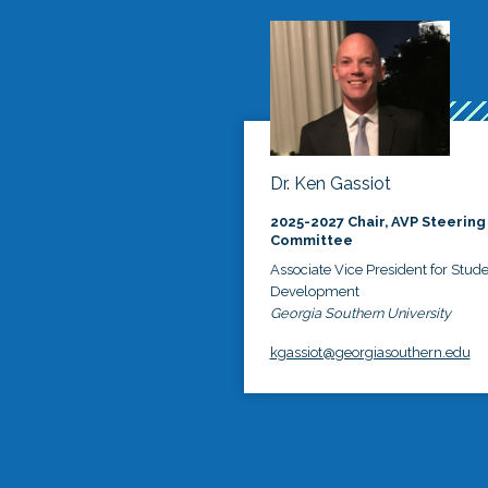
Dr. Ken Gassiot
2025-2027 Chair, AVP Steering
Committee
Associate Vice President for Stud
Development
Georgia Southern University
kgassiot@georgiasouthern.edu