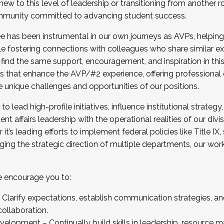
new to this level of leadership or transitioning from another r
munity committed to advancing student success.
has been instrumental in our own journeys as AVPs, helping
ting for the Fall 2025 Cohort . Interested in joining 
ile fostering connections with colleagues who share similar 
tion by December 5, 2025.
 find the same support, encouragement, and inspiration in thi
ives that enhance the AVP/#2 experience, offering professiona
e unique challenges and opportunities of our positions.
o lead high-profile initiatives, influence institutional strategy,
nt affairs leadership with the operational realities of our divi
t’s leading efforts to implement federal policies like Title 
ng the strategic direction of multiple departments, our work 
we encourage you to:
larify expectations, establish communication strategies, and
llaboration.
velopment – Continually build skills in leadership, resource 