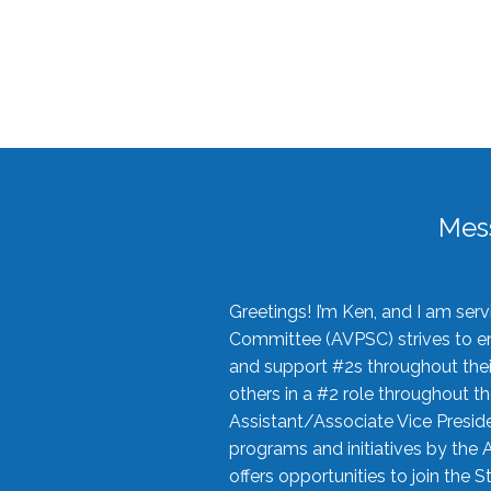
Mes
Greetings! I’m Ken, and I am se
Committee (AVPSC) strives to enc
and support #2s throughout their
others in a #2 role throughout t
Assistant/Associate Vice Preside
programs and initiatives by the 
offers opportunities to join the