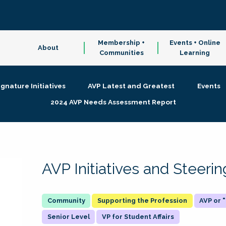
Membership +
Events + Online
About
Communities
Learning
ignature Initiatives
AVP Latest and Greatest
Events
2024 AVP Needs Assessment Report
AVP Initiatives and Steer
Supporting the Profession
AVP or
Senior Level
VP for Student Affairs