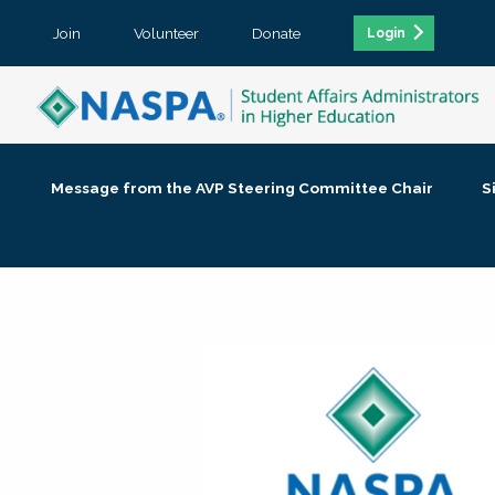
Join
Volunteer
Donate
Login
Message from the AVP Steering Committee Chair
S