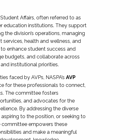
Student Affairs, often referred to as
er education institutions. They support
ng the division’s operations, managing
t services, health and wellness, and
ing to enhance student success and
ge budgets, and collaborate across
 institutional priorities.
ities faced by AVPs, NASPA’s
AVP
e for these professionals to connect,
lls. The committee fosters
rtunities, and advocates for the
xcellence. By addressing the diverse
spiring to the position, or seeking to
the committee empowers these
onsibilities and make a meaningful
al development, knowledge