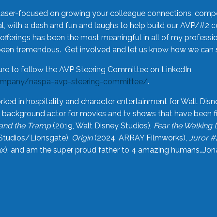
laser-focused on growing your colleague connections, comp
 with a dash and fun and laughs to help build our AVP/#2 
offerings has been the most meaningful in all of my professi
been tremendous. Get involved and let us know how we can s
ure to follow the AVP Steering Committee on LinkedIn
ompany/naspa-avp-steering-committee/
.
rked in hospitality and character entertainment for Walt Disn
n a background actor for movies and tv shows that have been 
and the Tramp
(2019, Walt Disney Studios),
Fear the Walking
Studios/Lionsgate),
Origin
(2024, ARRAY Filmworks),
Juror #
), and am the super proud father to 4 amazing humans…Jonah (