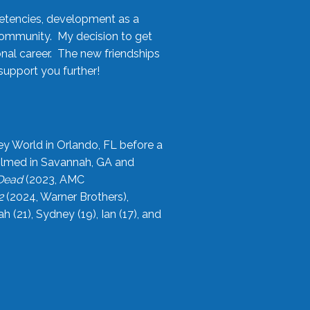
etencies, development as a
community. My decision to get
onal career. The new friendships
upport you further!
ey World in Orlando, FL before a
filmed in Savannah, GA and
 Dead
(2023, AMC
2
(2024, Warner Brothers),
21), Sydney (19), Ian (17), and