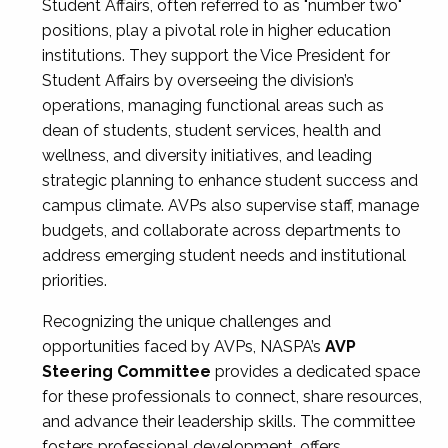
Student Affairs, often referred to as "number two"
positions, play a pivotal role in higher education
institutions. They support the Vice President for
Student Affairs by overseeing the division’s
operations, managing functional areas such as
dean of students, student services, health and
wellness, and diversity initiatives, and leading
strategic planning to enhance student success and
campus climate. AVPs also supervise staff, manage
budgets, and collaborate across departments to
address emerging student needs and institutional
priorities.
Recognizing the unique challenges and
opportunities faced by AVPs, NASPA’s
AVP
Steering Committee
provides a dedicated space
for these professionals to connect, share resources,
and advance their leadership skills. The committee
fosters professional development, offers