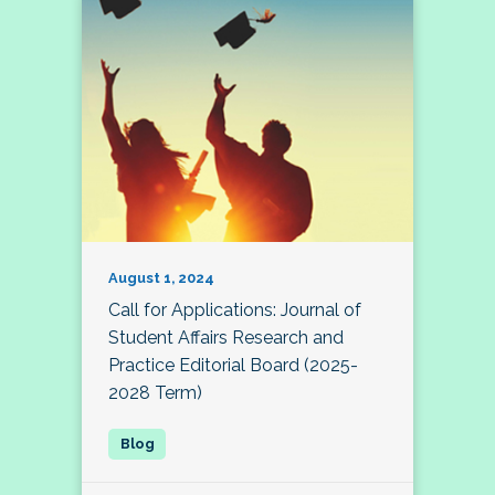
August 1, 2024
Call for Applications: Journal of
Student Affairs Research and
Practice Editorial Board (2025-
2028 Term)