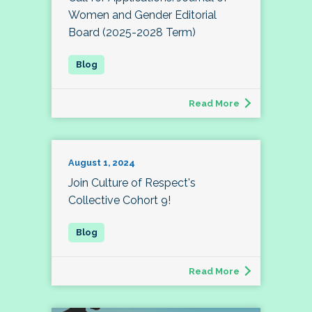
Women and Gender Editorial
Board (2025-2028 Term)
Read More
August 1, 2024
Join Culture of Respect's
Collective Cohort 9!
Read More