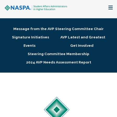
About
Message from the AVP Steering Committee Chair
Membership + Communities
Signature Initiatives
AVP Latest and Greatest
Events
Get Involved
Events + Online Learning
Steering Committee Membership
2024 AVP Needs Assessment Report
Research + Publications
Key Initiatives
The Latest