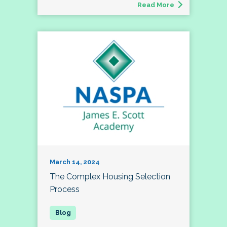
Read More
March 14, 2024
The Complex Housing Selection
Process