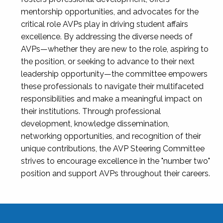
mentorship opportunities, and advocates for the
critical role AVPs play in driving student affairs
excellence. By addressing the diverse needs of
AVPs—whether they are new to the role, aspiring to
the position, or seeking to advance to their next
leadership opportunity—the committee empowers
these professionals to navigate their multifaceted
responsibilities and make a meaningful impact on
their institutions. Through professional
development, knowledge dissemination,
networking opportunities, and recognition of their
unique contributions, the AVP Steering Committee
strives to encourage excellence in the "number two"
position and support AVPs throughout their careers.