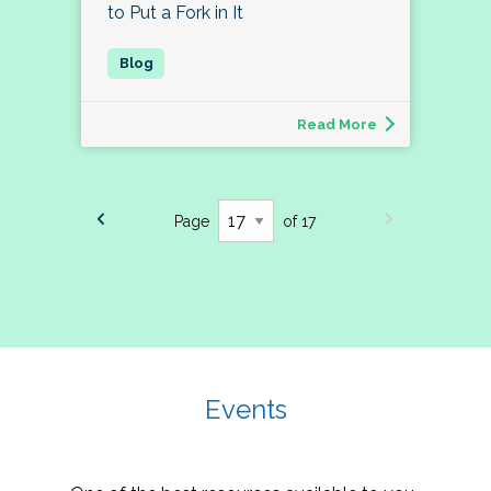
to Put a Fork in It
Read More
Page
of 17
Events