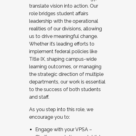
translate vision into action. Our
role bridges student affairs
leadership with the operational
realities of our divisions, allowing
us to drive meaningful change.
Whether it’s leading efforts to
implement federal policies like
Title IX, shaping campus-wide
learning outcomes, or managing
the strategic direction of multiple
departments, our work is essential
to the success of both students
and staff.
As you step into this role, we
encourage you to:
Engage with your VPSA –