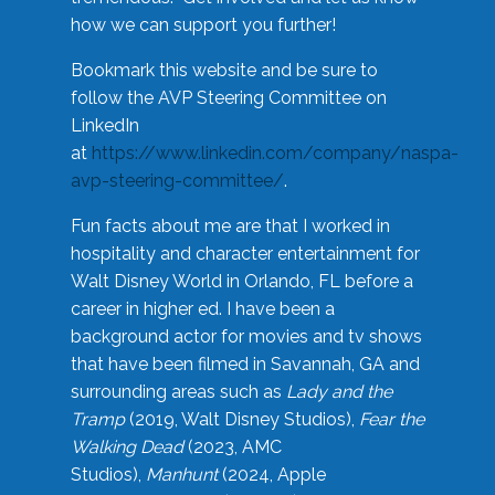
how we can support you further!
Bookmark this website and be sure to
follow the AVP Steering Committee on
LinkedIn
at
https://www.linkedin.com/company/naspa-
avp-steering-committee/
.
Fun facts about me are that I worked in
hospitality and character entertainment for
Walt Disney World in Orlando, FL before a
career in higher ed. I have been a
background actor for movies and tv shows
that have been filmed in Savannah, GA and
surrounding areas such as
Lady and the
Tramp
(2019, Walt Disney Studios),
Fear the
Walking Dead
(2023, AMC
Studios),
Manhunt
(2024, Apple