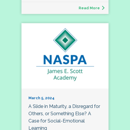
Read More
March 5, 2024
A Slide in Maturity, a Disregard for
Others, or Something Else? A
Case for Social-Emotional
Learning