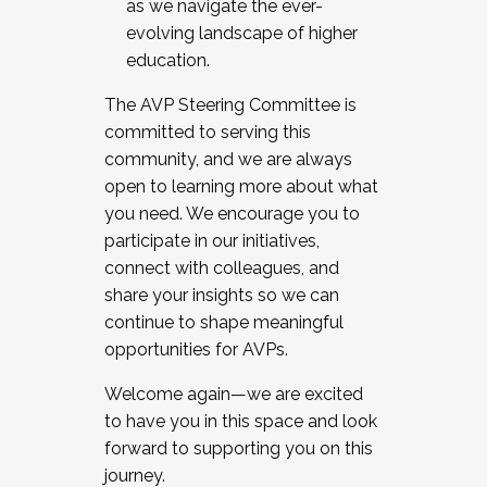
as we navigate the ever-
evolving landscape of higher
education.
The AVP Steering Committee is
committed to serving this
community, and we are always
open to learning more about what
you need. We encourage you to
participate in our initiatives,
connect with colleagues, and
share your insights so we can
continue to shape meaningful
opportunities for AVPs.
Welcome again—we are excited
to have you in this space and look
forward to supporting you on this
journey.