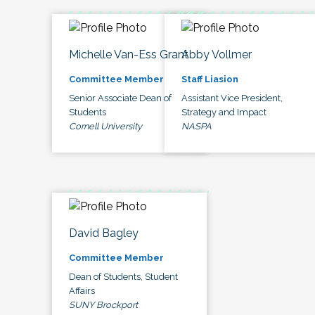
Michelle Van-Ess Grant
Abby Vollmer
Committee Member
Staff Liasion
Senior Associate Dean of
Assistant Vice President,
Students
Strategy and Impact
Cornell University
NASPA
David Bagley
Committee Member
Dean of Students, Student
Affairs
SUNY Brockport