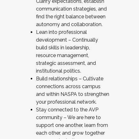
Clarify expectations, establish
communication strategies, and
find the right balance between
autonomy and collaboration.
Lean into professional
development – Continually
build skills in leadership,
resource management,
strategic assessment, and
institutional politics.
Build relationships – Cultivate
connections across campus
and within NASPA to strengthen
your professional network.
Stay connected to the AVP
community – We are here to
support one another, learn from
each other, and grow together