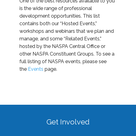
One of the best resources available to you
is the wide range of professional
development opportunities. This list
contains both our “Hosted Events,”
workshops and webinars that we plan and
manage, and some “Related Events,”
hosted by the NASPA Central Office or
other NASPA Constituent Groups. To see a
full listing of NASPA events, please see
the
Events
page.
Get Involved