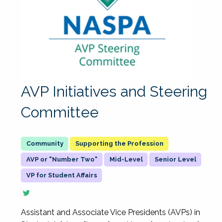
AVP Initiatives and Steering
Committee
Supporting the Profession
AVP or "Number Two"
Mid-Level
Senior Level
VP for Student Affairs
Assistant and Associate Vice Presidents (AVPs) in