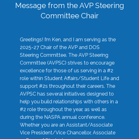
Message from the AVP Steering
Committee Chair
Greetings! I’m Ken, and I am serving as the
2025-27 Chair of the AVP and DOS
Steering Committee. The AVP Steering
Committee (AVPSC) strives to encourage
excellence for those of us serving in a #2
role within Student Affairs/Student Life and
support #2s throughout their careers. The
AVPSC has several initiatives designed to
help you build relationships with others in a
#2 role throughout the year, as well as
during the NASPA annual conference.
Whether you are an Assistant/Associate
Vice President/Vice Chancellor, Associate