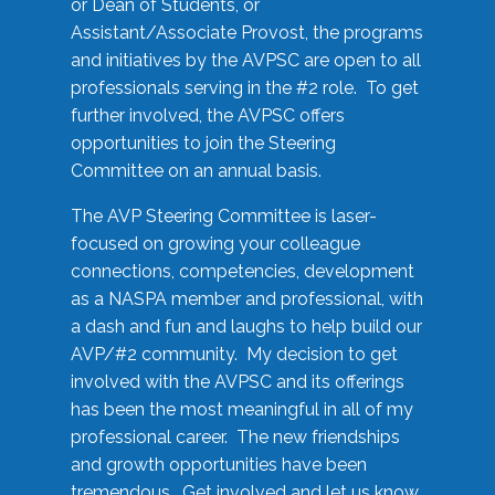
or Dean of Students, or
Assistant/Associate Provost, the programs
and initiatives by the AVPSC are open to all
professionals serving in the #2 role. To get
further involved, the AVPSC offers
opportunities to join the Steering
Committee on an annual basis.
The AVP Steering Committee is laser-
focused on growing your colleague
connections, competencies, development
as a NASPA member and professional, with
a dash and fun and laughs to help build our
AVP/#2 community. My decision to get
involved with the AVPSC and its offerings
has been the most meaningful in all of my
professional career. The new friendships
and growth opportunities have been
tremendous. Get involved and let us know