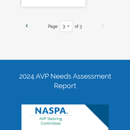
Page
of 3
2024 AVP Needs Assessment
Report