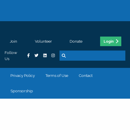
Join
Volunteer
Donate
Login
Follow
Us
Privacy Policy
Terms of Use
Contact
Sponsorship