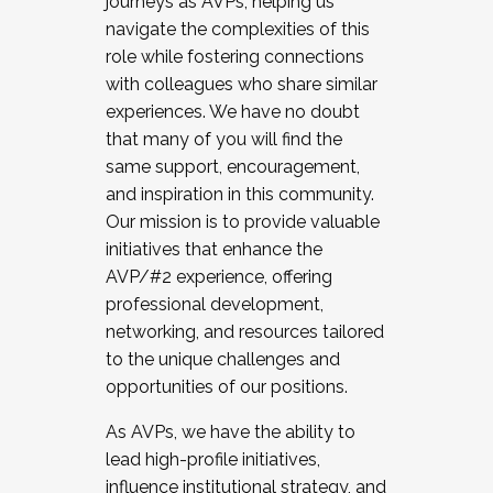
journeys as AVPs, helping us
navigate the complexities of this
role while fostering connections
with colleagues who share similar
experiences. We have no doubt
that many of you will find the
same support, encouragement,
and inspiration in this community.
Our mission is to provide valuable
initiatives that enhance the
AVP/#2 experience, offering
professional development,
networking, and resources tailored
to the unique challenges and
opportunities of our positions.
As AVPs, we have the ability to
lead high-profile initiatives,
influence institutional strategy, and