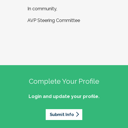
In community,
AVP Steering Committee
Complete Your Profile
Login and update your profile.
Submit Info