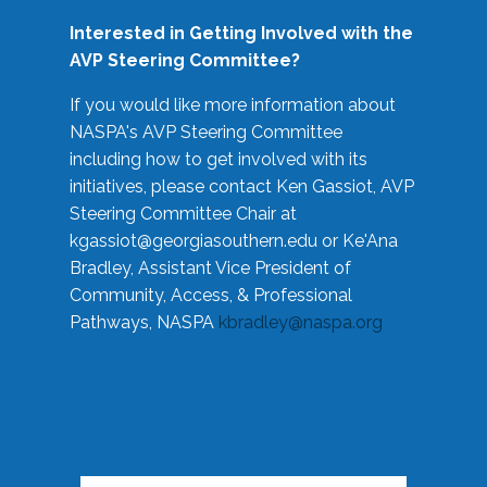
Interested in Getting Involved with the
AVP Steering Committee?
If you would like more information about
NASPA's AVP Steering Committee
including how to get involved with its
initiatives, please contact Ken Gassiot, AVP
Steering Committee Chair at
kgassiot@georgiasouthern.edu
or Ke'Ana
Bradley, Assistant Vice President of
Community, Access, & Professional
Pathways, NASPA
kbradley@naspa.org