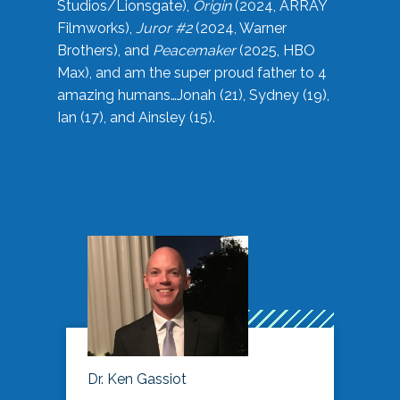
Studios/Lionsgate),
Origin
(2024, ARRAY
Filmworks),
Juror #2
(2024, Warner
Brothers), and
Peacemaker
(2025, HBO
Max), and am the super proud father to 4
amazing humans…Jonah (21), Sydney (19),
Ian (17), and Ainsley (15).
Dr. Ken Gassiot