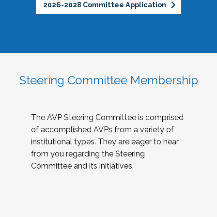
2026-2028 Committee Application
Steering Committee Membership
The AVP Steering Committee is comprised
of accomplished AVPs from a variety of
institutional types. They are eager to hear
from you regarding the Steering
Committee and its initiatives.