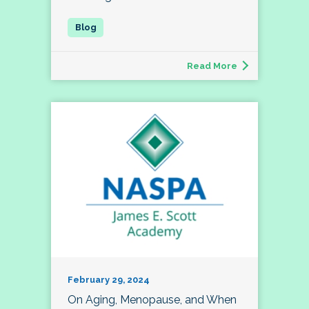
Read More
February 29, 2024
On Aging, Menopause, and When