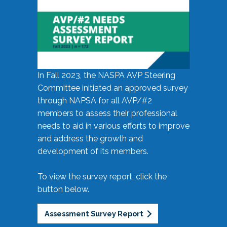
In Fall 2023, the NASPA AVP Steering
Committee initiated an approved survey
through NAPSA for all AVP/#2
members to assess their professional
needs to aid in various efforts to improve
and address the growth and
development of its members.
To view the survey report, click the
button below.
Assessment Survey Report