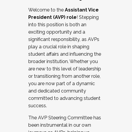
Working with HR
Welcome to the
Assistant Vice
Working and operating with labor
President (AVP) role
! Stepping
relations/collective bargaining
into this position is both an
Collaborating with academic affairs
exciting opportunity and a
Navigating politics
significant responsibility, as AVPs
New laws and policies
play a crucial role in shaping
Mental health of students/staff
student affairs and influencing the
...And much more.
broader institution. Whether you
are new to this level of leadership
JOIN A COHORT: We are now recruiting for
or transitioning from another role,
the Fall 2025 Cohort . Interested in joining a
you are now part of a dynamic
cohort and/or becoming a Cohort
and dedicated community
Facilitator complete the application by
committed to advancing student
December 5, 2025.
success.
Apply Today
The AVP Steering Committee has
been instrumental in our own