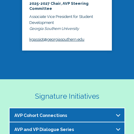
2025-2027 Chair, AVP Steering
Committee
Associate Vice President for Student
Development
Georgia Southern University
kgassiot@georgiasouthern.edu
Signature Initiatives
AVP Cohort Connections
AVP and VP Dialogue Series
The NASPA AVP Steering Committee is excited to 