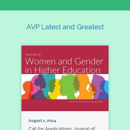
AVP Latest and Greatest
August 1, 2024
Call for Applications: Journal of