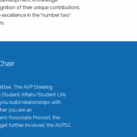
nition of their unique contributions,
 excellence in the "number two"
rs.
hair
ittee. The AVP Steering
n Student Affairs/Student Life
you build relationships with
her you are an
tant/Associate Provost, the
 get further involved, the AVPSC