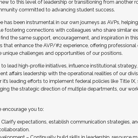
new to this level of leadership or transitioning from another r
munity committed to advancing student success.
has been instrumental in our own journeys as AVPs, helping
ting for the Fall 2025 Cohort . Interested in joining 
ile fostering connections with colleagues who share similar 
tion by December 5, 2025.
 find the same support, encouragement, and inspiration in thi
ives that enhance the AVP/#2 experience, offering professiona
e unique challenges and opportunities of our positions.
o lead high-profile initiatives, influence institutional strategy,
nt affairs leadership with the operational realities of our divi
t’s leading efforts to implement federal policies like Title 
ng the strategic direction of multiple departments, our work 
we encourage you to:
larify expectations, establish communication strategies, and
llaboration.
velopment – Continually build skills in leadership, resource 