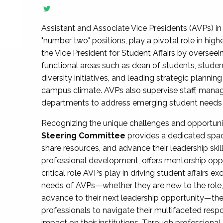
Assistant and Associate Vice Presidents (AVPs) in 
"number two" positions, play a pivotal role in high
the Vice President for Student Affairs by overseei
functional areas such as dean of students, studen
diversity initiatives, and leading strategic plann
campus climate. AVPs also supervise staff, mana
departments to address emerging student needs and
Recognizing the unique challenges and opportun
Steering Committee
provides a dedicated spac
share resources, and advance their leadership ski
professional development, offers mentorship oppo
critical role AVPs play in driving student affairs e
needs of AVPs—whether they are new to the role, a
advance to their next leadership opportunity—
professionals to navigate their multifaceted resp
impact on their institutions. Through profession