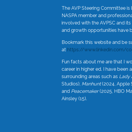
The AVP Steering Committee is 
NASPA member and professional,
involved with the AVPSC and its 
and growth opportunities have 
Bookmark this website and be s
at
https://www.linkedin.com/c
Fun facts about me are that I wo
career in higher ed. I have bee
surrounding areas such as
Lady 
Studios),
Manhunt
(2024, Apple 
and
Peacemaker
(2025, HBO Max
Ainsley (15).