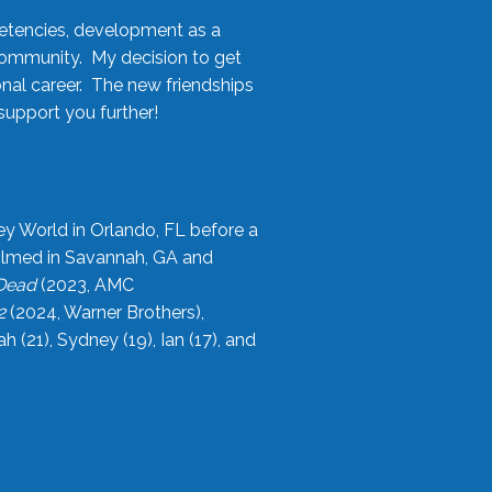
etencies, development as a
community. My decision to get
onal career. The new friendships
upport you further!
ey World in Orlando, FL before a
filmed in Savannah, GA and
 Dead
(2023, AMC
2
(2024, Warner Brothers),
21), Sydney (19), Ian (17), and