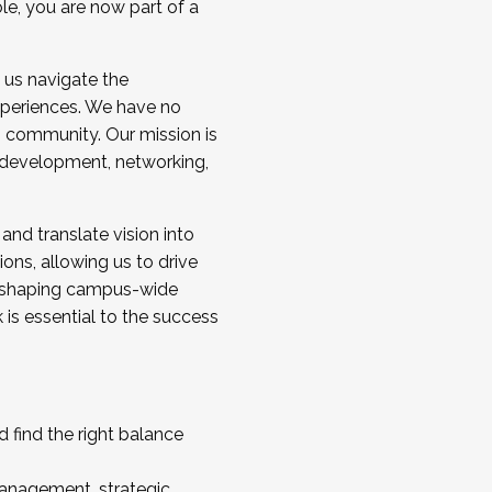
ole, you are now part of a
 us navigate the
a cohort and/or becoming a Cohort
experiences. We have no
s community. Our mission is
l development, networking,
 and translate vision into
sions, allowing us to drive
IX, shaping campus-wide
is essential to the success
 find the right balance
management, strategic