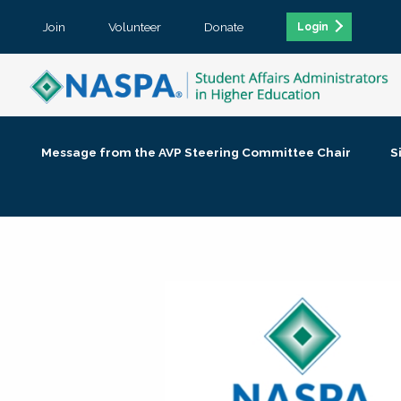
Join
Volunteer
Donate
Login
Message from the AVP Steering Committee Chair
S