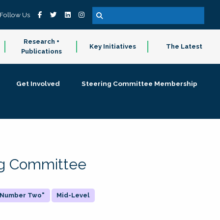
Follow Us
Research +
Key Initiatives
The Latest
Publications
Get Involved
Steering Committee Membership
ing Committee
 "Number Two"
Mid-Level