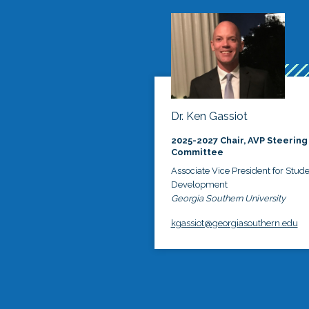
Dr. Ken Gassiot
2025-2027 Chair, AVP Steering
Committee
Associate Vice President for Stud
Development
Georgia Southern University
kgassiot@georgiasouthern.edu