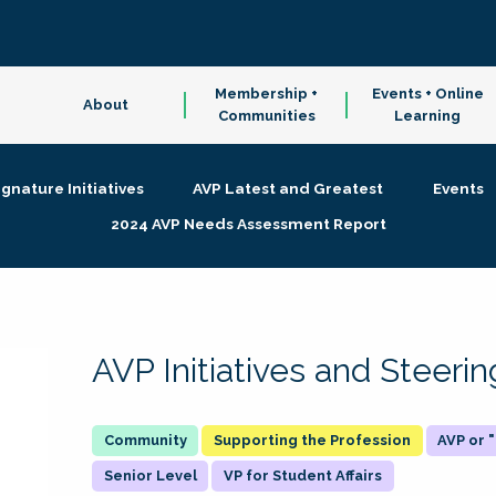
Membership +
Events + Online
About
Communities
Learning
ignature Initiatives
AVP Latest and Greatest
Events
2024 AVP Needs Assessment Report
AVP Initiatives and Steer
Supporting the Profession
AVP or
Senior Level
VP for Student Affairs