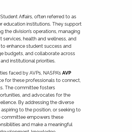
Student Affairs, often referred to as
er education institutions. They support
ng the division’s operations, managing
t services, health and wellness, and
ing to enhance student success and
ge budgets, and collaborate across
 institutional priorities.
ities faced by AVPs, NASPA’s
AVP
e for these professionals to connect,
lls. The committee fosters
rtunities, and advocates for the
xcellence. By addressing the diverse
spiring to the position, or seeking to
the committee empowers these
onsibilities and make a meaningful
al development, knowledge