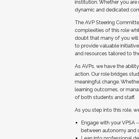
institution. Whether you are 
dynamic and dedicated com
...And much more.
The AVP Steering Committee 
JOIN A COHORT: We are now recrui
complexities of this role wh
Facilitator complete the applica
doubt that many of you will
Apply Today
to provide valuable initiat
and resources tailored to th
As AVPs, we have the ability t
action. Our role bridges stude
meaningful change. Whether i
learning outcomes, or managi
of both students and staff.
As you step into this role, 
Engage with your VPSA – C
between autonomy and co
Lean into professional de