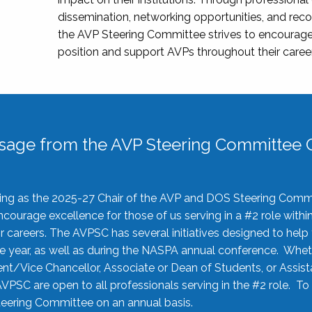
dissemination, networking opportunities, and recog
the AVP Steering Committee strives to encourage
position and support AVPs throughout their caree
sage from the AVP Steering Committee C
rving as the 2025-27 Chair of the AVP and DOS Steering Comm
ourage excellence for those of us serving in a #2 role withi
 careers. The AVPSC has several initiatives designed to help 
he year, as well as during the NASPA annual conference. Whet
nt/Vice Chancellor, Associate or Dean of Students, or Assis
AVPSC are open to all professionals serving in the #2 role. To
 Steering Committee on an annual basis.