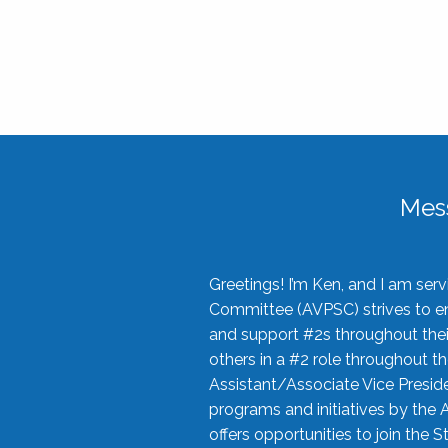
Mes
Greetings! I’m Ken, and I am se
Committee (AVPSC) strives to enc
and support #2s throughout their
others in a #2 role throughout t
Assistant/Associate Vice Preside
programs and initiatives by the 
offers opportunities to join the