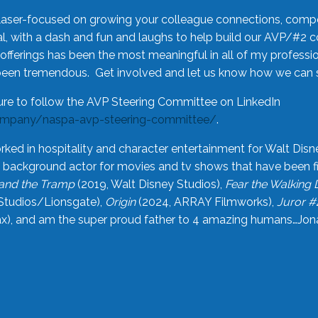
laser-focused on growing your colleague connections, comp
 with a dash and fun and laughs to help build our AVP/#2 
offerings has been the most meaningful in all of my professi
been tremendous. Get involved and let us know how we can s
ure to follow the AVP Steering Committee on LinkedIn
ompany/naspa-avp-steering-committee/
.
rked in hospitality and character entertainment for Walt Disn
n a background actor for movies and tv shows that have been 
and the Tramp
(2019, Walt Disney Studios),
Fear the Walking
Studios/Lionsgate),
Origin
(2024, ARRAY Filmworks),
Juror #
), and am the super proud father to 4 amazing humans…Jonah (