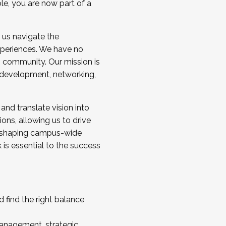
ole, you are now part of a
 us navigate the
a cohort and/or becoming a Cohort
experiences. We have no
s community. Our mission is
l development, networking,
 and translate vision into
sions, allowing us to drive
IX, shaping campus-wide
is essential to the success
 find the right balance
management, strategic