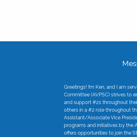
Mes
Greetings! I’m Ken, and I am se
Committee (AVPSC) strives to enc
and support #2s throughout their
others in a #2 role throughout t
Assistant/Associate Vice Preside
programs and initiatives by the 
offers opportunities to join the