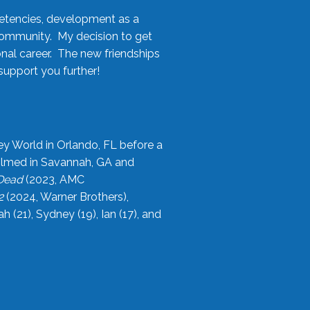
etencies, development as a
community. My decision to get
onal career. The new friendships
upport you further!
ey World in Orlando, FL before a
filmed in Savannah, GA and
 Dead
(2023, AMC
2
(2024, Warner Brothers),
21), Sydney (19), Ian (17), and