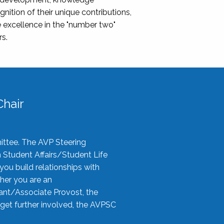
nition of their unique contributions,
 excellence in the "number two"
rs.
hair
ittee. The AVP Steering
n Student Affairs/Student Life
you build relationships with
her you are an
tant/Associate Provost, the
 get further involved, the AVPSC