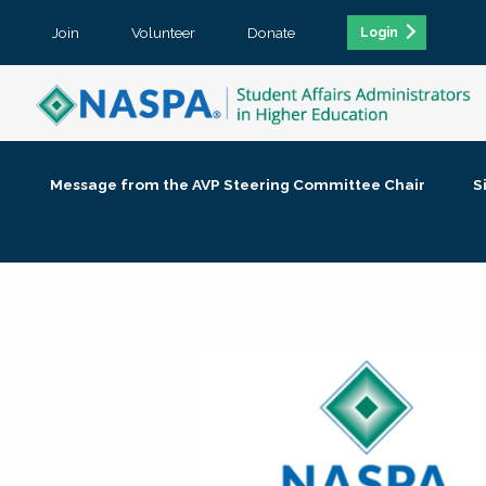
Join
Volunteer
Donate
Login
Message from the AVP Steering Committee Chair
S