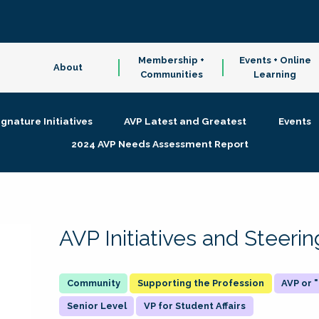
Membership +
Events + Online
About
Communities
Learning
ignature Initiatives
AVP Latest and Greatest
Events
2024 AVP Needs Assessment Report
AVP Initiatives and Steer
Supporting the Profession
AVP or
Senior Level
VP for Student Affairs