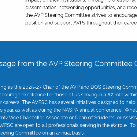
dissemination, networking opportunities, and recog
the AVP Steering Committee strives to encourage
position and support AVPs throughout their caree
sage from the AVP Steering Committee C
rving as the 2025-27 Chair of the AVP and DOS Steering Comm
ourage excellence for those of us serving in a #2 role withi
 careers. The AVPSC has several initiatives designed to help 
he year, as well as during the NASPA annual conference. Whet
nt/Vice Chancellor, Associate or Dean of Students, or Assis
AVPSC are open to all professionals serving in the #2 role. To
 Steering Committee on an annual basis.