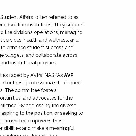
Student Affairs, often referred to as
er education institutions. They support
ng the division’s operations, managing
t services, health and wellness, and
ing to enhance student success and
ge budgets, and collaborate across
 institutional priorities.
ities faced by AVPs, NASPA’s
AVP
e for these professionals to connect,
lls. The committee fosters
rtunities, and advocates for the
xcellence. By addressing the diverse
spiring to the position, or seeking to
the committee empowers these
onsibilities and make a meaningful
al development, knowledge