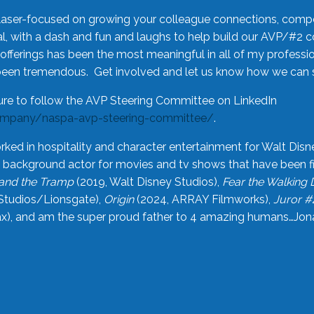
laser-focused on growing your colleague connections, comp
 with a dash and fun and laughs to help build our AVP/#2 
offerings has been the most meaningful in all of my professi
been tremendous. Get involved and let us know how we can s
ure to follow the AVP Steering Committee on LinkedIn
ompany/naspa-avp-steering-committee/
.
rked in hospitality and character entertainment for Walt Disn
n a background actor for movies and tv shows that have been 
and the Tramp
(2019, Walt Disney Studios),
Fear the Walking
Studios/Lionsgate),
Origin
(2024, ARRAY Filmworks),
Juror #
), and am the super proud father to 4 amazing humans…Jonah (