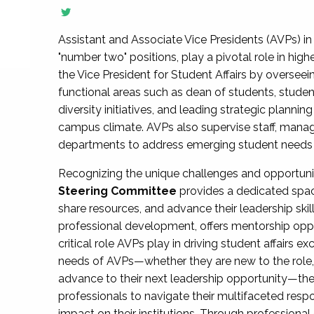
Assistant and Associate Vice Presidents (AVPs) in 
"number two" positions, play a pivotal role in high
the Vice President for Student Affairs by overseei
functional areas such as dean of students, studen
diversity initiatives, and leading strategic plann
campus climate. AVPs also supervise staff, mana
departments to address emerging student needs and
Recognizing the unique challenges and opportun
Steering Committee
provides a dedicated spac
share resources, and advance their leadership ski
professional development, offers mentorship oppo
critical role AVPs play in driving student affairs e
needs of AVPs—whether they are new to the role, a
advance to their next leadership opportunity—
professionals to navigate their multifaceted resp
impact on their institutions. Through profession