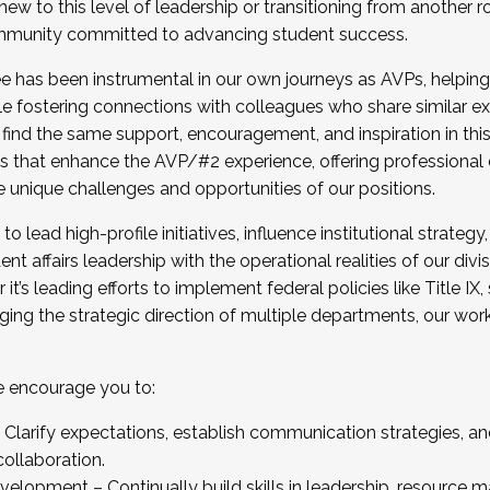
new to this level of leadership or transitioning from another r
munity committed to advancing student success.
has been instrumental in our own journeys as AVPs, helping
ting for the Fall 2025 Cohort . Interested in joining 
ile fostering connections with colleagues who share similar 
tion by December 5, 2025.
 find the same support, encouragement, and inspiration in thi
ives that enhance the AVP/#2 experience, offering professiona
e unique challenges and opportunities of our positions.
o lead high-profile initiatives, influence institutional strategy,
nt affairs leadership with the operational realities of our divi
t’s leading efforts to implement federal policies like Title 
ng the strategic direction of multiple departments, our work 
we encourage you to:
larify expectations, establish communication strategies, and
llaboration.
velopment – Continually build skills in leadership, resource 