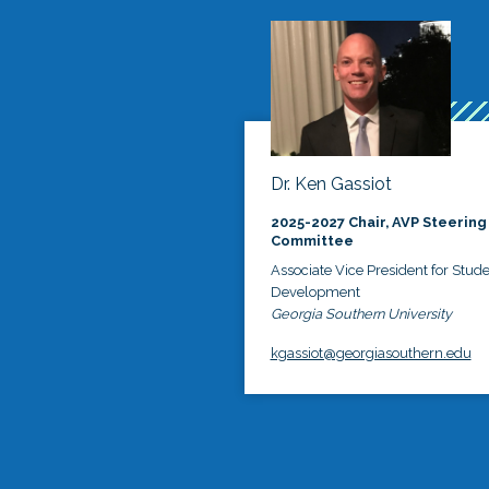
Dr. Ken Gassiot
2025-2027 Chair, AVP Steering
Committee
Associate Vice President for Stud
Development
Georgia Southern University
kgassiot@georgiasouthern.edu