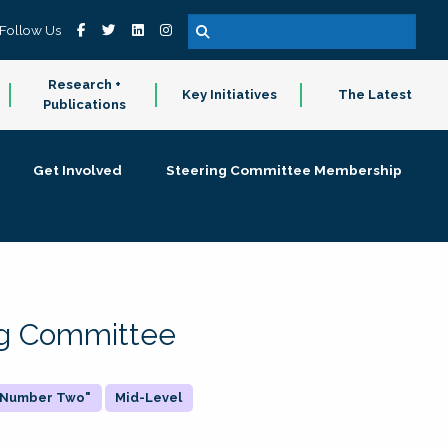
Follow Us
Research +
Key Initiatives
The Latest
Publications
Get Involved
Steering Committee Membership
ing Committee
 "Number Two"
Mid-Level