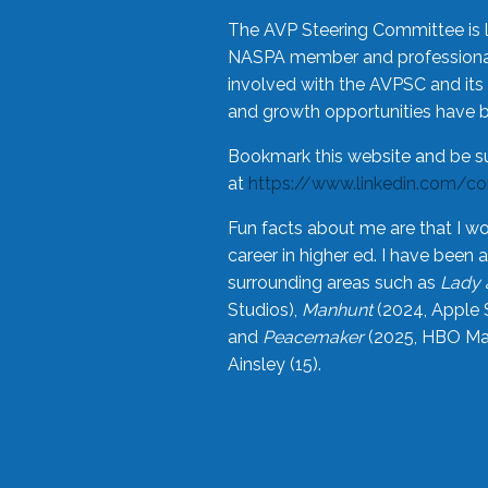
The AVP Steering Committee is 
NASPA member and professional,
involved with the AVPSC and its 
and growth opportunities have 
Bookmark this website and be s
at
https://www.linkedin.com/c
Fun facts about me are that I wo
career in higher ed. I have bee
surrounding areas such as
Lady 
Studios),
Manhunt
(2024, Apple 
and
Peacemaker
(2025, HBO Max
Ainsley (15).