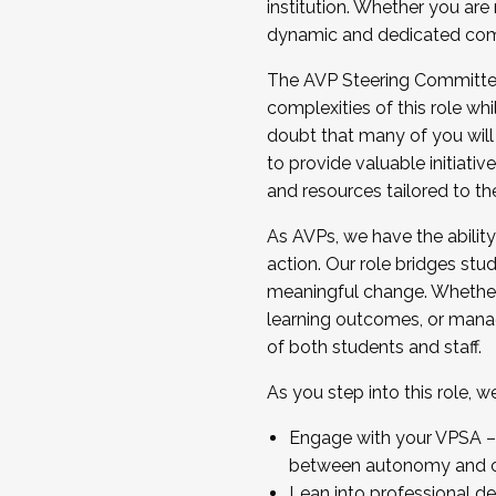
institution. Whether you are 
dynamic and dedicated com
...And much more.
The AVP Steering Committee 
JOIN A COHORT: We are now recrui
complexities of this role wh
Facilitator complete the applica
doubt that many of you will
Apply Today
to provide valuable initiat
and resources tailored to th
As AVPs, we have the ability t
action. Our role bridges stude
meaningful change. Whether i
learning outcomes, or managi
of both students and staff.
As you step into this role, 
Engage with your VPSA – C
between autonomy and co
Lean into professional de