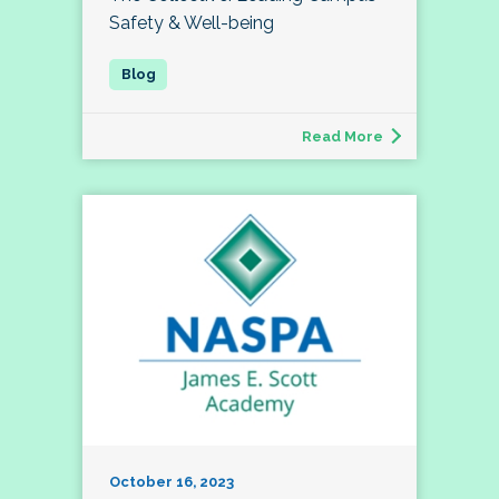
Safety & Well-being
Read More
October 16, 2023