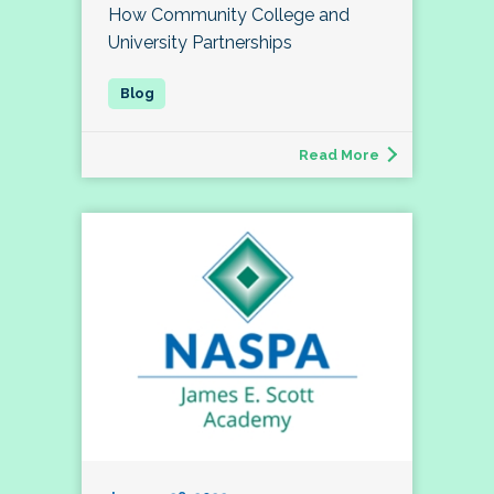
How Community College and
University Partnerships
Read More