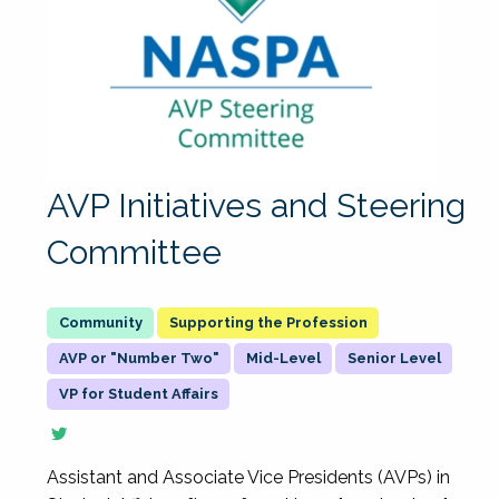
AVP Initiatives and Steering
Committee
Supporting the Profession
AVP or "Number Two"
Mid-Level
Senior Level
VP for Student Affairs
Assistant and Associate Vice Presidents (AVPs) in