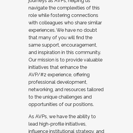
journeys as AVPs, helping us
navigate the complexities of this
role while fostering connections
with colleagues who share similar
experiences. We have no doubt
that many of you will find the
same support, encouragement,
and inspiration in this community.
Our mission is to provide valuable
initiatives that enhance the
AVP/#2 experience, offering
professional development,
networking, and resources tailored
to the unique challenges and
opportunities of our positions.
As AVPs, we have the ability to
lead high-profile initiatives,
influence institutional strategy, and