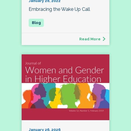
January 28, 2022
Embracing the Wake Up Call
Read More
January 26, 2026