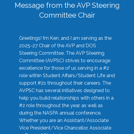
Message from the AVP Steering
Committee Chair
Greetings! I’m Ken, and I am serving as the
2025-27 Chair of the AVP and DOS
Steering Committee. The AVP Steering
Committee (AVPSC) strives to encourage
excellence for those of us serving in a #2
role within Student Affairs/Student Life and
support #2s throughout their careers. The
AVPSC has several initiatives designed to
help you build relationships with others in a
#2 role throughout the year, as well as
during the NASPA annual conference.
Whether you are an Assistant/Associate
Vice President/Vice Chancellor, Associate