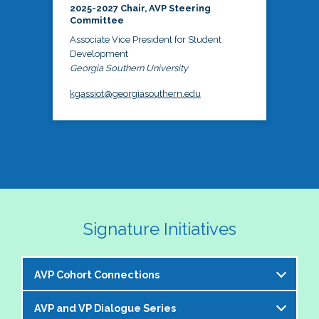
2025-2027 Chair, AVP Steering
Committee
Associate Vice President for Student
Development
Georgia Southern University
kgassiot@georgiasouthern.edu
Signature Initiatives
AVP Cohort Connections
AVP and VP Dialogue Series
The NASPA AVP Steering Committee is excited to 