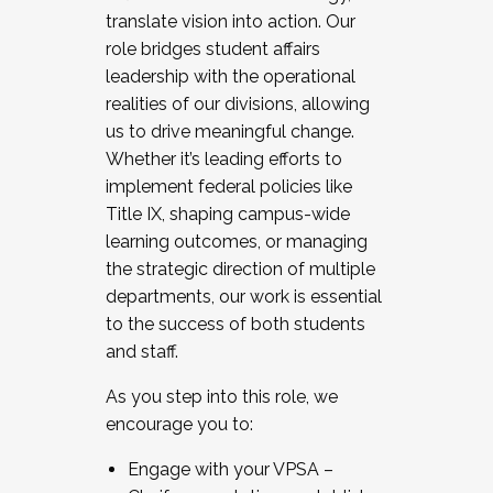
translate vision into action. Our
role bridges student affairs
leadership with the operational
realities of our divisions, allowing
us to drive meaningful change.
Whether it’s leading efforts to
implement federal policies like
Title IX, shaping campus-wide
learning outcomes, or managing
the strategic direction of multiple
departments, our work is essential
to the success of both students
and staff.
As you step into this role, we
encourage you to:
Engage with your VPSA –