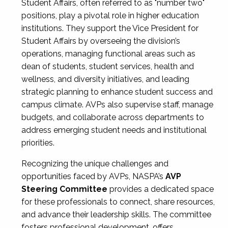
Student Affairs, often referred to as "number two"
positions, play a pivotal role in higher education
institutions. They support the Vice President for
Student Affairs by overseeing the division’s
operations, managing functional areas such as
dean of students, student services, health and
wellness, and diversity initiatives, and leading
strategic planning to enhance student success and
campus climate. AVPs also supervise staff, manage
budgets, and collaborate across departments to
address emerging student needs and institutional
priorities.
Recognizing the unique challenges and
opportunities faced by AVPs, NASPA’s
AVP
Steering Committee
provides a dedicated space
for these professionals to connect, share resources,
and advance their leadership skills. The committee
fosters professional development, offers