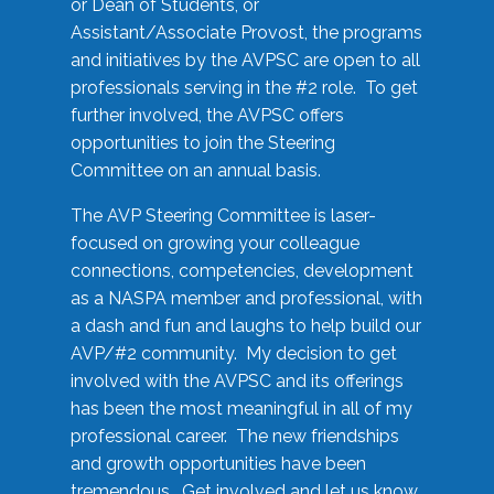
or Dean of Students, or
Assistant/Associate Provost, the programs
and initiatives by the AVPSC are open to all
professionals serving in the #2 role. To get
further involved, the AVPSC offers
opportunities to join the Steering
Committee on an annual basis.
The AVP Steering Committee is laser-
focused on growing your colleague
connections, competencies, development
as a NASPA member and professional, with
a dash and fun and laughs to help build our
AVP/#2 community. My decision to get
involved with the AVPSC and its offerings
has been the most meaningful in all of my
professional career. The new friendships
and growth opportunities have been
tremendous. Get involved and let us know