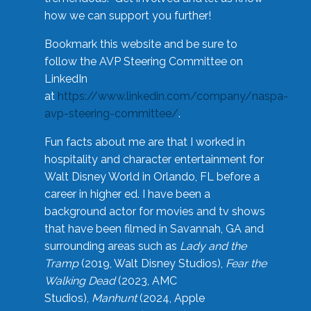
how we can support you further!
Bookmark this website and be sure to
follow the AVP Steering Committee on
LinkedIn
at
https://www.linkedin.com/company/naspa-
avp-steering-committee/
.
Fun facts about me are that I worked in
hospitality and character entertainment for
Walt Disney World in Orlando, FL before a
career in higher ed. I have been a
background actor for movies and tv shows
that have been filmed in Savannah, GA and
surrounding areas such as
Lady and the
Tramp
(2019, Walt Disney Studios),
Fear the
Walking Dead
(2023, AMC
Studios),
Manhunt
(2024, Apple