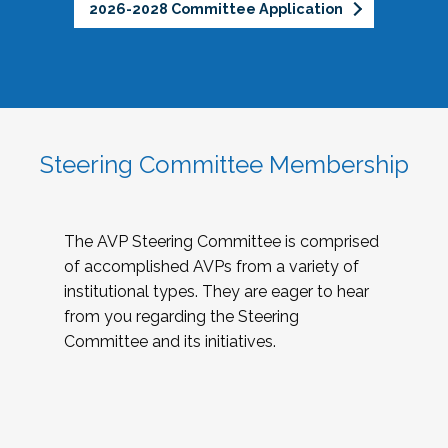
2026-2028 Committee Application
Steering Committee Membership
The AVP Steering Committee is comprised
of accomplished AVPs from a variety of
institutional types. They are eager to hear
from you regarding the Steering
Committee and its initiatives.