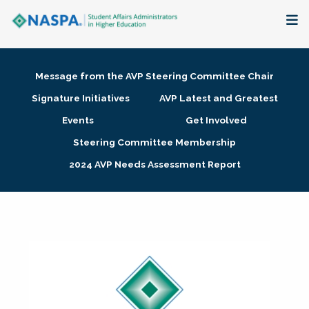
About
Message from the AVP Steering Committee Chair
Membership + Communities
Signature Initiatives
AVP Latest and Greatest
Events
Get Involved
Events + Online Learning
Steering Committee Membership
2024 AVP Needs Assessment Report
Research + Publications
Key Initiatives
The Latest