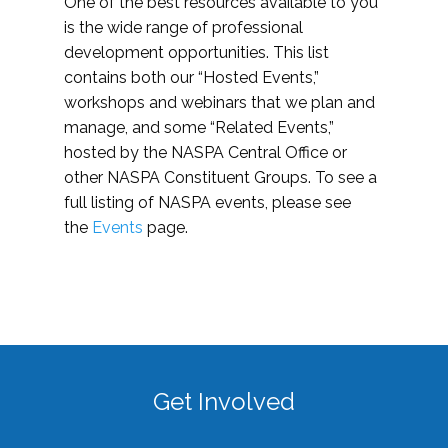
One of the best resources available to you
is the wide range of professional
development opportunities. This list
contains both our “Hosted Events,”
workshops and webinars that we plan and
manage, and some “Related Events,”
hosted by the NASPA Central Office or
other NASPA Constituent Groups. To see a
full listing of NASPA events, please see
the
Events
page.
Get Involved