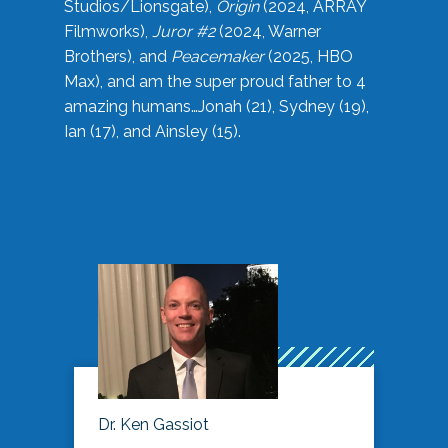
Studios/Lionsgate),
Origin
(2024, ARRAY
Filmworks),
Juror #2
(2024, Warner
Brothers), and
Peacemaker
(2025, HBO
Max), and am the super proud father to 4
amazing humans…Jonah (21), Sydney (19),
Ian (17), and Ainsley (15).
Dr. Ken Gassiot