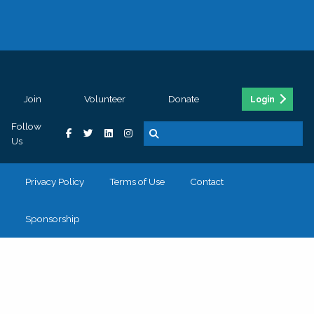
Join
Volunteer
Donate
Login
Follow
Us
Privacy Policy
Terms of Use
Contact
Sponsorship