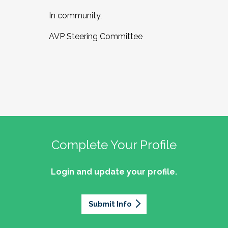
In community,
AVP Steering Committee
Complete Your Profile
Login and update your profile.
Submit Info