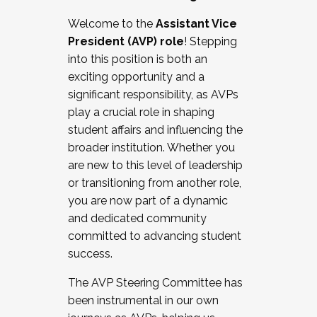
Working with HR
Welcome to the
Assistant Vice
Working and operating with labor
President (AVP) role
! Stepping
relations/collective bargaining
into this position is both an
Collaborating with academic affairs
exciting opportunity and a
Navigating politics
significant responsibility, as AVPs
New laws and policies
play a crucial role in shaping
Mental health of students/staff
student affairs and influencing the
...And much more.
broader institution. Whether you
are new to this level of leadership
JOIN A COHORT: We are now recruiting for
or transitioning from another role,
the Fall 2025 Cohort . Interested in joining a
you are now part of a dynamic
cohort and/or becoming a Cohort
and dedicated community
Facilitator complete the application by
committed to advancing student
December 5, 2025.
success.
Apply Today
The AVP Steering Committee has
been instrumental in our own