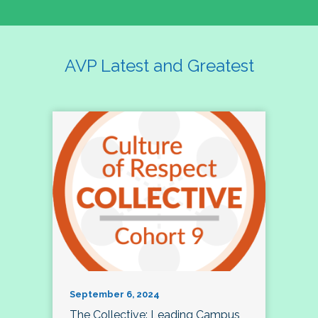
AVP Latest and Greatest
September 6, 2024
The Collective: Leading Campus