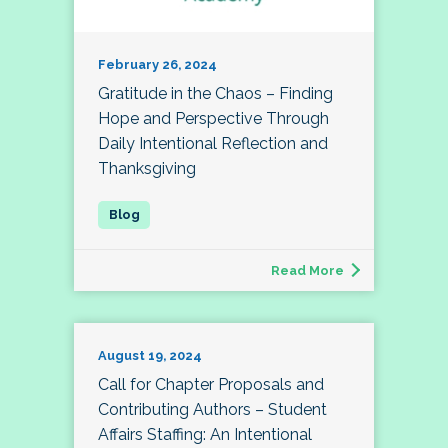
February 26, 2024
Gratitude in the Chaos – Finding
Hope and Perspective Through
Daily Intentional Reflection and
Thanksgiving
Read More
August 19, 2024
Call for Chapter Proposals and
Contributing Authors – Student
Affairs Staffing: An Intentional