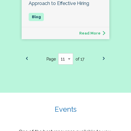
Approach to Effective Hiring
Read More
Page
of 17
Events