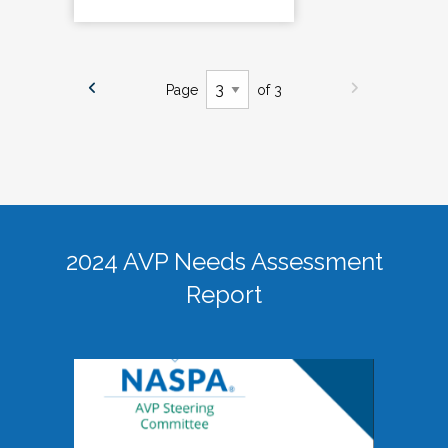
Page
of 3
2024 AVP Needs Assessment
Report