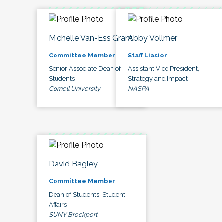
Michelle Van-Ess Grant
Abby Vollmer
Committee Member
Staff Liasion
Senior Associate Dean of
Assistant Vice President,
Students
Strategy and Impact
Cornell University
NASPA
David Bagley
Committee Member
Dean of Students, Student
Affairs
SUNY Brockport