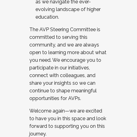
as we navigate the ever-
evolving landscape of higher
education.
The AVP Steering Committee is
committed to serving this
community, and we are always
open to learning more about what
you need. We encourage you to
participate in our initiatives,
connect with colleagues, and
share your insights so we can
continue to shape meaningful
opportunities for AVPs.
Welcome again—we are excited
to have you in this space and look
forward to supporting you on this
journey.