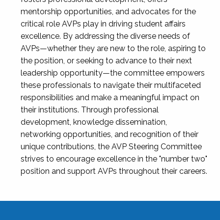
mentorship opportunities, and advocates for the
critical role AVPs play in driving student affairs
excellence. By addressing the diverse needs of
AVPs—whether they are new to the role, aspiring to
the position, or seeking to advance to their next
leadership opportunity—the committee empowers
these professionals to navigate their multifaceted
responsibilities and make a meaningful impact on
their institutions. Through professional
development, knowledge dissemination,
networking opportunities, and recognition of their
unique contributions, the AVP Steering Committee
strives to encourage excellence in the "number two"
position and support AVPs throughout their careers.