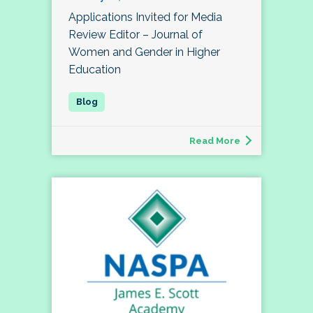
Applications Invited for Media
Review Editor – Journal of
Women and Gender in Higher
Education
Read More