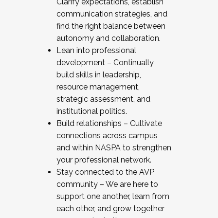
Clarify expectations, establish
communication strategies, and
find the right balance between
autonomy and collaboration.
Lean into professional
development – Continually
build skills in leadership,
resource management,
strategic assessment, and
institutional politics.
Build relationships – Cultivate
connections across campus
and within NASPA to strengthen
your professional network.
Stay connected to the AVP
community – We are here to
support one another, learn from
each other, and grow together