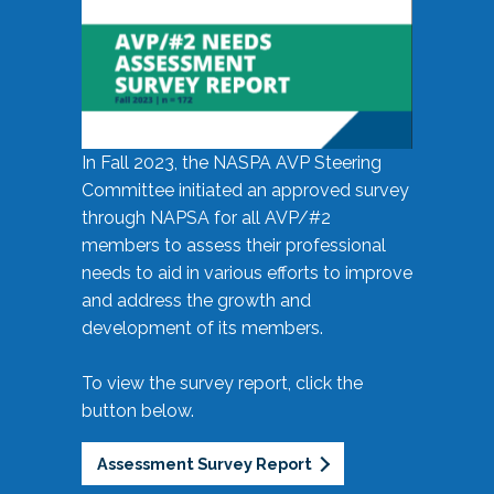
In Fall 2023, the NASPA AVP Steering
Committee initiated an approved survey
through NAPSA for all AVP/#2
members to assess their professional
needs to aid in various efforts to improve
and address the growth and
development of its members.
To view the survey report, click the
button below.
Assessment Survey Report