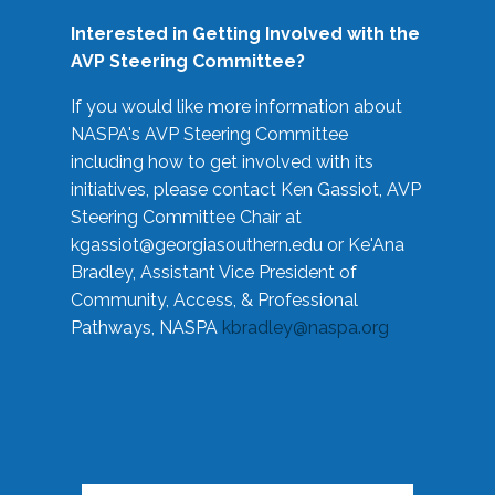
Interested in Getting Involved with the
AVP Steering Committee?
If you would like more information about
NASPA's AVP Steering Committee
including how to get involved with its
initiatives, please contact Ken Gassiot, AVP
Steering Committee Chair at
kgassiot@georgiasouthern.edu
or Ke'Ana
Bradley, Assistant Vice President of
Community, Access, & Professional
Pathways, NASPA
kbradley@naspa.org