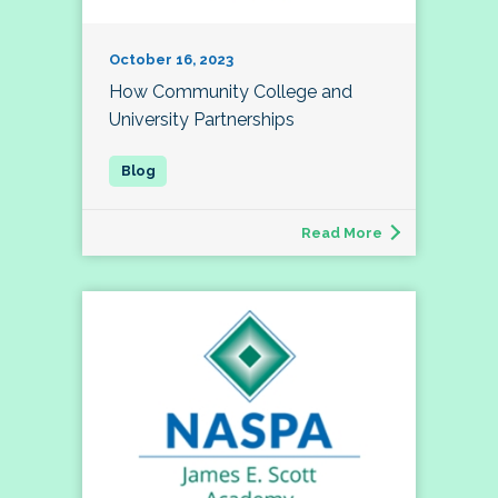
October 16, 2023
How Community College and
University Partnerships
Read More