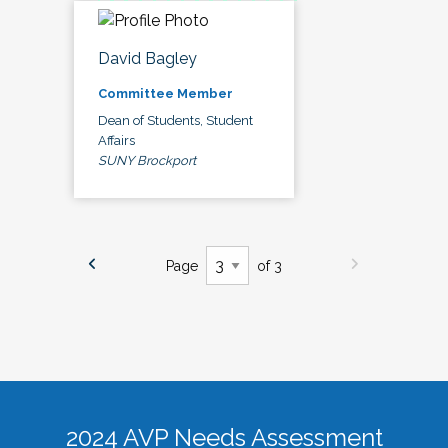
David Bagley
Committee Member
Dean of Students, Student
Affairs
SUNY Brockport
Page
of 3
2024 AVP Needs Assessment