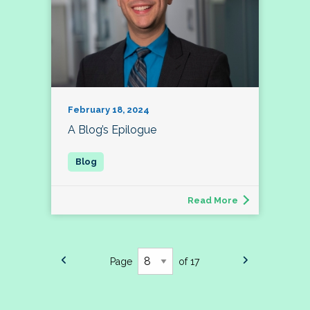
February 18, 2024
A Blog’s Epilogue
Read More
Page
of 17