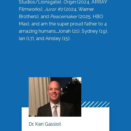
Studios/Lionsgate),
Origin
(2024, ARRAY
Filmworks),
Juror #2
(2024, Warner
Brothers), and
Peacemaker
(2025, HBO
Max), and am the super proud father to 4
amazing humans…Jonah (21), Sydney (19),
Ian (17), and Ainsley (15).
Dr. Ken Gassiot