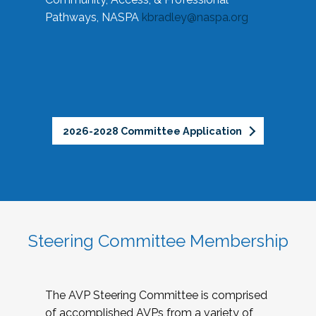
Pathways, NASPA
kbradley@naspa.org
2026-2028 Committee Application
Steering Committee Membership
The AVP Steering Committee is comprised
of accomplished AVPs from a variety of