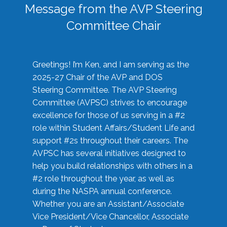
Message from the AVP Steering
Committee Chair
Greetings! I’m Ken, and I am serving as the
2025-27 Chair of the AVP and DOS
Steering Committee. The AVP Steering
Committee (AVPSC) strives to encourage
excellence for those of us serving in a #2
role within Student Affairs/Student Life and
support #2s throughout their careers. The
AVPSC has several initiatives designed to
help you build relationships with others in a
#2 role throughout the year, as well as
during the NASPA annual conference.
Whether you are an Assistant/Associate
Vice President/Vice Chancellor, Associate