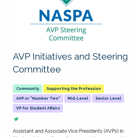
AVP Initiatives and Steering
Committee
Supporting the Profession
AVP or "Number Two"
Mid-Level
Senior Level
VP for Student Affairs
Assistant and Associate Vice Presidents (AVPs) in