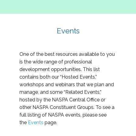
Events
One of the best resources available to you
is the wide range of professional
development opportunities. This list
contains both our “Hosted Events,”
workshops and webinars that we plan and
manage, and some “Related Events,”
hosted by the NASPA Central Office or
other NASPA Constituent Groups. To see a
full listing of NASPA events, please see
the
Events
page.