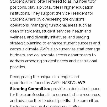
Student Affairs, often referred to as "number two"
positions, play a pivotal role in higher education
institutions. They support the Vice President for
Student Affairs by overseeing the division’s
operations, managing functional areas such as
dean of students, student services, health and
wellness, and diversity initiatives, and leading
strategic planning to enhance student success and
campus climate. AVPs also supervise staff, manage
budgets, and collaborate across departments to
address emerging student needs and institutional
priorities.
Recognizing the unique challenges and
opportunities faced by AVPs, NASPA’s
AVP
Steering Committee
provides a dedicated space
for these professionals to connect, share resources,
and advance their leadership skills. The committee
fosters professional development, offers