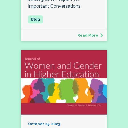
Important Conversations
Read More
October 25, 2023