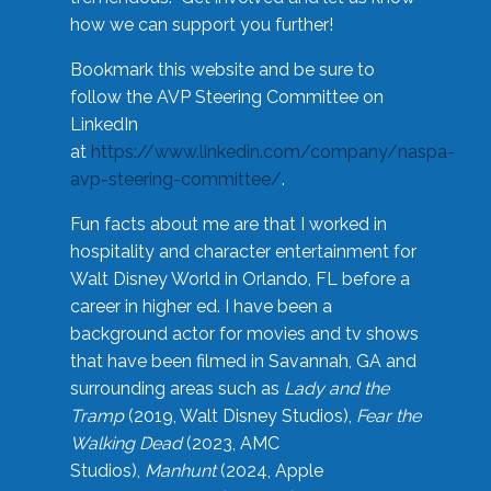
how we can support you further!
Bookmark this website and be sure to
follow the AVP Steering Committee on
LinkedIn
at
https://www.linkedin.com/company/naspa-
avp-steering-committee/
.
Fun facts about me are that I worked in
hospitality and character entertainment for
Walt Disney World in Orlando, FL before a
career in higher ed. I have been a
background actor for movies and tv shows
that have been filmed in Savannah, GA and
surrounding areas such as
Lady and the
Tramp
(2019, Walt Disney Studios),
Fear the
Walking Dead
(2023, AMC
Studios),
Manhunt
(2024, Apple