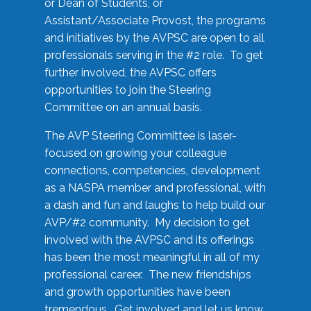
or Dean of Students, or
Assistant/Associate Provost, the programs
and initiatives by the AVPSC are open to all
professionals serving in the #2 role. To get
further involved, the AVPSC offers
opportunities to join the Steering
Committee on an annual basis.
The AVP Steering Committee is laser-
focused on growing your colleague
connections, competencies, development
as a NASPA member and professional, with
a dash and fun and laughs to help build our
AVP/#2 community. My decision to get
involved with the AVPSC and its offerings
has been the most meaningful in all of my
professional career. The new friendships
and growth opportunities have been
tremendous. Get involved and let us know