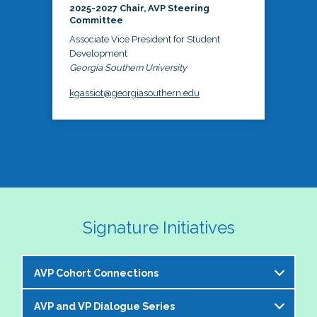
2025-2027 Chair, AVP Steering
Committee
Associate Vice President for Student
Development
Georgia Southern University
kgassiot@georgiasouthern.edu
Signature Initiatives
AVP Cohort Connections
AVP and VP Dialogue Series
The NASPA AVP Steering Committee is excited to 