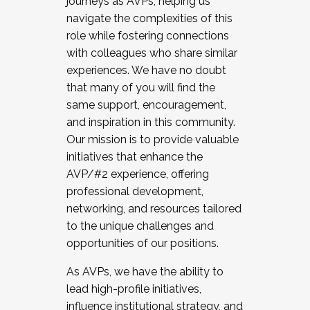
journeys as AVPs, helping us
navigate the complexities of this
role while fostering connections
with colleagues who share similar
experiences. We have no doubt
that many of you will find the
same support, encouragement,
and inspiration in this community.
Our mission is to provide valuable
initiatives that enhance the
AVP/#2 experience, offering
professional development,
networking, and resources tailored
to the unique challenges and
opportunities of our positions.
As AVPs, we have the ability to
lead high-profile initiatives,
influence institutional strategy, and