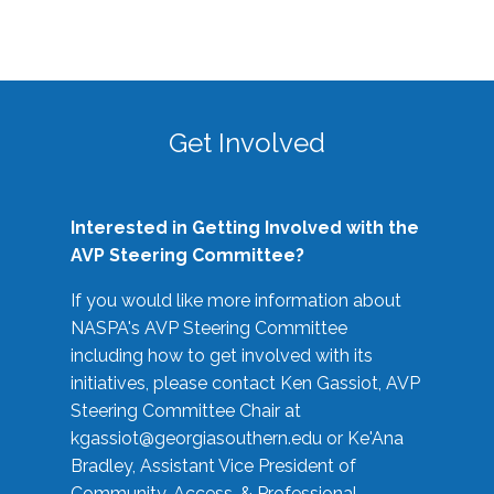
Get Involved
Interested in Getting Involved with the
AVP Steering Committee?
If you would like more information about
NASPA's AVP Steering Committee
including how to get involved with its
initiatives, please contact Ken Gassiot, AVP
Steering Committee Chair at
kgassiot@georgiasouthern.edu
or Ke'Ana
Bradley, Assistant Vice President of
Community, Access, & Professional