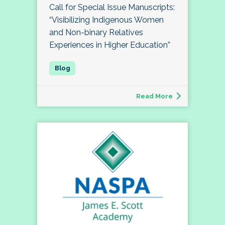
Call for Special Issue Manuscripts:
“Visibilizing Indigenous Women
and Non-binary Relatives
Experiences in Higher Education”
Read More