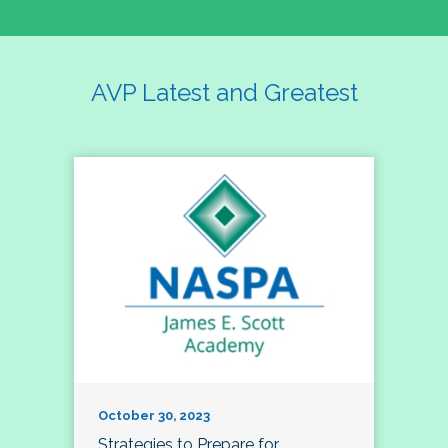
AVP Latest and Greatest
October 30, 2023
Strategies to Prepare for