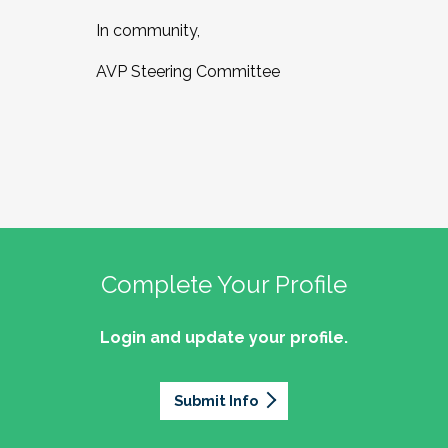
In community,
AVP Steering Committee
Complete Your Profile
Login and update your profile.
Submit Info