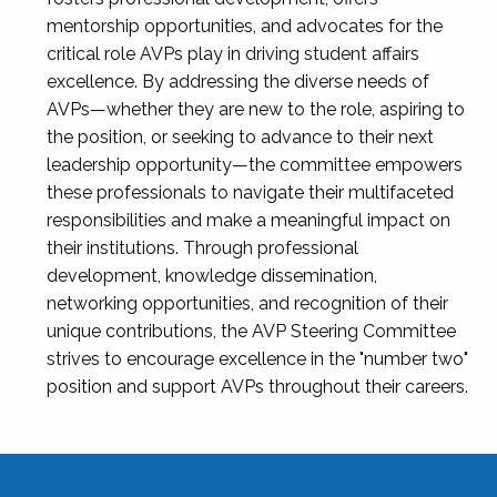
mentorship opportunities, and advocates for the
critical role AVPs play in driving student affairs
excellence. By addressing the diverse needs of
AVPs—whether they are new to the role, aspiring to
the position, or seeking to advance to their next
leadership opportunity—the committee empowers
these professionals to navigate their multifaceted
responsibilities and make a meaningful impact on
their institutions. Through professional
development, knowledge dissemination,
networking opportunities, and recognition of their
unique contributions, the AVP Steering Committee
strives to encourage excellence in the "number two"
position and support AVPs throughout their careers.