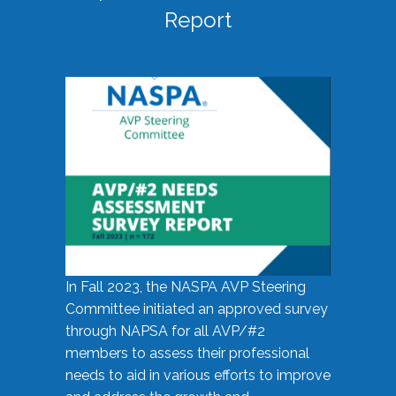
Report
In Fall 2023, the NASPA AVP Steering
Committee initiated an approved survey
through NAPSA for all AVP/#2
members to assess their professional
needs to aid in various efforts to improve