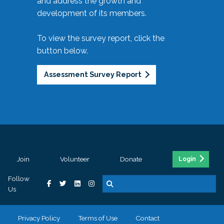
and address the growth and
development of its members.
To view the survey report, click the
button below.
Assessment Survey Report
Join
Volunteer
Donate
Login
Follow
Us
Privacy Policy
Terms of Use
Contact