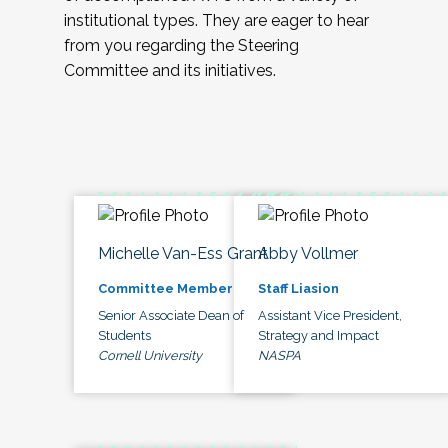
institutional types. They are eager to hear
from you regarding the Steering
Committee and its initiatives.
Michelle Van-Ess Grant
Abby Vollmer
Committee Member
Staff Liasion
Senior Associate Dean of
Assistant Vice President,
Students
Strategy and Impact
Cornell University
NASPA