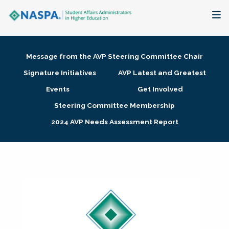
About
Message from the AVP Steering Committee Chair
Membership + Communities
Signature Initiatives
AVP Latest and Greatest
Events
Get Involved
Events + Online Learning
Steering Committee Membership
2024 AVP Needs Assessment Report
Research + Publications
Key Initiatives
The Latest