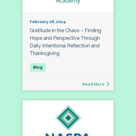
February 26, 2024
Gratitude in the Chaos – Finding
Hope and Perspective Through
Daily Intentional Reflection and
Thanksgiving
Read More