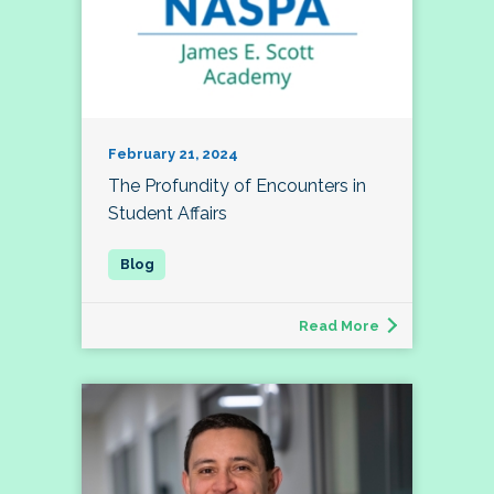
February 21, 2024
The Profundity of Encounters in
Student Affairs
Read More