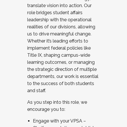
translate vision into action. Our
role bridges student affairs
leadership with the operational
realities of our divisions, allowing
us to drive meaningful change.
Whether it’s leading efforts to
implement federal policies like
Title IX, shaping campus-wide
learning outcomes, or managing
the strategic direction of multiple
departments, our work is essential
to the success of both students
and staff.
As you step into this role, we
encourage you to:
Engage with your VPSA –