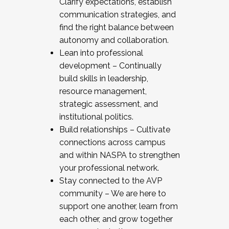
Clarify expectations, establish
communication strategies, and
find the right balance between
autonomy and collaboration.
Lean into professional
development – Continually
build skills in leadership,
resource management,
strategic assessment, and
institutional politics.
Build relationships – Cultivate
connections across campus
and within NASPA to strengthen
your professional network.
Stay connected to the AVP
community – We are here to
support one another, learn from
each other, and grow together