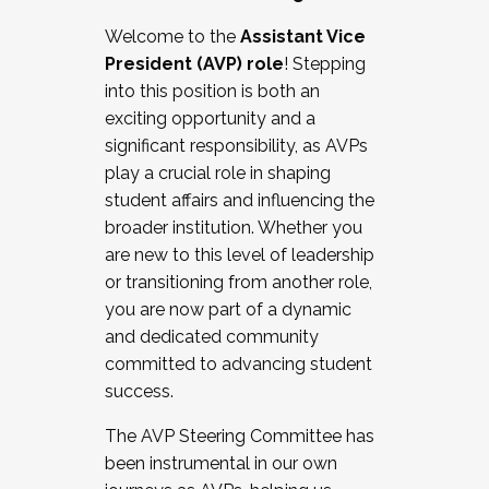
Working with HR
Welcome to the
Assistant Vice
Working and operating with labor
President (AVP) role
! Stepping
relations/collective bargaining
into this position is both an
Collaborating with academic affairs
exciting opportunity and a
Navigating politics
significant responsibility, as AVPs
New laws and policies
play a crucial role in shaping
Mental health of students/staff
student affairs and influencing the
...And much more.
broader institution. Whether you
are new to this level of leadership
JOIN A COHORT: We are now recruiting for
or transitioning from another role,
the Fall 2025 Cohort . Interested in joining a
you are now part of a dynamic
cohort and/or becoming a Cohort
and dedicated community
Facilitator complete the application by
committed to advancing student
December 5, 2025.
success.
Apply Today
The AVP Steering Committee has
been instrumental in our own