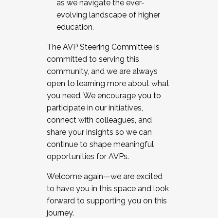
as we navigate the ever-
evolving landscape of higher
education.
The AVP Steering Committee is
committed to serving this
community, and we are always
open to learning more about what
you need. We encourage you to
participate in our initiatives,
connect with colleagues, and
share your insights so we can
continue to shape meaningful
opportunities for AVPs.
Welcome again—we are excited
to have you in this space and look
forward to supporting you on this
journey.