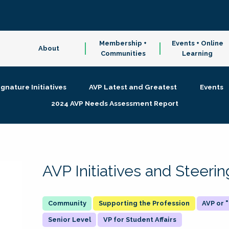
Membership +
Events + Online
About
Communities
Learning
ignature Initiatives
AVP Latest and Greatest
Events
2024 AVP Needs Assessment Report
AVP Initiatives and Steer
Supporting the Profession
AVP or
Senior Level
VP for Student Affairs