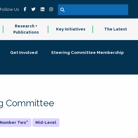
Follow Us
Research +
Key Initiatives
The Latest
Publications
Get Involved
Steering Committee Membership
ing Committee
 "Number Two"
Mid-Level