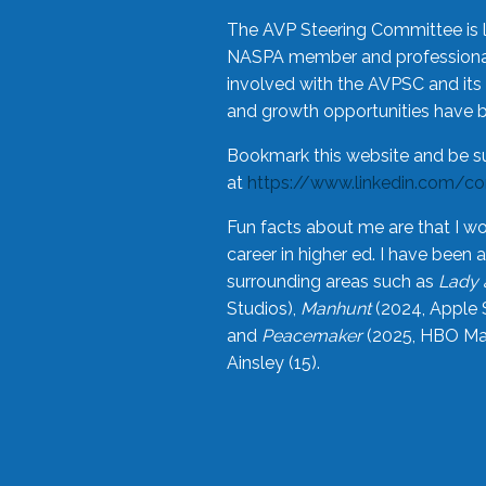
The AVP Steering Committee is 
NASPA member and professional,
involved with the AVPSC and its 
and growth opportunities have 
Bookmark this website and be s
at
https://www.linkedin.com/c
Fun facts about me are that I wo
career in higher ed. I have bee
surrounding areas such as
Lady 
Studios),
Manhunt
(2024, Apple 
and
Peacemaker
(2025, HBO Max
Ainsley (15).