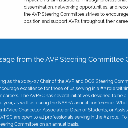
dissemination, networking opportunities, and recog
the AVP Steering Committee strives to encourage
position and support AVPs throughout their caree
sage from the AVP Steering Committee C
rving as the 2025-27 Chair of the AVP and DOS Steering Comm
ourage excellence for those of us serving in a #2 role withi
 careers. The AVPSC has several initiatives designed to help 
he year, as well as during the NASPA annual conference. Whet
nt/Vice Chancellor, Associate or Dean of Students, or Assis
AVPSC are open to all professionals serving in the #2 role. To
 Steering Committee on an annual basis.