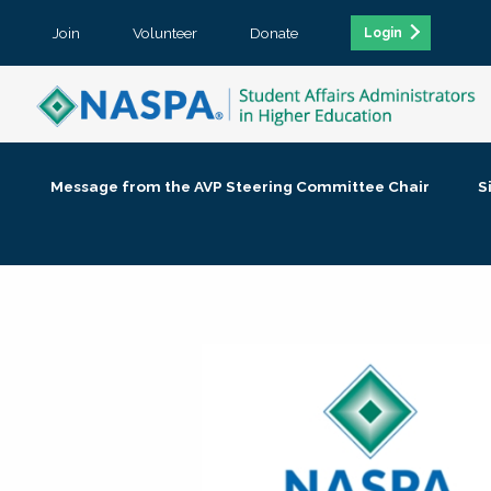
Join
Volunteer
Donate
Login
Message from the AVP Steering Committee Chair
S