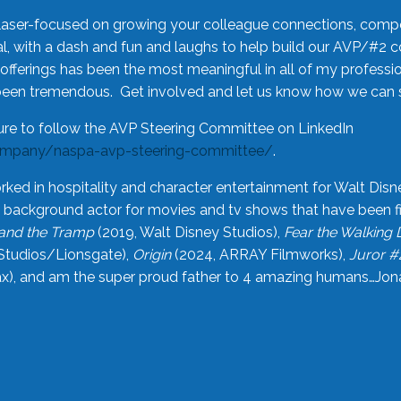
laser-focused on growing your colleague connections, comp
 with a dash and fun and laughs to help build our AVP/#2 
offerings has been the most meaningful in all of my professi
been tremendous. Get involved and let us know how we can s
ure to follow the AVP Steering Committee on LinkedIn
ompany/naspa-avp-steering-committee/
.
rked in hospitality and character entertainment for Walt Disn
n a background actor for movies and tv shows that have been 
and the Tramp
(2019, Walt Disney Studios),
Fear the Walking
Studios/Lionsgate),
Origin
(2024, ARRAY Filmworks),
Juror #
), and am the super proud father to 4 amazing humans…Jonah (