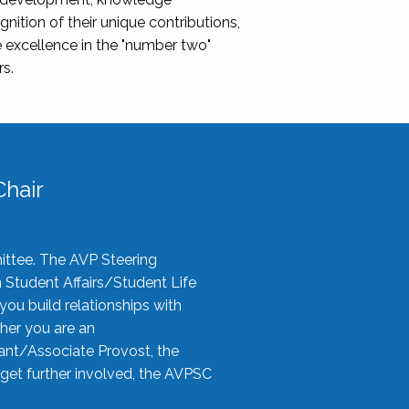
nition of their unique contributions,
 excellence in the "number two"
rs.
hair
ittee. The AVP Steering
n Student Affairs/Student Life
you build relationships with
her you are an
tant/Associate Provost, the
 get further involved, the AVPSC