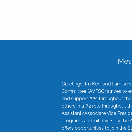
Mes
Greetings! I’m Ken, and I am se
Committee (AVPSC) strives to enc
and support #2s throughout their
others in a #2 role throughout t
Assistant/Associate Vice Preside
programs and initiatives by the 
offers opportunities to join the