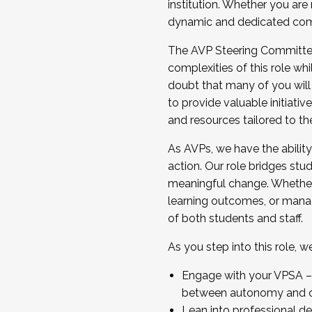
institution. Whether you are 
dynamic and dedicated com
...And much more.
The AVP Steering Committee 
JOIN A COHORT: We are now recrui
complexities of this role wh
Facilitator complete the applica
doubt that many of you will
Apply Today
to provide valuable initiat
and resources tailored to th
As AVPs, we have the ability t
action. Our role bridges stude
meaningful change. Whether i
learning outcomes, or managi
of both students and staff.
As you step into this role, 
Engage with your VPSA – C
between autonomy and co
Lean into professional de