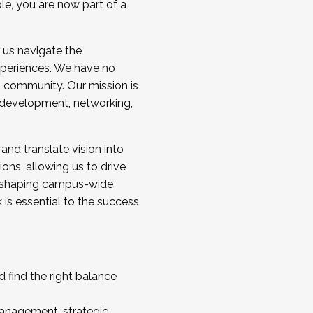
ole, you are now part of a
 us navigate the
a cohort and/or becoming a Cohort
experiences. We have no
s community. Our mission is
l development, networking,
 and translate vision into
sions, allowing us to drive
IX, shaping campus-wide
is essential to the success
 find the right balance
management, strategic