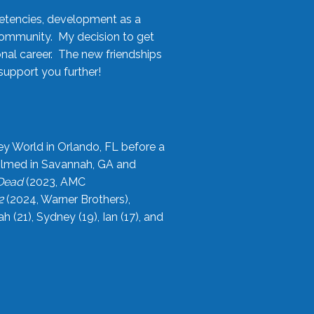
etencies, development as a
community. My decision to get
onal career. The new friendships
upport you further!
ey World in Orlando, FL before a
filmed in Savannah, GA and
 Dead
(2023, AMC
2
(2024, Warner Brothers),
21), Sydney (19), Ian (17), and