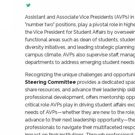
Assistant and Associate Vice Presidents (AVPs) in 
"number two" positions, play a pivotal role in high
the Vice President for Student Affairs by overseei
functional areas such as dean of students, studen
diversity initiatives, and leading strategic plann
campus climate. AVPs also supervise staff, mana
departments to address emerging student needs and
Recognizing the unique challenges and opportun
Steering Committee
provides a dedicated spac
share resources, and advance their leadership ski
professional development, offers mentorship oppo
critical role AVPs play in driving student affairs e
needs of AVPs—whether they are new to the role, a
advance to their next leadership opportunity—
professionals to navigate their multifaceted resp
impact on their institutions. Through profession