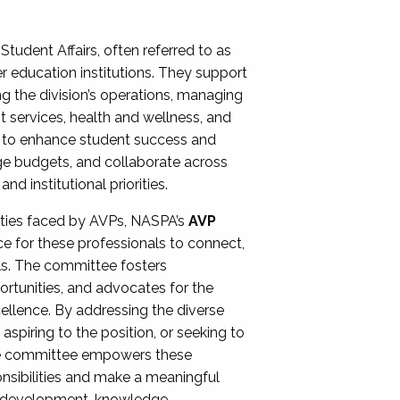
Student Affairs, often referred to as
er education institutions. They support
ng the division’s operations, managing
t services, health and wellness, and
ing to enhance student success and
ge budgets, and collaborate across
 institutional priorities.
ities faced by AVPs, NASPA’s
AVP
e for these professionals to connect,
lls. The committee fosters
rtunities, and advocates for the
xcellence. By addressing the diverse
spiring to the position, or seeking to
the committee empowers these
onsibilities and make a meaningful
al development, knowledge