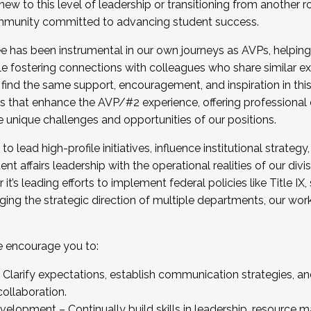
new to this level of leadership or transitioning from another r
munity committed to advancing student success.
has been instrumental in our own journeys as AVPs, helping
ting for the Fall 2025 Cohort . Interested in joining 
ile fostering connections with colleagues who share similar 
tion by December 5, 2025.
 find the same support, encouragement, and inspiration in thi
ives that enhance the AVP/#2 experience, offering professiona
e unique challenges and opportunities of our positions.
o lead high-profile initiatives, influence institutional strategy,
nt affairs leadership with the operational realities of our divi
t’s leading efforts to implement federal policies like Title 
ng the strategic direction of multiple departments, our work 
we encourage you to:
larify expectations, establish communication strategies, and
llaboration.
velopment – Continually build skills in leadership, resource 