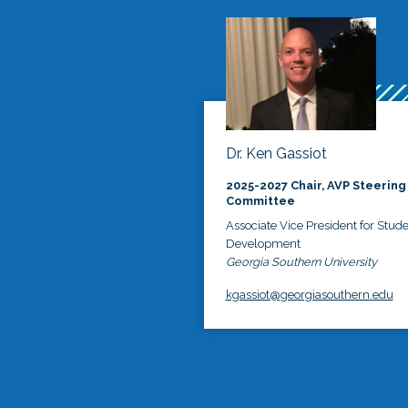
Dr. Ken Gassiot
2025-2027 Chair, AVP Steering
Committee
Associate Vice President for Stud
Development
Georgia Southern University
kgassiot@georgiasouthern.edu