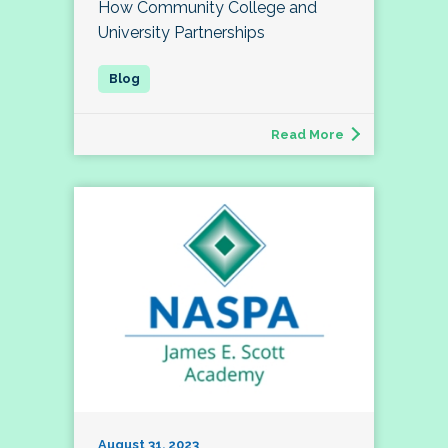
How Community College and
University Partnerships
Read More
August 31, 2023