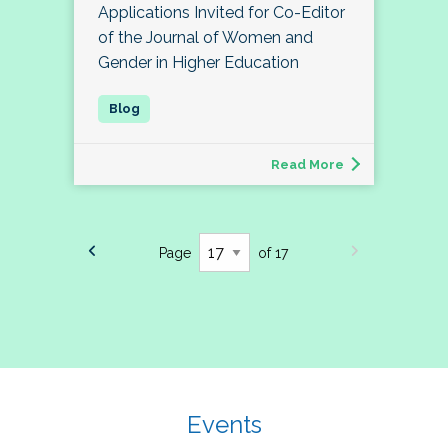
Applications Invited for Co-Editor
of the Journal of Women and
Gender in Higher Education
Read More
Page
of 17
Events