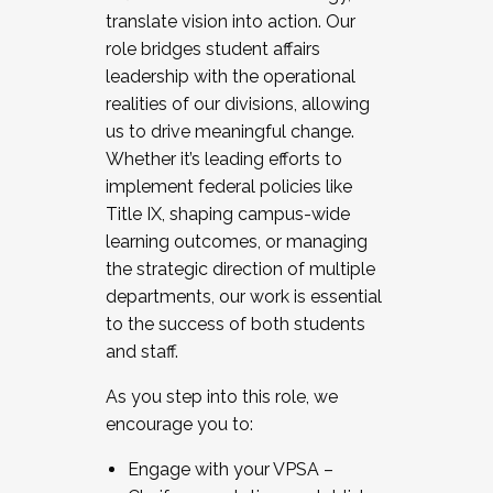
translate vision into action. Our
role bridges student affairs
leadership with the operational
realities of our divisions, allowing
us to drive meaningful change.
Whether it’s leading efforts to
implement federal policies like
Title IX, shaping campus-wide
learning outcomes, or managing
the strategic direction of multiple
departments, our work is essential
to the success of both students
and staff.
As you step into this role, we
encourage you to:
Engage with your VPSA –