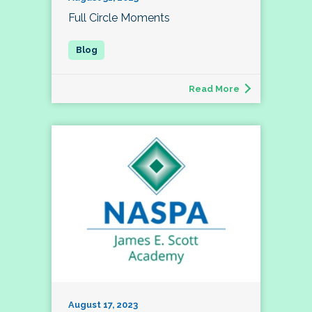
Full Circle Moments
Read More
August 17, 2023