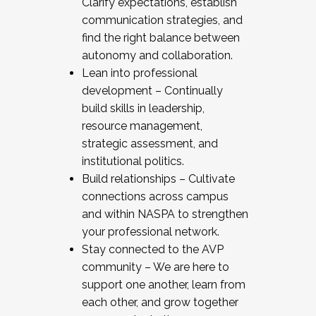
Clarify expectations, establish
communication strategies, and
find the right balance between
autonomy and collaboration.
Lean into professional
development – Continually
build skills in leadership,
resource management,
strategic assessment, and
institutional politics.
Build relationships – Cultivate
connections across campus
and within NASPA to strengthen
your professional network.
Stay connected to the AVP
community – We are here to
support one another, learn from
each other, and grow together