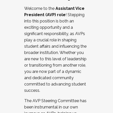
Working with HR
Welcome to the
Assistant Vice
Working and operating with labor
President (AVP) role
! Stepping
relations/collective bargaining
into this position is both an
Collaborating with academic affairs
exciting opportunity and a
Navigating politics
significant responsibility, as AVPs
New laws and policies
play a crucial role in shaping
Mental health of students/staff
student affairs and influencing the
...And much more.
broader institution. Whether you
are new to this level of leadership
JOIN A COHORT: We are now recruiting for
or transitioning from another role,
the Fall 2025 Cohort . Interested in joining a
you are now part of a dynamic
cohort and/or becoming a Cohort
and dedicated community
Facilitator complete the application by
committed to advancing student
December 5, 2025.
success.
Apply Today
The AVP Steering Committee has
been instrumental in our own