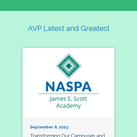
AVP Latest and Greatest
September 8, 2023
Transforming Our Campuses and