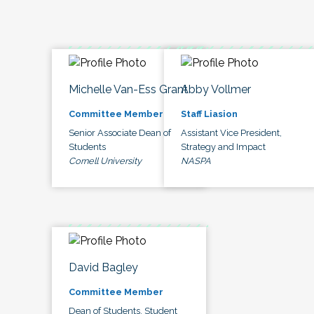
Michelle Van-Ess Grant
Abby Vollmer
Committee Member
Staff Liasion
Senior Associate Dean of
Assistant Vice President,
Students
Strategy and Impact
Cornell University
NASPA
David Bagley
Committee Member
Dean of Students, Student