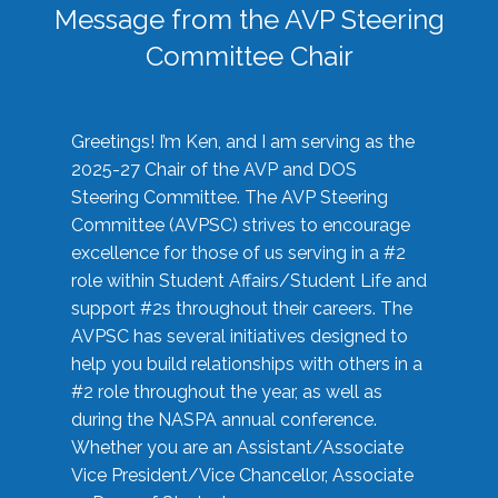
Message from the AVP Steering
Committee Chair
Greetings! I’m Ken, and I am serving as the
2025-27 Chair of the AVP and DOS
Steering Committee. The AVP Steering
Committee (AVPSC) strives to encourage
excellence for those of us serving in a #2
role within Student Affairs/Student Life and
support #2s throughout their careers. The
AVPSC has several initiatives designed to
help you build relationships with others in a
#2 role throughout the year, as well as
during the NASPA annual conference.
Whether you are an Assistant/Associate
Vice President/Vice Chancellor, Associate