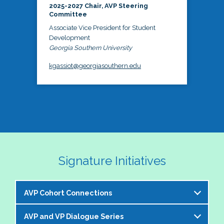
2025-2027 Chair, AVP Steering
Committee
Associate Vice President for Student
Development
Georgia Southern University
kgassiot@georgiasouthern.edu
Signature Initiatives
AVP Cohort Connections
AVP and VP Dialogue Series
The NASPA AVP Steering Committee is excited to 