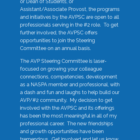
or Dean of Students, or
Assistant/Associate Provost, the programs
and initiatives by the AVPSC are open to all
professionals serving in the #2 role. To get
further involved, the AVPSC offers
opportunities to join the Steering
Committee on an annual basis.
The AVP Steering Committee is laser-
focused on growing your colleague
connections, competencies, development
as a NASPA member and professional, with
a dash and fun and laughs to help build our
AVP/#2 community. My decision to get
involved with the AVPSC and its offerings
has been the most meaningful in all of my
professional career. The new friendships
and growth opportunities have been
tremendous. Get involved and let us know