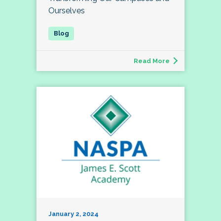
Ourselves
Read More
January 2, 2024