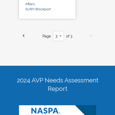
Affairs
SUNY Brockport
Page
of 3
2024 AVP Needs Assessment
Report