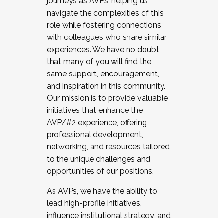
journeys as AVPs, helping us
navigate the complexities of this
role while fostering connections
with colleagues who share similar
experiences. We have no doubt
that many of you will find the
same support, encouragement,
and inspiration in this community.
Our mission is to provide valuable
initiatives that enhance the
AVP/#2 experience, offering
professional development,
networking, and resources tailored
to the unique challenges and
opportunities of our positions.
As AVPs, we have the ability to
lead high-profile initiatives,
influence institutional strategy, and