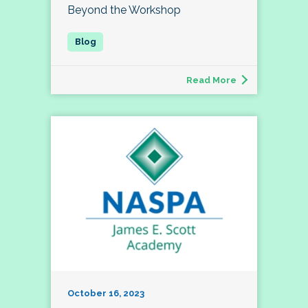
Beyond the Workshop
Read More
October 16, 2023