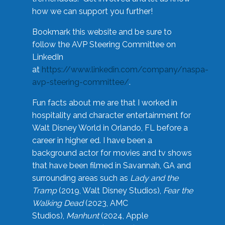
how we can support you further!
Bookmark this website and be sure to
follow the AVP Steering Committee on
LinkedIn
at
https://www.linkedin.com/company/naspa-
avp-steering-committee/
.
Fun facts about me are that I worked in
hospitality and character entertainment for
Walt Disney World in Orlando, FL before a
career in higher ed. I have been a
background actor for movies and tv shows
that have been filmed in Savannah, GA and
surrounding areas such as
Lady and the
Tramp
(2019, Walt Disney Studios),
Fear the
Walking Dead
(2023, AMC
Studios),
Manhunt
(2024, Apple