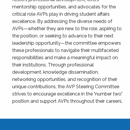
mentorship opportunities, and advocates for the
critical role AVPs play in driving student affairs
excellence. By addressing the diverse needs of
AVPs—whether they are new to the role, aspiring to
the position, or seeking to advance to their next
leadership opportunity—the committee empowers
these professionals to navigate their multifaceted
responsibilities and make a meaningful impact on
their institutions. Through professional
development, knowledge dissemination,
networking opportunities, and recognition of their
unique contributions, the AVP Steering Committee
strives to encourage excellence in the "number two"
position and support AVPs throughout their careers.