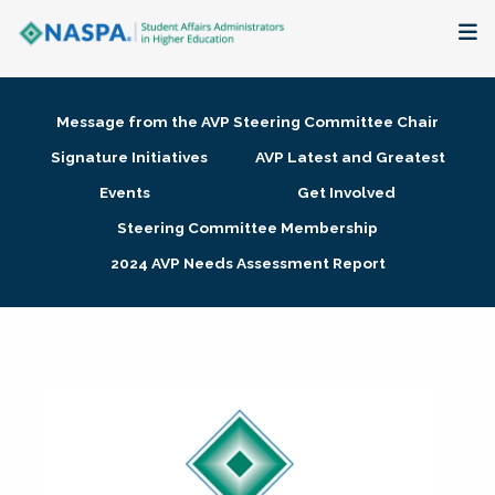
About
Message from the AVP Steering Committee Chair
Membership + Communities
Signature Initiatives
AVP Latest and Greatest
Events
Get Involved
Events + Online Learning
Steering Committee Membership
2024 AVP Needs Assessment Report
Research + Publications
Key Initiatives
The Latest