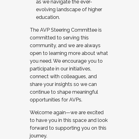
as we navigate the ever-
evolving landscape of higher
education.
The AVP Steering Committee is
committed to serving this
community, and we are always
open to learning more about what
you need. We encourage you to
participate in our initiatives,
connect with colleagues, and
share your insights so we can
continue to shape meaningful
opportunities for AVPs.
Welcome again—we are excited
to have you in this space and look
forward to supporting you on this
journey.