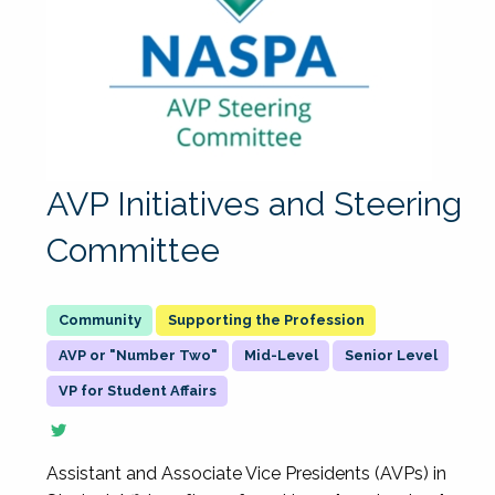
AVP Initiatives and Steering
Committee
Supporting the Profession
AVP or "Number Two"
Mid-Level
Senior Level
VP for Student Affairs
Assistant and Associate Vice Presidents (AVPs) in