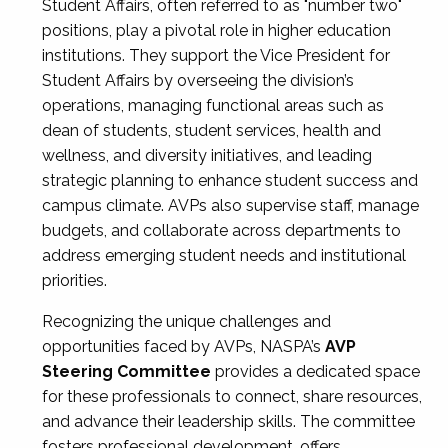
Student Affairs, often referred to as "number two"
positions, play a pivotal role in higher education
institutions. They support the Vice President for
Student Affairs by overseeing the division’s
operations, managing functional areas such as
dean of students, student services, health and
wellness, and diversity initiatives, and leading
strategic planning to enhance student success and
campus climate. AVPs also supervise staff, manage
budgets, and collaborate across departments to
address emerging student needs and institutional
priorities.
Recognizing the unique challenges and
opportunities faced by AVPs, NASPA’s
AVP
Steering Committee
provides a dedicated space
for these professionals to connect, share resources,
and advance their leadership skills. The committee
fosters professional development, offers