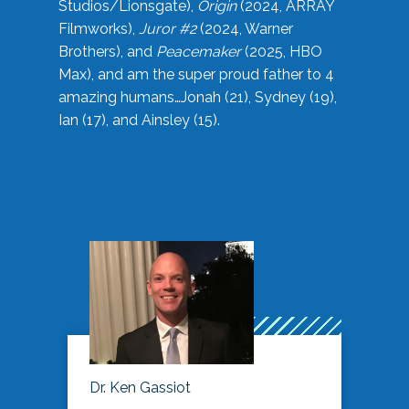
Studios/Lionsgate),
Origin
(2024, ARRAY
Filmworks),
Juror #2
(2024, Warner
Brothers), and
Peacemaker
(2025, HBO
Max), and am the super proud father to 4
amazing humans…Jonah (21), Sydney (19),
Ian (17), and Ainsley (15).
Dr. Ken Gassiot