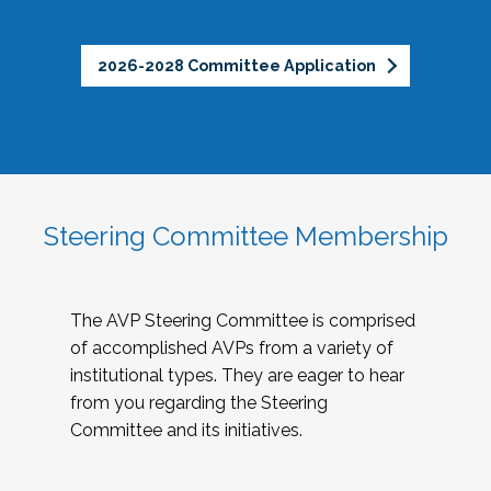
2026-2028 Committee Application
Steering Committee Membership
The AVP Steering Committee is comprised
of accomplished AVPs from a variety of
institutional types. They are eager to hear
from you regarding the Steering
Committee and its initiatives.