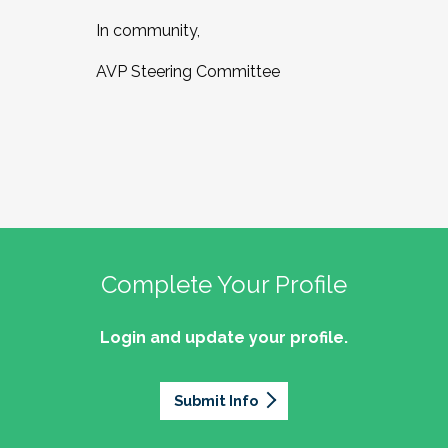
In community,
AVP Steering Committee
Complete Your Profile
Login and update your profile.
Submit Info