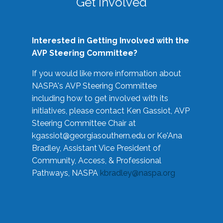
Get Involved
Interested in Getting Involved with the
AVP Steering Committee?
If you would like more information about
NASPA's AVP Steering Committee
including how to get involved with its
initiatives, please contact Ken Gassiot, AVP
Steering Committee Chair at
kgassiot@georgiasouthern.edu
or Ke'Ana
Bradley, Assistant Vice President of
Community, Access, & Professional
Pathways, NASPA
kbradley@naspa.org