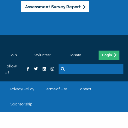
Assessment Survey Report
Join
Volunteer
Donate
Login
Follow
Us
Privacy Policy
Terms of Use
Contact
Sponsorship