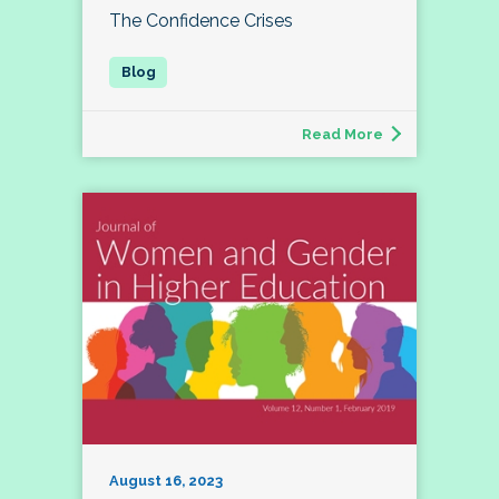
The Confidence Crises
Read More
August 16, 2023