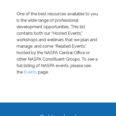
One of the best resources available to you
is the wide range of professional
development opportunities. This list
contains both our “Hosted Events,”
workshops and webinars that we plan and
manage, and some “Related Events,”
hosted by the NASPA Central Office or
other NASPA Constituent Groups. To see a
full listing of NASPA events, please see
the
Events
page.