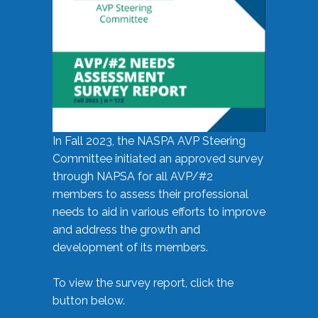
In Fall 2023, the NASPA AVP Steering
Committee initiated an approved survey
through NAPSA for all AVP/#2
members to assess their professional
needs to aid in various efforts to improve
and address the growth and
development of its members.
To view the survey report, click the
button below.