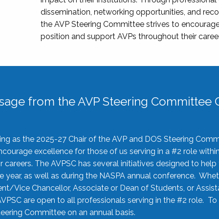
dissemination, networking opportunities, and recog
the AVP Steering Committee strives to encourage
position and support AVPs throughout their caree
sage from the AVP Steering Committee C
rving as the 2025-27 Chair of the AVP and DOS Steering Comm
ourage excellence for those of us serving in a #2 role withi
 careers. The AVPSC has several initiatives designed to help 
he year, as well as during the NASPA annual conference. Whet
nt/Vice Chancellor, Associate or Dean of Students, or Assis
AVPSC are open to all professionals serving in the #2 role. To
 Steering Committee on an annual basis.