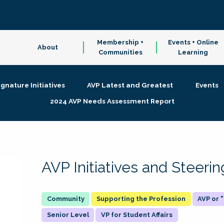
Membership +
Events + Online
About
Communities
Learning
ignature Initiatives
AVP Latest and Greatest
Events
2024 AVP Needs Assessment Report
AVP Initiatives and Steer
Supporting the Profession
AVP or
Senior Level
VP for Student Affairs