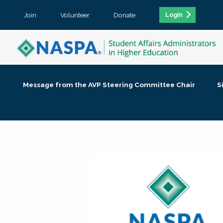
Join
Volunteer
Donate
Login
Message from the AVP Steering Committee Chair
S