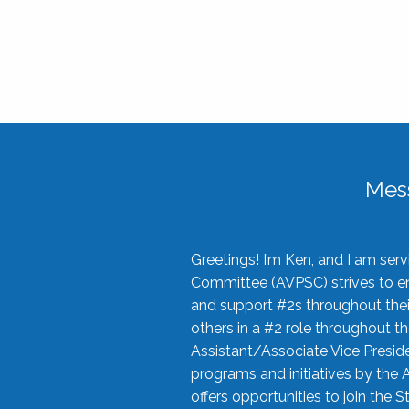
Mes
Greetings! I’m Ken, and I am se
Committee (AVPSC) strives to enc
and support #2s throughout their
others in a #2 role throughout t
Assistant/Associate Vice Preside
programs and initiatives by the 
offers opportunities to join the