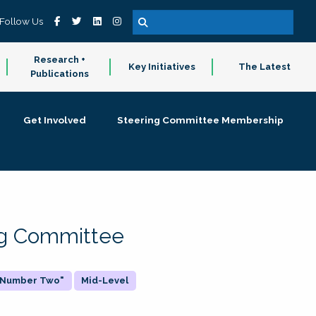
Follow Us
Research +
Key Initiatives
The Latest
Publications
Get Involved
Steering Committee Membership
ing Committee
 "Number Two"
Mid-Level