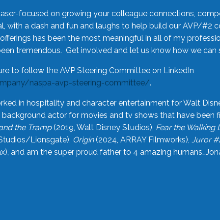
laser-focused on growing your colleague connections, comp
 with a dash and fun and laughs to help build our AVP/#2 
offerings has been the most meaningful in all of my professi
been tremendous. Get involved and let us know how we can s
ure to follow the AVP Steering Committee on LinkedIn
ompany/naspa-avp-steering-committee/
.
rked in hospitality and character entertainment for Walt Disn
n a background actor for movies and tv shows that have been 
and the Tramp
(2019, Walt Disney Studios),
Fear the Walking
Studios/Lionsgate),
Origin
(2024, ARRAY Filmworks),
Juror #
), and am the super proud father to 4 amazing humans…Jonah (