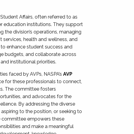
Student Affairs, often referred to as
er education institutions. They support
ng the division’s operations, managing
t services, health and wellness, and
ing to enhance student success and
ge budgets, and collaborate across
 institutional priorities.
ities faced by AVPs, NASPA’s
AVP
e for these professionals to connect,
lls. The committee fosters
rtunities, and advocates for the
xcellence. By addressing the diverse
spiring to the position, or seeking to
the committee empowers these
onsibilities and make a meaningful
al development, knowledge