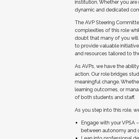
institution. Whether you are 
dynamic and dedicated com
...And much more.
The AVP Steering Committee 
JOIN A COHORT: We are now recrui
complexities of this role wh
Facilitator complete the applica
doubt that many of you will
Apply Today
to provide valuable initiat
and resources tailored to th
As AVPs, we have the ability t
action. Our role bridges stude
meaningful change. Whether i
learning outcomes, or managi
of both students and staff.
As you step into this role, 
Engage with your VPSA – C
between autonomy and co
Lean into professional de