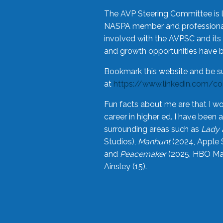
The AVP Steering Committee is 
NASPA member and professional,
involved with the AVPSC and its 
and growth opportunities have 
Bookmark this website and be s
at
https://www.linkedin.com/c
Fun facts about me are that I wo
career in higher ed. I have bee
surrounding areas such as
Lady 
Studios),
Manhunt
(2024, Apple 
and
Peacemaker
(2025, HBO Max
Ainsley (15).