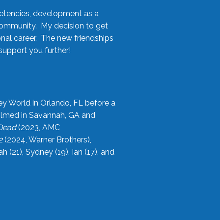
etencies, development as a
community. My decision to get
onal career. The new friendships
upport you further!
ey World in Orlando, FL before a
filmed in Savannah, GA and
 Dead
(2023, AMC
2
(2024, Warner Brothers),
21), Sydney (19), Ian (17), and