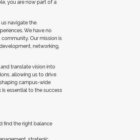
ole, you are now part of a
 us navigate the
a cohort and/or becoming a Cohort
experiences. We have no
s community. Our mission is
l development, networking,
 and translate vision into
sions, allowing us to drive
IX, shaping campus-wide
is essential to the success
 find the right balance
management, strategic