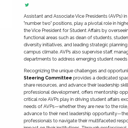
Assistant and Associate Vice Presidents (AVPs) in 
"number two" positions, play a pivotal role in high
the Vice President for Student Affairs by overseei
functional areas such as dean of students, studen
diversity initiatives, and leading strategic plann
campus climate. AVPs also supervise staff, mana
departments to address emerging student needs and
Recognizing the unique challenges and opportun
Steering Committee
provides a dedicated spac
share resources, and advance their leadership ski
professional development, offers mentorship oppo
critical role AVPs play in driving student affairs e
needs of AVPs—whether they are new to the role, a
advance to their next leadership opportunity—
professionals to navigate their multifaceted resp
impact on their institutions. Through profession