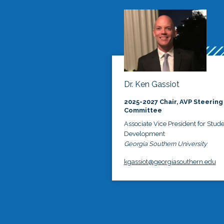
Dr. Ken Gassiot
2025-2027 Chair, AVP Steering
Committee
Associate Vice President for Stud
Development
Georgia Southern University
kgassiot@georgiasouthern.edu