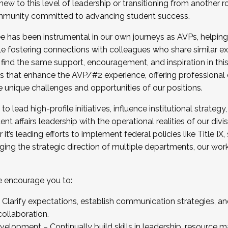
new to this level of leadership or transitioning from another r
munity committed to advancing student success.
has been instrumental in our own journeys as AVPs, helping
ting for the Fall 2025 Cohort . Interested in joining 
ile fostering connections with colleagues who share similar 
tion by December 5, 2025.
 find the same support, encouragement, and inspiration in thi
ives that enhance the AVP/#2 experience, offering professiona
e unique challenges and opportunities of our positions.
o lead high-profile initiatives, influence institutional strategy,
nt affairs leadership with the operational realities of our divi
t’s leading efforts to implement federal policies like Title 
ng the strategic direction of multiple departments, our work 
we encourage you to:
larify expectations, establish communication strategies, and
llaboration.
velopment – Continually build skills in leadership, resource 