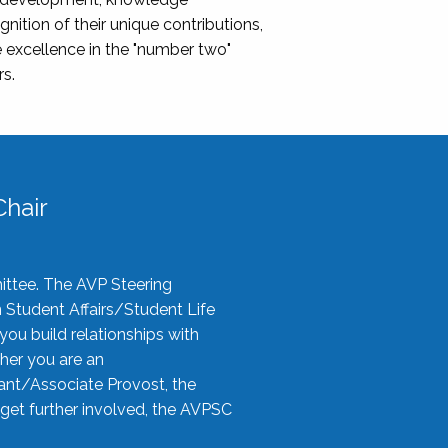
nition of their unique contributions,
 excellence in the "number two"
rs.
hair
ittee. The AVP Steering
n Student Affairs/Student Life
you build relationships with
her you are an
tant/Associate Provost, the
 get further involved, the AVPSC