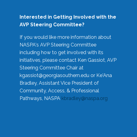
Interested in Getting Involved with the
AVP Steering Committee?
If you would like more information about
NASPA's AVP Steering Committee
including how to get involved with its
initiatives, please contact Ken Gassiot, AVP
Steering Committee Chair at
kgassiot@georgiasouthern.edu
or Ke'Ana
Bradley, Assistant Vice President of
Community, Access, & Professional
Pathways, NASPA
kbradley@naspa.org