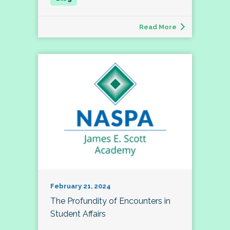
Read More
February 21, 2024
The Profundity of Encounters in
Student Affairs