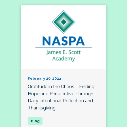
February 26, 2024
Gratitude in the Chaos – Finding
Hope and Perspective Through
Daily Intentional Reflection and
Thanksgiving