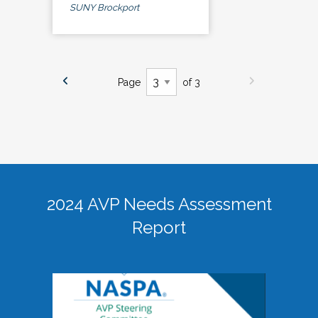
SUNY Brockport
Page
of 3
2024 AVP Needs Assessment
Report