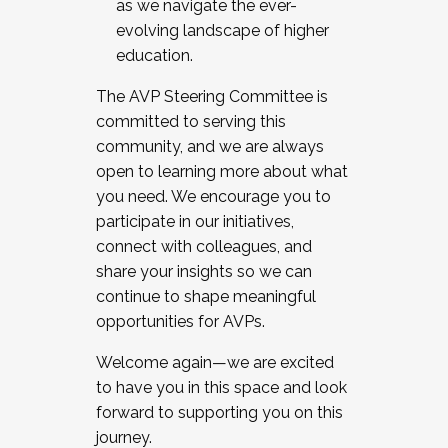
as we navigate the ever-
evolving landscape of higher
education.
The AVP Steering Committee is
committed to serving this
community, and we are always
open to learning more about what
you need. We encourage you to
participate in our initiatives,
connect with colleagues, and
share your insights so we can
continue to shape meaningful
opportunities for AVPs.
Welcome again—we are excited
to have you in this space and look
forward to supporting you on this
journey.