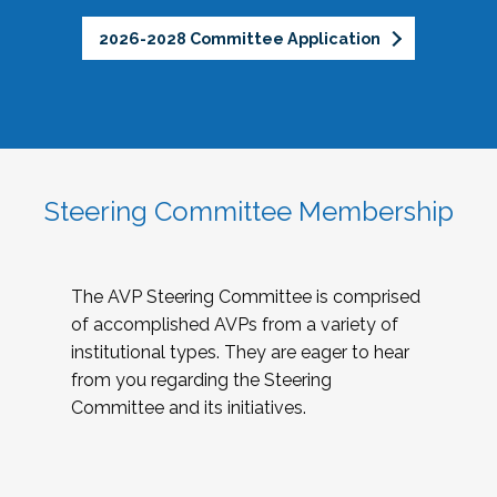
2026-2028 Committee Application
Steering Committee Membership
The AVP Steering Committee is comprised
of accomplished AVPs from a variety of
institutional types. They are eager to hear
from you regarding the Steering
Committee and its initiatives.