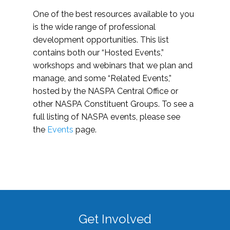
One of the best resources available to you
is the wide range of professional
development opportunities. This list
contains both our “Hosted Events,”
workshops and webinars that we plan and
manage, and some “Related Events,”
hosted by the NASPA Central Office or
other NASPA Constituent Groups. To see a
full listing of NASPA events, please see
the
Events
page.
Get Involved