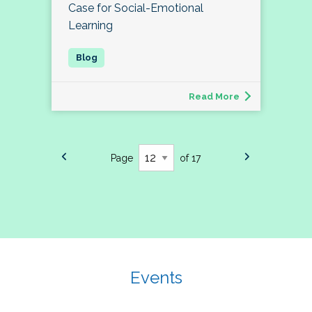
Case for Social-Emotional
Learning
Read More
Page
of 17
Events