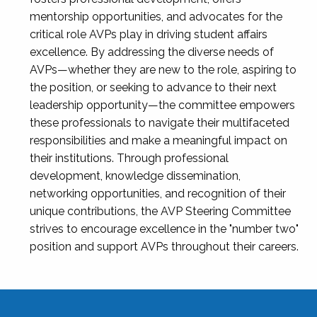
mentorship opportunities, and advocates for the
critical role AVPs play in driving student affairs
excellence. By addressing the diverse needs of
AVPs—whether they are new to the role, aspiring to
the position, or seeking to advance to their next
leadership opportunity—the committee empowers
these professionals to navigate their multifaceted
responsibilities and make a meaningful impact on
their institutions. Through professional
development, knowledge dissemination,
networking opportunities, and recognition of their
unique contributions, the AVP Steering Committee
strives to encourage excellence in the "number two"
position and support AVPs throughout their careers.