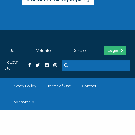
Join
Volunteer
Donate
Login
Follow
Us
Privacy Policy
Terms of Use
Contact
Sponsorship