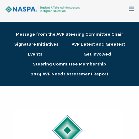
About
Message from the AVP Steering Committee Chair
Membership + Communities
Signature Initiatives
AVP Latest and Greatest
Events
Get Involved
Events + Online Learning
Steering Committee Membership
2024 AVP Needs Assessment Report
Research + Publications
Key Initiatives
The Latest