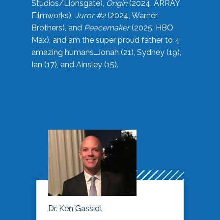
Studios/Lionsgate),
Origin
(2024, ARRAY
Filmworks),
Juror #2
(2024, Warner
Brothers), and
Peacemaker
(2025, HBO
Max), and am the super proud father to 4
amazing humans…Jonah (21), Sydney (19),
Ian (17), and Ainsley (15).
Dr. Ken Gassiot