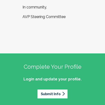
In community,
AVP Steering Committee
Complete Your Profile
Login and update your profile.
Submit Info