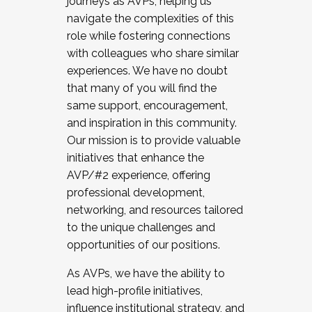
journeys as AVPs, helping us
navigate the complexities of this
role while fostering connections
with colleagues who share similar
experiences. We have no doubt
that many of you will find the
same support, encouragement,
and inspiration in this community.
Our mission is to provide valuable
initiatives that enhance the
AVP/#2 experience, offering
professional development,
networking, and resources tailored
to the unique challenges and
opportunities of our positions.
As AVPs, we have the ability to
lead high-profile initiatives,
influence institutional strategy, and