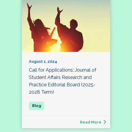
August 1, 2024
Call for Applications: Journal of
Student Affairs Research and
Practice Editorial Board (2025-
2028 Term)
Read More