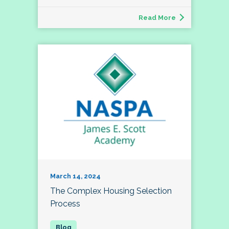
Read More
March 14, 2024
The Complex Housing Selection
Process