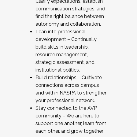
Clarify expectations, establish
communication strategies, and
find the right balance between
autonomy and collaboration.
Lean into professional
development – Continually
build skills in leadership,
resource management,
strategic assessment, and
institutional politics.
Build relationships – Cultivate
connections across campus
and within NASPA to strengthen
your professional network.
Stay connected to the AVP
community – We are here to
support one another, learn from
each other, and grow together