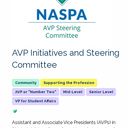
AVP Initiatives and Steering
Committee
Supporting the Profession
AVP or "Number Two"
Mid-Level
Senior Level
VP for Student Affairs
Assistant and Associate Vice Presidents (AVPs) in