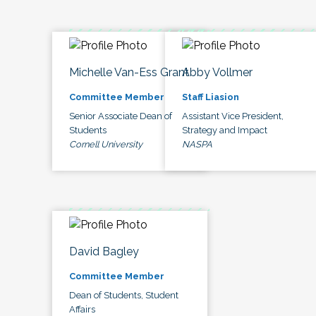
Michelle Van-Ess Grant
Abby Vollmer
Committee Member
Staff Liasion
Senior Associate Dean of
Assistant Vice President,
Students
Strategy and Impact
Cornell University
NASPA
David Bagley
Committee Member
Dean of Students, Student
Affairs