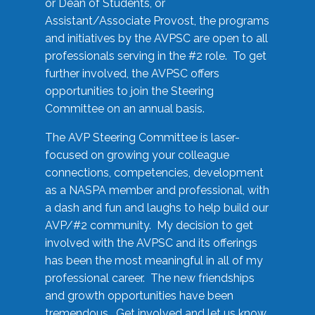
or Dean of Students, or
Assistant/Associate Provost, the programs
and initiatives by the AVPSC are open to all
professionals serving in the #2 role. To get
further involved, the AVPSC offers
opportunities to join the Steering
Committee on an annual basis.
The AVP Steering Committee is laser-
focused on growing your colleague
connections, competencies, development
as a NASPA member and professional, with
a dash and fun and laughs to help build our
AVP/#2 community. My decision to get
involved with the AVPSC and its offerings
has been the most meaningful in all of my
professional career. The new friendships
and growth opportunities have been
tremendous. Get involved and let us know