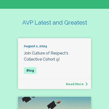
AVP Latest and Greatest
August 1, 2024
Join Culture of Respect's
Collective Cohort 9!
Read More