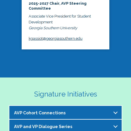
2025-2027 Chair, AVP Steering
Committee
Associate Vice President for Student
Development
Georgia Southern University
kgassiot@georgiasouthern.edu
Signature Initiatives
AVP Cohort Connections
AVP and VP Dialogue Series
The NASPA AVP Steering Committee is excited to 