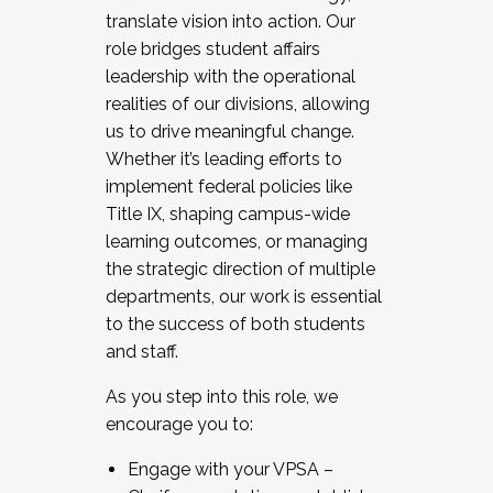
translate vision into action. Our
role bridges student affairs
leadership with the operational
realities of our divisions, allowing
us to drive meaningful change.
Whether it’s leading efforts to
implement federal policies like
Title IX, shaping campus-wide
learning outcomes, or managing
the strategic direction of multiple
departments, our work is essential
to the success of both students
and staff.
As you step into this role, we
encourage you to:
Engage with your VPSA –