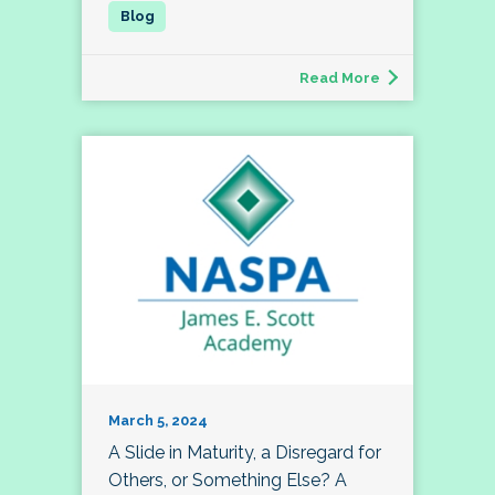
Read More
March 5, 2024
A Slide in Maturity, a Disregard for
Others, or Something Else? A