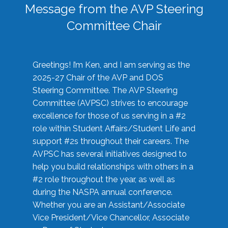
Message from the AVP Steering
Committee Chair
Greetings! I’m Ken, and I am serving as the
2025-27 Chair of the AVP and DOS
Steering Committee. The AVP Steering
Committee (AVPSC) strives to encourage
excellence for those of us serving in a #2
role within Student Affairs/Student Life and
support #2s throughout their careers. The
AVPSC has several initiatives designed to
help you build relationships with others in a
#2 role throughout the year, as well as
during the NASPA annual conference.
Whether you are an Assistant/Associate
Vice President/Vice Chancellor, Associate