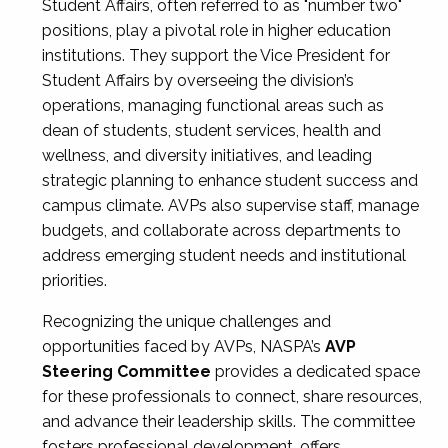
Student Affairs, often referred to as "number two"
positions, play a pivotal role in higher education
institutions. They support the Vice President for
Student Affairs by overseeing the division’s
operations, managing functional areas such as
dean of students, student services, health and
wellness, and diversity initiatives, and leading
strategic planning to enhance student success and
campus climate. AVPs also supervise staff, manage
budgets, and collaborate across departments to
address emerging student needs and institutional
priorities.
Recognizing the unique challenges and
opportunities faced by AVPs, NASPA’s
AVP
Steering Committee
provides a dedicated space
for these professionals to connect, share resources,
and advance their leadership skills. The committee
fosters professional development, offers