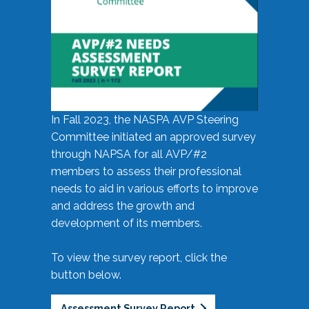
In Fall 2023, the NASPA AVP Steering
Committee initiated an approved survey
through NAPSA for all AVP/#2
members to assess their professional
needs to aid in various efforts to improve
and address the growth and
development of its members.
To view the survey report, click the
button below.
Assessment Survey Report