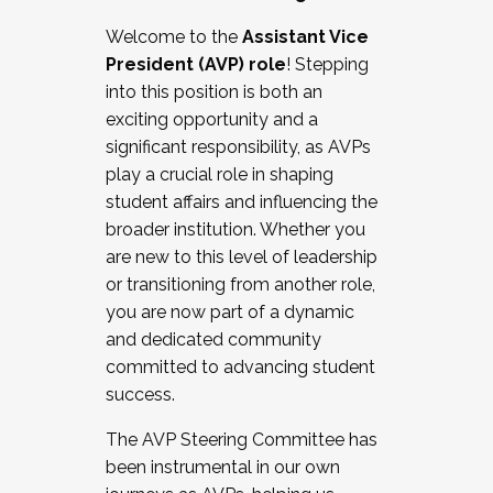
Working with HR
Welcome to the
Assistant Vice
Working and operating with labor
President (AVP) role
! Stepping
relations/collective bargaining
into this position is both an
Collaborating with academic affairs
exciting opportunity and a
Navigating politics
significant responsibility, as AVPs
New laws and policies
play a crucial role in shaping
Mental health of students/staff
student affairs and influencing the
...And much more.
broader institution. Whether you
are new to this level of leadership
JOIN A COHORT: We are now recruiting for
or transitioning from another role,
the Fall 2025 Cohort . Interested in joining a
you are now part of a dynamic
cohort and/or becoming a Cohort
and dedicated community
Facilitator complete the application by
committed to advancing student
December 5, 2025.
success.
Apply Today
The AVP Steering Committee has
been instrumental in our own