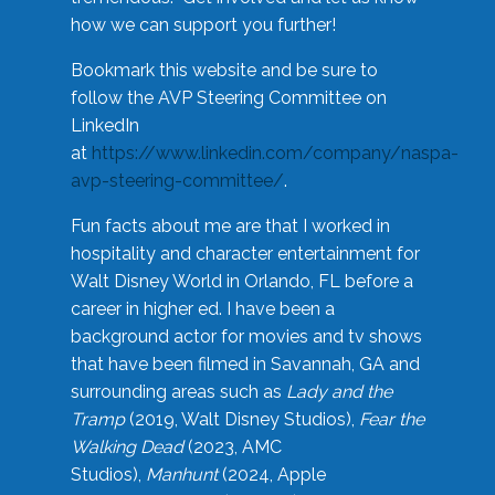
how we can support you further!
Bookmark this website and be sure to
follow the AVP Steering Committee on
LinkedIn
at
https://www.linkedin.com/company/naspa-
avp-steering-committee/
.
Fun facts about me are that I worked in
hospitality and character entertainment for
Walt Disney World in Orlando, FL before a
career in higher ed. I have been a
background actor for movies and tv shows
that have been filmed in Savannah, GA and
surrounding areas such as
Lady and the
Tramp
(2019, Walt Disney Studios),
Fear the
Walking Dead
(2023, AMC
Studios),
Manhunt
(2024, Apple