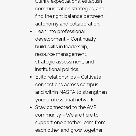
Clarify expectations, establish
communication strategies, and
find the right balance between
autonomy and collaboration.
Lean into professional
development – Continually
build skills in leadership,
resource management,
strategic assessment, and
institutional politics.
Build relationships – Cultivate
connections across campus
and within NASPA to strengthen
your professional network.
Stay connected to the AVP
community – We are here to
support one another, learn from
each other, and grow together