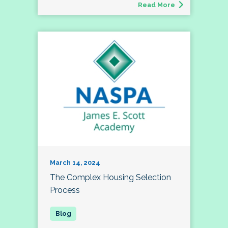
Read More
March 14, 2024
The Complex Housing Selection
Process