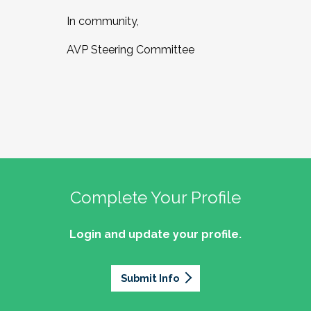
In community,
AVP Steering Committee
Complete Your Profile
Login and update your profile.
Submit Info