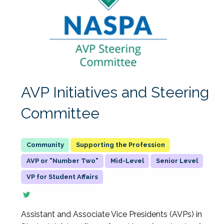
AVP Initiatives and Steering
Committee
Supporting the Profession
AVP or "Number Two"
Mid-Level
Senior Level
VP for Student Affairs
Assistant and Associate Vice Presidents (AVPs) in