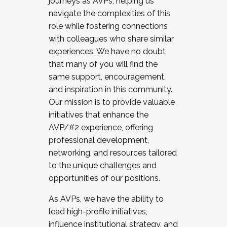
journeys as AVPs, helping us
navigate the complexities of this
role while fostering connections
with colleagues who share similar
experiences. We have no doubt
that many of you will find the
same support, encouragement,
and inspiration in this community.
Our mission is to provide valuable
initiatives that enhance the
AVP/#2 experience, offering
professional development,
networking, and resources tailored
to the unique challenges and
opportunities of our positions.
As AVPs, we have the ability to
lead high-profile initiatives,
influence institutional strategy, and