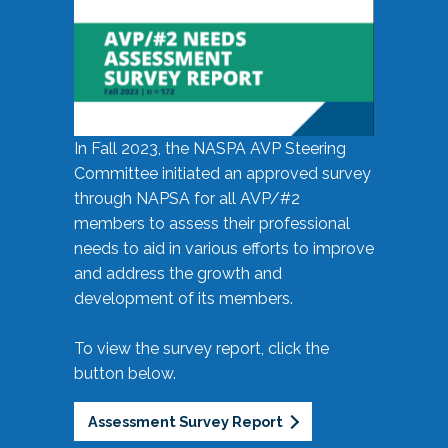
In Fall 2023, the NASPA AVP Steering
Committee initiated an approved survey
through NAPSA for all AVP/#2
members to assess their professional
needs to aid in various efforts to improve
and address the growth and
development of its members.
To view the survey report, click the
button below.
Assessment Survey Report