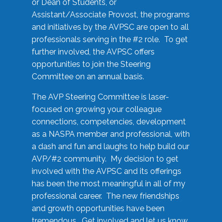
or Dean of Students, or
Assistant/Associate Provost, the programs
and initiatives by the AVPSC are open to all
professionals serving in the #2 role. To get
further involved, the AVPSC offers
opportunities to join the Steering
Committee on an annual basis.
The AVP Steering Committee is laser-
focused on growing your colleague
connections, competencies, development
as a NASPA member and professional, with
a dash and fun and laughs to help build our
AVP/#2 community. My decision to get
involved with the AVPSC and its offerings
has been the most meaningful in all of my
professional career. The new friendships
and growth opportunities have been
tremendous. Get involved and let us know