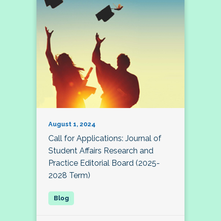
August 1, 2024
Call for Applications: Journal of
Student Affairs Research and
Practice Editorial Board (2025-
2028 Term)