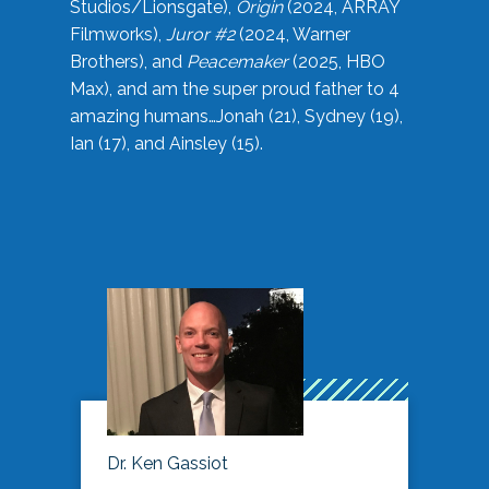
Studios/Lionsgate),
Origin
(2024, ARRAY
Filmworks),
Juror #2
(2024, Warner
Brothers), and
Peacemaker
(2025, HBO
Max), and am the super proud father to 4
amazing humans…Jonah (21), Sydney (19),
Ian (17), and Ainsley (15).
Dr. Ken Gassiot