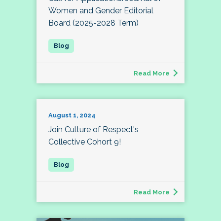
Women and Gender Editorial
Board (2025-2028 Term)
Read More
August 1, 2024
Join Culture of Respect's
Collective Cohort 9!
Read More