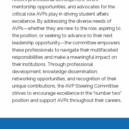
mentorship opportunities, and advocates for the
critical role AVPs play in driving student affairs
excellence. By addressing the diverse needs of
AVPs—whether they are new to the role, aspiring to
the position, or seeking to advance to their next
leadership opportunity—the committee empowers
these professionals to navigate their multifaceted
responsibilities and make a meaningful impact on
their institutions. Through professional
development, knowledge dissemination,
networking opportunities, and recognition of their
unique contributions, the AVP Steering Committee
strives to encourage excellence in the "number two"
position and support AVPs throughout their careers.