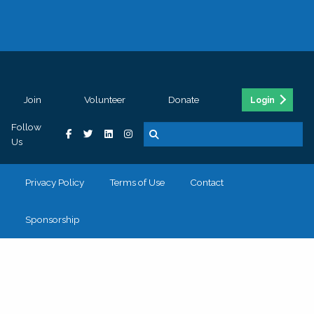
Join
Volunteer
Donate
Login
Follow
Us
Privacy Policy
Terms of Use
Contact
Sponsorship