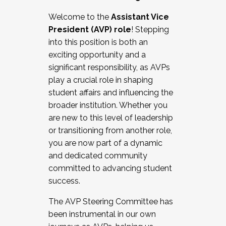
Working with HR
Welcome to the
Assistant Vice
Working and operating with labor
President (AVP) role
! Stepping
relations/collective bargaining
into this position is both an
Collaborating with academic affairs
exciting opportunity and a
Navigating politics
significant responsibility, as AVPs
New laws and policies
play a crucial role in shaping
Mental health of students/staff
student affairs and influencing the
...And much more.
broader institution. Whether you
are new to this level of leadership
JOIN A COHORT: We are now recruiting for
or transitioning from another role,
the Fall 2025 Cohort . Interested in joining a
you are now part of a dynamic
cohort and/or becoming a Cohort
and dedicated community
Facilitator complete the application by
committed to advancing student
December 5, 2025.
success.
Apply Today
The AVP Steering Committee has
been instrumental in our own