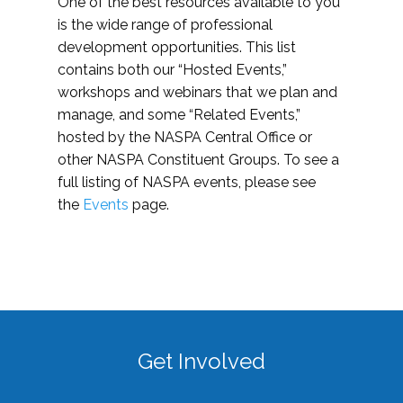
One of the best resources available to you
is the wide range of professional
development opportunities. This list
contains both our “Hosted Events,”
workshops and webinars that we plan and
manage, and some “Related Events,”
hosted by the NASPA Central Office or
other NASPA Constituent Groups. To see a
full listing of NASPA events, please see
the
Events
page.
Get Involved