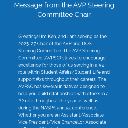
Message from the AVP Steering
Committee Chair
Greetings! I’m Ken, and I am serving as the
2025-27 Chair of the AVP and DOS
Steering Committee. The AVP Steering
Committee (AVPSC) strives to encourage
excellence for those of us serving in a #2
role within Student Affairs/Student Life and
support #2s throughout their careers. The
AVPSC has several initiatives designed to
help you build relationships with others in a
#2 role throughout the year, as well as
during the NASPA annual conference.
Whether you are an Assistant/Associate
Vice President/Vice Chancellor, Associate