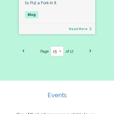
to Put a Fork in It
Read More
Page
of 17
Events