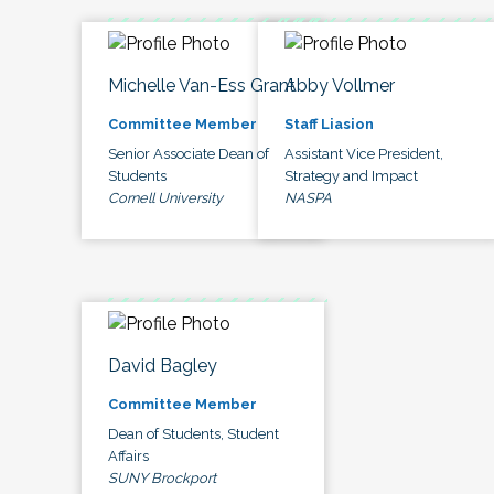
Michelle Van-Ess Grant
Abby Vollmer
Committee Member
Staff Liasion
Senior Associate Dean of
Assistant Vice President,
Students
Strategy and Impact
Cornell University
NASPA
David Bagley
Committee Member
Dean of Students, Student
Affairs
SUNY Brockport