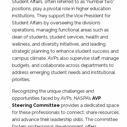
Student Affairs, often referred to as "number two"
positions, play a pivotal role in higher education
institutions. They support the Vice President for
Student Affairs by overseeing the division’s
operations, managing functional areas such as
dean of students, student services, health and
wellness, and diversity initiatives, and leading
strategic planning to enhance student success and
campus climate. AVPs also supervise staff, manage
budgets, and collaborate across departments to
address emerging student needs and institutional
priorities.
Recognizing the unique challenges and
opportunities faced by AVPs, NASPA’s
AVP
Steering Committee
provides a dedicated space
for these professionals to connect, share resources,
and advance their leadership skills. The committee
fosters professional development, offers