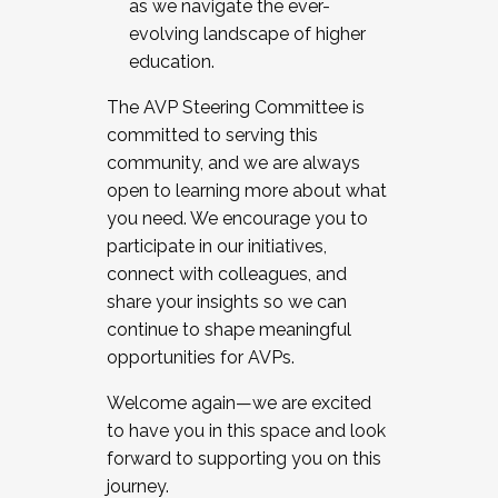
as we navigate the ever-
evolving landscape of higher
education.
The AVP Steering Committee is
committed to serving this
community, and we are always
open to learning more about what
you need. We encourage you to
participate in our initiatives,
connect with colleagues, and
share your insights so we can
continue to shape meaningful
opportunities for AVPs.
Welcome again—we are excited
to have you in this space and look
forward to supporting you on this
journey.