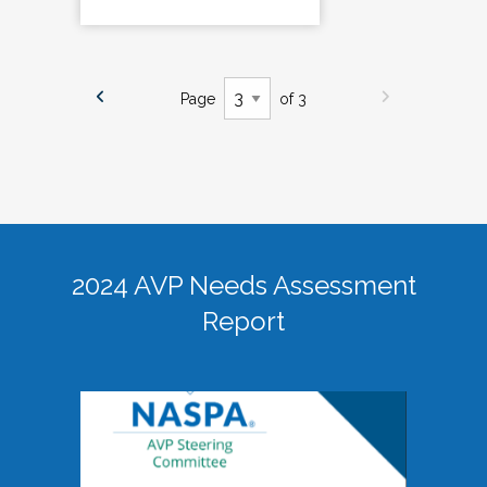
Page
of 3
2024 AVP Needs Assessment
Report