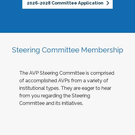
2026-2028 Committee Application
Steering Committee Membership
The AVP Steering Committee is comprised
of accomplished AVPs from a variety of
institutional types. They are eager to hear
from you regarding the Steering
Committee and its initiatives.