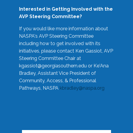
Interested in Getting Involved with the
AVP Steering Committee?
If you would like more information about
NASPA's AVP Steering Committee
including how to get involved with its
initiatives, please contact Ken Gassiot, AVP
Steering Committee Chair at
kgassiot@georgiasouthern.edu
or Ke'Ana
Bradley, Assistant Vice President of
Community, Access, & Professional
Pathways, NASPA
kbradley@naspa.org