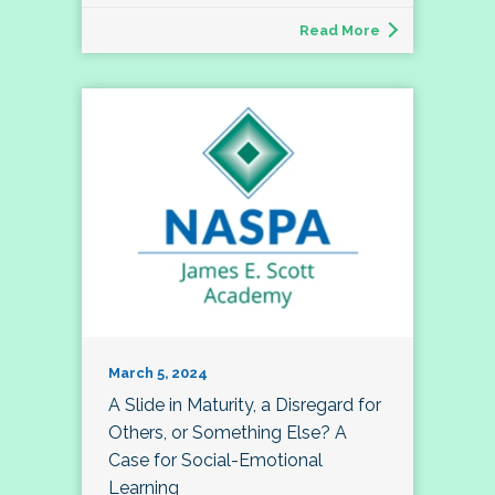
Read More
March 5, 2024
A Slide in Maturity, a Disregard for
Others, or Something Else? A
Case for Social-Emotional
Learning