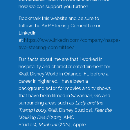
how we can support you further!
Bookmark this website and be sure to
follow the AVP Steering Committee on
LinkedIn
at
https://www.linkedin.com/company/naspa-
avp-steering-committee/
.
Fun facts about me are that I worked in
hospitality and character entertainment for
Walt Disney World in Orlando, FL before a
career in higher ed. I have been a
background actor for movies and tv shows
that have been filmed in Savannah, GA and
surrounding areas such as
Lady and the
Tramp
(2019, Walt Disney Studios),
Fear the
Walking Dead
(2023, AMC
Studios),
Manhunt
(2024, Apple