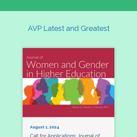
AVP Latest and Greatest
August 1, 2024
Call for Applications: Journal of