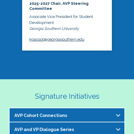
2025-2027 Chair, AVP Steering
Committee
Associate Vice President for Student
Development
Georgia Southern University
kgassiot@georgiasouthern.edu
Signature Initiatives
AVP Cohort Connections
AVP and VP Dialogue Series
The NASPA AVP Steering Committee is excited to 