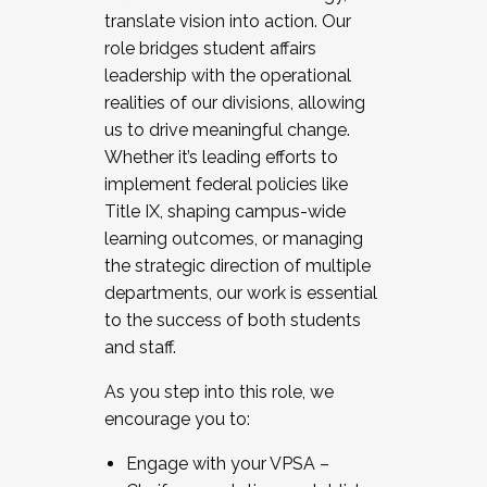
translate vision into action. Our
role bridges student affairs
leadership with the operational
realities of our divisions, allowing
us to drive meaningful change.
Whether it’s leading efforts to
implement federal policies like
Title IX, shaping campus-wide
learning outcomes, or managing
the strategic direction of multiple
departments, our work is essential
to the success of both students
and staff.
As you step into this role, we
encourage you to:
Engage with your VPSA –