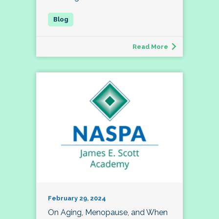
Read More
February 29, 2024
On Aging, Menopause, and When