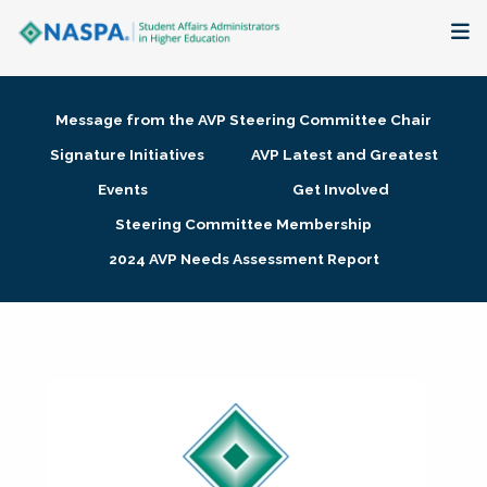
About
Message from the AVP Steering Committee Chair
Membership + Communities
Signature Initiatives
AVP Latest and Greatest
Events
Get Involved
Events + Online Learning
Steering Committee Membership
2024 AVP Needs Assessment Report
Research + Publications
Key Initiatives
The Latest