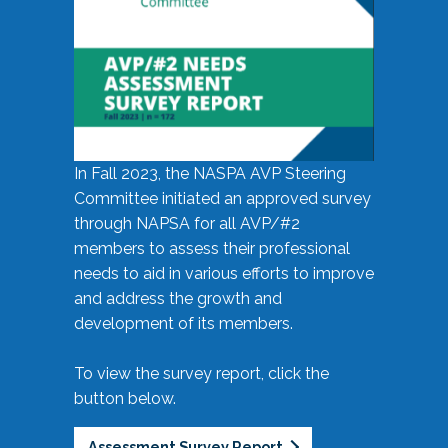
In Fall 2023, the NASPA AVP Steering
Committee initiated an approved survey
through NAPSA for all AVP/#2
members to assess their professional
needs to aid in various efforts to improve
and address the growth and
development of its members.
To view the survey report, click the
button below.
Assessment Survey Report