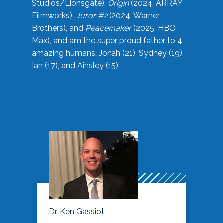
Studios/Lionsgate),
Origin
(2024, ARRAY
Filmworks),
Juror #2
(2024, Warner
Brothers), and
Peacemaker
(2025, HBO
Max), and am the super proud father to 4
amazing humans…Jonah (21), Sydney (19),
Ian (17), and Ainsley (15).
Dr. Ken Gassiot