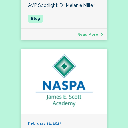
AVP Spotlight: Dr. Melanie Miller
Read More
February 22, 2023