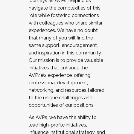
journeys as AVPs, helping us
navigate the complexities of this
role while fostering connections
with colleagues who share similar
experiences. We have no doubt
that many of you will find the
same support, encouragement,
and inspiration in this community.
Our mission is to provide valuable
initiatives that enhance the
AVP/#2 experience, offering
professional development,
networking, and resources tailored
to the unique challenges and
opportunities of our positions.
As AVPs, we have the ability to
lead high-profile initiatives,
influence institutional strategy, and