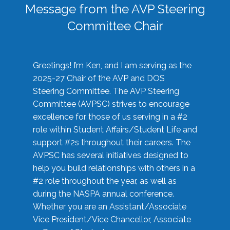
Message from the AVP Steering
Committee Chair
Greetings! I’m Ken, and I am serving as the
2025-27 Chair of the AVP and DOS
Steering Committee. The AVP Steering
Committee (AVPSC) strives to encourage
excellence for those of us serving in a #2
role within Student Affairs/Student Life and
support #2s throughout their careers. The
AVPSC has several initiatives designed to
help you build relationships with others in a
#2 role throughout the year, as well as
during the NASPA annual conference.
Whether you are an Assistant/Associate
Vice President/Vice Chancellor, Associate