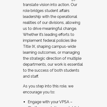
translate vision into action. Our
role bridges student affairs
leadership with the operational
realities of our divisions, allowing
us to drive meaningful change.
Whether it’s leading efforts to
implement federal policies like
Title IX, shaping campus-wide
learning outcomes, or managing
the strategic direction of multiple
departments, our work is essential
to the success of both students
and staff.
As you step into this role, we
encourage you to:
Engage with your VPSA –