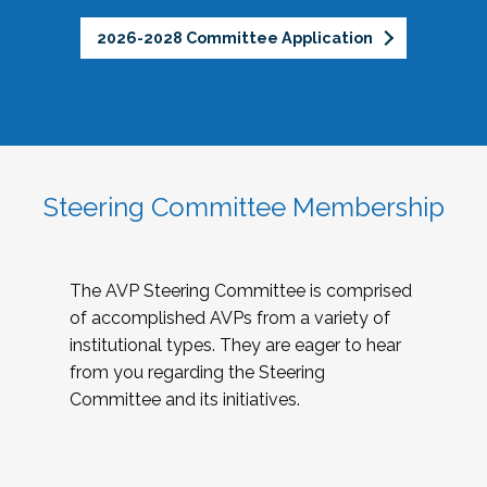
2026-2028 Committee Application
Steering Committee Membership
The AVP Steering Committee is comprised
of accomplished AVPs from a variety of
institutional types. They are eager to hear
from you regarding the Steering
Committee and its initiatives.