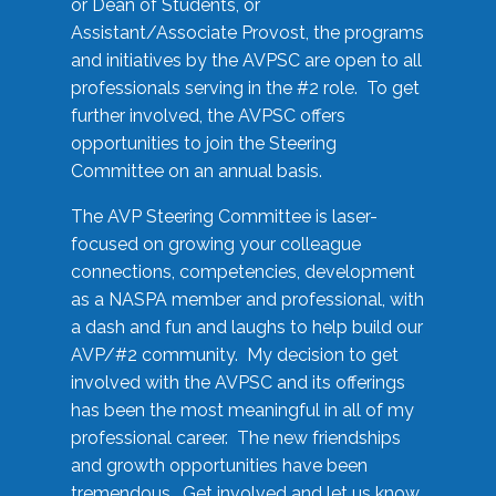
or Dean of Students, or
Assistant/Associate Provost, the programs
and initiatives by the AVPSC are open to all
professionals serving in the #2 role. To get
further involved, the AVPSC offers
opportunities to join the Steering
Committee on an annual basis.
The AVP Steering Committee is laser-
focused on growing your colleague
connections, competencies, development
as a NASPA member and professional, with
a dash and fun and laughs to help build our
AVP/#2 community. My decision to get
involved with the AVPSC and its offerings
has been the most meaningful in all of my
professional career. The new friendships
and growth opportunities have been
tremendous. Get involved and let us know