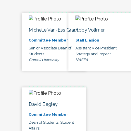
Michelle Van-Ess Grant
Abby Vollmer
Committee Member
Staff Liasion
Senior Associate Dean of
Assistant Vice President,
Students
Strategy and Impact
Cornell University
NASPA
David Bagley
Committee Member
Dean of Students, Student
Affairs