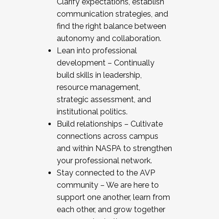
Clarify expectations, establish
communication strategies, and
find the right balance between
autonomy and collaboration.
Lean into professional
development – Continually
build skills in leadership,
resource management,
strategic assessment, and
institutional politics.
Build relationships – Cultivate
connections across campus
and within NASPA to strengthen
your professional network.
Stay connected to the AVP
community – We are here to
support one another, learn from
each other, and grow together