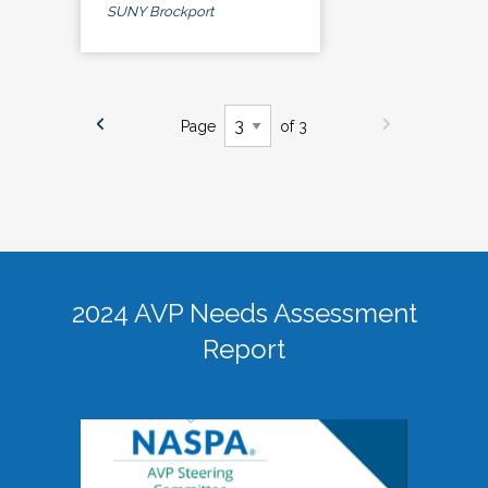
SUNY Brockport
Page
of 3
2024 AVP Needs Assessment
Report