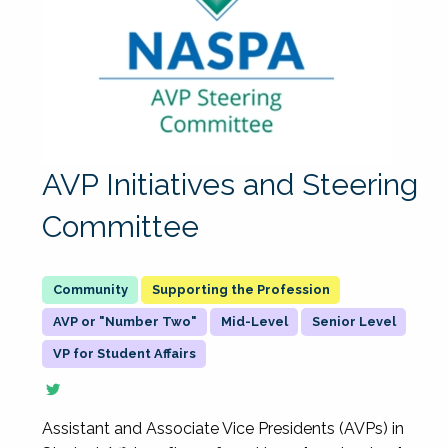
AVP Initiatives and Steering
Committee
Supporting the Profession
AVP or "Number Two"
Mid-Level
Senior Level
VP for Student Affairs
Assistant and Associate Vice Presidents (AVPs) in