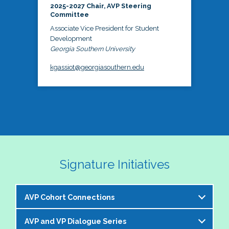
2025-2027 Chair, AVP Steering
Committee
Associate Vice President for Student
Development
Georgia Southern University
kgassiot@georgiasouthern.edu
Signature Initiatives
AVP Cohort Connections
AVP and VP Dialogue Series
The NASPA AVP Steering Committee is excited to 