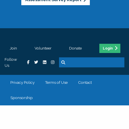
Join
Volunteer
Donate
Login
Follow
Us
Privacy Policy
Terms of Use
Contact
Sponsorship