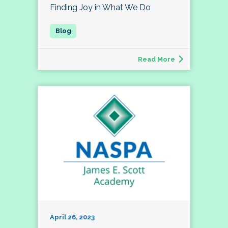
Finding Joy in What We Do
Read More
April 26, 2023