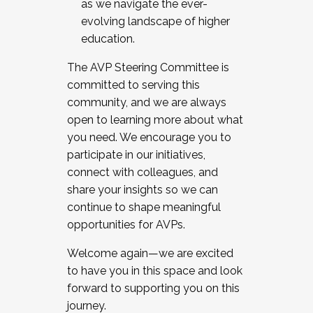
as we navigate the ever-
evolving landscape of higher
education.
The AVP Steering Committee is
committed to serving this
community, and we are always
open to learning more about what
you need. We encourage you to
participate in our initiatives,
connect with colleagues, and
share your insights so we can
continue to shape meaningful
opportunities for AVPs.
Welcome again—we are excited
to have you in this space and look
forward to supporting you on this
journey.