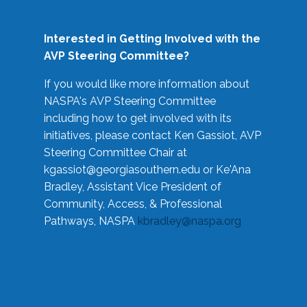
Interested in Getting Involved with the
AVP Steering Committee?
If you would like more information about
NASPA's AVP Steering Committee
including how to get involved with its
initiatives, please contact Ken Gassiot, AVP
Steering Committee Chair at
kgassiot@georgiasouthern.edu
or Ke'Ana
Bradley, Assistant Vice President of
Community, Access, & Professional
Pathways, NASPA
kbradley@naspa.org