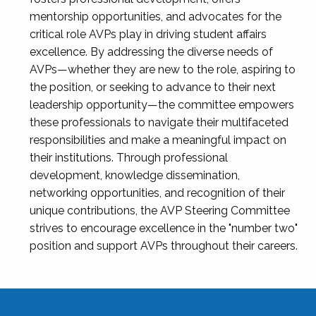
mentorship opportunities, and advocates for the
critical role AVPs play in driving student affairs
excellence. By addressing the diverse needs of
AVPs—whether they are new to the role, aspiring to
the position, or seeking to advance to their next
leadership opportunity—the committee empowers
these professionals to navigate their multifaceted
responsibilities and make a meaningful impact on
their institutions. Through professional
development, knowledge dissemination,
networking opportunities, and recognition of their
unique contributions, the AVP Steering Committee
strives to encourage excellence in the "number two"
position and support AVPs throughout their careers.