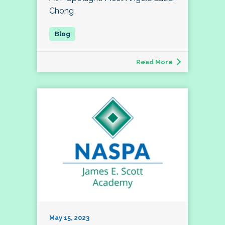
Chong
Read More
May 15, 2023