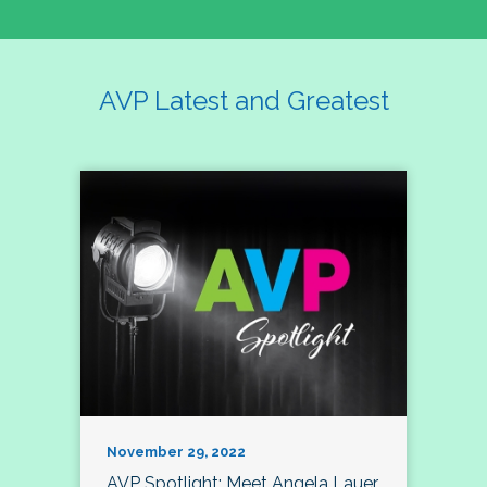
AVP Latest and Greatest
November 29, 2022
AVP Spotlight: Meet Angela Lauer