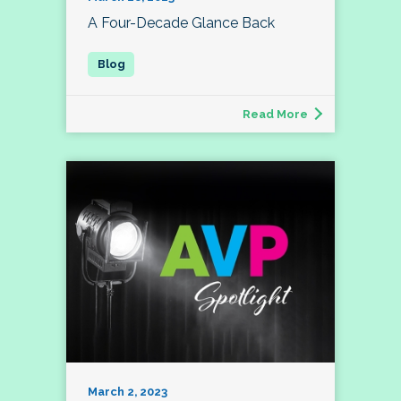
A Four-Decade Glance Back
Read More
March 2, 2023