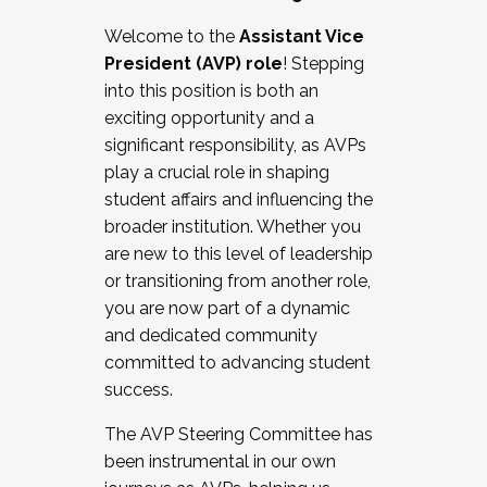
Working with HR
Welcome to the
Assistant Vice
Working and operating with labor
President (AVP) role
! Stepping
relations/collective bargaining
into this position is both an
Collaborating with academic affairs
exciting opportunity and a
Navigating politics
significant responsibility, as AVPs
New laws and policies
play a crucial role in shaping
Mental health of students/staff
student affairs and influencing the
...And much more.
broader institution. Whether you
are new to this level of leadership
JOIN A COHORT: We are now recruiting for
or transitioning from another role,
the Fall 2025 Cohort . Interested in joining a
you are now part of a dynamic
cohort and/or becoming a Cohort
and dedicated community
Facilitator complete the application by
committed to advancing student
December 5, 2025.
success.
Apply Today
The AVP Steering Committee has
been instrumental in our own