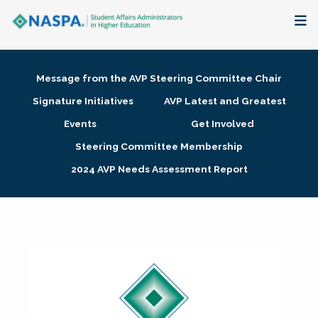
About
Message from the AVP Steering Committee Chair
Membership + Communities
Signature Initiatives
AVP Latest and Greatest
Events
Get Involved
Events + Online Learning
Steering Committee Membership
2024 AVP Needs Assessment Report
Research + Publications
Key Initiatives
The Latest