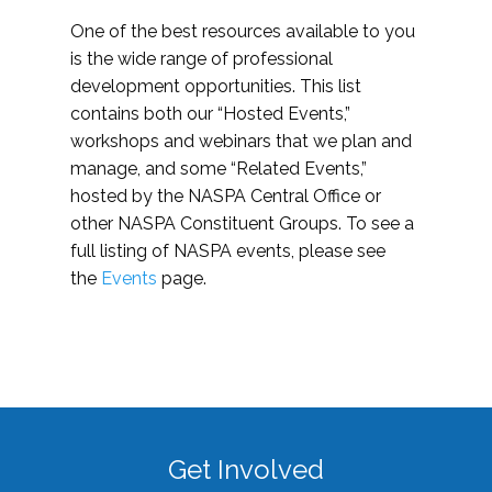
One of the best resources available to you
is the wide range of professional
development opportunities. This list
contains both our “Hosted Events,”
workshops and webinars that we plan and
manage, and some “Related Events,”
hosted by the NASPA Central Office or
other NASPA Constituent Groups. To see a
full listing of NASPA events, please see
the
Events
page.
Get Involved