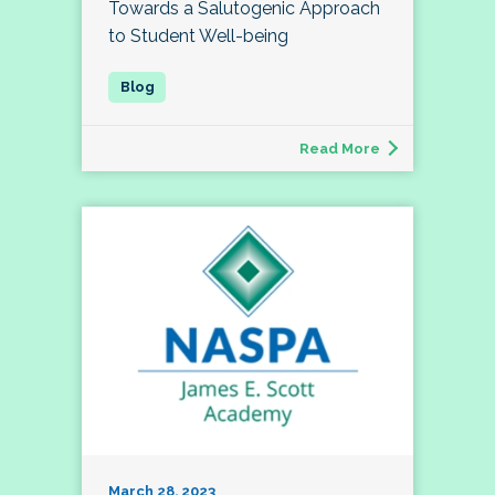
Towards a Salutogenic Approach
to Student Well-being
Read More
March 28, 2023