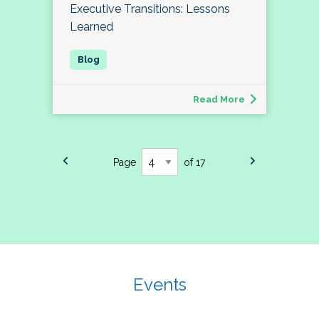
Executive Transitions: Lessons
Learned
Read More
Page
of 17
Events