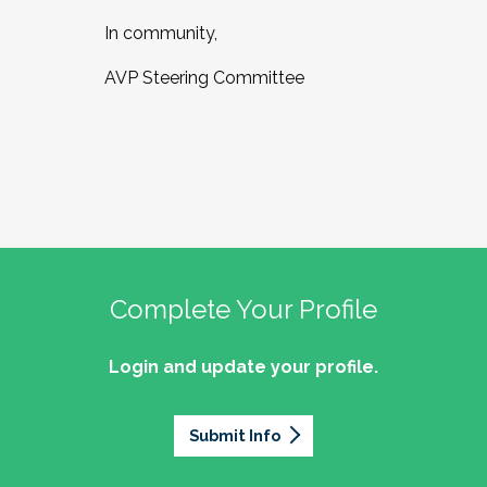
In community,
AVP Steering Committee
Complete Your Profile
Login and update your profile.
Submit Info