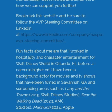
how we can support you further!
Bookmark this website and be sure to
follow the AVP Steering Committee on
LinkedIn
at
https://www.linkedin.com/company/naspa-
avp-steering-committee/
.
Fun facts about me are that I worked in
hospitality and character entertainment for
Walt Disney World in Orlando, FL before a
career in higher ed. I have been a
background actor for movies and tv shows
that have been filmed in Savannah, GA and
surrounding areas such as
Lady and the
Tramp
(2019, Walt Disney Studios),
Fear the
Walking Dead
(2023, AMC
Studios),
Manhunt
(2024, Apple