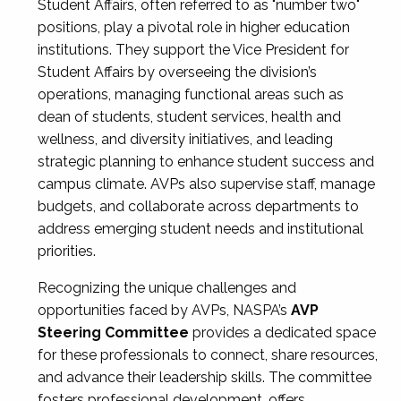
Student Affairs, often referred to as "number two"
positions, play a pivotal role in higher education
institutions. They support the Vice President for
Student Affairs by overseeing the division’s
operations, managing functional areas such as
dean of students, student services, health and
wellness, and diversity initiatives, and leading
strategic planning to enhance student success and
campus climate. AVPs also supervise staff, manage
budgets, and collaborate across departments to
address emerging student needs and institutional
priorities.
Recognizing the unique challenges and
opportunities faced by AVPs, NASPA’s
AVP
Steering Committee
provides a dedicated space
for these professionals to connect, share resources,
and advance their leadership skills. The committee
fosters professional development, offers