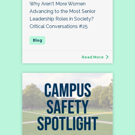
Why Aren't More Women
Advancing to the Most Senior
Leadership Roles in Society?
Critical Conversations #25
Read More