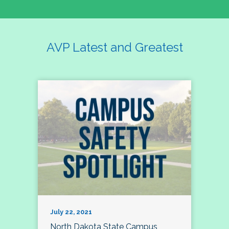
AVP Latest and Greatest
July 22, 2021
North Dakota State Campus