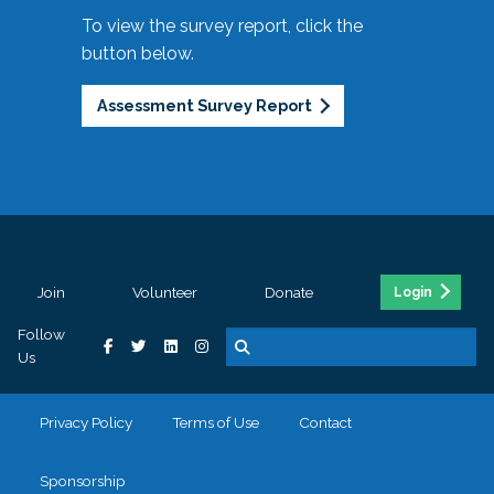
To view the survey report, click the
button below.
Assessment Survey Report
Join
Volunteer
Donate
Login
Follow
Us
Privacy Policy
Terms of Use
Contact
Sponsorship