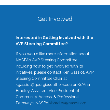
Get Involved
Interested in Getting Involved with the
AVP Steering Committee?
If you would like more information about
NASPA's AVP Steering Committee
including how to get involved with its
initiatives, please contact Ken Gassiot, AVP
Steering Committee Chair at
kgassiot@georgiasouthern.edu
or Ke'Ana
Bradley, Assistant Vice President of
Community, Access, & Professional
Pathways, NASPA
kbradley@naspa.org