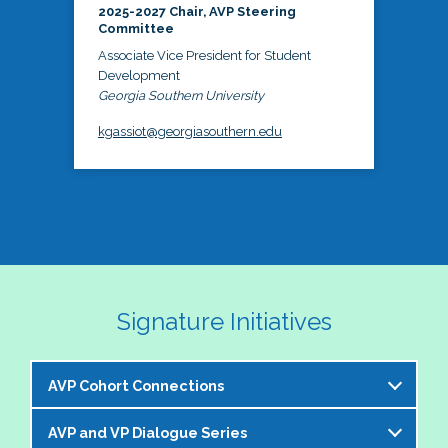
2025-2027 Chair, AVP Steering
Committee
Associate Vice President for Student
Development
Georgia Southern University
kgassiot@georgiasouthern.edu
Signature Initiatives
AVP Cohort Connections
AVP and VP Dialogue Series
The NASPA AVP Steering Committee is excited to 