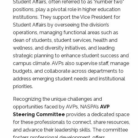
Student Affairs, often referred to as "number two"
positions, play a pivotal role in higher education
institutions. They support the Vice President for
Student Affairs by overseeing the division’s
operations, managing functional areas such as
dean of students, student services, health and
wellness, and diversity initiatives, and leading
strategic planning to enhance student success and
campus climate. AVPs also supervise staff, manage
budgets, and collaborate across departments to
address emerging student needs and institutional
priorities.
Recognizing the unique challenges and
opportunities faced by AVPs, NASPA’s
AVP
Steering Committee
provides a dedicated space
for these professionals to connect, share resources,
and advance their leadership skills. The committee
fosters professional development, offers