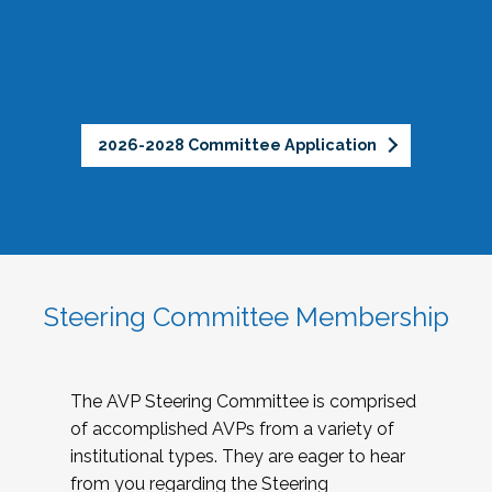
2026-2028 Committee Application
Steering Committee Membership
The AVP Steering Committee is comprised
of accomplished AVPs from a variety of
institutional types. They are eager to hear
from you regarding the Steering