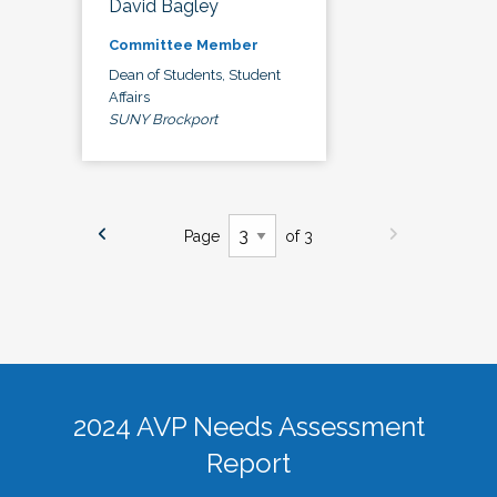
David Bagley
Committee Member
Dean of Students, Student
Affairs
SUNY Brockport
Page
of 3
2024 AVP Needs Assessment
Report