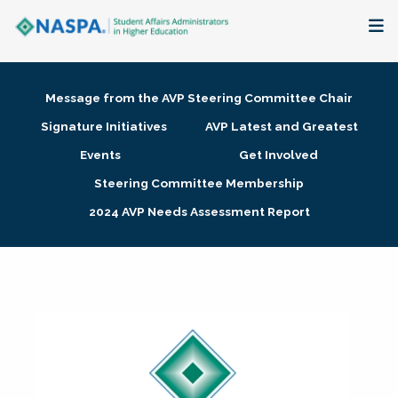
About
Message from the AVP Steering Committee Chair
Membership + Communities
Signature Initiatives
AVP Latest and Greatest
Events
Get Involved
Events + Online Learning
Steering Committee Membership
2024 AVP Needs Assessment Report
Research + Publications
Key Initiatives
The Latest