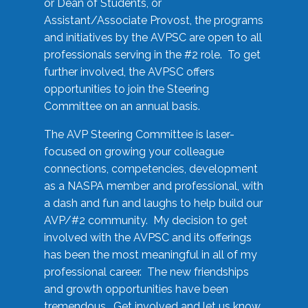
or Dean of Students, or
Assistant/Associate Provost, the programs
and initiatives by the AVPSC are open to all
professionals serving in the #2 role. To get
further involved, the AVPSC offers
opportunities to join the Steering
Committee on an annual basis.
The AVP Steering Committee is laser-
focused on growing your colleague
connections, competencies, development
as a NASPA member and professional, with
a dash and fun and laughs to help build our
AVP/#2 community. My decision to get
involved with the AVPSC and its offerings
has been the most meaningful in all of my
professional career. The new friendships
and growth opportunities have been
tremendous. Get involved and let us know