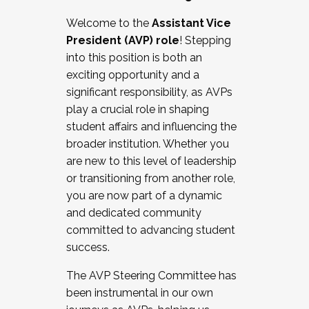
Working with HR
Welcome to the
Assistant Vice
Working and operating with labor
President (AVP) role
! Stepping
relations/collective bargaining
into this position is both an
Collaborating with academic affairs
exciting opportunity and a
Navigating politics
significant responsibility, as AVPs
New laws and policies
play a crucial role in shaping
Mental health of students/staff
student affairs and influencing the
...And much more.
broader institution. Whether you
are new to this level of leadership
JOIN A COHORT: We are now recruiting for
or transitioning from another role,
the Fall 2025 Cohort . Interested in joining a
you are now part of a dynamic
cohort and/or becoming a Cohort
and dedicated community
Facilitator complete the application by
committed to advancing student
December 5, 2025.
success.
Apply Today
The AVP Steering Committee has
been instrumental in our own