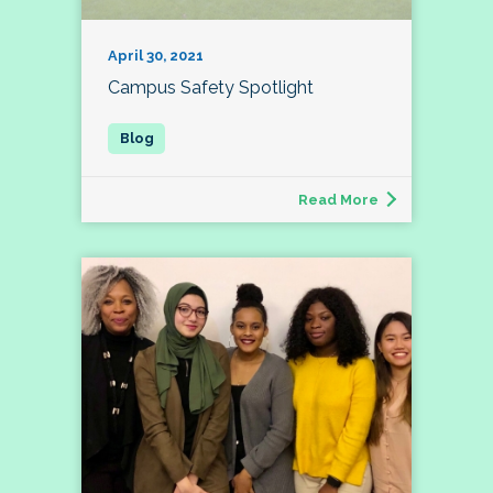
April 30, 2021
Campus Safety Spotlight
Read More