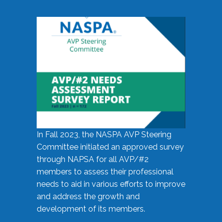
In Fall 2023, the NASPA AVP Steering
Committee initiated an approved survey
through NAPSA for all AVP/#2
members to assess their professional
needs to aid in various efforts to improve
and address the growth and
development of its members.