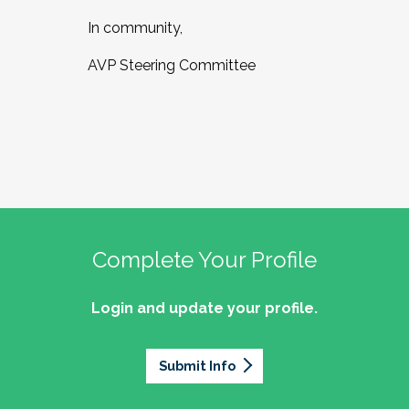
In community,
AVP Steering Committee
Complete Your Profile
Login and update your profile.
Submit Info