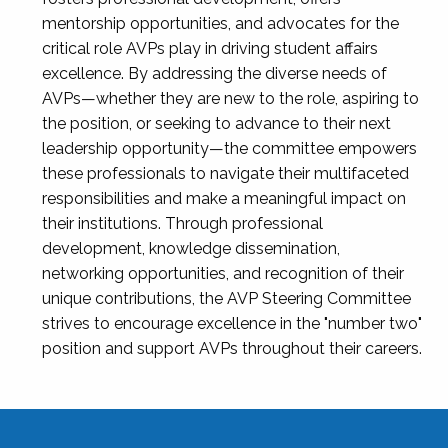
mentorship opportunities, and advocates for the
critical role AVPs play in driving student affairs
excellence. By addressing the diverse needs of
AVPs—whether they are new to the role, aspiring to
the position, or seeking to advance to their next
leadership opportunity—the committee empowers
these professionals to navigate their multifaceted
responsibilities and make a meaningful impact on
their institutions. Through professional
development, knowledge dissemination,
networking opportunities, and recognition of their
unique contributions, the AVP Steering Committee
strives to encourage excellence in the "number two"
position and support AVPs throughout their careers.