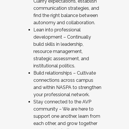
Clarify expectations, establish
communication strategies, and
find the right balance between
autonomy and collaboration.
Lean into professional
development – Continually
build skills in leadership,
resource management,
strategic assessment, and
institutional politics.
Build relationships – Cultivate
connections across campus
and within NASPA to strengthen
your professional network.
Stay connected to the AVP
community – We are here to
support one another, learn from
each other, and grow together