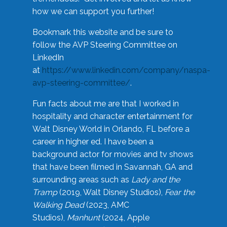
how we can support you further!
Bookmark this website and be sure to
follow the AVP Steering Committee on
LinkedIn
at
https://www.linkedin.com/company/naspa-
avp-steering-committee/
.
Fun facts about me are that I worked in
hospitality and character entertainment for
Walt Disney World in Orlando, FL before a
career in higher ed. I have been a
background actor for movies and tv shows
that have been filmed in Savannah, GA and
surrounding areas such as
Lady and the
Tramp
(2019, Walt Disney Studios),
Fear the
Walking Dead
(2023, AMC
Studios),
Manhunt
(2024, Apple