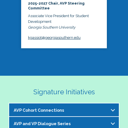
2025-2027 Chair, AVP Steering
Committee
Associate Vice President for Student
Development
Georgia Southern University
kgassiot@georgiasouthern.edu
Signature Initiatives
AVP Cohort Connections
AVP and VP Dialogue Series
The NASPA AVP Steering Committee is excited to 