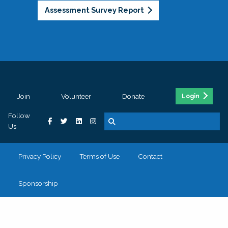
Assessment Survey Report
Join
Volunteer
Donate
Login
Follow
Us
Privacy Policy
Terms of Use
Contact
Sponsorship