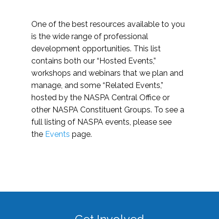
One of the best resources available to you
is the wide range of professional
development opportunities. This list
contains both our “Hosted Events,”
workshops and webinars that we plan and
manage, and some “Related Events,”
hosted by the NASPA Central Office or
other NASPA Constituent Groups. To see a
full listing of NASPA events, please see
the
Events
page.