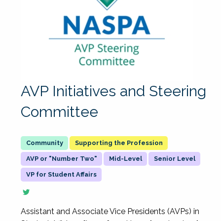
AVP Initiatives and Steering
Committee
Supporting the Profession
AVP or "Number Two"
Mid-Level
Senior Level
VP for Student Affairs
Assistant and Associate Vice Presidents (AVPs) in