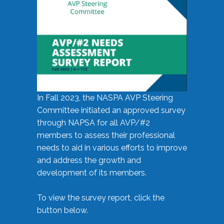
In Fall 2023, the NASPA AVP Steering
Committee initiated an approved survey
through NAPSA for all AVP/#2
members to assess their professional
needs to aid in various efforts to improve
and address the growth and
development of its members.
To view the survey report, click the
button below.