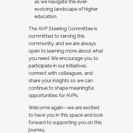
as we navigate the ever-
evolving landscape of higher
education.
The AVP Steering Committee is
committed to serving this
community, and we are always
open to learning more about what
you need. We encourage you to
participate in our initiatives,
connect with colleagues, and
share your insights so we can
continue to shape meaningful
opportunities for AVPs.
Welcome again—we are excited
to have you in this space and look
forward to supporting you on this
journey.