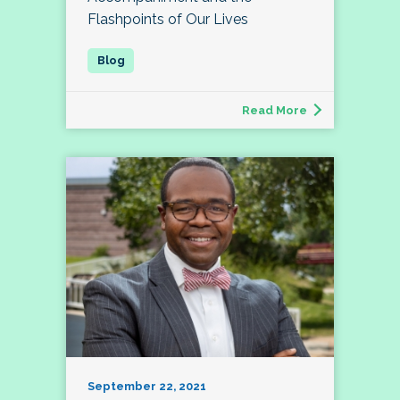
Flashpoints of Our Lives
Read More
September 22, 2021