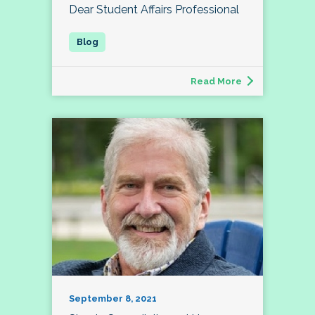
Dear Student Affairs Professional
Read More
September 8, 2021