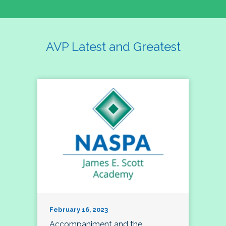
AVP Latest and Greatest
February 16, 2023
Accompaniment and the