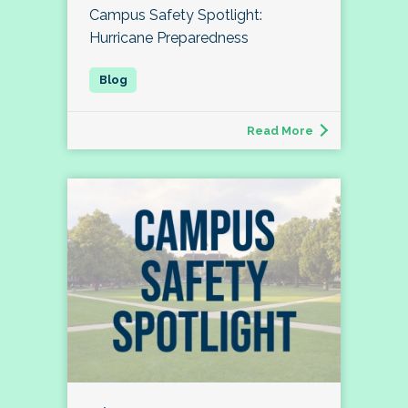
Campus Safety Spotlight:
Hurricane Preparedness
Read More