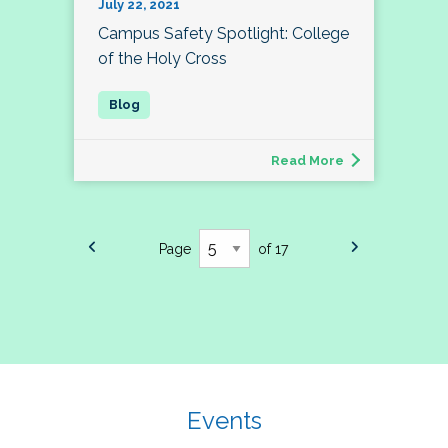
July 22, 2021
Campus Safety Spotlight: College
of the Holy Cross
Read More
Page
of 17
Events