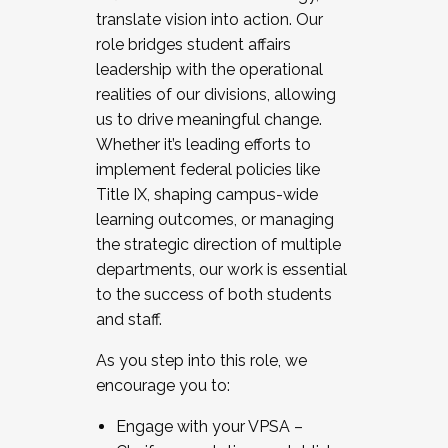
translate vision into action. Our
role bridges student affairs
leadership with the operational
realities of our divisions, allowing
us to drive meaningful change.
Whether it’s leading efforts to
implement federal policies like
Title IX, shaping campus-wide
learning outcomes, or managing
the strategic direction of multiple
departments, our work is essential
to the success of both students
and staff.
As you step into this role, we
encourage you to:
Engage with your VPSA –