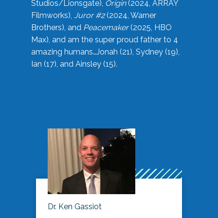
Studios/Lionsgate),
Origin
(2024, ARRAY
Filmworks),
Juror #2
(2024, Warner
Brothers), and
Peacemaker
(2025, HBO
Max), and am the super proud father to 4
amazing humans…Jonah (21), Sydney (19),
Ian (17), and Ainsley (15).
Dr. Ken Gassiot