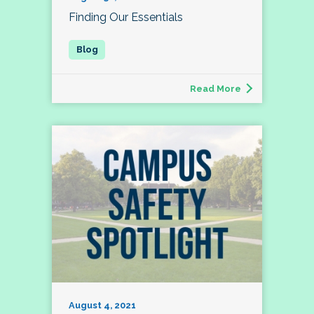
Finding Our Essentials
Read More
August 4, 2021