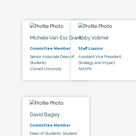
Michelle Van-Ess Grant
Abby Vollmer
Committee Member
Staff Liasion
Senior Associate Dean of
Assistant Vice President,
Students
Strategy and Impact
Cornell University
NASPA
David Bagley
Committee Member
Dean of Students, Student