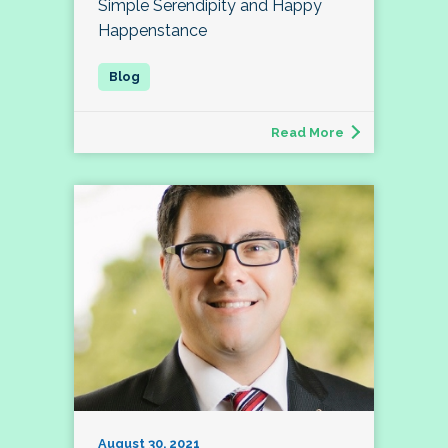
Simple Serendipity and Happy
Happenstance
Read More
August 30, 2021