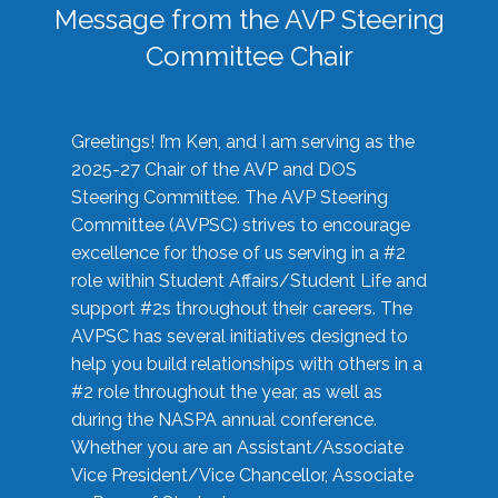
Message from the AVP Steering
Committee Chair
Greetings! I’m Ken, and I am serving as the
2025-27 Chair of the AVP and DOS
Steering Committee. The AVP Steering
Committee (AVPSC) strives to encourage
excellence for those of us serving in a #2
role within Student Affairs/Student Life and
support #2s throughout their careers. The
AVPSC has several initiatives designed to
help you build relationships with others in a
#2 role throughout the year, as well as
during the NASPA annual conference.
Whether you are an Assistant/Associate
Vice President/Vice Chancellor, Associate