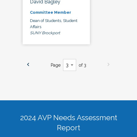
David Bagley
Committee Member
Dean of Students, Student
Affairs
SUNY Brockport
Page
of 3
2024 AVP Needs Assessment
Report