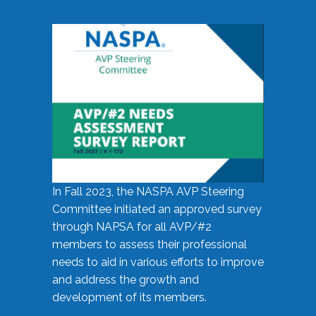
In Fall 2023, the NASPA AVP Steering
Committee initiated an approved survey
through NAPSA for all AVP/#2
members to assess their professional
needs to aid in various efforts to improve
and address the growth and
development of its members.