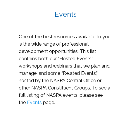
Events
One of the best resources available to you
is the wide range of professional
development opportunities. This list
contains both our “Hosted Events,”
workshops and webinars that we plan and
manage, and some “Related Events,”
hosted by the NASPA Central Office or
other NASPA Constituent Groups. To see a
full listing of NASPA events, please see
the
Events
page.