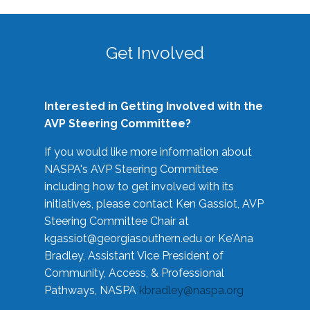
Get Involved
Interested in Getting Involved with the
AVP Steering Committee?
If you would like more information about
NASPA's AVP Steering Committee
including how to get involved with its
initiatives, please contact Ken Gassiot, AVP
Steering Committee Chair at
kgassiot@georgiasouthern.edu
or Ke'Ana
Bradley, Assistant Vice President of
Community, Access, & Professional
Pathways, NASPA
kbradley@naspa.org