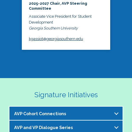
2025-2027 Chair, AVP Steering
Committee
Associate Vice President for Student
Development
Georgia Southern University
kgassiot@georgiasouthern.edu
Signature Initiatives
AVP Cohort Connections
AVP and VP Dialogue Series
The NASPA AVP Steering Committee is excited to 