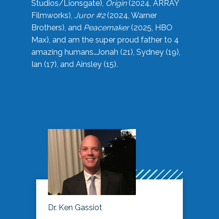
Studios/Lionsgate),
Origin
(2024, ARRAY
Filmworks),
Juror #2
(2024, Warner
Brothers), and
Peacemaker
(2025, HBO
Max), and am the super proud father to 4
amazing humans…Jonah (21), Sydney (19),
Ian (17), and Ainsley (15).
Dr. Ken Gassiot