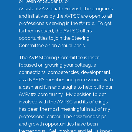
or Dean of Students, or
Assistant/Associate Provost, the programs
and initiatives by the AVPSC are open to all
professionals serving in the #2 role. To get
further involved, the AVPSC offers
opportunities to join the Steering
Committee on an annual basis.
The AVP Steering Committee is laser-
focused on growing your colleague
connections, competencies, development
as a NASPA member and professional, with
a dash and fun and laughs to help build our
AVP/#2 community. My decision to get
involved with the AVPSC and its offerings
has been the most meaningful in all of my
professional career. The new friendships
and growth opportunities have been
tremendous. Get involved and let us know