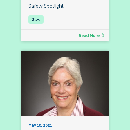
Safety Spotlight
Read More
May 18, 2021