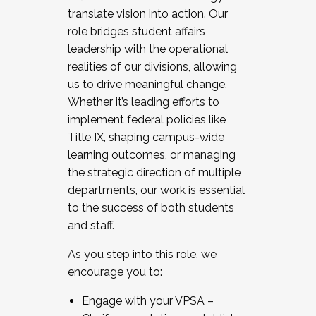
translate vision into action. Our
role bridges student affairs
leadership with the operational
realities of our divisions, allowing
us to drive meaningful change.
Whether it’s leading efforts to
implement federal policies like
Title IX, shaping campus-wide
learning outcomes, or managing
the strategic direction of multiple
departments, our work is essential
to the success of both students
and staff.
As you step into this role, we
encourage you to:
Engage with your VPSA –