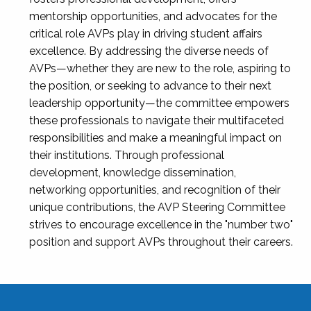
mentorship opportunities, and advocates for the
critical role AVPs play in driving student affairs
excellence. By addressing the diverse needs of
AVPs—whether they are new to the role, aspiring to
the position, or seeking to advance to their next
leadership opportunity—the committee empowers
these professionals to navigate their multifaceted
responsibilities and make a meaningful impact on
their institutions. Through professional
development, knowledge dissemination,
networking opportunities, and recognition of their
unique contributions, the AVP Steering Committee
strives to encourage excellence in the "number two"
position and support AVPs throughout their careers.