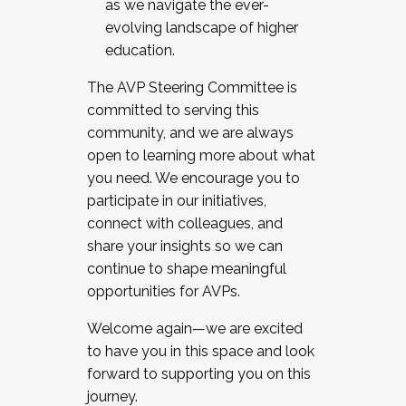
as we navigate the ever-
evolving landscape of higher
education.
The AVP Steering Committee is
committed to serving this
community, and we are always
open to learning more about what
you need. We encourage you to
participate in our initiatives,
connect with colleagues, and
share your insights so we can
continue to shape meaningful
opportunities for AVPs.
Welcome again—we are excited
to have you in this space and look
forward to supporting you on this
journey.