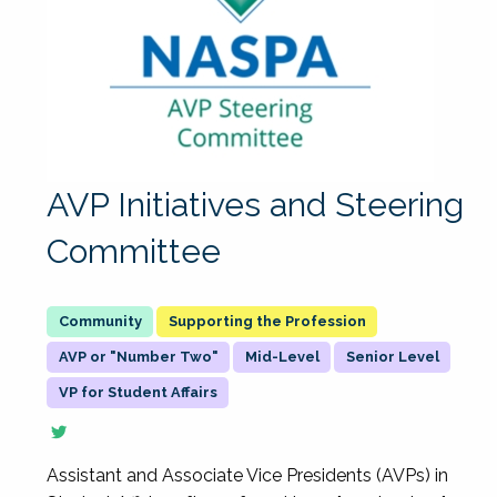
AVP Initiatives and Steering
Committee
Supporting the Profession
AVP or "Number Two"
Mid-Level
Senior Level
VP for Student Affairs
Assistant and Associate Vice Presidents (AVPs) in