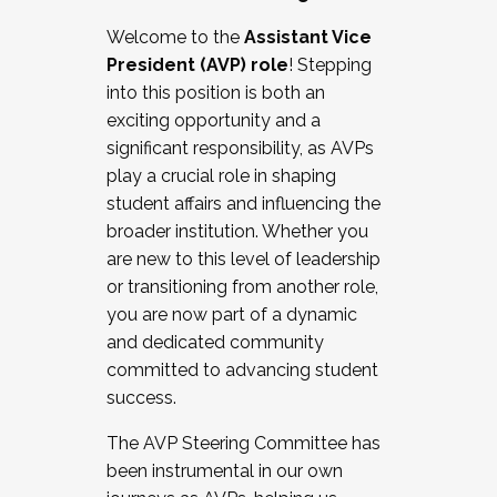
Working with HR
Welcome to the
Assistant Vice
Working and operating with labor
President (AVP) role
! Stepping
relations/collective bargaining
into this position is both an
Collaborating with academic affairs
exciting opportunity and a
Navigating politics
significant responsibility, as AVPs
New laws and policies
play a crucial role in shaping
Mental health of students/staff
student affairs and influencing the
...And much more.
broader institution. Whether you
are new to this level of leadership
JOIN A COHORT: We are now recruiting for
or transitioning from another role,
the Fall 2025 Cohort . Interested in joining a
you are now part of a dynamic
cohort and/or becoming a Cohort
and dedicated community
Facilitator complete the application by
committed to advancing student
December 5, 2025.
success.
Apply Today
The AVP Steering Committee has
been instrumental in our own