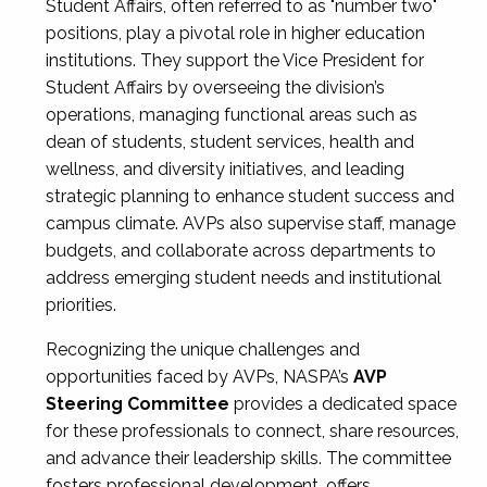
Student Affairs, often referred to as "number two"
positions, play a pivotal role in higher education
institutions. They support the Vice President for
Student Affairs by overseeing the division’s
operations, managing functional areas such as
dean of students, student services, health and
wellness, and diversity initiatives, and leading
strategic planning to enhance student success and
campus climate. AVPs also supervise staff, manage
budgets, and collaborate across departments to
address emerging student needs and institutional
priorities.
Recognizing the unique challenges and
opportunities faced by AVPs, NASPA’s
AVP
Steering Committee
provides a dedicated space
for these professionals to connect, share resources,
and advance their leadership skills. The committee
fosters professional development, offers