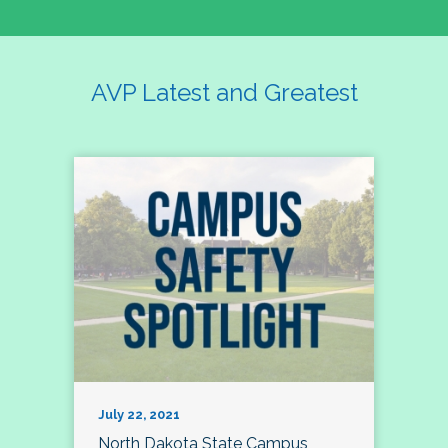
AVP Latest and Greatest
July 22, 2021
North Dakota State Campus