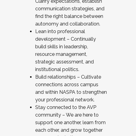
Clarify expectations, establish
communication strategies, and
find the right balance between
autonomy and collaboration.
Lean into professional
development – Continually
build skills in leadership,
resource management,
strategic assessment, and
institutional politics.
Build relationships – Cultivate
connections across campus
and within NASPA to strengthen
your professional network.
Stay connected to the AVP
community – We are here to
support one another, learn from
each other, and grow together