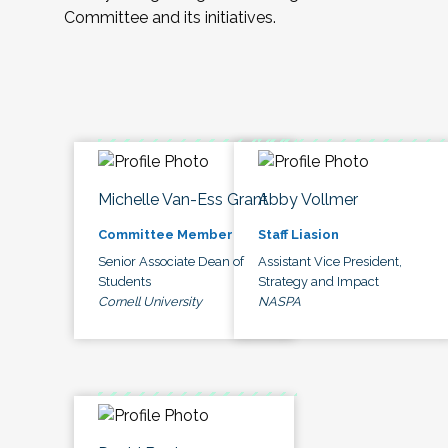
Committee and its initiatives.
Michelle Van-Ess Grant
Abby Vollmer
Committee Member
Staff Liasion
Senior Associate Dean of
Assistant Vice President,
Students
Strategy and Impact
Cornell University
NASPA