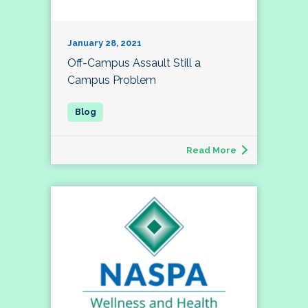
January 28, 2021
Off-Campus Assault Still a
Campus Problem
Read More