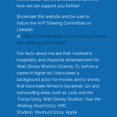
how we can support you further!
Bookmark this website and be sure to
follow the AVP Steering Committee on
LinkedIn
at
https://www.linkedin.com/company/naspa-
avp-steering-committee/
.
Fun facts about me are that I worked in
hospitality and character entertainment for
Walt Disney World in Orlando, FL before a
career in higher ed. I have been a
background actor for movies and tv shows
that have been filmed in Savannah, GA and
surrounding areas such as
Lady and the
Tramp
(2019, Walt Disney Studios),
Fear the
Walking Dead
(2023, AMC
Studios),
Manhunt
(2024, Apple