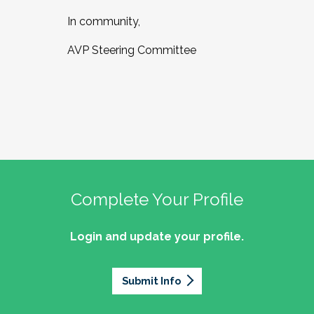
In community,
AVP Steering Committee
Complete Your Profile
Login and update your profile.
Submit Info