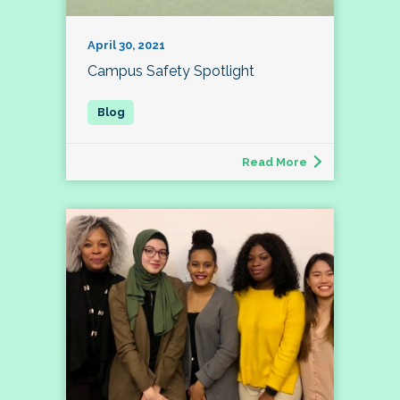
April 30, 2021
Campus Safety Spotlight
Read More