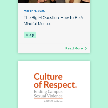
March 3, 2021
The Big M Question: How to Be A
Mindful Mentee
Read More