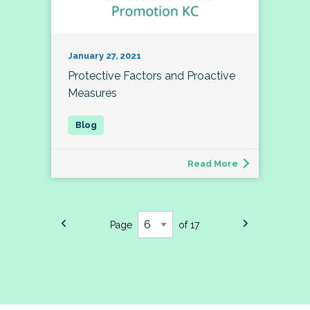
January 27, 2021
Protective Factors and Proactive
Measures
Read More
Page
of 17