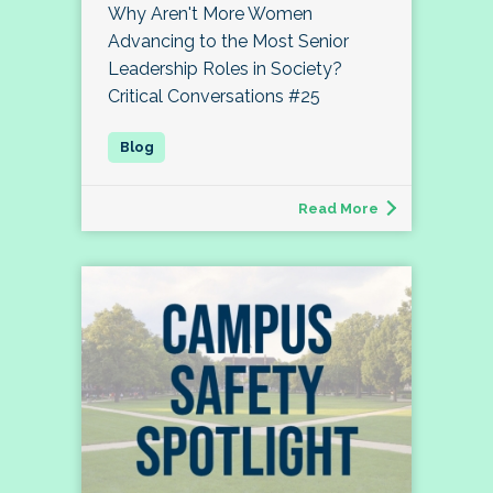
Why Aren't More Women
Advancing to the Most Senior
Leadership Roles in Society?
Critical Conversations #25
Read More