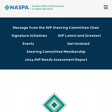
About
Message from the AVP Steering Committee Chair
Membership + Communities
Signature Initiatives
AVP Latest and Greatest
Events
Get Involved
Events + Online Learning
Steering Committee Membership
2024 AVP Needs Assessment Report
Research + Publications
Key Initiatives
The Latest