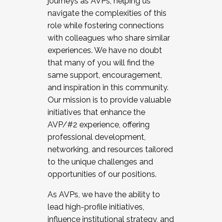
journeys as AVPs, helping us
navigate the complexities of this
role while fostering connections
with colleagues who share similar
experiences. We have no doubt
that many of you will find the
same support, encouragement,
and inspiration in this community.
Our mission is to provide valuable
initiatives that enhance the
AVP/#2 experience, offering
professional development,
networking, and resources tailored
to the unique challenges and
opportunities of our positions.
As AVPs, we have the ability to
lead high-profile initiatives,
influence institutional strategy, and