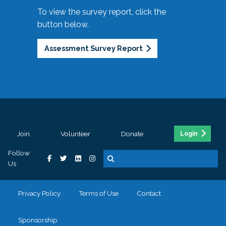
To view the survey report, click the
button below.
Assessment Survey Report
Join
Volunteer
Donate
Login
Follow
Us
Privacy Policy
Terms of Use
Contact
Sponsorship