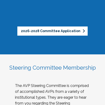
2026-2028 Committee Application
Steering Committee Membership
The AVP Steering Committee is comprised
of accomplished AVPs from a variety of
institutional types. They are eager to hear
from you regarding the Steering