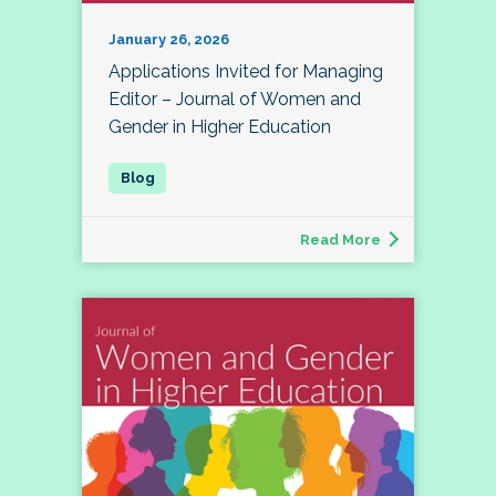
January 26, 2026
Applications Invited for Managing
Editor – Journal of Women and
Gender in Higher Education
Read More