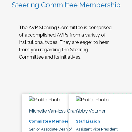
Steering Committee Membership
The AVP Steering Committee is comprised
of accomplished AVPs from a variety of
institutional types. They are eager to hear
from you regarding the Steering
Committee and its initiatives.
Michelle Van-Ess Grant
Abby Vollmer
Committee Member
Staff Liasion
Senior Associate Dean of
Assistant Vice President,