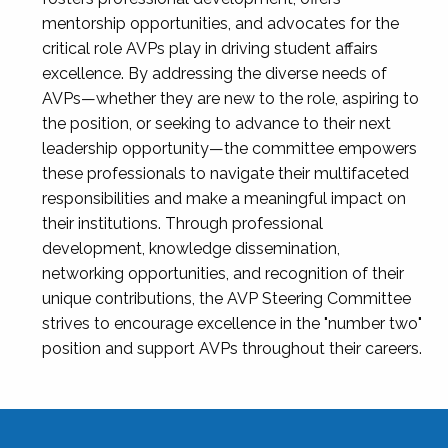
mentorship opportunities, and advocates for the
critical role AVPs play in driving student affairs
excellence. By addressing the diverse needs of
AVPs—whether they are new to the role, aspiring to
the position, or seeking to advance to their next
leadership opportunity—the committee empowers
these professionals to navigate their multifaceted
responsibilities and make a meaningful impact on
their institutions. Through professional
development, knowledge dissemination,
networking opportunities, and recognition of their
unique contributions, the AVP Steering Committee
strives to encourage excellence in the "number two"
position and support AVPs throughout their careers.