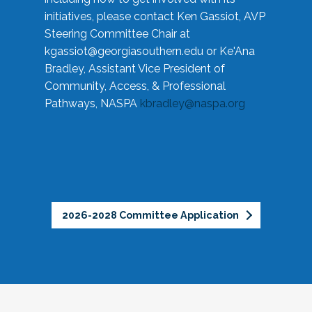
initiatives, please contact Ken Gassiot, AVP
Steering Committee Chair at
kgassiot@georgiasouthern.edu
or Ke'Ana
Bradley, Assistant Vice President of
Community, Access, & Professional
Pathways, NASPA
kbradley@naspa.org
2026-2028 Committee Application