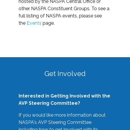
hosted by the NASPA Central Office or
other NASPA Constituent Groups. To see a
full listing of NASPA events, please see
the
Events
page.
Get Involved
Interested in Getting Involved with the
AVP Steering Committee?
If you would like more information about
NASPA's AVP Steering Committee
including how to get involved with its