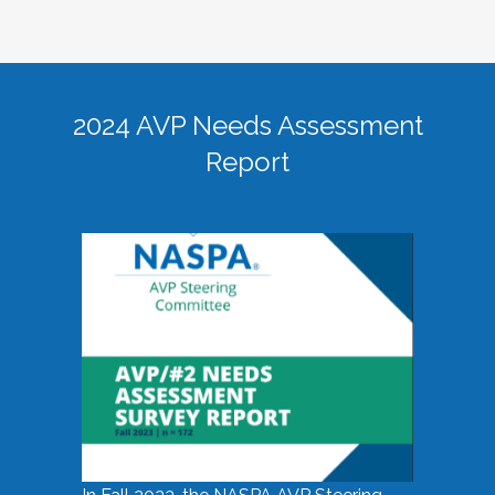
2024 AVP Needs Assessment
Report