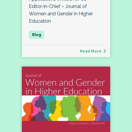
Editor-in-Chief – Journal of
Women and Gender in Higher
Education
Read More