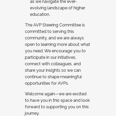
as we navigate the ever-
evolving landscape of higher
education.
The AVP Steering Committee is
committed to serving this
community, and we are always
open to learning more about what
you need. We encourage you to
participate in our initiatives,
connect with colleagues, and
share your insights so we can
continue to shape meaningful
opportunities for AVPs.
Welcome again—we are excited
to have you in this space and look
forward to supporting you on this
journey.