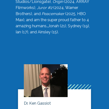
Studios/Lionsgate),
Origin
(2024, ARRAY
Filmworks),
Juror #2
(2024, Warner
Brothers), and
Peacemaker
(2025, HBO
Max), and am the super proud father to 4
amazing humans…Jonah (21), Sydney (19),
Ian (17), and Ainsley (15).
Dr. Ken Gassiot