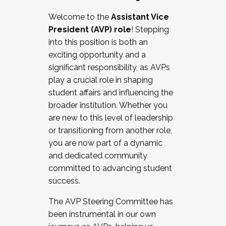
Working with HR
Welcome to the
Assistant Vice
Working and operating with labor
President (AVP) role
! Stepping
relations/collective bargaining
into this position is both an
Collaborating with academic affairs
exciting opportunity and a
Navigating politics
significant responsibility, as AVPs
New laws and policies
play a crucial role in shaping
Mental health of students/staff
student affairs and influencing the
...And much more.
broader institution. Whether you
are new to this level of leadership
JOIN A COHORT: We are now recruiting for
or transitioning from another role,
the Fall 2025 Cohort . Interested in joining a
you are now part of a dynamic
cohort and/or becoming a Cohort
and dedicated community
Facilitator complete the application by
committed to advancing student
December 5, 2025.
success.
Apply Today
The AVP Steering Committee has
been instrumental in our own