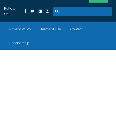
Follow
Us
Privacy Policy
Terms of Use
Contact
Sponsorship