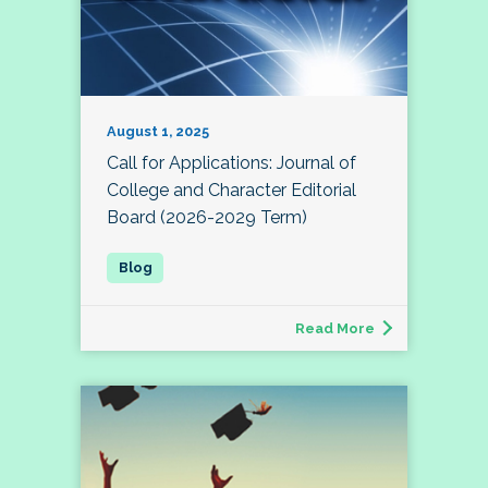
August 1, 2025
Call for Applications: Journal of
College and Character Editorial
Board (2026-2029 Term)
Read More