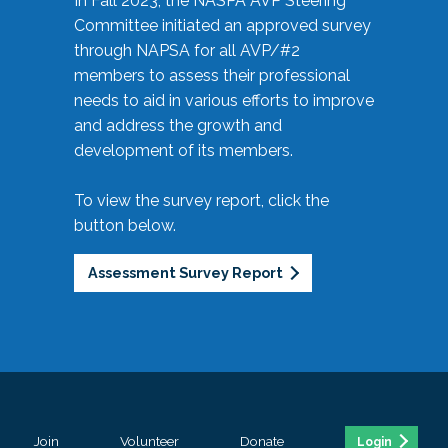
In Fall 2023, the NASPA AVP Steering
Committee initiated an approved survey
through NAPSA for all AVP/#2
members to assess their professional
needs to aid in various efforts to improve
and address the growth and
development of its members.
To view the survey report, click the
button below.
Assessment Survey Report
Join
Volunteer
Donate
Login