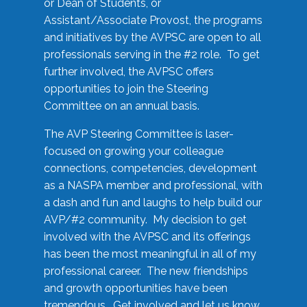
or Dean of Students, or
Assistant/Associate Provost, the programs
and initiatives by the AVPSC are open to all
professionals serving in the #2 role. To get
further involved, the AVPSC offers
opportunities to join the Steering
Committee on an annual basis.
The AVP Steering Committee is laser-
focused on growing your colleague
connections, competencies, development
as a NASPA member and professional, with
a dash and fun and laughs to help build our
AVP/#2 community. My decision to get
involved with the AVPSC and its offerings
has been the most meaningful in all of my
professional career. The new friendships
and growth opportunities have been
tremendous. Get involved and let us know