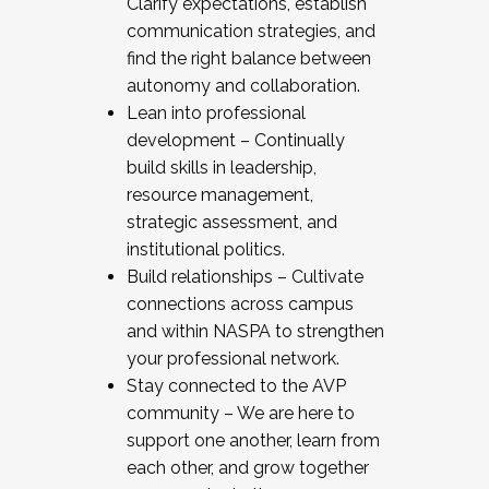
Clarify expectations, establish
communication strategies, and
find the right balance between
autonomy and collaboration.
Lean into professional
development – Continually
build skills in leadership,
resource management,
strategic assessment, and
institutional politics.
Build relationships – Cultivate
connections across campus
and within NASPA to strengthen
your professional network.
Stay connected to the AVP
community – We are here to
support one another, learn from
each other, and grow together