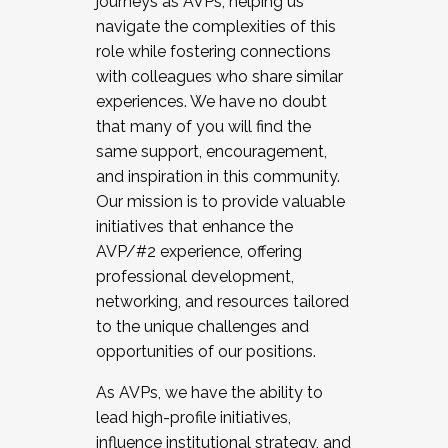
journeys as AVPs, helping us
navigate the complexities of this
role while fostering connections
with colleagues who share similar
experiences. We have no doubt
that many of you will find the
same support, encouragement,
and inspiration in this community.
Our mission is to provide valuable
initiatives that enhance the
AVP/#2 experience, offering
professional development,
networking, and resources tailored
to the unique challenges and
opportunities of our positions.
As AVPs, we have the ability to
lead high-profile initiatives,
influence institutional strategy, and