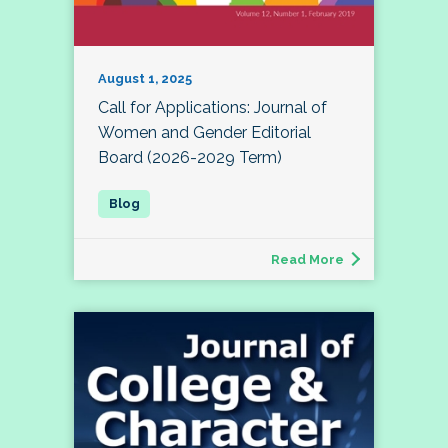
August 1, 2025
Call for Applications: Journal of
Women and Gender Editorial
Board (2026-2029 Term)
Read More