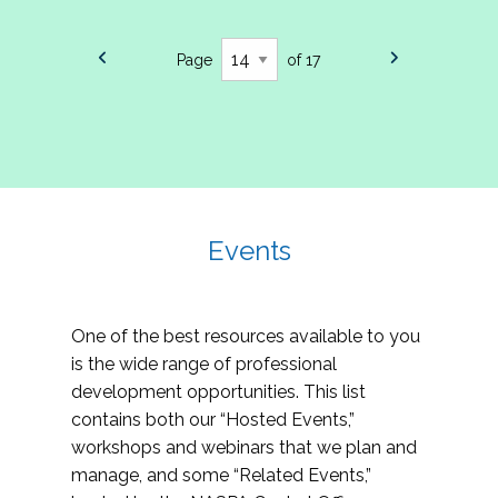
Page
of 17
Events
One of the best resources available to you
is the wide range of professional
development opportunities. This list
contains both our “Hosted Events,”
workshops and webinars that we plan and
manage, and some “Related Events,”