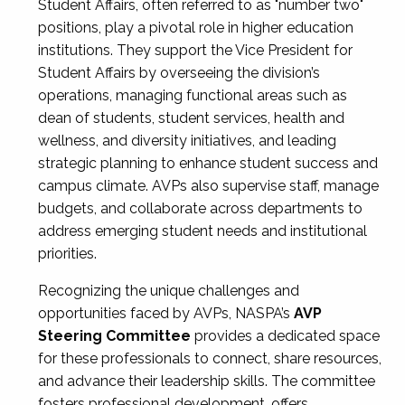
Student Affairs, often referred to as "number two"
positions, play a pivotal role in higher education
institutions. They support the Vice President for
Student Affairs by overseeing the division’s
operations, managing functional areas such as
dean of students, student services, health and
wellness, and diversity initiatives, and leading
strategic planning to enhance student success and
campus climate. AVPs also supervise staff, manage
budgets, and collaborate across departments to
address emerging student needs and institutional
priorities.
Recognizing the unique challenges and
opportunities faced by AVPs, NASPA’s
AVP
Steering Committee
provides a dedicated space
for these professionals to connect, share resources,
and advance their leadership skills. The committee
fosters professional development, offers