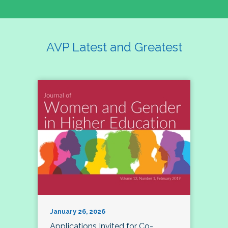
AVP Latest and Greatest
January 26, 2026
Applications Invited for Co-