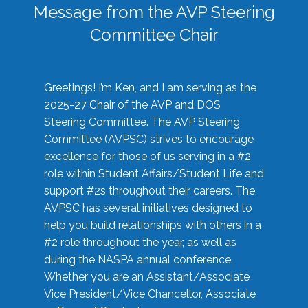
Message from the AVP Steering
Committee Chair
Greetings! I’m Ken, and I am serving as the
2025-27 Chair of the AVP and DOS
Steering Committee. The AVP Steering
Committee (AVPSC) strives to encourage
excellence for those of us serving in a #2
role within Student Affairs/Student Life and
support #2s throughout their careers. The
AVPSC has several initiatives designed to
help you build relationships with others in a
#2 role throughout the year, as well as
during the NASPA annual conference.
Whether you are an Assistant/Associate
Vice President/Vice Chancellor, Associate