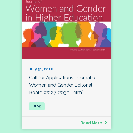
July 31, 2026
Call for Applications: Journal of
Women and Gender Editorial
Board (2027-2030 Term)
Read More