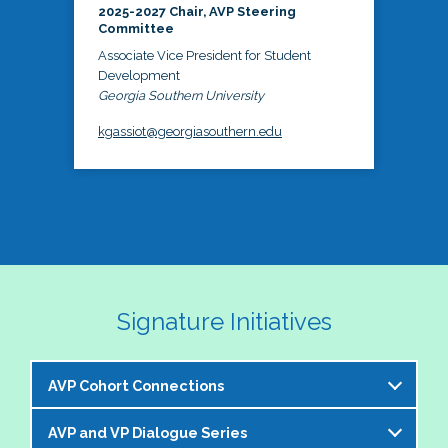
2025-2027 Chair, AVP Steering
Committee
Associate Vice President for Student
Development
Georgia Southern University
kgassiot@georgiasouthern.edu
Signature Initiatives
AVP Cohort Connections
AVP and VP Dialogue Series
The NASPA AVP Steering Committee is excited to 