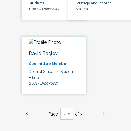
Students
Strategy and Impact
Cornell University
NASPA
David Bagley
Committee Member
Dean of Students, Student
Affairs
SUNY Brockport
Page
of 3