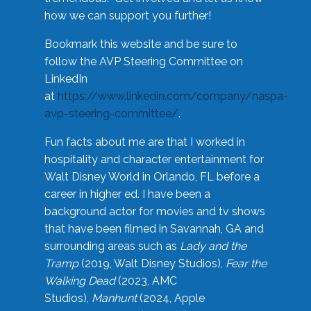
how we can support you further!
Bookmark this website and be sure to
follow the AVP Steering Committee on
LinkedIn
at
https://www.linkedin.com/company/naspa-
avp-steering-committee/
.
Fun facts about me are that I worked in
hospitality and character entertainment for
Walt Disney World in Orlando, FL before a
career in higher ed. I have been a
background actor for movies and tv shows
that have been filmed in Savannah, GA and
surrounding areas such as
Lady and the
Tramp
(2019, Walt Disney Studios),
Fear the
Walking Dead
(2023, AMC
Studios),
Manhunt
(2024, Apple