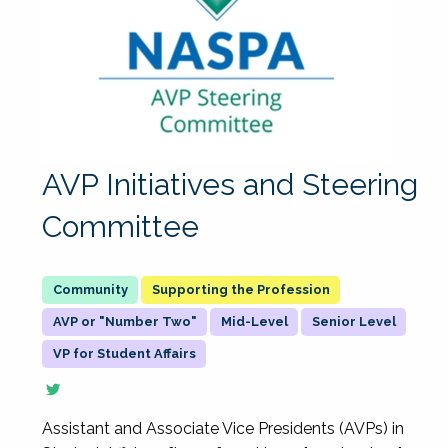
AVP Initiatives and Steering
Committee
Supporting the Profession
AVP or "Number Two"
Mid-Level
Senior Level
VP for Student Affairs
Assistant and Associate Vice Presidents (AVPs) in