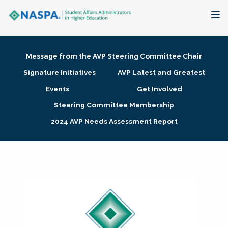
About
Message from the AVP Steering Committee Chair
Membership + Communities
Signature Initiatives
AVP Latest and Greatest
Events
Get Involved
Events + Online Learning
Steering Committee Membership
2024 AVP Needs Assessment Report
Research + Publications
Key Initiatives
The Latest