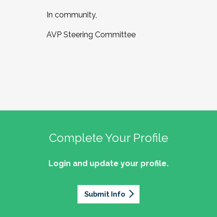
In community,
AVP Steering Committee
Complete Your Profile
Login and update your profile.
Submit Info