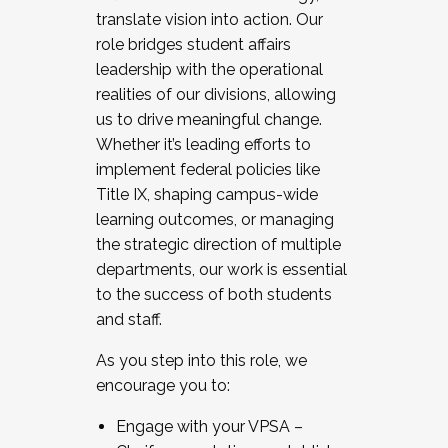
translate vision into action. Our
role bridges student affairs
leadership with the operational
realities of our divisions, allowing
us to drive meaningful change.
Whether it’s leading efforts to
implement federal policies like
Title IX, shaping campus-wide
learning outcomes, or managing
the strategic direction of multiple
departments, our work is essential
to the success of both students
and staff.
As you step into this role, we
encourage you to:
Engage with your VPSA –