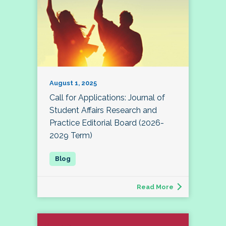
August 1, 2025
Call for Applications: Journal of
Student Affairs Research and
Practice Editorial Board (2026-
2029 Term)
Read More