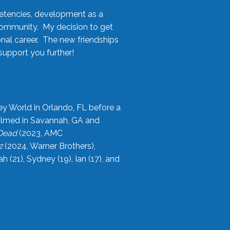
etencies, development as a
community. My decision to get
onal career. The new friendships
upport you further!
ey World in Orlando, FL before a
filmed in Savannah, GA and
 Dead
(2023, AMC
2
(2024, Warner Brothers),
21), Sydney (19), Ian (17), and