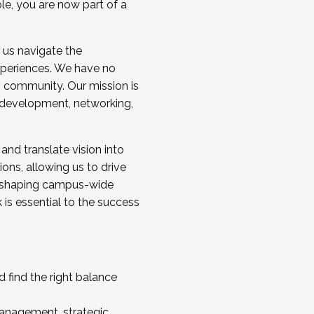
ole, you are now part of a
 us navigate the
a cohort and/or becoming a Cohort
experiences. We have no
s community. Our mission is
l development, networking,
 and translate vision into
sions, allowing us to drive
IX, shaping campus-wide
is essential to the success
 find the right balance
management, strategic