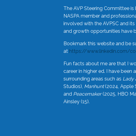
The AVP Steering Committee is 
NASPA member and professional,
involved with the AVPSC and its 
and growth opportunities have 
Bookmark this website and be s
at
https://www.linkedin.com/c
Fun facts about me are that I wo
career in higher ed. I have bee
surrounding areas such as
Lady 
Studios),
Manhunt
(2024, Apple 
and
Peacemaker
(2025, HBO Max
Ainsley (15).