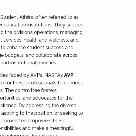
Student Affairs, often referred to as
er education institutions. They support
ng the division’s operations, managing
t services, health and wellness, and
ing to enhance student success and
ge budgets, and collaborate across
 institutional priorities.
ities faced by AVPs, NASPA’s
AVP
e for these professionals to connect,
lls. The committee fosters
rtunities, and advocates for the
xcellence. By addressing the diverse
spiring to the position, or seeking to
the committee empowers these
onsibilities and make a meaningful
al development, knowledge