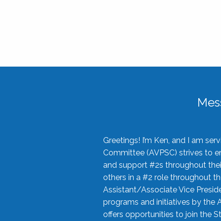
Mes
Greetings! I’m Ken, and I am se
Committee (AVPSC) strives to enc
and support #2s throughout their
others in a #2 role throughout t
Assistant/Associate Vice Preside
programs and initiatives by the 
offers opportunities to join the