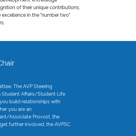
nition of their unique contributions,
 excellence in the "number two"
rs.
hair
ittee. The AVP Steering
n Student Affairs/Student Life
you build relationships with
her you are an
tant/Associate Provost, the
 get further involved, the AVPSC