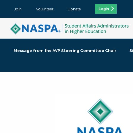
Join
Volunteer
Donate
Login
Message from the AVP Steering Committee Chair
S