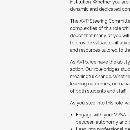
institution. Whether you are 
dynamic and dedicated com
...And much more.
The AVP Steering Committee 
JOIN A COHORT: We are now recrui
complexities of this role wh
Facilitator complete the applica
doubt that many of you will
Apply Today
to provide valuable initiat
and resources tailored to th
As AVPs, we have the ability t
action. Our role bridges stude
meaningful change. Whether i
learning outcomes, or managi
of both students and staff.
As you step into this role, 
Engage with your VPSA – C
between autonomy and co
Lean into professional de