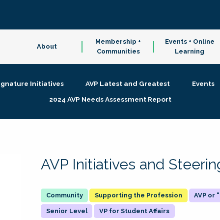
Membership +
Events + Online
About
Communities
Learning
ignature Initiatives
AVP Latest and Greatest
Events
2024 AVP Needs Assessment Report
AVP Initiatives and Steer
Supporting the Profession
AVP or
Senior Level
VP for Student Affairs