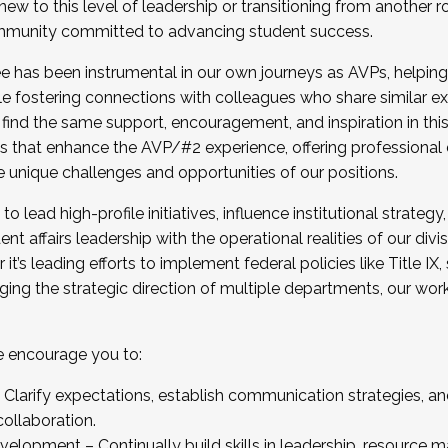
new to this level of leadership or transitioning from another r
munity committed to advancing student success.
has been instrumental in our own journeys as AVPs, helping
ting for the Fall 2025 Cohort . Interested in joining 
ile fostering connections with colleagues who share similar 
tion by December 5, 2025.
 find the same support, encouragement, and inspiration in thi
ives that enhance the AVP/#2 experience, offering professiona
e unique challenges and opportunities of our positions.
o lead high-profile initiatives, influence institutional strategy,
nt affairs leadership with the operational realities of our divi
t’s leading efforts to implement federal policies like Title 
ng the strategic direction of multiple departments, our work 
we encourage you to:
larify expectations, establish communication strategies, and
llaboration.
velopment – Continually build skills in leadership, resource 