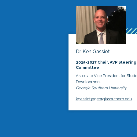
Dr. Ken Gassiot
2025-2027 Chair, AVP Steering
Committee
Associate Vice President for Stud
Development
Georgia Southern University
kgassiot@georgiasouthern.edu