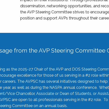
dissemination, networking opportunities, and recog
the AVP Steering Committee strives to encourage
position and support AVPs throughout their caree
sage from the AVP Steering Committee C
rving as the 2025-27 Chair of the AVP and DOS Steering Comm
ourage excellence for those of us serving in a #2 role withi
 careers. The AVPSC has several initiatives designed to help 
he year, as well as during the NASPA annual conference. Whet
nt/Vice Chancellor, Associate or Dean of Students, or Assis
AVPSC are open to all professionals serving in the #2 role. To
 Steering Committee on an annual basis.