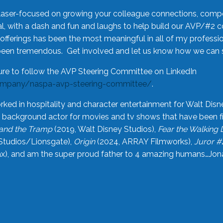
laser-focused on growing your colleague connections, comp
 with a dash and fun and laughs to help build our AVP/#2 
offerings has been the most meaningful in all of my professi
been tremendous. Get involved and let us know how we can s
ure to follow the AVP Steering Committee on LinkedIn
ompany/naspa-avp-steering-committee/
.
rked in hospitality and character entertainment for Walt Disn
n a background actor for movies and tv shows that have been 
and the Tramp
(2019, Walt Disney Studios),
Fear the Walking
Studios/Lionsgate),
Origin
(2024, ARRAY Filmworks),
Juror #
), and am the super proud father to 4 amazing humans…Jonah (