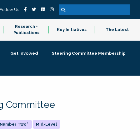
Follow Us
Research +
Key Initiatives
The Latest
Publications
Get Involved
Steering Committee Membership
ing Committee
 "Number Two"
Mid-Level