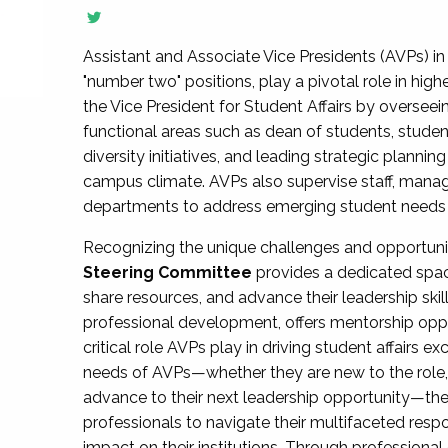
Assistant and Associate Vice Presidents (AVPs) in 
"number two" positions, play a pivotal role in high
the Vice President for Student Affairs by overseei
functional areas such as dean of students, studen
diversity initiatives, and leading strategic plann
campus climate. AVPs also supervise staff, mana
departments to address emerging student needs and
Recognizing the unique challenges and opportun
Steering Committee
provides a dedicated spac
share resources, and advance their leadership ski
professional development, offers mentorship oppo
critical role AVPs play in driving student affairs e
needs of AVPs—whether they are new to the role, a
advance to their next leadership opportunity—
professionals to navigate their multifaceted resp
impact on their institutions. Through profession