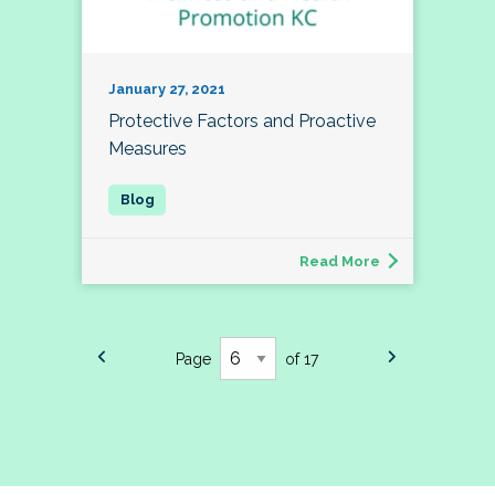
January 27, 2021
Protective Factors and Proactive
Measures
Read More
Page
of 17