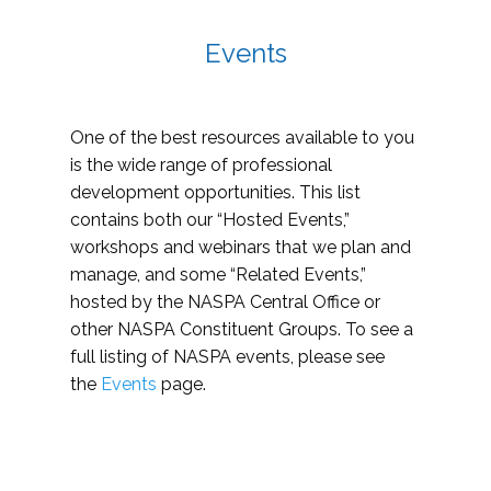
Events
One of the best resources available to you
is the wide range of professional
development opportunities. This list
contains both our “Hosted Events,”
workshops and webinars that we plan and
manage, and some “Related Events,”
hosted by the NASPA Central Office or
other NASPA Constituent Groups. To see a
full listing of NASPA events, please see
the
Events
page.