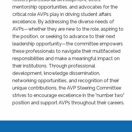
mentorship opportunities, and advocates for the
critical role AVPs play in driving student affairs
excellence. By addressing the diverse needs of
AVPs—whether they are new to the role, aspiring to
the position, or seeking to advance to their next
leadership opportunity—the committee empowers
these professionals to navigate their multifaceted
responsibilities and make a meaningful impact on
their institutions. Through professional
development, knowledge dissemination,
networking opportunities, and recognition of their
unique contributions, the AVP Steering Committee
strives to encourage excellence in the "number two"
position and support AVPs throughout their careers.