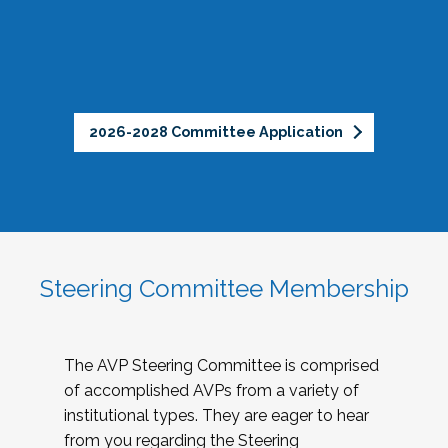
2026-2028 Committee Application
Steering Committee Membership
The AVP Steering Committee is comprised
of accomplished AVPs from a variety of
institutional types. They are eager to hear
from you regarding the Steering