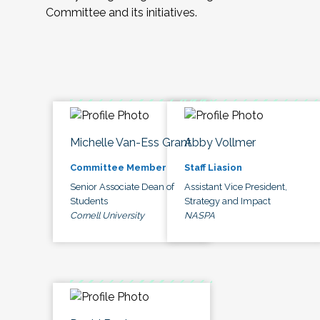
Committee and its initiatives.
Michelle Van-Ess Grant
Abby Vollmer
Committee Member
Staff Liasion
Senior Associate Dean of
Assistant Vice President,
Students
Strategy and Impact
Cornell University
NASPA