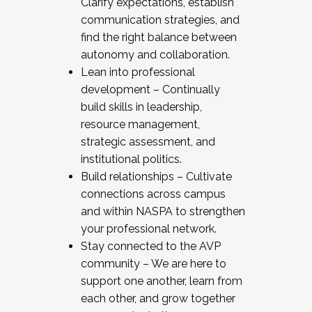
Clarify expectations, establish
communication strategies, and
find the right balance between
autonomy and collaboration.
Lean into professional
development – Continually
build skills in leadership,
resource management,
strategic assessment, and
institutional politics.
Build relationships – Cultivate
connections across campus
and within NASPA to strengthen
your professional network.
Stay connected to the AVP
community – We are here to
support one another, learn from
each other, and grow together