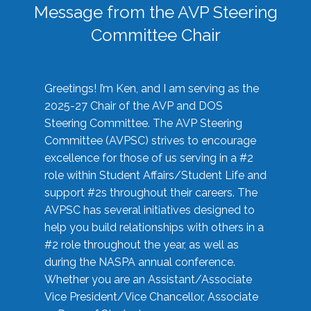
Message from the AVP Steering
Committee Chair
Greetings! I’m Ken, and I am serving as the
2025-27 Chair of the AVP and DOS
Steering Committee. The AVP Steering
Committee (AVPSC) strives to encourage
excellence for those of us serving in a #2
role within Student Affairs/Student Life and
support #2s throughout their careers. The
AVPSC has several initiatives designed to
help you build relationships with others in a
#2 role throughout the year, as well as
during the NASPA annual conference.
Whether you are an Assistant/Associate
Vice President/Vice Chancellor, Associate