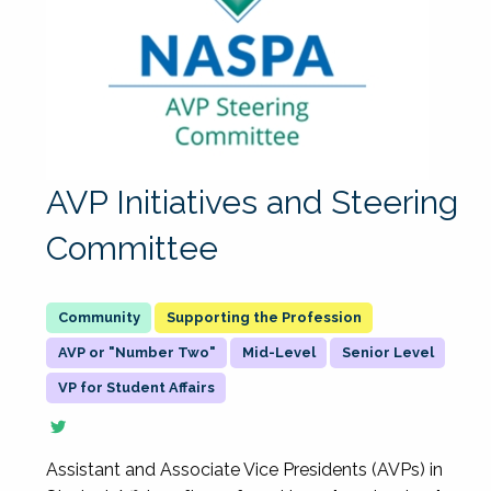
AVP Initiatives and Steering
Committee
Supporting the Profession
AVP or "Number Two"
Mid-Level
Senior Level
VP for Student Affairs
Assistant and Associate Vice Presidents (AVPs) in