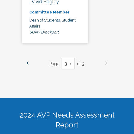
David Bagley
Committee Member
Dean of Students, Student
Affairs
SUNY Brockport
Page
of 3
2024 AVP Needs Assessment
Report