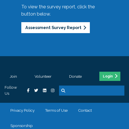
To view the survey report, click the
button below.
Assessment Survey Report
Join
Volunteer
Donate
Login
Follow
Us
Privacy Policy
Terms of Use
Contact
Sponsorship