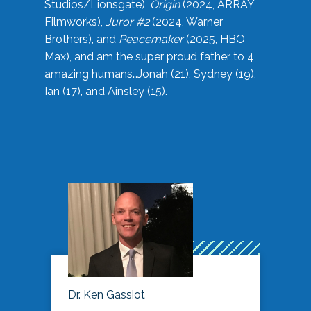
Studios/Lionsgate),
Origin
(2024, ARRAY
Filmworks),
Juror #2
(2024, Warner
Brothers), and
Peacemaker
(2025, HBO
Max), and am the super proud father to 4
amazing humans…Jonah (21), Sydney (19),
Ian (17), and Ainsley (15).
Dr. Ken Gassiot