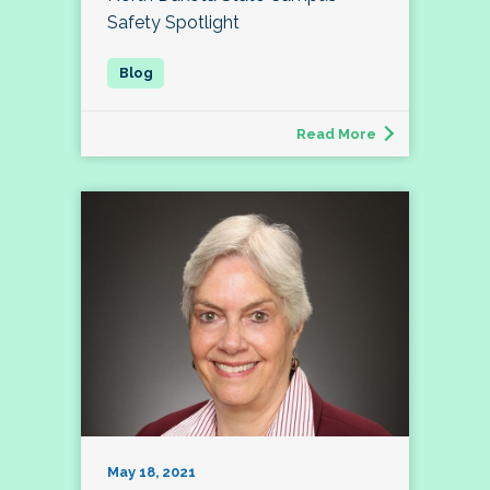
Safety Spotlight
Read More
May 18, 2021