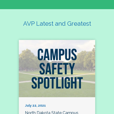
AVP Latest and Greatest
July 22, 2021
North Dakota State Campus