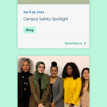
April 30, 2021
Campus Safety Spotlight
Read More