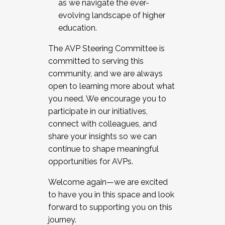
as we navigate the ever-
evolving landscape of higher
education.
The AVP Steering Committee is
committed to serving this
community, and we are always
open to learning more about what
you need. We encourage you to
participate in our initiatives,
connect with colleagues, and
share your insights so we can
continue to shape meaningful
opportunities for AVPs.
Welcome again—we are excited
to have you in this space and look
forward to supporting you on this
journey.