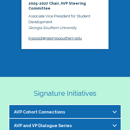
2025-2027 Chair, AVP Steering
Committee
Associate Vice President for Student
Development
Georgia Southern University
kgassiot@georgiasouthern.edu
Signature Initiatives
AVP Cohort Connections
AVP and VP Dialogue Series
The NASPA AVP Steering Committee is excited to 