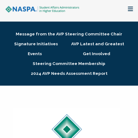
About
Message from the AVP Steering Committee Chair
Membership + Communities
Signature Initiatives
AVP Latest and Greatest
Events
Get Involved
Events + Online Learning
Steering Committee Membership
2024 AVP Needs Assessment Report
Research + Publications
Key Initiatives
The Latest