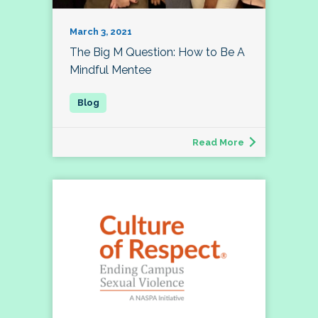
March 3, 2021
The Big M Question: How to Be A
Mindful Mentee
Read More