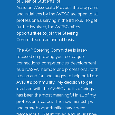
or Dean of Students, or
Assistant/Associate Provost, the programs
and initiatives by the AVPSC are open to all
professionals serving in the #2 role. To get
further involved, the AVPSC offers
opportunities to join the Steering
Committee on an annual basis.
The AVP Steering Committee is laser-
focused on growing your colleague
connections, competencies, development
as a NASPA member and professional, with
a dash and fun and laughs to help build our
AVP/#2 community. My decision to get
involved with the AVPSC and its offerings
has been the most meaningful in all of my
professional career. The new friendships
and growth opportunities have been
tremendous. Get involved and let us know