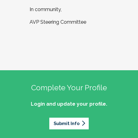
In community,
AVP Steering Committee
Complete Your Profile
Login and update your profile.
Submit Info