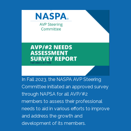
In Fall 2023, the NASPA AVP Steering
Committee initiated an approved survey
through NAPSA for all AVP/#2
members to assess their professional
needs to aid in various efforts to improve
and address the growth and
development of its members.