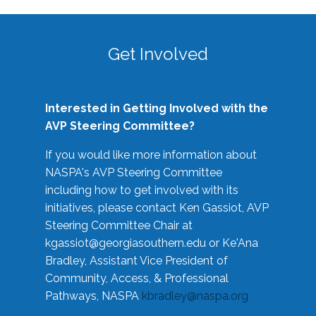
Get Involved
Interested in Getting Involved with the
AVP Steering Committee?
If you would like more information about
NASPA's AVP Steering Committee
including how to get involved with its
initiatives, please contact Ken Gassiot, AVP
Steering Committee Chair at
kgassiot@georgiasouthern.edu
or Ke'Ana
Bradley, Assistant Vice President of
Community, Access, & Professional
Pathways, NASPA
kbradley@naspa.org