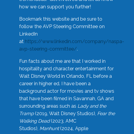
how we can support you further!
Bookmark this website and be sure to
follow the AVP Steering Committee on
LinkedIn
at
https://www.linkedin.com/company/naspa-
avp-steering-committee/
.
Fun facts about me are that I worked in
hospitality and character entertainment for
Walt Disney World in Orlando, FL before a
career in higher ed. I have been a
background actor for movies and tv shows
that have been filmed in Savannah, GA and
surrounding areas such as
Lady and the
Tramp
(2019, Walt Disney Studios),
Fear the
Walking Dead
(2023, AMC
Studios),
Manhunt
(2024, Apple