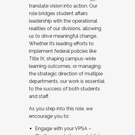
translate vision into action. Our
role bridges student affairs
leadership with the operational
realities of our divisions, allowing
us to drive meaningful change.
Whether it’s leading efforts to
implement federal policies like
Title IX, shaping campus-wide
learning outcomes, or managing
the strategic direction of multiple
departments, our work is essential
to the success of both students
and staff.
As you step into this role, we
encourage you to:
Engage with your VPSA –