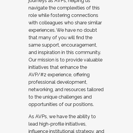
journeys as AVPs, helping us
navigate the complexities of this
role while fostering connections
with colleagues who share similar
experiences. We have no doubt
that many of you will find the
same support, encouragement,
and inspiration in this community.
Our mission is to provide valuable
initiatives that enhance the
AVP/#2 experience, offering
professional development,
networking, and resources tailored
to the unique challenges and
opportunities of our positions.
As AVPs, we have the ability to
lead high-profile initiatives,
influence institutional strategy, and