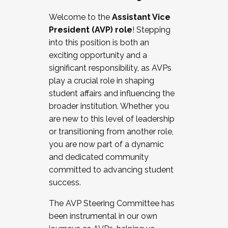
Working with HR
Welcome to the
Assistant Vice
Working and operating with labor
President (AVP) role
! Stepping
relations/collective bargaining
into this position is both an
Collaborating with academic affairs
exciting opportunity and a
Navigating politics
significant responsibility, as AVPs
New laws and policies
play a crucial role in shaping
Mental health of students/staff
student affairs and influencing the
...And much more.
broader institution. Whether you
are new to this level of leadership
JOIN A COHORT: We are now recruiting for
or transitioning from another role,
the Fall 2025 Cohort . Interested in joining a
you are now part of a dynamic
cohort and/or becoming a Cohort
and dedicated community
Facilitator complete the application by
committed to advancing student
December 5, 2025.
success.
Apply Today
The AVP Steering Committee has
been instrumental in our own