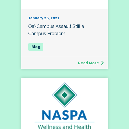
January 28, 2021
Off-Campus Assault Still a
Campus Problem
Read More