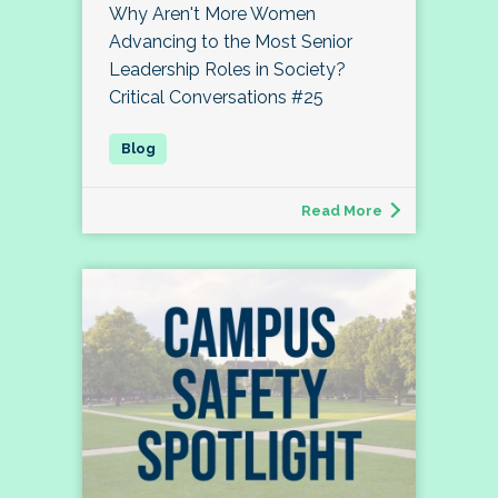
Why Aren't More Women
Advancing to the Most Senior
Leadership Roles in Society?
Critical Conversations #25
Read More