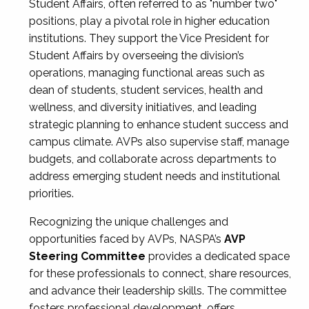
Student Affairs, often referred to as "number two"
positions, play a pivotal role in higher education
institutions. They support the Vice President for
Student Affairs by overseeing the division’s
operations, managing functional areas such as
dean of students, student services, health and
wellness, and diversity initiatives, and leading
strategic planning to enhance student success and
campus climate. AVPs also supervise staff, manage
budgets, and collaborate across departments to
address emerging student needs and institutional
priorities.
Recognizing the unique challenges and
opportunities faced by AVPs, NASPA’s
AVP
Steering Committee
provides a dedicated space
for these professionals to connect, share resources,
and advance their leadership skills. The committee
fosters professional development, offers