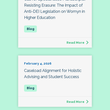
Resisting Erasure: The Impact of
Anti-DEI Legislation on Womyn in
Higher Education
Read More
February 4, 2026
Caseload Alignment for Holistic
Advising and Student Success
Read More