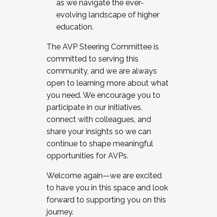
as we navigate the ever-
evolving landscape of higher
education.
The AVP Steering Committee is
committed to serving this
community, and we are always
open to learning more about what
you need. We encourage you to
participate in our initiatives,
connect with colleagues, and
share your insights so we can
continue to shape meaningful
opportunities for AVPs.
Welcome again—we are excited
to have you in this space and look
forward to supporting you on this
journey.