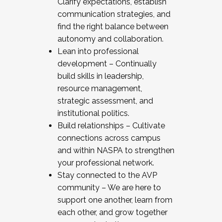
Clarify expectations, establish
communication strategies, and
find the right balance between
autonomy and collaboration.
Lean into professional
development – Continually
build skills in leadership,
resource management,
strategic assessment, and
institutional politics.
Build relationships – Cultivate
connections across campus
and within NASPA to strengthen
your professional network.
Stay connected to the AVP
community – We are here to
support one another, learn from
each other, and grow together