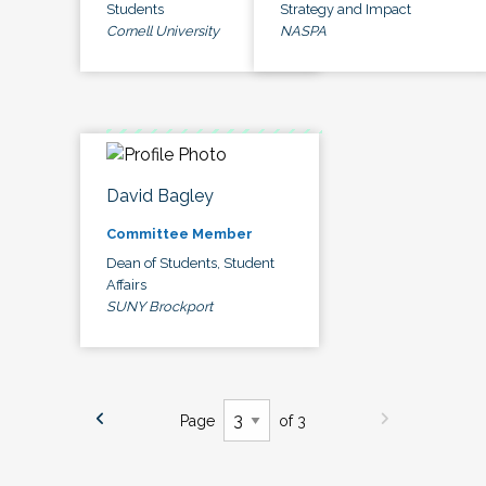
Students
Strategy and Impact
Cornell University
NASPA
David Bagley
Committee Member
Dean of Students, Student
Affairs
SUNY Brockport
Page
of 3