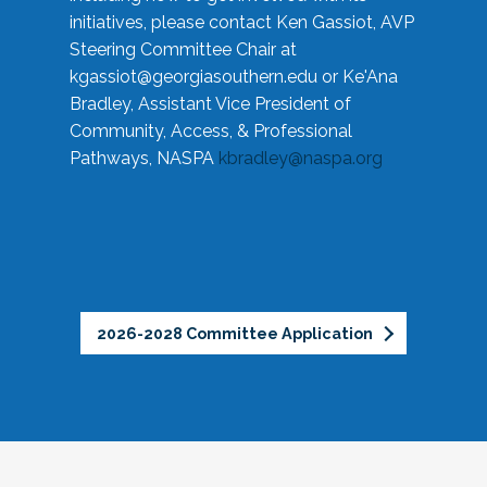
initiatives, please contact Ken Gassiot, AVP
Steering Committee Chair at
kgassiot@georgiasouthern.edu
or Ke'Ana
Bradley, Assistant Vice President of
Community, Access, & Professional
Pathways, NASPA
kbradley@naspa.org
2026-2028 Committee Application