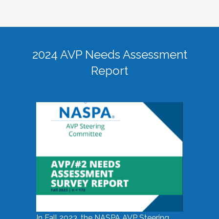
2024 AVP Needs Assessment
Report
In Fall 2023, the NASPA AVP Steering