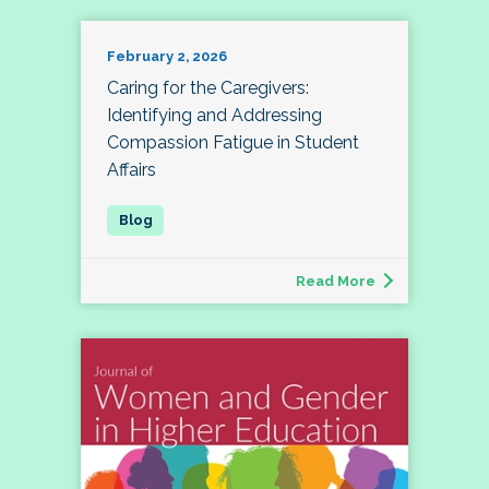
February 2, 2026
Caring for the Caregivers:
Identifying and Addressing
Compassion Fatigue in Student
Affairs
Read More