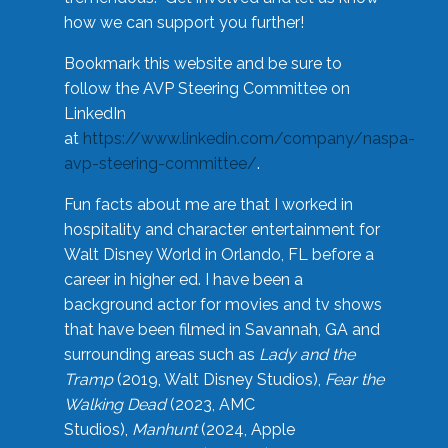
how we can support you further!
Bookmark this website and be sure to
follow the AVP Steering Committee on
LinkedIn
at
https://www.linkedin.com/company/naspa-
avp-steering-committee/
.
Fun facts about me are that I worked in
hospitality and character entertainment for
Walt Disney World in Orlando, FL before a
career in higher ed. I have been a
background actor for movies and tv shows
that have been filmed in Savannah, GA and
surrounding areas such as
Lady and the
Tramp
(2019, Walt Disney Studios),
Fear the
Walking Dead
(2023, AMC
Studios),
Manhunt
(2024, Apple