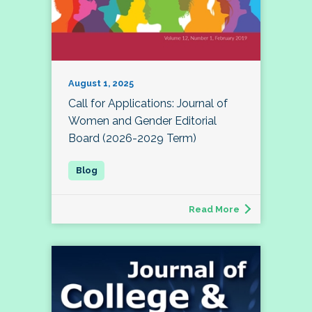
August 1, 2025
Call for Applications: Journal of
Women and Gender Editorial
Board (2026-2029 Term)
Read More