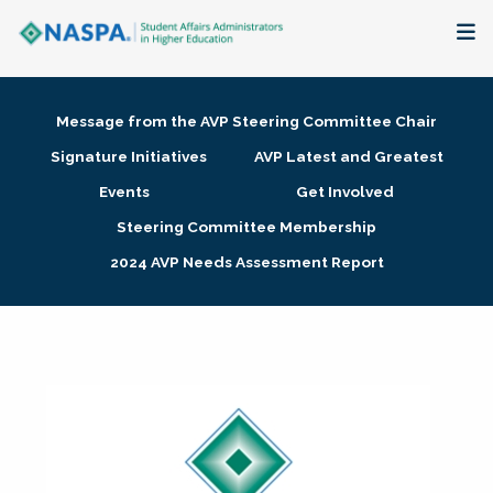
About
Message from the AVP Steering Committee Chair
Membership + Communities
Signature Initiatives
AVP Latest and Greatest
Events
Get Involved
Events + Online Learning
Steering Committee Membership
2024 AVP Needs Assessment Report
Research + Publications
Key Initiatives
The Latest