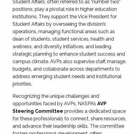
Student Affairs, often referred to as "number two"
positions, play a pivotal role in higher education
institutions. They support the Vice President for
Student Affairs by overseeing the division’s
operations, managing functional areas such as
dean of students, student services, health and
wellness, and diversity initiatives, and leading
strategic planning to enhance student success and
campus climate. AVPs also supervise staff, manage
budgets, and collaborate across departments to
address emerging student needs and institutional
priorities.
Recognizing the unique challenges and
opportunities faced by AVPs, NASPA’s
AVP
Steering Committee
provides a dedicated space
for these professionals to connect, share resources,
and advance their leadership skills. The committee
fosters professional development, offers