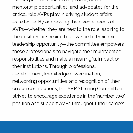
mentorship opportunities, and advocates for the
critical role AVPs play in driving student affairs
excellence. By addressing the diverse needs of
AVPs—whether they are new to the role, aspiring to
the position, or seeking to advance to their next
leadership opportunity—the committee empowers
these professionals to navigate their multifaceted
responsibilities and make a meaningful impact on
their institutions. Through professional
development, knowledge dissemination,
networking opportunities, and recognition of their
unique contributions, the AVP Steering Committee
strives to encourage excellence in the "number two"
position and support AVPs throughout their careers.