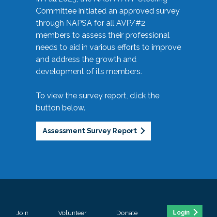
Committee initiated an approved survey
through NAPSA for all AVP/#2
members to assess their professional
needs to aid in various efforts to improve
and address the growth and
development of its members.
To view the survey report, click the
button below.
Assessment Survey Report
Join
Volunteer
Donate
Login