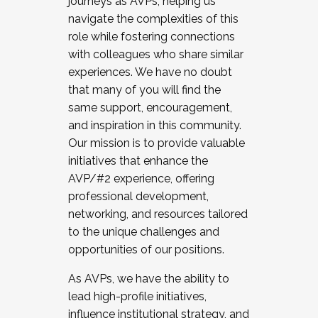
journeys as AVPs, helping us
navigate the complexities of this
role while fostering connections
with colleagues who share similar
experiences. We have no doubt
that many of you will find the
same support, encouragement,
and inspiration in this community.
Our mission is to provide valuable
initiatives that enhance the
AVP/#2 experience, offering
professional development,
networking, and resources tailored
to the unique challenges and
opportunities of our positions.
As AVPs, we have the ability to
lead high-profile initiatives,
influence institutional strategy, and