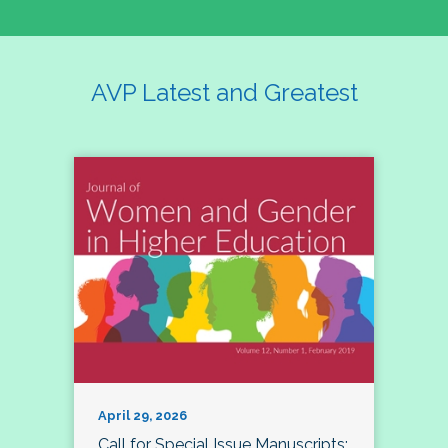
AVP Latest and Greatest
April 29, 2026
Call for Special Issue Manuscripts: