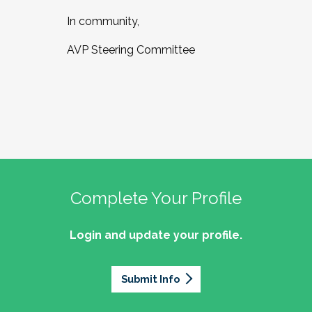
In community,
AVP Steering Committee
Complete Your Profile
Login and update your profile.
Submit Info