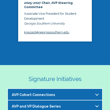
2025-2027 Chair, AVP Steering
Committee
Associate Vice President for Student
Development
Georgia Southern University
kgassiot@georgiasouthern.edu
Signature Initiatives
AVP Cohort Connections
AVP and VP Dialogue Series
The NASPA AVP Steering Committee is excited to 