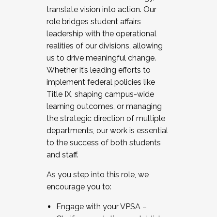
translate vision into action. Our
role bridges student affairs
leadership with the operational
realities of our divisions, allowing
us to drive meaningful change.
Whether it’s leading efforts to
implement federal policies like
Title IX, shaping campus-wide
learning outcomes, or managing
the strategic direction of multiple
departments, our work is essential
to the success of both students
and staff.
As you step into this role, we
encourage you to:
Engage with your VPSA –