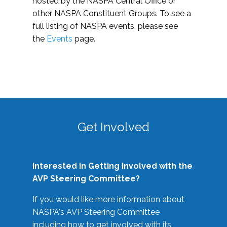
hosted by the NASPA Central Office or
other NASPA Constituent Groups. To see a
full listing of NASPA events, please see
the
Events
page.
Get Involved
Interested in Getting Involved with the
AVP Steering Committee?
If you would like more information about
NASPA's AVP Steering Committee
including how to get involved with its