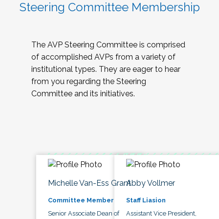
Steering Committee Membership
The AVP Steering Committee is comprised
of accomplished AVPs from a variety of
institutional types. They are eager to hear
from you regarding the Steering
Committee and its initiatives.
Michelle Van-Ess Grant
Abby Vollmer
Committee Member
Staff Liasion
Senior Associate Dean of
Assistant Vice President,