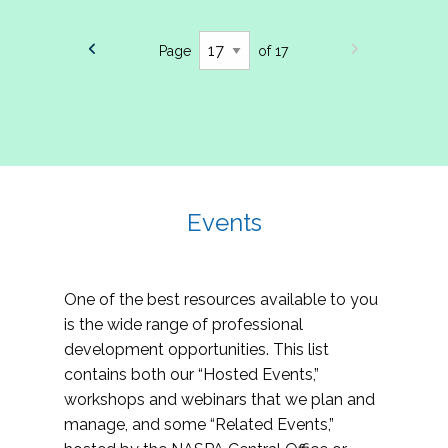
Page
of 17
Events
One of the best resources available to you
is the wide range of professional
development opportunities. This list
contains both our “Hosted Events,”
workshops and webinars that we plan and
manage, and some “Related Events,”