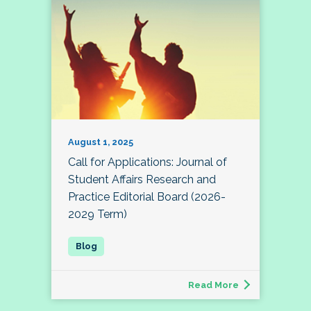
August 1, 2025
Call for Applications: Journal of
Student Affairs Research and
Practice Editorial Board (2026-
2029 Term)
Read More