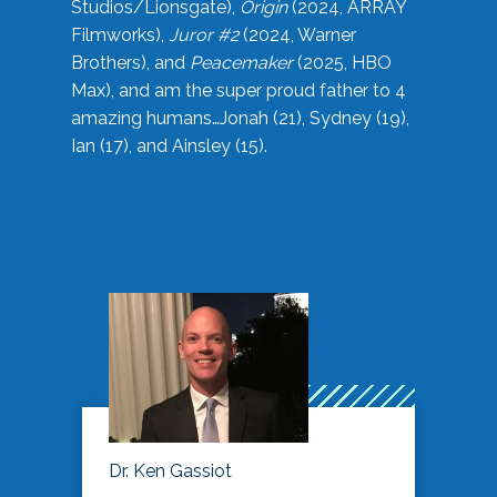
Studios/Lionsgate),
Origin
(2024, ARRAY
Filmworks),
Juror #2
(2024, Warner
Brothers), and
Peacemaker
(2025, HBO
Max), and am the super proud father to 4
amazing humans…Jonah (21), Sydney (19),
Ian (17), and Ainsley (15).
Dr. Ken Gassiot