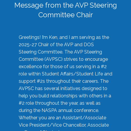
Message from the AVP Steering
Committee Chair
Greetings! I’m Ken, and I am serving as the
2025-27 Chair of the AVP and DOS
Steering Committee. The AVP Steering
Committee (AVPSC) strives to encourage
excellence for those of us serving in a #2
role within Student Affairs/Student Life and
support #2s throughout their careers. The
AVPSC has several initiatives designed to
help you build relationships with others in a
#2 role throughout the year, as well as
during the NASPA annual conference.
Whether you are an Assistant/Associate
Vice President/Vice Chancellor, Associate