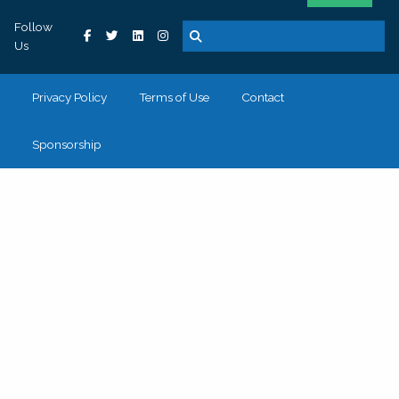
Follow
Us
Privacy Policy
Terms of Use
Contact
Sponsorship