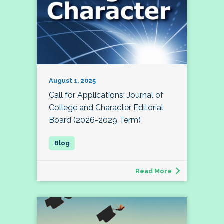
August 1, 2025
Call for Applications: Journal of
College and Character Editorial
Board (2026-2029 Term)
Read More