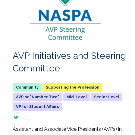
AVP Initiatives and Steering
Committee
Supporting the Profession
AVP or "Number Two"
Mid-Level
Senior Level
VP for Student Affairs
Assistant and Associate Vice Presidents (AVPs) in