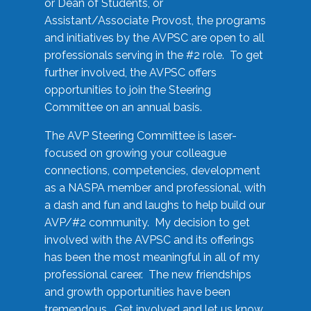
or Dean of Students, or
Assistant/Associate Provost, the programs
and initiatives by the AVPSC are open to all
professionals serving in the #2 role. To get
further involved, the AVPSC offers
opportunities to join the Steering
Committee on an annual basis.
The AVP Steering Committee is laser-
focused on growing your colleague
connections, competencies, development
as a NASPA member and professional, with
a dash and fun and laughs to help build our
AVP/#2 community. My decision to get
involved with the AVPSC and its offerings
has been the most meaningful in all of my
professional career. The new friendships
and growth opportunities have been
tremendous. Get involved and let us know