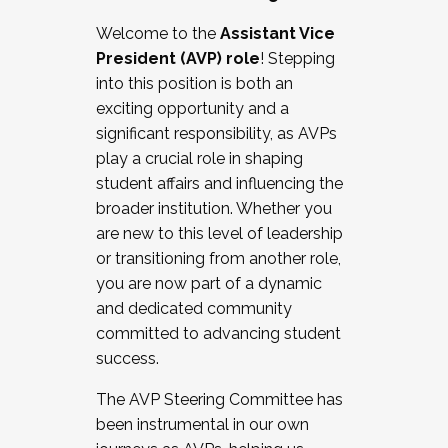
Working with HR
Welcome to the
Assistant Vice
Working and operating with labor
President (AVP) role
! Stepping
relations/collective bargaining
into this position is both an
Collaborating with academic affairs
exciting opportunity and a
Navigating politics
significant responsibility, as AVPs
New laws and policies
play a crucial role in shaping
Mental health of students/staff
student affairs and influencing the
...And much more.
broader institution. Whether you
are new to this level of leadership
JOIN A COHORT: We are now recruiting for
or transitioning from another role,
the Fall 2025 Cohort . Interested in joining a
you are now part of a dynamic
cohort and/or becoming a Cohort
and dedicated community
Facilitator complete the application by
committed to advancing student
December 5, 2025.
success.
Apply Today
The AVP Steering Committee has
been instrumental in our own