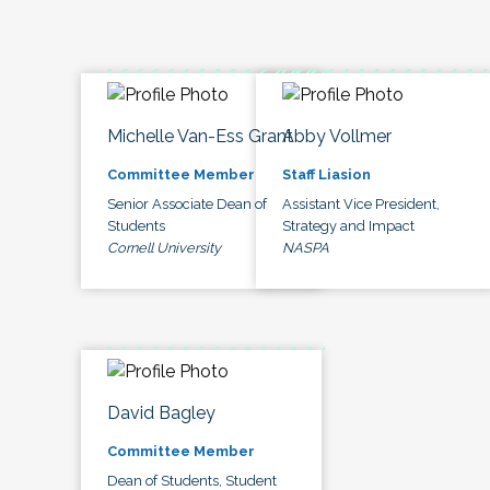
Michelle Van-Ess Grant
Abby Vollmer
Committee Member
Staff Liasion
Senior Associate Dean of
Assistant Vice President,
Students
Strategy and Impact
Cornell University
NASPA
David Bagley
Committee Member
Dean of Students, Student