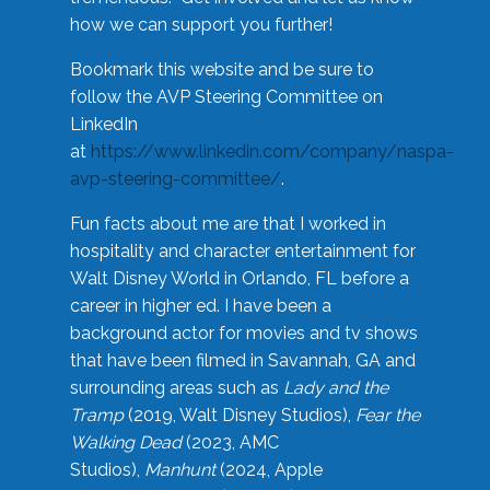
how we can support you further!
Bookmark this website and be sure to
follow the AVP Steering Committee on
LinkedIn
at
https://www.linkedin.com/company/naspa-
avp-steering-committee/
.
Fun facts about me are that I worked in
hospitality and character entertainment for
Walt Disney World in Orlando, FL before a
career in higher ed. I have been a
background actor for movies and tv shows
that have been filmed in Savannah, GA and
surrounding areas such as
Lady and the
Tramp
(2019, Walt Disney Studios),
Fear the
Walking Dead
(2023, AMC
Studios),
Manhunt
(2024, Apple