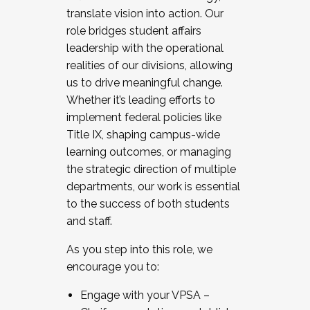
translate vision into action. Our
role bridges student affairs
leadership with the operational
realities of our divisions, allowing
us to drive meaningful change.
Whether it’s leading efforts to
implement federal policies like
Title IX, shaping campus-wide
learning outcomes, or managing
the strategic direction of multiple
departments, our work is essential
to the success of both students
and staff.
As you step into this role, we
encourage you to:
Engage with your VPSA –