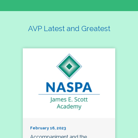
AVP Latest and Greatest
February 16, 2023
Accompaniment and the