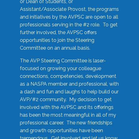
or Dean of Students, or
Assistant/Associate Provost, the programs
and initiatives by the AVPSC are open to all
professionals serving in the #2 role. To get
further involved, the AVPSC offers
opportunities to join the Steering
Committee on an annual basis.
The AVP Steering Committee is laser-
focused on growing your colleague
connections, competencies, development
as a NASPA member and professional, with
a dash and fun and laughs to help build our
AVP/#2 community. My decision to get
involved with the AVPSC and its offerings
has been the most meaningful in all of my
professional career. The new friendships
and growth opportunities have been
tremendous. Get involved and let us know