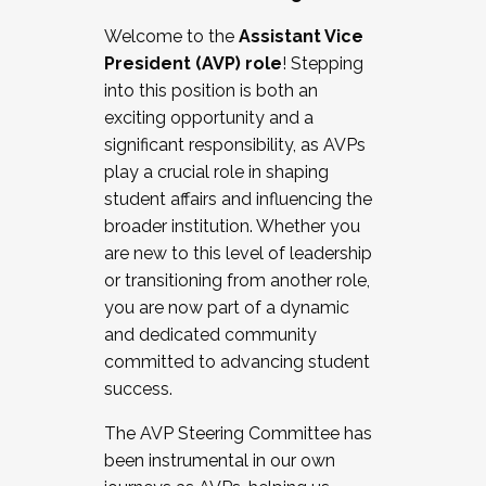
Working with HR
Welcome to the
Assistant Vice
Working and operating with labor
President (AVP) role
! Stepping
relations/collective bargaining
into this position is both an
Collaborating with academic affairs
exciting opportunity and a
Navigating politics
significant responsibility, as AVPs
New laws and policies
play a crucial role in shaping
Mental health of students/staff
student affairs and influencing the
...And much more.
broader institution. Whether you
are new to this level of leadership
JOIN A COHORT: We are now recruiting for
or transitioning from another role,
the Fall 2025 Cohort . Interested in joining a
you are now part of a dynamic
cohort and/or becoming a Cohort
and dedicated community
Facilitator complete the application by
committed to advancing student
December 5, 2025.
success.
Apply Today
The AVP Steering Committee has
been instrumental in our own