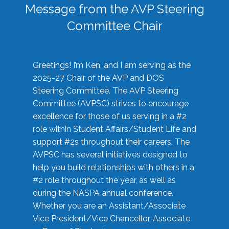
Message from the AVP Steering
Committee Chair
Greetings! I’m Ken, and I am serving as the
2025-27 Chair of the AVP and DOS
Steering Committee. The AVP Steering
Committee (AVPSC) strives to encourage
excellence for those of us serving in a #2
role within Student Affairs/Student Life and
support #2s throughout their careers. The
AVPSC has several initiatives designed to
help you build relationships with others in a
#2 role throughout the year, as well as
during the NASPA annual conference.
Whether you are an Assistant/Associate
Vice President/Vice Chancellor, Associate