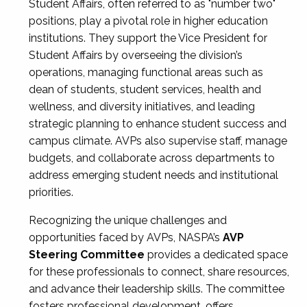
Student Affairs, often referred to as "number two"
positions, play a pivotal role in higher education
institutions. They support the Vice President for
Student Affairs by overseeing the division’s
operations, managing functional areas such as
dean of students, student services, health and
wellness, and diversity initiatives, and leading
strategic planning to enhance student success and
campus climate. AVPs also supervise staff, manage
budgets, and collaborate across departments to
address emerging student needs and institutional
priorities.
Recognizing the unique challenges and
opportunities faced by AVPs, NASPA’s
AVP
Steering Committee
provides a dedicated space
for these professionals to connect, share resources,
and advance their leadership skills. The committee
fosters professional development, offers