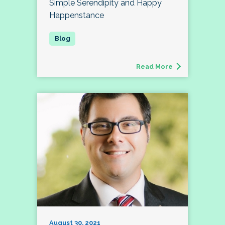
Simple Serendipity and Happy
Happenstance
Read More
August 30, 2021