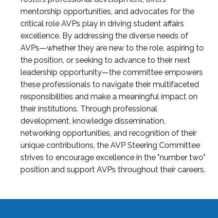
mentorship opportunities, and advocates for the
critical role AVPs play in driving student affairs
excellence. By addressing the diverse needs of
AVPs—whether they are new to the role, aspiring to
the position, or seeking to advance to their next
leadership opportunity—the committee empowers
these professionals to navigate their multifaceted
responsibilities and make a meaningful impact on
their institutions. Through professional
development, knowledge dissemination,
networking opportunities, and recognition of their
unique contributions, the AVP Steering Committee
strives to encourage excellence in the "number two"
position and support AVPs throughout their careers.