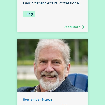
Dear Student Affairs Professional
Read More
September 8, 2021