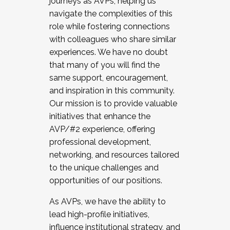
journeys as AVPs, helping us
navigate the complexities of this
role while fostering connections
with colleagues who share similar
experiences. We have no doubt
that many of you will find the
same support, encouragement,
and inspiration in this community.
Our mission is to provide valuable
initiatives that enhance the
AVP/#2 experience, offering
professional development,
networking, and resources tailored
to the unique challenges and
opportunities of our positions.
As AVPs, we have the ability to
lead high-profile initiatives,
influence institutional strategy, and