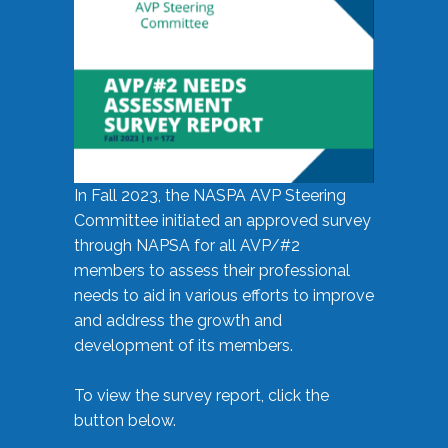
In Fall 2023, the NASPA AVP Steering
Committee initiated an approved survey
through NAPSA for all AVP/#2
members to assess their professional
needs to aid in various efforts to improve
and address the growth and
development of its members.
To view the survey report, click the
button below.