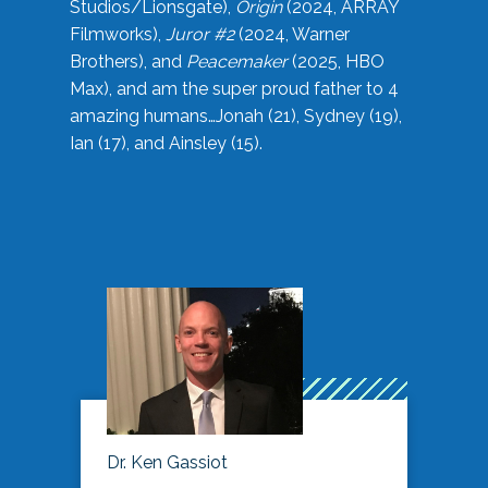
Studios/Lionsgate),
Origin
(2024, ARRAY
Filmworks),
Juror #2
(2024, Warner
Brothers), and
Peacemaker
(2025, HBO
Max), and am the super proud father to 4
amazing humans…Jonah (21), Sydney (19),
Ian (17), and Ainsley (15).
Dr. Ken Gassiot