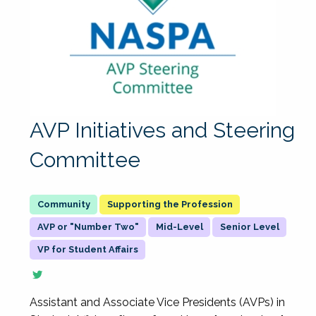
AVP Initiatives and Steering
Committee
Supporting the Profession
AVP or "Number Two"
Mid-Level
Senior Level
VP for Student Affairs
Assistant and Associate Vice Presidents (AVPs) in