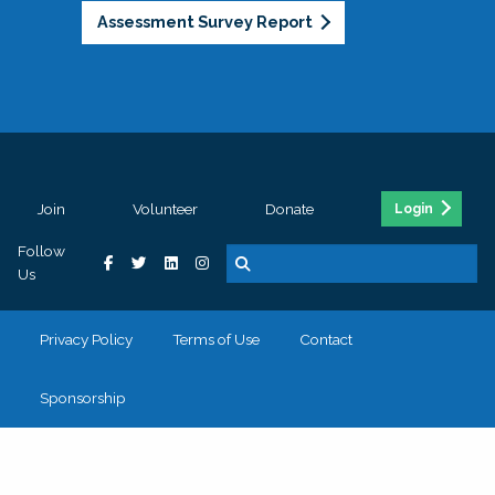
Assessment Survey Report
Join
Volunteer
Donate
Login
Follow
Us
Privacy Policy
Terms of Use
Contact
Sponsorship