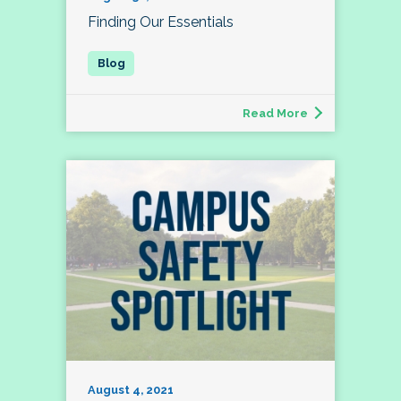
Finding Our Essentials
Read More
August 4, 2021