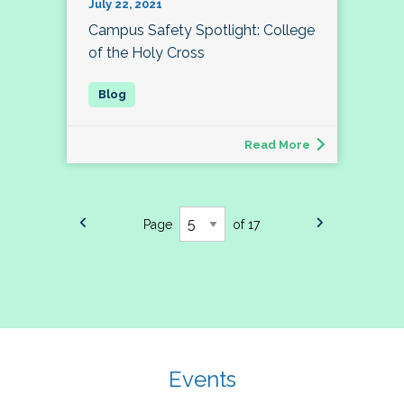
July 22, 2021
Campus Safety Spotlight: College
of the Holy Cross
Read More
Page
of 17
Events