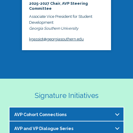
2025-2027 Chair, AVP Steering
Committee
Associate Vice President for Student
Development
Georgia Southern University
kgassiot@georgiasouthern.edu
Signature Initiatives
AVP Cohort Connections
AVP and VP Dialogue Series
The NASPA AVP Steering Committee is excited to 