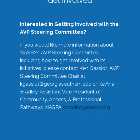
Get Involved
Interested in Getting Involved with the
AVP Steering Committee?
If you would like more information about
NASPA's AVP Steering Committee
including how to get involved with its
initiatives, please contact Ken Gassiot, AVP
Steering Committee Chair at
kgassiot@georgiasouthern.edu
or Ke'Ana
Bradley, Assistant Vice President of
Community, Access, & Professional
Pathways, NASPA
kbradley@naspa.org