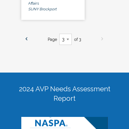
Affairs
SUNY Brockport
Page
of 3
2024 AVP Needs Assessment
Report