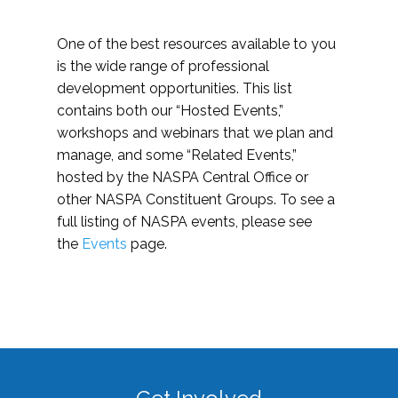
One of the best resources available to you
is the wide range of professional
development opportunities. This list
contains both our “Hosted Events,”
workshops and webinars that we plan and
manage, and some “Related Events,”
hosted by the NASPA Central Office or
other NASPA Constituent Groups. To see a
full listing of NASPA events, please see
the
Events
page.