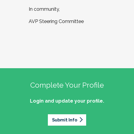
In community,
AVP Steering Committee
Complete Your Profile
Login and update your profile.
Submit Info