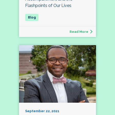
Flashpoints of Our Lives
Read More
September 22, 2021