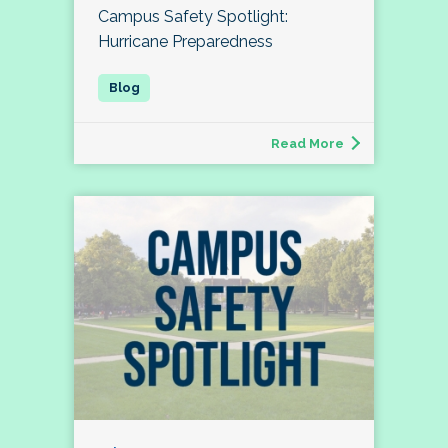
Campus Safety Spotlight:
Hurricane Preparedness
Read More