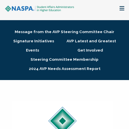
About
Message from the AVP Steering Committee Chair
Membership + Communities
Signature Initiatives
AVP Latest and Greatest
Events
Get Involved
Events + Online Learning
Steering Committee Membership
2024 AVP Needs Assessment Report
Research + Publications
Key Initiatives
The Latest