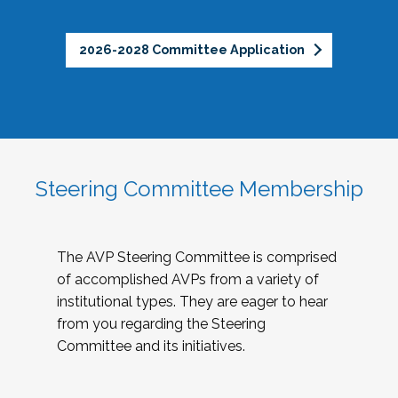
2026-2028 Committee Application
Steering Committee Membership
The AVP Steering Committee is comprised
of accomplished AVPs from a variety of
institutional types. They are eager to hear
from you regarding the Steering
Committee and its initiatives.