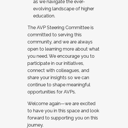
as we navigate the ever-
evolving landscape of higher
education.
The AVP Steering Committee is
committed to serving this
community, and we are always
open to learning more about what
you need. We encourage you to
participate in our initiatives,
connect with colleagues, and
share your insights so we can
continue to shape meaningful
opportunities for AVPs.
Welcome again—we are excited
to have you in this space and look
forward to supporting you on this
journey.