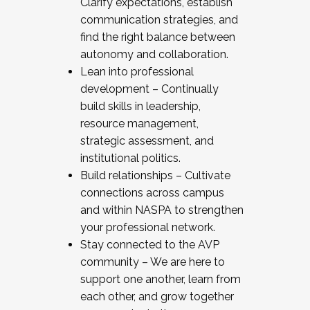
Clarify expectations, establish
communication strategies, and
find the right balance between
autonomy and collaboration.
Lean into professional
development – Continually
build skills in leadership,
resource management,
strategic assessment, and
institutional politics.
Build relationships – Cultivate
connections across campus
and within NASPA to strengthen
your professional network.
Stay connected to the AVP
community – We are here to
support one another, learn from
each other, and grow together