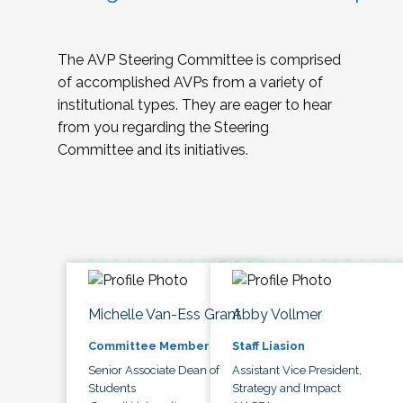
The AVP Steering Committee is comprised
of accomplished AVPs from a variety of
institutional types. They are eager to hear
from you regarding the Steering
Committee and its initiatives.
Michelle Van-Ess Grant
Abby Vollmer
Committee Member
Staff Liasion
Senior Associate Dean of
Assistant Vice President,
Students
Strategy and Impact