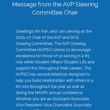
Message from the AVP Steering
Committee Chair
Greetings! I’m Ken, and I am serving as the
2025-27 Chair of the AVP and DOS
Steering Committee. The AVP Steering
Committee (AVPSC) strives to encourage
excellence for those of us serving in a #2
role within Student Affairs/Student Life and
support #2s throughout their careers. The
AVPSC has several initiatives designed to
help you build relationships with others in a
#2 role throughout the year, as well as
during the NASPA annual conference.
Whether you are an Assistant/Associate
Vice President/Vice Chancellor, Associate