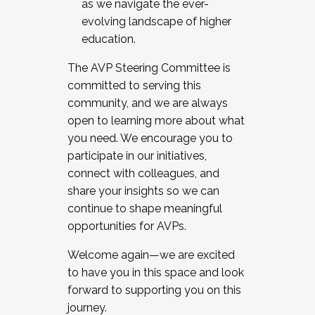
as we navigate the ever-
evolving landscape of higher
education.
The AVP Steering Committee is
committed to serving this
community, and we are always
open to learning more about what
you need. We encourage you to
participate in our initiatives,
connect with colleagues, and
share your insights so we can
continue to shape meaningful
opportunities for AVPs.
Welcome again—we are excited
to have you in this space and look
forward to supporting you on this
journey.