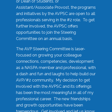
or Dean of Students, or
Assistant/Associate Provost, the programs
and initiatives by the AVPSC are open to all
professionals serving in the #2 role. To get
further involved, the AVPSC offers
opportunities to join the Steering
Committee on an annual basis.
The AVP Steering Committee is laser-
focused on growing your colleague
connections, competencies, development
as a NASPA member and professional, with
a dash and fun and laughs to help build our
AVP/#2 community. My decision to get
involved with the AVPSC and its offerings
has been the most meaningful in all of my
professional career. The new friendships
and growth opportunities have been
tremendous. Get involved and let us know