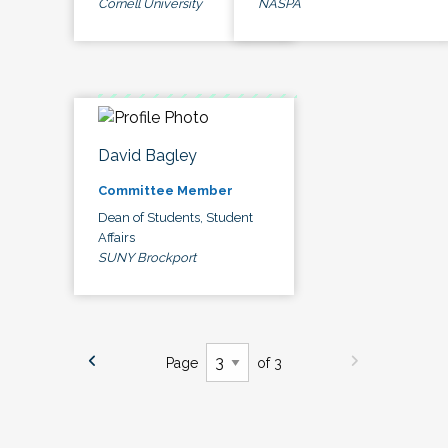
Cornell University
NASPA
David Bagley
Committee Member
Dean of Students, Student
Affairs
SUNY Brockport
Page
of 3