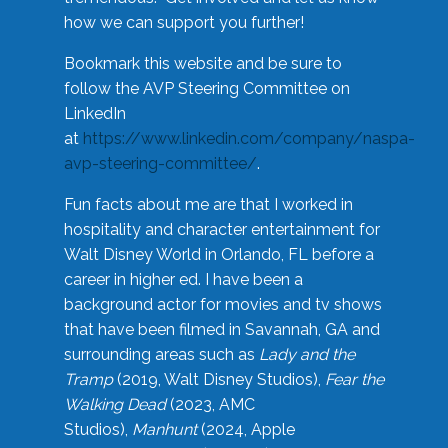
how we can support you further!
Bookmark this website and be sure to
follow the AVP Steering Committee on
LinkedIn
at
https://www.linkedin.com/company/naspa-
avp-steering-committee/
.
Fun facts about me are that I worked in
hospitality and character entertainment for
Walt Disney World in Orlando, FL before a
career in higher ed. I have been a
background actor for movies and tv shows
that have been filmed in Savannah, GA and
surrounding areas such as
Lady and the
Tramp
(2019, Walt Disney Studios),
Fear the
Walking Dead
(2023, AMC
Studios),
Manhunt
(2024, Apple