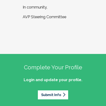
In community,
AVP Steering Committee
Complete Your Profile
Login and update your profile.
Submit Info