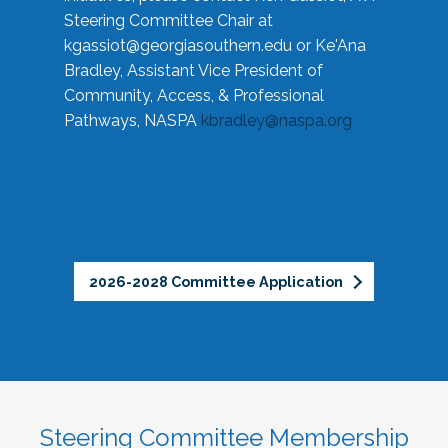
Steering Committee Chair at
kgassiot@georgiasouthern.edu
or Ke'Ana
Bradley, Assistant Vice President of
Community, Access, & Professional
Pathways, NASPA
kbradley@naspa.org
2026-2028 Committee Application
Steering Committee Membership