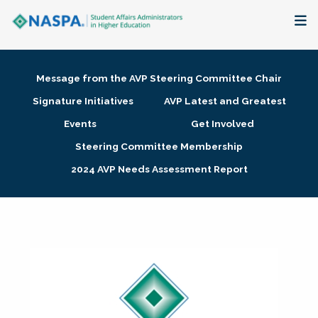
About
Message from the AVP Steering Committee Chair
Membership + Communities
Signature Initiatives
AVP Latest and Greatest
Events
Get Involved
Events + Online Learning
Steering Committee Membership
2024 AVP Needs Assessment Report
Research + Publications
Key Initiatives
The Latest