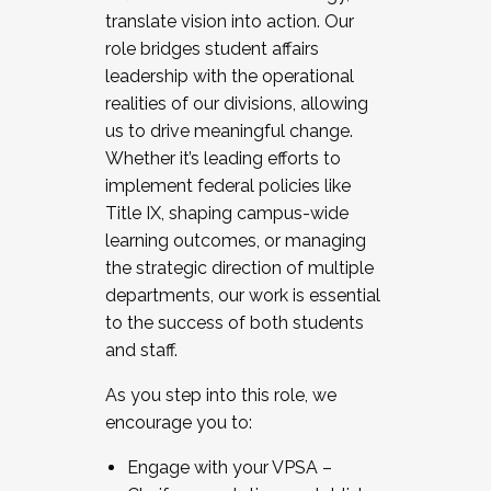
translate vision into action. Our
role bridges student affairs
leadership with the operational
realities of our divisions, allowing
us to drive meaningful change.
Whether it’s leading efforts to
implement federal policies like
Title IX, shaping campus-wide
learning outcomes, or managing
the strategic direction of multiple
departments, our work is essential
to the success of both students
and staff.
As you step into this role, we
encourage you to:
Engage with your VPSA –