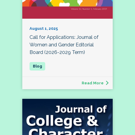
August 1, 2025
Call for Applications: Journal of
Women and Gender Editorial
Board (2026-2029 Term)
Read More