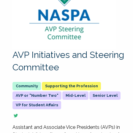
AVP Initiatives and Steering
Committee
Supporting the Profession
AVP or "Number Two"
Mid-Level
Senior Level
VP for Student Affairs
Assistant and Associate Vice Presidents (AVPs) in