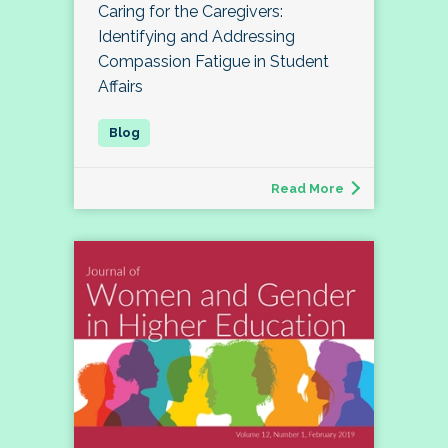
Caring for the Caregivers:
Identifying and Addressing
Compassion Fatigue in Student
Affairs
Read More