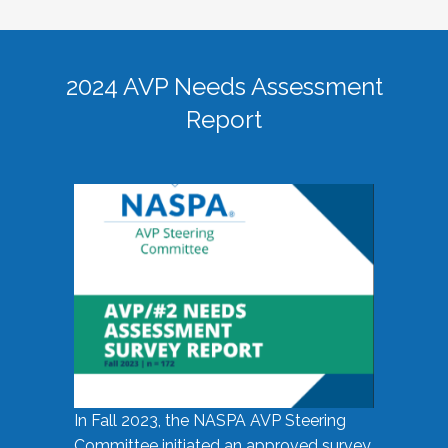
2024 AVP Needs Assessment
Report
In Fall 2023, the NASPA AVP Steering
Committee initiated an approved survey