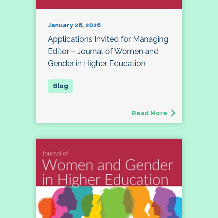
January 26, 2026
Applications Invited for Managing
Editor – Journal of Women and
Gender in Higher Education
Read More