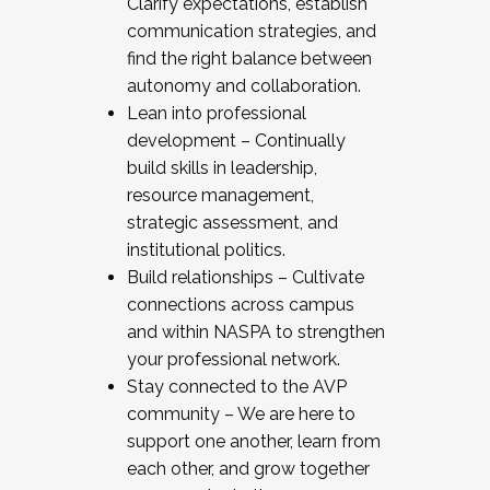
Clarify expectations, establish
communication strategies, and
find the right balance between
autonomy and collaboration.
Lean into professional
development – Continually
build skills in leadership,
resource management,
strategic assessment, and
institutional politics.
Build relationships – Cultivate
connections across campus
and within NASPA to strengthen
your professional network.
Stay connected to the AVP
community – We are here to
support one another, learn from
each other, and grow together