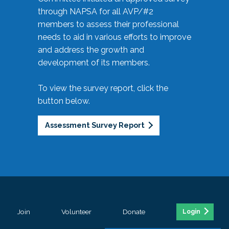
through NAPSA for all AVP/#2
members to assess their professional
needs to aid in various efforts to improve
and address the growth and
development of its members.
To view the survey report, click the
button below.
Assessment Survey Report
Join
Volunteer
Donate
Login