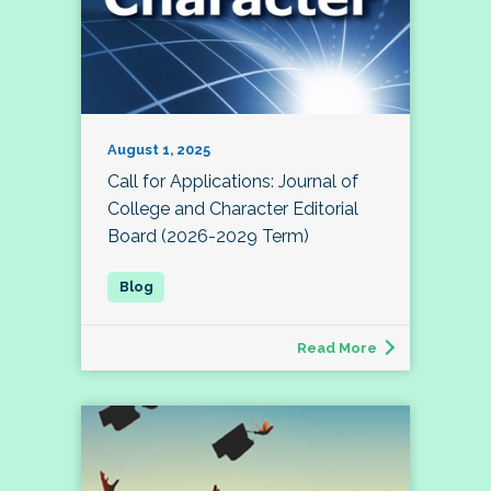
August 1, 2025
Call for Applications: Journal of
College and Character Editorial
Board (2026-2029 Term)
Read More