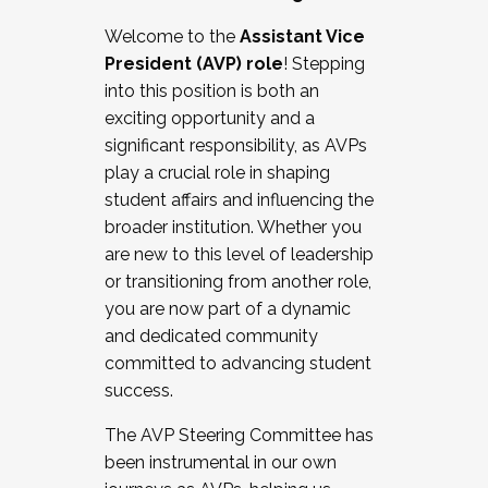
Working with HR
Welcome to the
Assistant Vice
Working and operating with labor
President (AVP) role
! Stepping
relations/collective bargaining
into this position is both an
Collaborating with academic affairs
exciting opportunity and a
Navigating politics
significant responsibility, as AVPs
New laws and policies
play a crucial role in shaping
Mental health of students/staff
student affairs and influencing the
...And much more.
broader institution. Whether you
are new to this level of leadership
JOIN A COHORT: We are now recruiting for
or transitioning from another role,
the Fall 2025 Cohort . Interested in joining a
you are now part of a dynamic
cohort and/or becoming a Cohort
and dedicated community
Facilitator complete the application by
committed to advancing student
December 5, 2025.
success.
Apply Today
The AVP Steering Committee has
been instrumental in our own