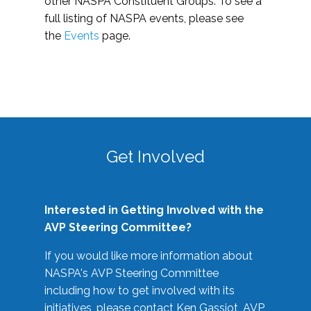
other NASPA Constituent Groups. To see a
full listing of NASPA events, please see
the
Events
page.
Get Involved
Interested in Getting Involved with the
AVP Steering Committee?
If you would like more information about
NASPA's AVP Steering Committee
including how to get involved with its
initiatives, please contact Ken Gassiot, AVP