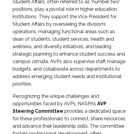
Student Affairs, often referred to as "number two"
positions, play a pivotal role in higher education
institutions. They support the Vice President for
Student Affairs by overseeing the division’s
operations, managing functional areas such as
dean of students, student services, health and
wellness, and diversity initiatives, and leading
strategic planning to enhance student success and
campus climate. AVPs also supervise staff, manage
budgets, and collaborate across departments to
address emerging student needs and institutional
priorities.
Recognizing the unique challenges and
opportunities faced by AVPs, NASPA’s
AVP
Steering Committee
provides a dedicated space
for these professionals to connect, share resources,
and advance their leadership skills. The committee
fosters professional development, offers