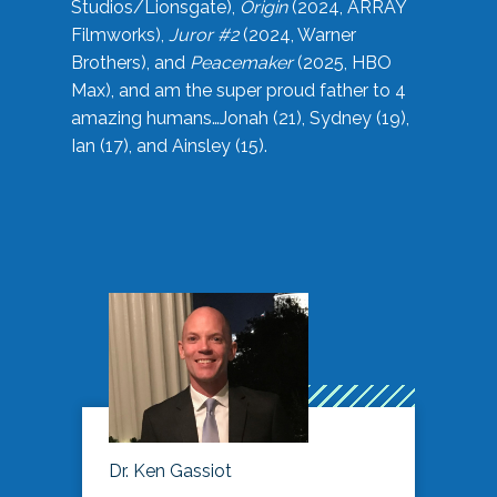
Studios/Lionsgate),
Origin
(2024, ARRAY
Filmworks),
Juror #2
(2024, Warner
Brothers), and
Peacemaker
(2025, HBO
Max), and am the super proud father to 4
amazing humans…Jonah (21), Sydney (19),
Ian (17), and Ainsley (15).
Dr. Ken Gassiot