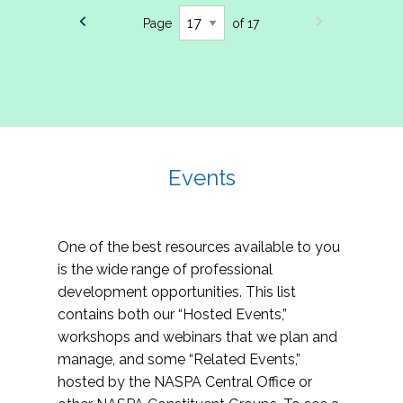
Page
of 17
Events
One of the best resources available to you
is the wide range of professional
development opportunities. This list
contains both our “Hosted Events,”
workshops and webinars that we plan and
manage, and some “Related Events,”
hosted by the NASPA Central Office or