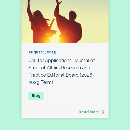
August 1, 2025
Call for Applications: Journal of
Student Affairs Research and
Practice Editorial Board (2026-
2029 Term)
Read More