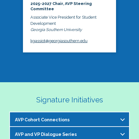
2025-2027 Chair, AVP Steering
Committee
Associate Vice President for Student
Development
Georgia Southern University
kgassiot@georgiasouthern.edu
Signature Initiatives
AVP Cohort Connections
AVP and VP Dialogue Series
The NASPA AVP Steering Committee is excited to 