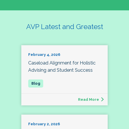
AVP Latest and Greatest
February 4, 2026
Caseload Alignment for Holistic
Advising and Student Success
Read More
February 2, 2026