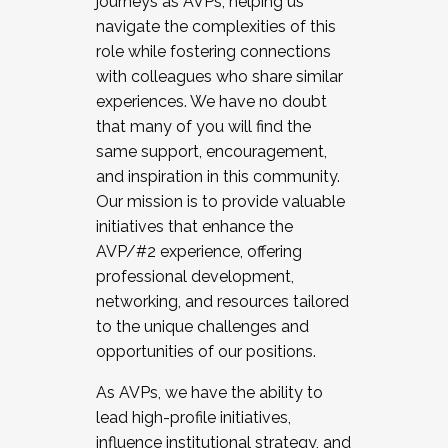
journeys as AVPs, helping us
navigate the complexities of this
role while fostering connections
with colleagues who share similar
experiences. We have no doubt
that many of you will find the
same support, encouragement,
and inspiration in this community.
Our mission is to provide valuable
initiatives that enhance the
AVP/#2 experience, offering
professional development,
networking, and resources tailored
to the unique challenges and
opportunities of our positions.
As AVPs, we have the ability to
lead high-profile initiatives,
influence institutional strategy, and