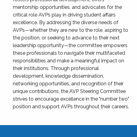
mentorship opportunities, and advocates for the
critical role AVPs play in driving student affairs
excellence. By addressing the diverse needs of
AVPs—whether they are new to the role, aspiring to
the position, or seeking to advance to their next
leadership opportunity—the committee empowers
these professionals to navigate their multifaceted
responsibilities and make a meaningful impact on
their institutions. Through professional
development, knowledge dissemination,
networking opportunities, and recognition of their
unique contributions, the AVP Steering Committee
strives to encourage excellence in the "number two"
position and support AVPs throughout their careers.