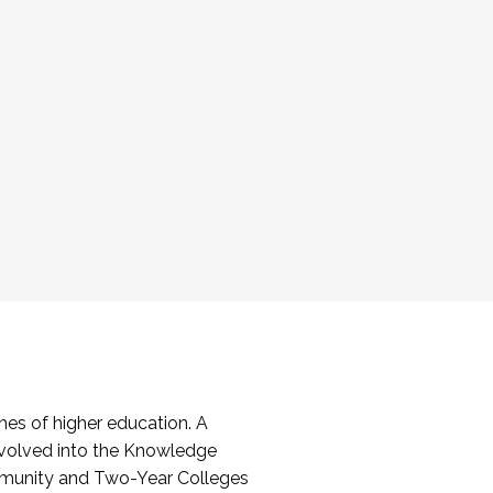
es of higher education. A
volved into the Knowledge
mmunity and Two-Year Colleges