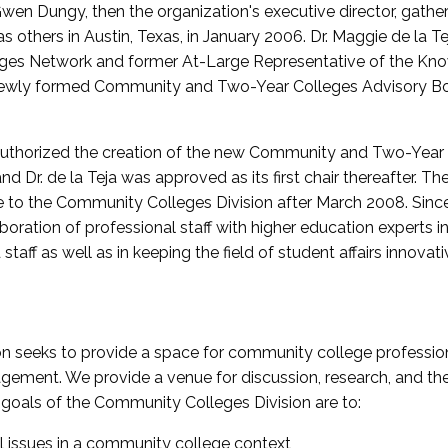
wen Dungy, then the organization's executive director, gathe
thers in Austin, Texas, in January 2006. Dr. Maggie de la Tej
es Network and former At-Large Representative of the K
e newly formed Community and Two-Year Colleges Advisory Bo
uthorized the creation of the new Community and Two-Year C
nd Dr. de la Teja was approved as its first chair thereafter. 
 to the Community Colleges Division after March 2008. Sin
oration of professional staff with higher education experts in 
staff as well as in keeping the field of student affairs innovat
 seeks to provide a space for community college profession
ement. We provide a venue for discussion, research, and the 
oals of the Community Colleges Division are to:
l issues in a community college context