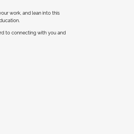
ur work, and lean into this
ducation.
ard to connecting with you and