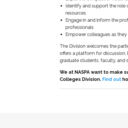
Identify and support the role
resources
Engage in and inform the pro
professionals
Empower colleagues as they e
The Division welcomes the partic
offers a platform for discussion
graduate students, faculty, and 
We at NASPA want to make su
Colleges Division.
Find out
ho