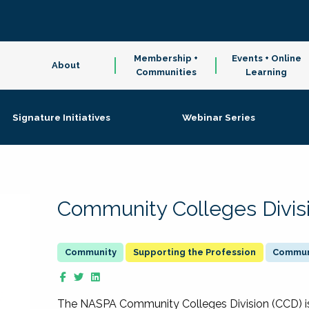
Membership +
Events + Online
About
Communities
Learning
Signature Initiatives
Webinar Series
Community Colleges Divis
Supporting the Profession
Communi
The NASPA Community Colleges Division (CCD) is