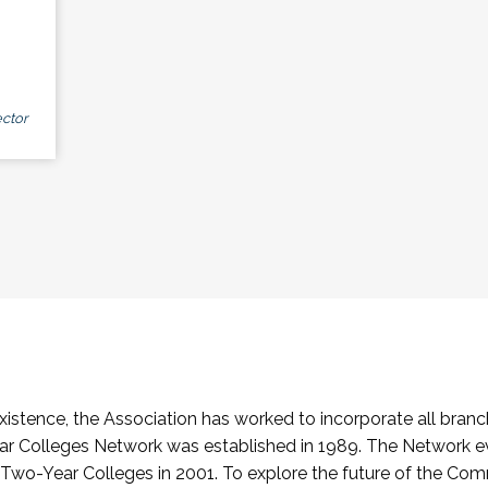
ctor
stence, the Association has worked to incorporate all branch
Colleges Network was established in 1989. The Network e
o-Year Colleges in 2001. To explore the future of the Co