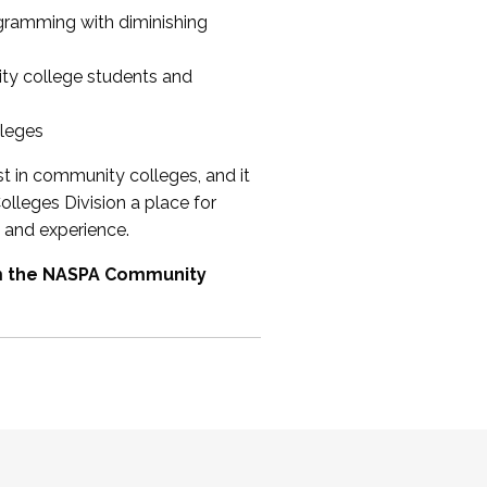
ogramming with diminishing
ty college students and
lleges
st in community colleges, and it
olleges Division a place for
 and experience.
om the NASPA Community