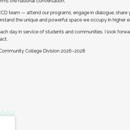
orms the national conversation.
 CCD team — attend our programs, engage in dialogue, share yo
rstand the unique and powerful space we occupy in higher e
ach day in service of students and communities. I look forw
act.
, Community College Division 2026–2028