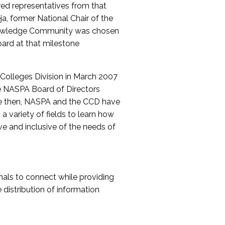
red representatives from that
a, former National Chair of the
nowledge Community was chosen
ard at that milestone
olleges Division in March 2007
The NASPA Board of Directors
ce then, NASPA and the CCD have
a variety of fields to learn how
ive and inclusive of the needs of
als to connect while providing
distribution of information