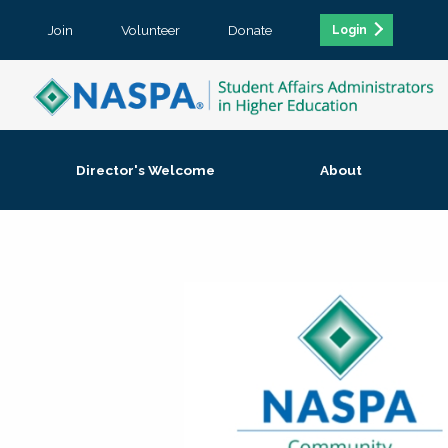
Join
Volunteer
Donate
Login
Director's Welcome
About