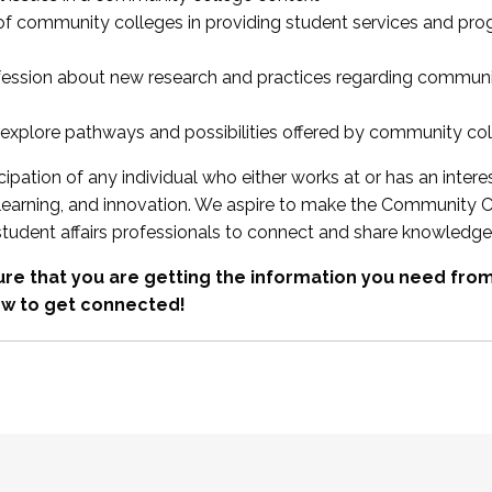
 of community colleges in providing student services and pr
fession about new research and practices regarding communi
xplore pathways and possibilities offered by community co
ipation of any individual who either works at or has an intere
, learning, and innovation. We aspire to make the Community C
student affairs professionals to connect and share knowledge
re that you are getting the information you need fr
w to get connected!