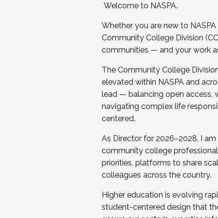
Welcome to NASPA.
Whether you are new to NASPA o
Community College Division (CCD
communities — and your work as s
The Community College Division e
elevated within NASPA and acros
lead — balancing open access, wo
navigating complex life responsi
centered.
As Director for 2026–2028, I am
community college professionals.
priorities, platforms to share sc
colleagues across the country.
Higher education is evolving rap
student-centered design that the 