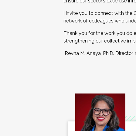
ensure our sector’s expertise inf
I invite you to connect with the
network of colleagues who unde
Thank you for the work you do e
strengthening our collective imp
Reyna M. Anaya, Ph.D. Director