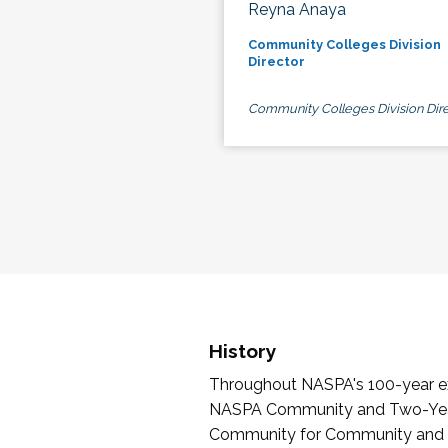
Reyna Anaya
Community Colleges Division
Director
Community Colleges Division Dire
History
Throughout NASPA's 100-year exi
NASPA Community and Two-Year 
Community for Community and Tw