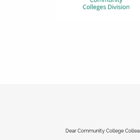
Dear Community College Collea