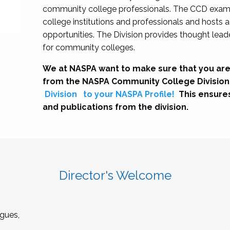
community college professionals. The CCD exami
college institutions and professionals and hosts 
opportunities. The Division provides thought le
for community colleges.
We at NASPA want to make sure that you are
from the NASPA Community College Division
Division
to your NASPA Profile!
This ensure
and publications from the division.
Director's Welcome
gues,