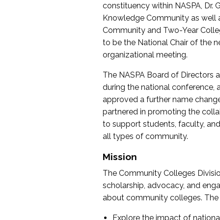
constituency within NASPA, Dr. G
Knowledge Community as well as o
Community and Two-Year Colleg
to be the National Chair of th
organizational meeting.
The NASPA Board of Directors a
during the national conference, a
approved a further name change
partnered in promoting the collab
to support students, faculty, and 
all types of community.
Mission
The Community Colleges Division
scholarship, advocacy, and engag
about community colleges. The g
Explore the impact of nationa