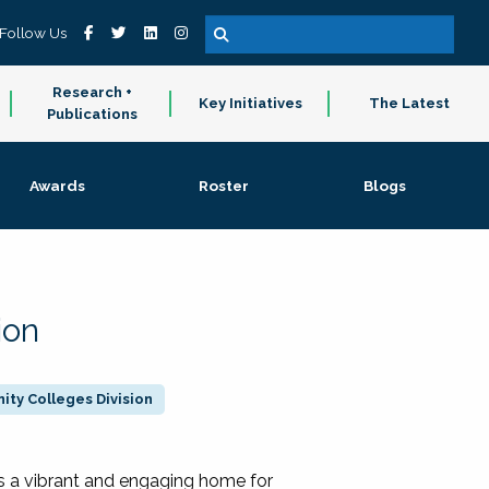
Follow Us
Research +
Key Initiatives
The Latest
Publications
Awards
Roster
Blogs
ion
ty Colleges Division
 a vibrant and engaging home for