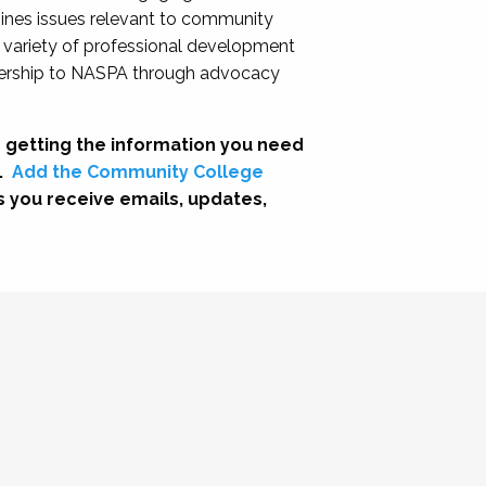
nes issues relevant to community
a variety of professional development
adership to NASPA through advocacy
 getting the information you need
.
Add the Community College
s you receive emails, updates,