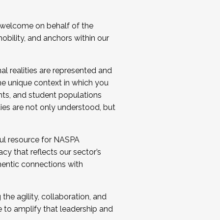
 welcome on behalf of the
bility, and anchors within our
al realities are represented and
e unique context in which you
nts, and student populations
ties are not only understood, but
ul resource for NASPA
y that reflects our sector’s
thentic connections with
he agility, collaboration, and
e to amplify that leadership and