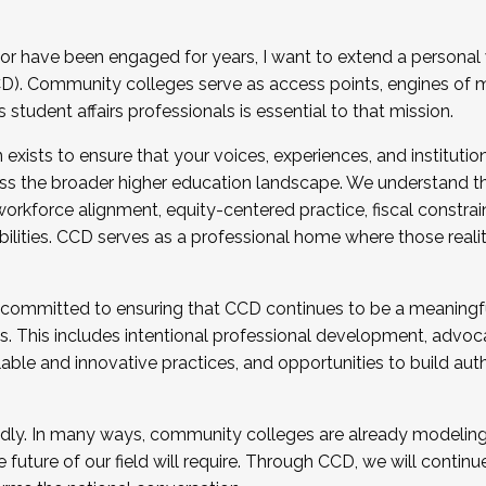
r have been engaged for years, I want to extend a personal
). Community colleges serve as access points, engines of mo
tudent affairs professionals is essential to that mission.
xists to ensure that your voices, experiences, and institution
s the broader higher education landscape. We understand th
rkforce alignment, equity-centered practice, fiscal constrai
bilities. CCD serves as a professional home where those reali
 committed to ensuring that CCD continues to be a meaningf
 This includes intentional professional development, advocac
alable and innovative practices, and opportunities to build au
idly. In many ways, community colleges are already modeling t
future of our field will require. Through CCD, we will continu