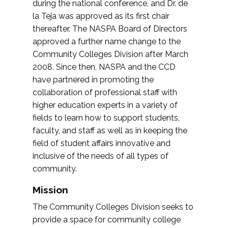
during the national conference, and Dr. de
la Teja was approved as its first chair
thereafter. The NASPA Board of Directors
approved a further name change to the
Community Colleges Division after March
2008. Since then, NASPA and the CCD
have partnered in promoting the
collaboration of professional staff with
higher education experts in a variety of
fields to learn how to support students,
faculty, and staff as well as in keeping the
field of student affairs innovative and
inclusive of the needs of all types of
community.
Mission
The Community Colleges Division seeks to
provide a space for community college