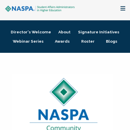
About
Director's Welcome
About
Signature Initiatives
Membership + Communities
Webinar Series
Awards
Roster
Blogs
Events + Online Learning
Research + Publications
Key Initiatives
The Latest