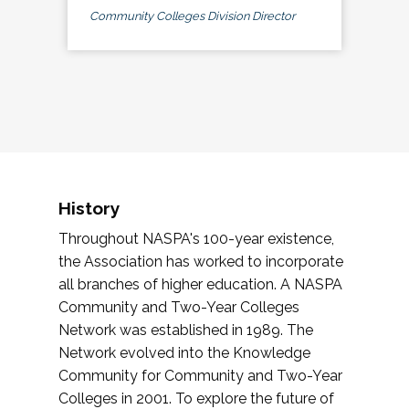
Community Colleges Division Director
History
Throughout NASPA's 100-year existence,
the Association has worked to incorporate
all branches of higher education. A NASPA
Community and Two-Year Colleges
Network was established in 1989. The
Network evolved into the Knowledge
Community for Community and Two-Year
Colleges in 2001. To explore the future of