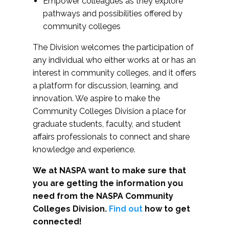
Empower colleagues as they explore
pathways and possibilities offered by
community colleges
The Division welcomes the participation of
any individual who either works at or has an
interest in community colleges, and it offers
a platform for discussion, learning, and
innovation. We aspire to make the
Community Colleges Division a place for
graduate students, faculty, and student
affairs professionals to connect and share
knowledge and experience.
We at NASPA want to make sure that
you are getting the information you
need from the NASPA Community
Colleges Division.
Find out
how to get
connected!