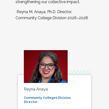
strengthening our collective impact.
Reyna M. Anaya, Ph.D. Director,
Community College Division 2026–2028
Reyna Anaya
Community Colleges Division
Director