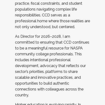
practice, fiscal constraints, and student
populations navigating complex life
responsibilities. CCD serves as a
professional home where those realities are
not only understood, but centered.
As Director for 2026–2028, I am
committed to ensuring that CCD continues
to be a meaningful resource for NASPA
community college professionals. This
includes intentional professional
development, advocacy that reflects our
sector’s priorities, platforms to share
scalable and innovative practices, and
opportunities to build authentic
connections with colleagues across the
country.
Higher education is evolving rapidly. In