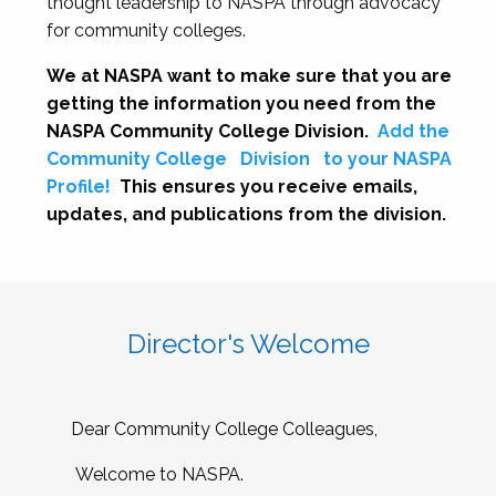
thought leadership to NASPA through advocacy
for community colleges.
We at NASPA want to make sure that you are
getting the information you need from the
NASPA Community College Division.
Add the
Community College
Division
to your NASPA
Profile!
This ensures you receive emails,
updates, and publications from the division.
Director's Welcome
Dear Community College Colleagues,
Welcome to NASPA.