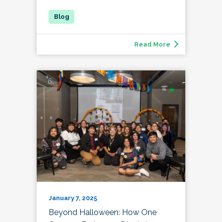
Read More
January 7, 2025
Beyond Halloween: How One