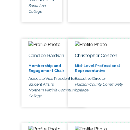
Santa Ana
College
Candice Baldwin
Christopher Conzen
Membership and
Mid-Level Professional
Engagement Chair
Representative
Associate Vice President for
Executive Director
Student Affairs
Hudson County Community
Northern Virginia Community
College
College