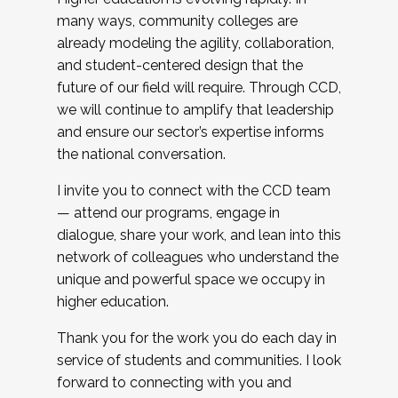
many ways, community colleges are
already modeling the agility, collaboration,
and student-centered design that the
future of our field will require. Through CCD,
we will continue to amplify that leadership
and ensure our sector’s expertise informs
the national conversation.
I invite you to connect with the CCD team
— attend our programs, engage in
dialogue, share your work, and lean into this
network of colleagues who understand the
unique and powerful space we occupy in
higher education.
Thank you for the work you do each day in
service of students and communities. I look
forward to connecting with you and