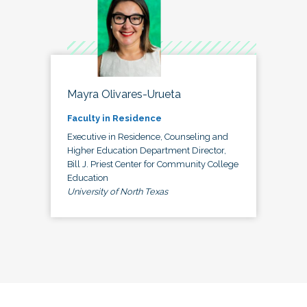
Mayra Olivares-Urueta
Faculty in Residence
Executive in Residence, Counseling and
Higher Education Department Director,
Bill J. Priest Center for Community College
Education
University of North Texas