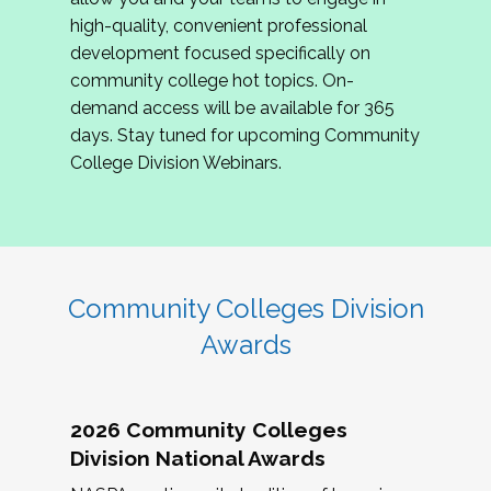
review program proposals.
high-quality, convenient professional
development focused specifically on
If you are interested in joining us, please
community college hot topics. On-
complete the application by
May 15, 2026
. We
demand access will be available for 365
hope to have the first committee meeting in
days. Stay tuned for upcoming Community
June. We look forward to planning the 2027
College Division Webinars.
Community Colleges Institute with you!
CCI 2027 CLC Application
Community Colleges Division
Awards
2026 Community Colleges
Division National Awards