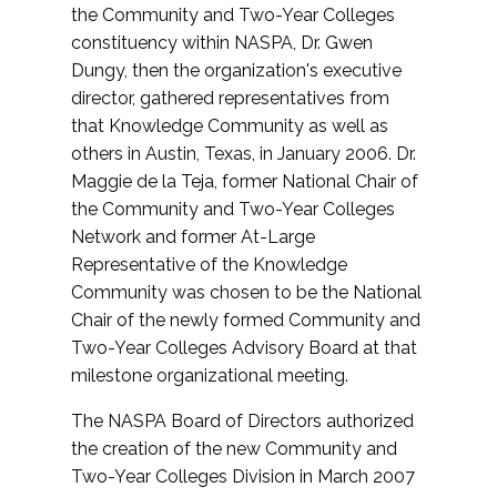
the Community and Two-Year Colleges
constituency within NASPA, Dr. Gwen
Dungy, then the organization's executive
director, gathered representatives from
that Knowledge Community as well as
others in Austin, Texas, in January 2006. Dr.
Maggie de la Teja, former National Chair of
the Community and Two-Year Colleges
Network and former At-Large
Representative of the Knowledge
Community was chosen to be the National
Chair of the newly formed Community and
Two-Year Colleges Advisory Board at that
milestone organizational meeting.
The NASPA Board of Directors authorized
the creation of the new Community and
Two-Year Colleges Division in March 2007