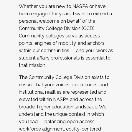
Whether you are new to NASPA or have
been engaged for years, I want to extend a
personal welcome on behalf of the
Community College Division (CCD).
Community colleges serve as access
points, engines of mobility, and anchors
within our communities — and your work as
student affairs professionals is essential to
that mission.
The Community College Division exists to
ensure that your voices, experiences, and
institutional realities are represented and
elevated within NASPA and across the
broader higher education landscape. We
understand the unique context in which
you lead — balancing open access,
workforce alignment, equity-centered