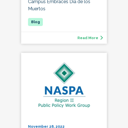
Campus Embraces Día de los
Muertos
Read More
November 28, 2022