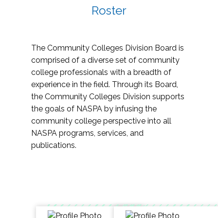
Roster
The Community Colleges Division Board is
comprised of a diverse set of community
college professionals with a breadth of
experience in the field. Through its Board,
the Community Colleges Division supports
the goals of NASPA by infusing the
community college perspective into all
NASPA programs, services, and
publications.