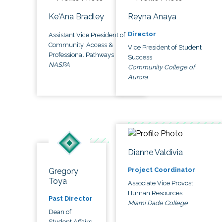
Ke'Ana Bradley
Reyna Anaya
Director
Assistant Vice President of
Community, Access &
Vice President of Student
Professional Pathways
Success
NASPA
Community College of
Aurora
Dianne Valdivia
Project Coordinator
Gregory
Toya
Associate Vice Provost,
Human Resources
Past Director
Miami Dade College
Dean of
Student Affairs