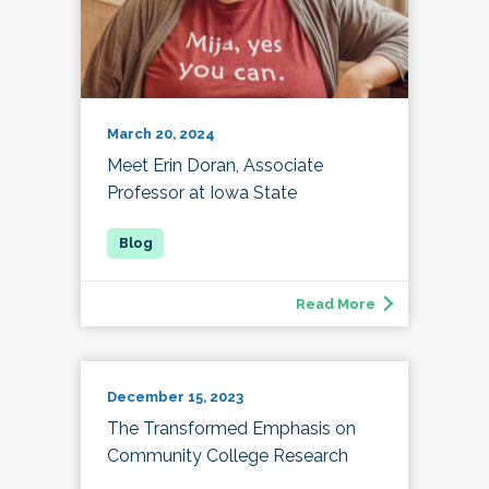
March 20, 2024
Meet Erin Doran, Associate
Professor at Iowa State
Read More
December 15, 2023
The Transformed Emphasis on
Community College Research