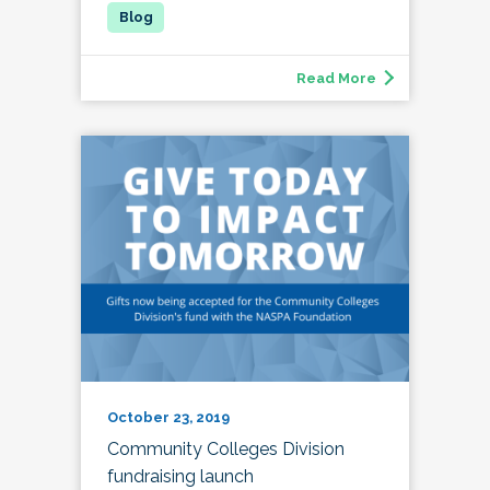
Read More
October 23, 2019
Community Colleges Division
fundraising launch