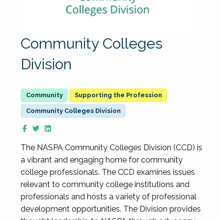
Community Colleges
Division
Supporting the Profession
Community Colleges Division
The NASPA Community Colleges Division (CCD) is
a vibrant and engaging home for community
college professionals. The CCD examines issues
relevant to community college institutions and
professionals and hosts a variety of professional
development opportunities. The Division provides