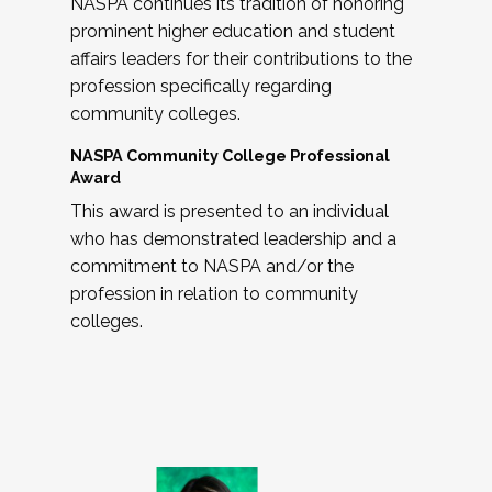
NASPA continues its tradition of honoring
prominent higher education and student
affairs leaders for their contributions to the
profession specifically regarding
community colleges.
NASPA Community College Professional
Award
This award is presented to an individual
who has demonstrated leadership and a
commitment to NASPA and/or the
profession in relation to community
colleges.