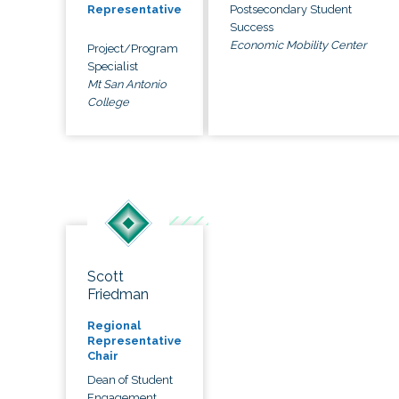
Postsecondary Student
Representative
Success
Economic Mobility Center
Project/Program
Specialist
Mt San Antonio
College
Scott
Friedman
Regional
Representative
Chair
Dean of Student
Engagement