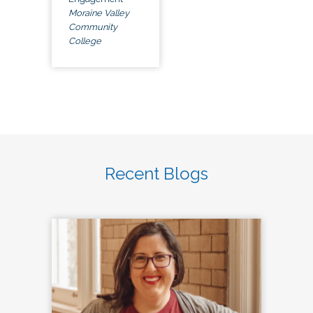
Moraine Valley
Community
College
Recent Blogs