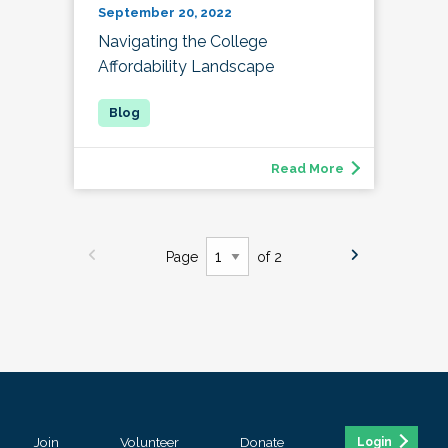
September 20, 2022
Navigating the College
Affordability Landscape
Read More
Page
of 2
Join
Volunteer
Donate
Login