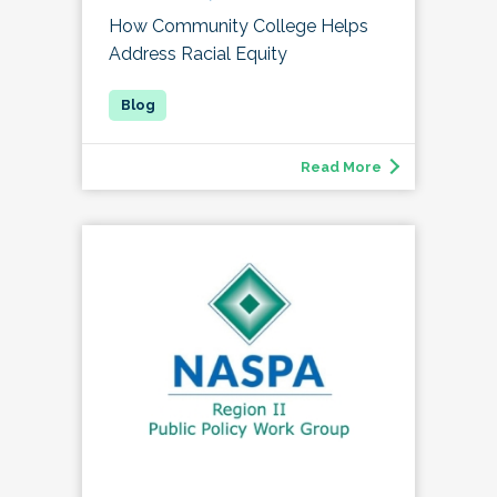
How Community College Helps
Address Racial Equity
Read More