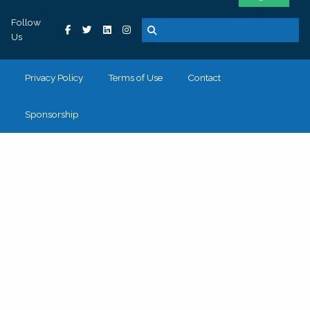
Follow
Us
Privacy Policy
Terms of Use
Contact
Sponsorship