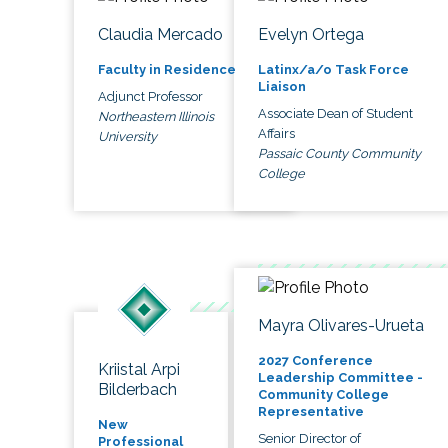
Claudia Mercado
Evelyn Ortega
Faculty in Residence
Latinx/a/o Task Force
Liaison
Adjunct Professor
Associate Dean of Student
Northeastern Illinois
Affairs
University
Passaic County Community
College
Mayra Olivares-Urueta
2027 Conference
Kriistal Arpi
Leadership Committee -
Bilderbach
Community College
Representative
New
Senior Director of
Professional