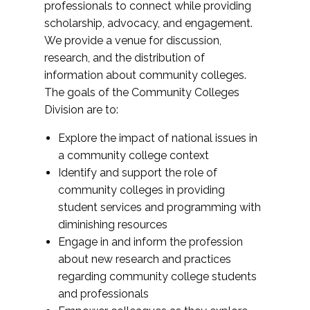
professionals to connect while providing
scholarship, advocacy, and engagement.
We provide a venue for discussion,
research, and the distribution of
information about community colleges.
The goals of the Community Colleges
Division are to:
Explore the impact of national issues in
a community college context
Identify and support the role of
community colleges in providing
student services and programming with
diminishing resources
Engage in and inform the profession
about new research and practices
regarding community college students
and professionals