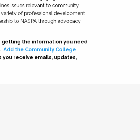
nes issues relevant to community
a variety of professional development
adership to NASPA through advocacy
 getting the information you need
.
Add the Community College
s you receive emails, updates,