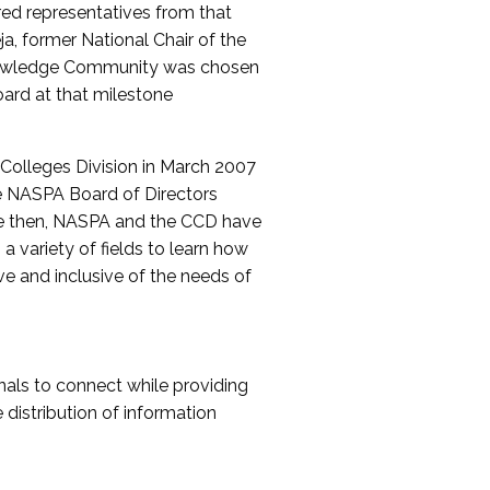
red representatives from that
a, former National Chair of the
nowledge Community was chosen
ard at that milestone
olleges Division in March 2007
The NASPA Board of Directors
ce then, NASPA and the CCD have
a variety of fields to learn how
ive and inclusive of the needs of
als to connect while providing
distribution of information