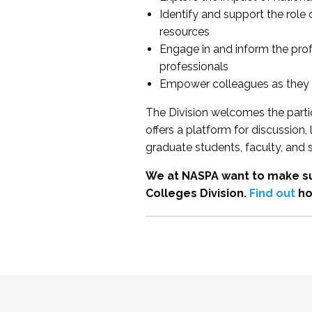
Identify and support the role
resources
Engage in and inform the pro
professionals
Empower colleagues as they e
The Division welcomes the partic
offers a platform for discussion
graduate students, faculty, and 
We at NASPA want to make su
Colleges Division.
Find out
ho