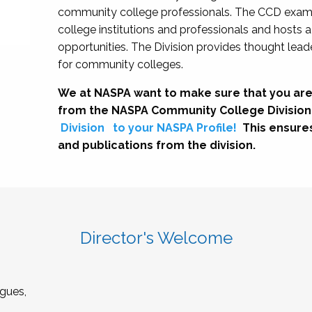
community college professionals. The CCD exami
college institutions and professionals and hosts 
opportunities. The Division provides thought le
for community colleges.
We at NASPA want to make sure that you are
from the NASPA Community College Division
Division
to your NASPA Profile!
This ensure
and publications from the division.
Director's Welcome
gues,