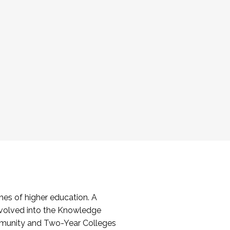
es of higher education. A
volved into the Knowledge
mmunity and Two-Year Colleges