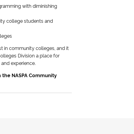
ogramming with diminishing
ty college students and
lleges
st in community colleges, and it
olleges Division a place for
 and experience.
om the NASPA Community