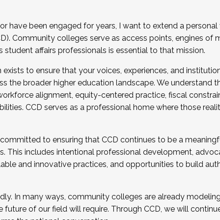
r have been engaged for years, I want to extend a personal
). Community colleges serve as access points, engines of mo
tudent affairs professionals is essential to that mission.
xists to ensure that your voices, experiences, and institution
s the broader higher education landscape. We understand th
rkforce alignment, equity-centered practice, fiscal constrai
bilities. CCD serves as a professional home where those reali
 committed to ensuring that CCD continues to be a meaningf
 This includes intentional professional development, advocac
alable and innovative practices, and opportunities to build au
idly. In many ways, community colleges are already modeling t
future of our field will require. Through CCD, we will continu