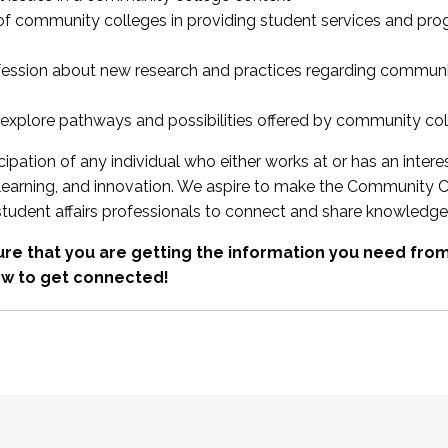
 of community colleges in providing student services and pr
fession about new research and practices regarding communi
xplore pathways and possibilities offered by community co
ipation of any individual who either works at or has an intere
, learning, and innovation. We aspire to make the Community C
student affairs professionals to connect and share knowledge
re that you are getting the information you need fr
w to get connected!