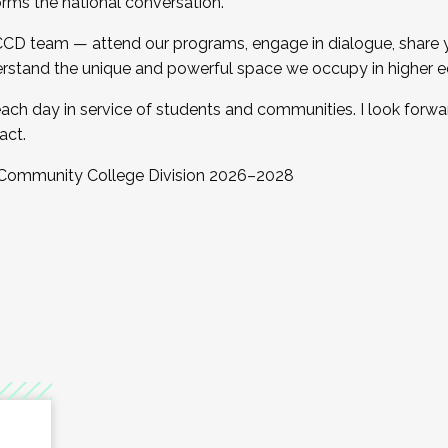
orms the national conversation.
 CCD team — attend our programs, engage in dialogue, share yo
rstand the unique and powerful space we occupy in higher e
ach day in service of students and communities. I look forw
act.
, Community College Division 2026–2028