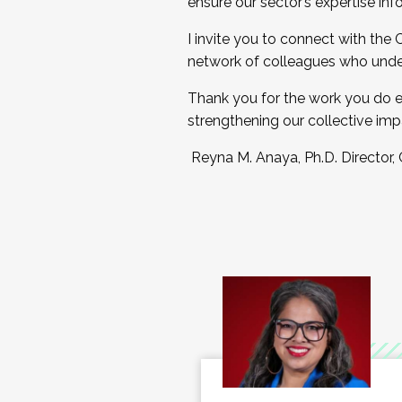
ensure our sector’s expertise inf
I invite you to connect with the
network of colleagues who unde
Thank you for the work you do e
strengthening our collective imp
Reyna M. Anaya, Ph.D. Director