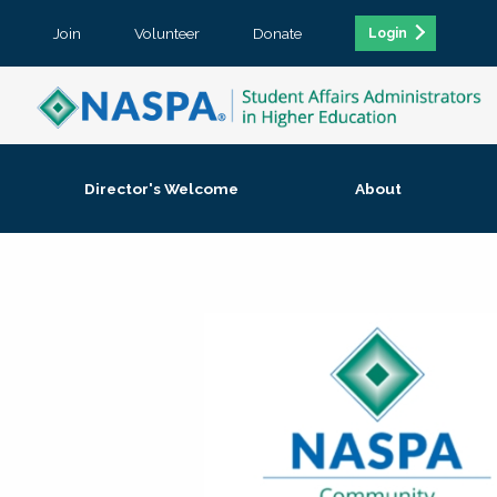
Join
Volunteer
Donate
Login
Director's Welcome
About