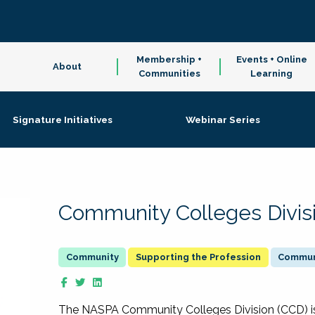
Membership +
Events + Online
About
Communities
Learning
Signature Initiatives
Webinar Series
Community Colleges Divis
Supporting the Profession
Communi
The NASPA Community Colleges Division (CCD) is