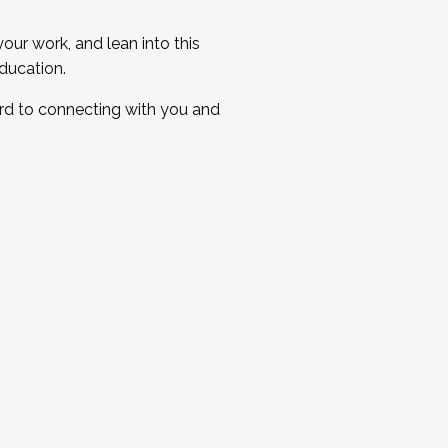
ur work, and lean into this
ducation.
ard to connecting with you and