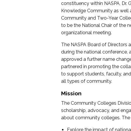
constituency within NASPA, Dr. G
Knowledge Community as well as o
Community and Two-Year Colleg
to be the National Chair of th
organizational meeting.
The NASPA Board of Directors a
during the national conference, a
approved a further name change
partnered in promoting the collab
to support students, faculty, and 
all types of community.
Mission
The Community Colleges Division
scholarship, advocacy, and engag
about community colleges. The g
Explore the impact of nationa