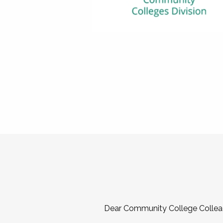
Dear Community College Collea