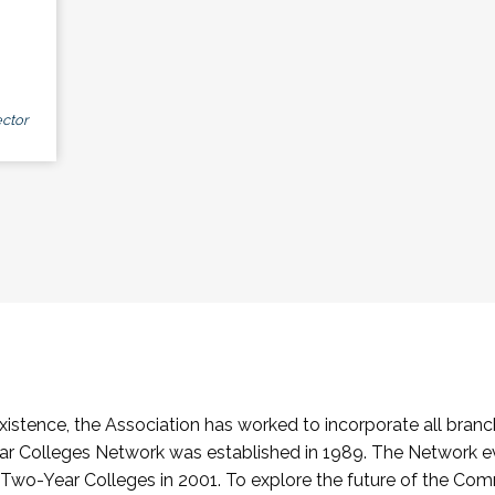
ctor
stence, the Association has worked to incorporate all branch
Colleges Network was established in 1989. The Network e
o-Year Colleges in 2001. To explore the future of the Co