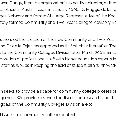
wen Dungy, then the organization's executive director, gathe
thers in Austin, Texas, in January 2006. Dr. Maggie de la Tej
es Network and former At-Large Representative of the K
e newly formed Community and Two-Year Colleges Advisory Bo
uthorized the creation of the new Community and Two-Year C
nd Dr. de la Teja was approved as its first chair thereafter. 
 to the Community Colleges Division after March 2008. Sin
oration of professional staff with higher education experts in 
staff as well as in keeping the field of student affairs innovat
 seeks to provide a space for community college profession
ement. We provide a venue for discussion, research, and the 
oals of the Community Colleges Division are to:
l issues in a community college context