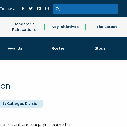
Follow Us
Research +
Key Initiatives
The Latest
Publications
Awards
Roster
Blogs
ion
ty Colleges Division
 a vibrant and engaging home for