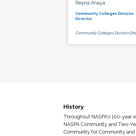
Reyna Anaya
Community Colleges Division
Director
Community Colleges Division Dire
History
Throughout NASPA's 100-year exi
NASPA Community and Two-Year 
Community for Community and Tw