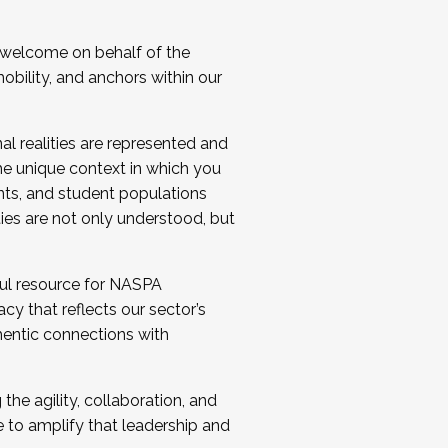
 welcome on behalf of the
bility, and anchors within our
al realities are represented and
e unique context in which you
nts, and student populations
ties are not only understood, but
ul resource for NASPA
y that reflects our sector’s
thentic connections with
he agility, collaboration, and
e to amplify that leadership and