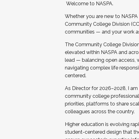
Welcome to NASPA.
Whether you are new to NASPA o
Community College Division (CCD
communities — and your work as s
The Community College Division e
elevated within NASPA and acros
lead — balancing open access, wo
navigating complex life responsi
centered.
As Director for 2026–2028, I am
community college professionals.
priorities, platforms to share sc
colleagues across the country.
Higher education is evolving rap
student-centered design that the 