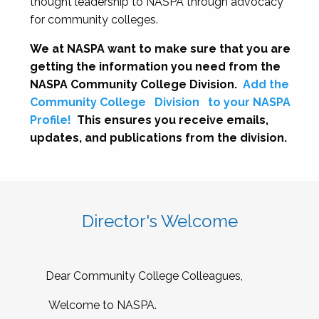
thought leadership to NASPA through advocacy
for community colleges.
We at NASPA want to make sure that you are
getting the information you need from the
NASPA Community College Division.
Add the
Community College
Division
to your NASPA
Profile!
This ensures you receive emails,
updates, and publications from the division.
Director's Welcome
Dear Community College Colleagues,
Welcome to NASPA.