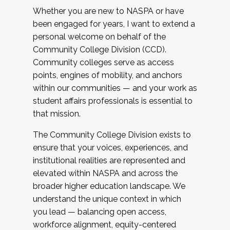
Whether you are new to NASPA or have
been engaged for years, I want to extend a
personal welcome on behalf of the
Community College Division (CCD).
Community colleges serve as access
points, engines of mobility, and anchors
within our communities — and your work as
student affairs professionals is essential to
that mission.
The Community College Division exists to
ensure that your voices, experiences, and
institutional realities are represented and
elevated within NASPA and across the
broader higher education landscape. We
understand the unique context in which
you lead — balancing open access,
workforce alignment, equity-centered