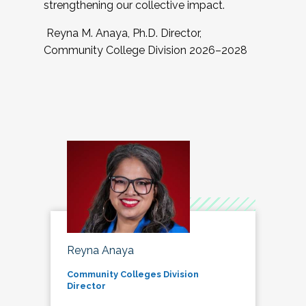
strengthening our collective impact.
Reyna M. Anaya, Ph.D. Director,
Community College Division 2026–2028
Reyna Anaya
Community Colleges Division
Director