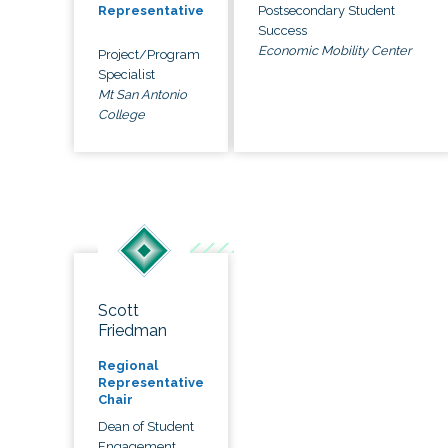
Postsecondary Student
Representative
Success
Economic Mobility Center
Project/Program
Specialist
Mt San Antonio
College
Scott
Friedman
Regional
Representative
Chair
Dean of Student
Engagement