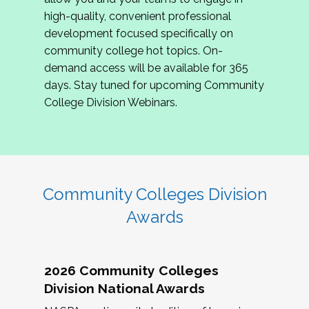
review program proposals.
high-quality, convenient professional
development focused specifically on
If you are interested in joining us, please
community college hot topics. On-
complete the application by
May 15, 2026
. We
demand access will be available for 365
hope to have the first committee meeting in
days. Stay tuned for upcoming Community
June. We look forward to planning the 2027
College Division Webinars.
Community Colleges Institute with you!
CCI 2027 CLC Application
Community Colleges Division
Awards
2026 Community Colleges
Division National Awards