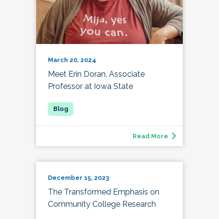
March 20, 2024
Meet Erin Doran, Associate
Professor at Iowa State
Read More
December 15, 2023
The Transformed Emphasis on
Community College Research