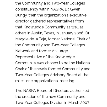
the Community and Two-Year Colleges
constituency within NASPA, Dr. Gwen
Dungy, then the organization's executive
director, gathered representatives from
that Knowledge Community as well as
others in Austin, Texas, in January 2006. Dr.
Maggie de la Teja, former National Chair of
the Community and Two-Year Colleges
Network and former At-Large
Representative of the Knowledge
Community was chosen to be the National
Chair of the newly formed Community and
Two-Year Colleges Advisory Board at that
milestone organizational meeting.
The NASPA Board of Directors authorized
the creation of the new Community and
Two-Year Colleges Division in March 2007