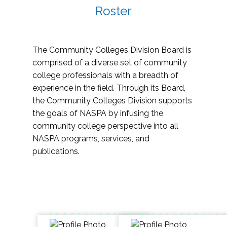
Roster
The Community Colleges Division Board is
comprised of a diverse set of community
college professionals with a breadth of
experience in the field. Through its Board,
the Community Colleges Division supports
the goals of NASPA by infusing the
community college perspective into all
NASPA programs, services, and
publications.