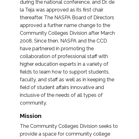
during the national conference, and Dr. de
la Teja was approved as its first chair
thereafter. The NASPA Board of Directors
approved a further name change to the
Community Colleges Division after March
2008. Since then, NASPA and the CCD
have partnered in promoting the
collaboration of professional staff with
higher education experts in a variety of
fields to learn how to support students,
faculty, and staff as well as in keeping the
field of student affairs innovative and
inclusive of the needs of all types of
community.
Mission
The Community Colleges Division seeks to
provide a space for community college