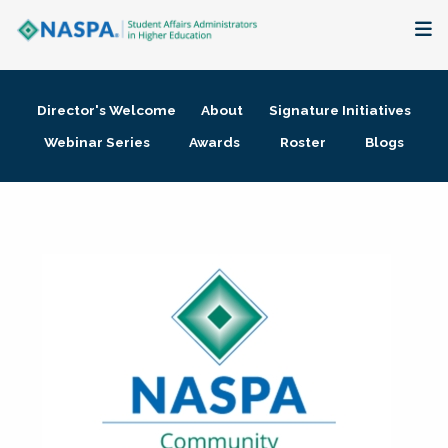
About
Director's Welcome
About
Signature Initiatives
Membership + Communities
Webinar Series
Awards
Roster
Blogs
Events + Online Learning
Research + Publications
Key Initiatives
The Latest