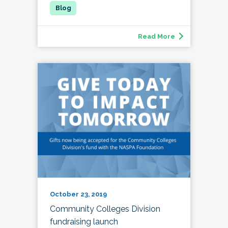
Read More
October 23, 2019
Community Colleges Division
fundraising launch