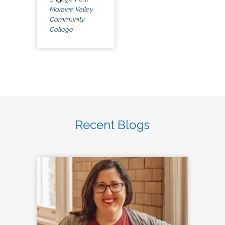
Moraine Valley
Community
College
Recent Blogs