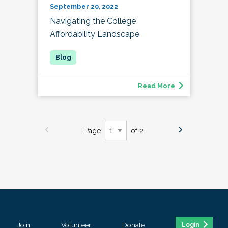
September 20, 2022
Navigating the College
Affordability Landscape
Read More
Page
of 2
Join
Volunteer
Donate
Login