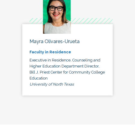
Mayra Olivares-Urueta
Faculty in Residence
Executive in Residence, Counseling and
Higher Education Department Director,
Bill J. Priest Center for Community College
Education
University of North Texas