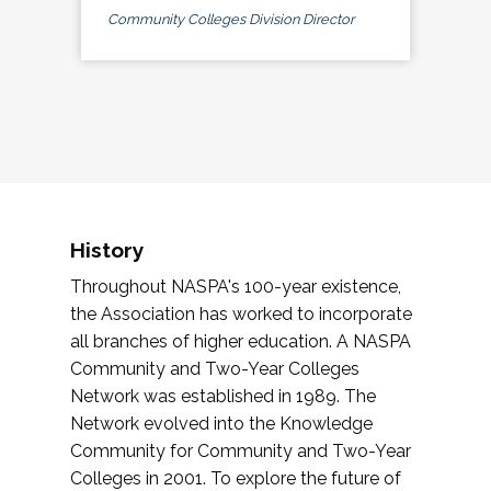
Community Colleges Division Director
History
Throughout NASPA's 100-year existence,
the Association has worked to incorporate
all branches of higher education. A NASPA
Community and Two-Year Colleges
Network was established in 1989. The
Network evolved into the Knowledge
Community for Community and Two-Year
Colleges in 2001. To explore the future of