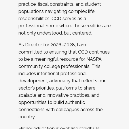
practice, fiscal constraints, and student
populations navigating complex life
responsibilities. CCD serves as a
professional home where those realities are
not only understood, but centered.
As Director for 2026–2028, I am
committed to ensuring that CCD continues
to be a meaningful resource for NASPA
community college professionals. This
includes intentional professional
development, advocacy that reflects our
sector’s priorities, platforms to share
scalable and innovative practices, and
opportunities to build authentic
connections with colleagues across the
country.
Higher education is evolving rapidly. In