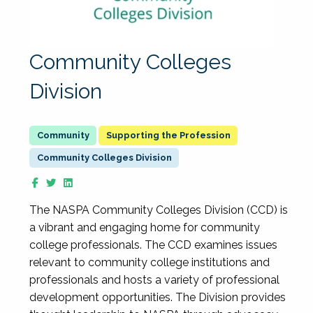
Community Colleges
Division
Supporting the Profession
Community Colleges Division
The NASPA Community Colleges Division (CCD) is
a vibrant and engaging home for community
college professionals. The CCD examines issues
relevant to community college institutions and
professionals and hosts a variety of professional
development opportunities. The Division provides