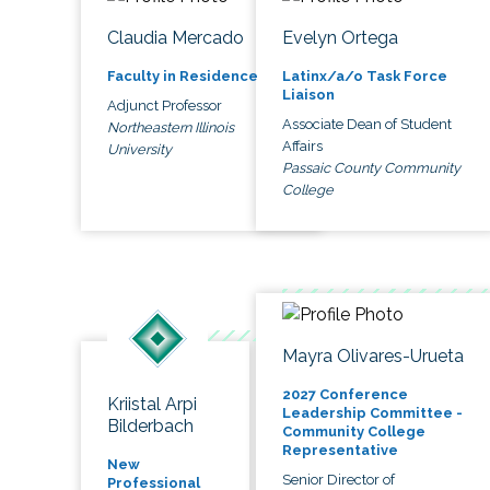
Claudia Mercado
Evelyn Ortega
Faculty in Residence
Latinx/a/o Task Force
Liaison
Adjunct Professor
Associate Dean of Student
Northeastern Illinois
Affairs
University
Passaic County Community
College
Mayra Olivares-Urueta
2027 Conference
Kriistal Arpi
Leadership Committee -
Bilderbach
Community College
Representative
New
Senior Director of
Professional