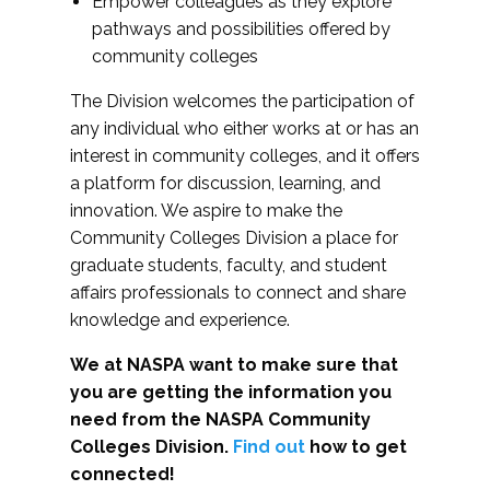
Empower colleagues as they explore
pathways and possibilities offered by
community colleges
The Division welcomes the participation of
any individual who either works at or has an
interest in community colleges, and it offers
a platform for discussion, learning, and
innovation. We aspire to make the
Community Colleges Division a place for
graduate students, faculty, and student
affairs professionals to connect and share
knowledge and experience.
We at NASPA want to make sure that
you are getting the information you
need from the NASPA Community
Colleges Division.
Find out
how to get
connected!