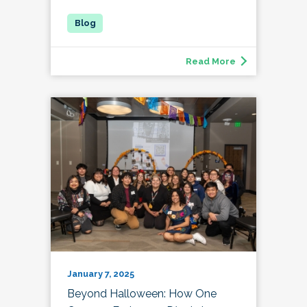
Read More
January 7, 2025
Beyond Halloween: How One