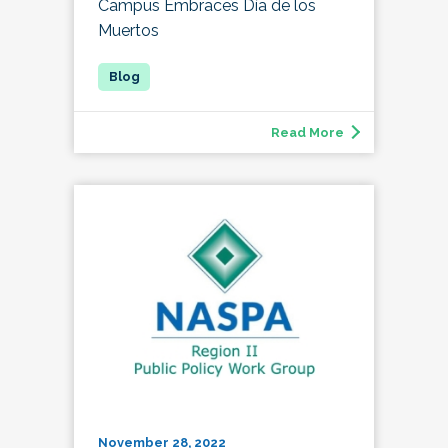
Campus Embraces Día de los
Muertos
Read More
November 28, 2022