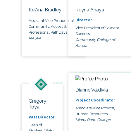
Ke'Ana Bradley
Reyna Anaya
Director
Assistant Vice President of
Community, Access &
Vice President of Student
Professional Pathways
Success
NASPA
Community College of
Aurora
Dianne Valdivia
Project Coordinator
Gregory
Toya
Associate Vice Provost,
Human Resources
Past Director
Miami Dade College
Dean of
Student Affairs