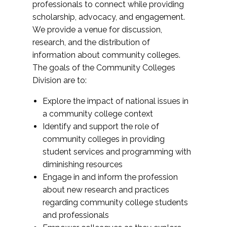
professionals to connect while providing
scholarship, advocacy, and engagement.
We provide a venue for discussion,
research, and the distribution of
information about community colleges.
The goals of the Community Colleges
Division are to:
Explore the impact of national issues in
a community college context
Identify and support the role of
community colleges in providing
student services and programming with
diminishing resources
Engage in and inform the profession
about new research and practices
regarding community college students
and professionals