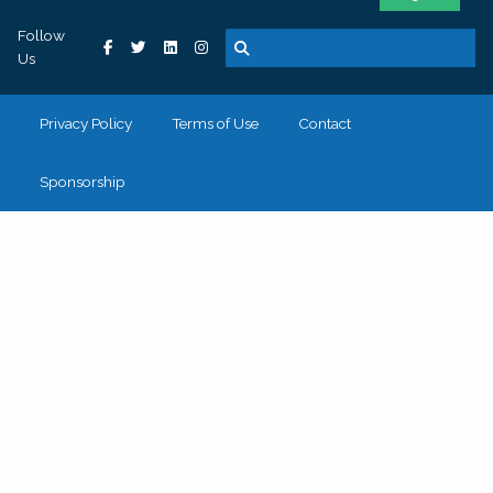
Follow
Us
Privacy Policy
Terms of Use
Contact
Sponsorship