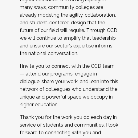
many ways, community colleges are
already modeling the agility, collaboration,
and student-centered design that the
future of our field will require. Through CCD,
we will continue to amplify that leadership
and ensure our sector’s expertise informs
the national conversation.
I invite you to connect with the CCD team
— attend our programs, engage in
dialogue, share your work, and lean into this
network of colleagues who understand the
unique and powerful space we occupy in
higher education.
Thank you for the work you do each day in
service of students and communities. I look
forward to connecting with you and