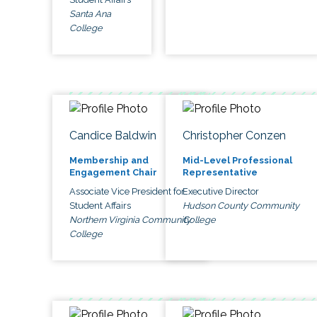
Santa Ana
College
Candice Baldwin
Christopher Conzen
Membership and
Mid-Level Professional
Engagement Chair
Representative
Associate Vice President for
Executive Director
Student Affairs
Hudson County Community
Northern Virginia Community
College
College