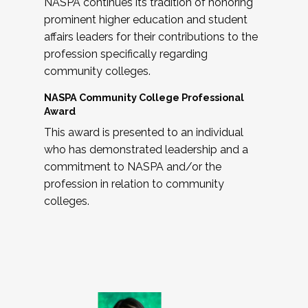
NASPA continues its tradition of honoring
prominent higher education and student
affairs leaders for their contributions to the
profession specifically regarding
community colleges.
NASPA Community College Professional
Award
This award is presented to an individual
who has demonstrated leadership and a
commitment to NASPA and/or the
profession in relation to community
colleges.