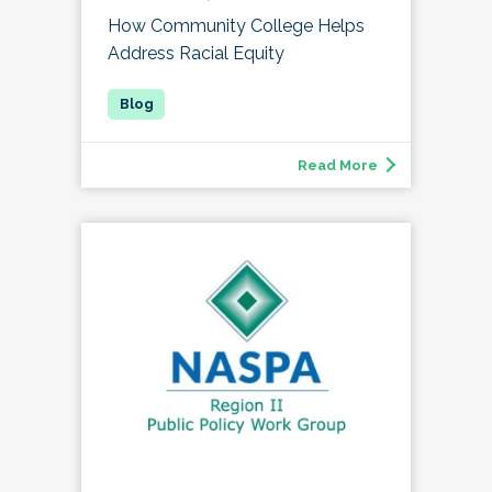
How Community College Helps
Address Racial Equity
Read More