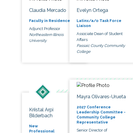
Claudia Mercado
Evelyn Ortega
Faculty in Residence
Latinx/a/o Task Force
Liaison
Adjunct Professor
Associate Dean of Student
Northeastern Illinois
Affairs
University
Passaic County Community
College
Mayra Olivares-Urueta
2027 Conference
Kriistal Arpi
Leadership Committee -
Bilderbach
Community College
Representative
New
Senior Director of
Professional