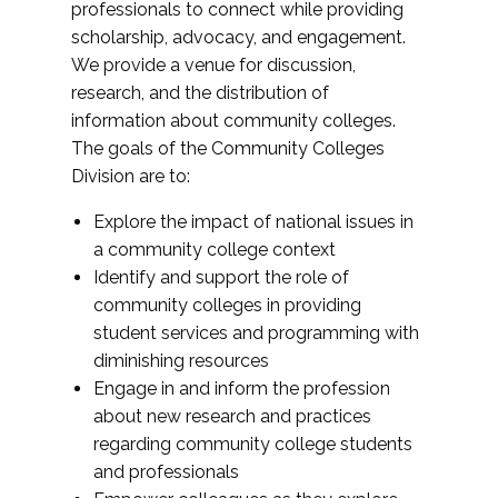
professionals to connect while providing
scholarship, advocacy, and engagement.
We provide a venue for discussion,
research, and the distribution of
information about community colleges.
The goals of the Community Colleges
Division are to:
Explore the impact of national issues in
a community college context
Identify and support the role of
community colleges in providing
student services and programming with
diminishing resources
Engage in and inform the profession
about new research and practices
regarding community college students
and professionals