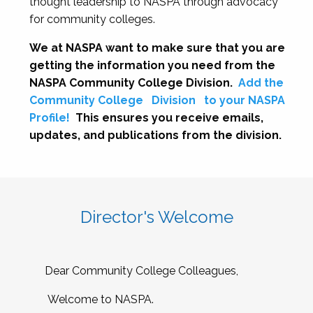
thought leadership to NASPA through advocacy
for community colleges.
We at NASPA want to make sure that you are
getting the information you need from the
NASPA Community College Division.
Add the
Community College
Division
to your NASPA
Profile!
This ensures you receive emails,
updates, and publications from the division.
Director's Welcome
Dear Community College Colleagues,
Welcome to NASPA.