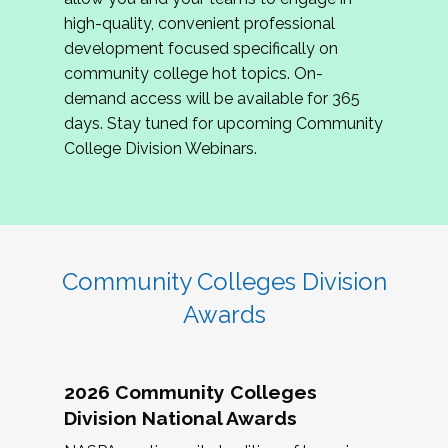
review program proposals.
high-quality, convenient professional
development focused specifically on
If you are interested in joining us, please
community college hot topics. On-
complete the application by
May 15, 2026
. We
demand access will be available for 365
hope to have the first committee meeting in
days. Stay tuned for upcoming Community
June. We look forward to planning the 2027
College Division Webinars.
Community Colleges Institute with you!
CCI 2027 CLC Application
Community Colleges Division
Awards
2026 Community Colleges
Division National Awards