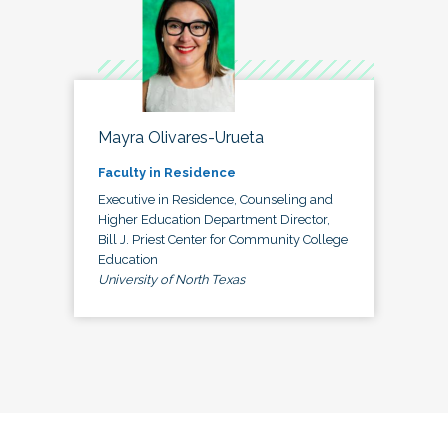
Mayra Olivares-Urueta
Faculty in Residence
Executive in Residence, Counseling and
Higher Education Department Director,
Bill J. Priest Center for Community College
Education
University of North Texas