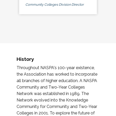
Community Colleges Division Director
History
Throughout NASPA's 100-year existence,
the Association has worked to incorporate
all branches of higher education. A NASPA
Community and Two-Year Colleges
Network was established in 1989. The
Network evolved into the Knowledge
Community for Community and Two-Year
Colleges in 2001. To explore the future of