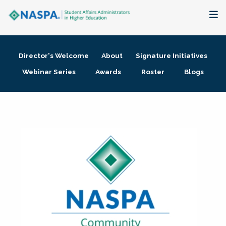
About
Director's Welcome
About
Signature Initiatives
Membership + Communities
Webinar Series
Awards
Roster
Blogs
Events + Online Learning
Research + Publications
Key Initiatives
The Latest