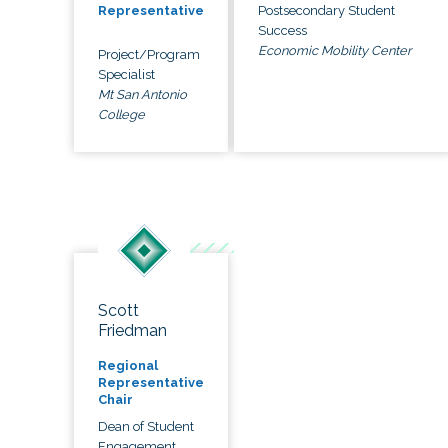
Postsecondary Student
Representative
Success
Economic Mobility Center
Project/Program
Specialist
Mt San Antonio
College
Scott
Friedman
Regional
Representative
Chair
Dean of Student
Engagement