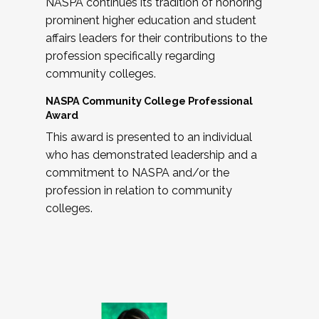
NASPA continues its tradition of honoring
prominent higher education and student
affairs leaders for their contributions to the
profession specifically regarding
community colleges.
NASPA Community College Professional
Award
This award is presented to an individual
who has demonstrated leadership and a
commitment to NASPA and/or the
profession in relation to community
colleges.