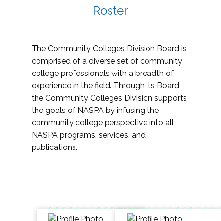
Roster
The Community Colleges Division Board is
comprised of a diverse set of community
college professionals with a breadth of
experience in the field. Through its Board,
the Community Colleges Division supports
the goals of NASPA by infusing the
community college perspective into all
NASPA programs, services, and
publications.