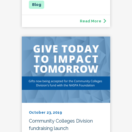
Read More
October 23, 2019
Community Colleges Division
fundraising launch