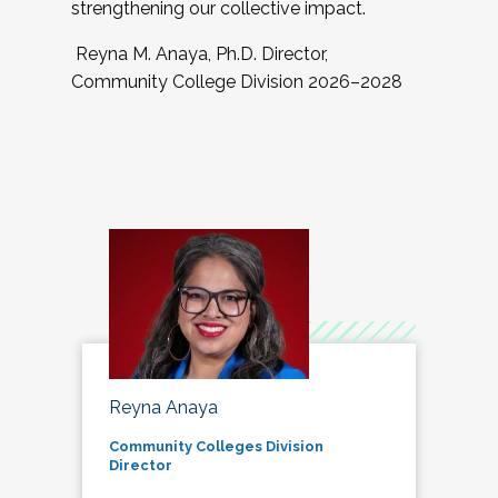
strengthening our collective impact.
Reyna M. Anaya, Ph.D. Director,
Community College Division 2026–2028
Reyna Anaya
Community Colleges Division
Director