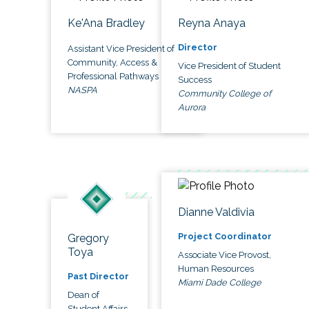
Ke'Ana Bradley
Reyna Anaya
Director
Assistant Vice President of
Community, Access &
Vice President of Student
Professional Pathways
Success
NASPA
Community College of
Aurora
Dianne Valdivia
Project Coordinator
Gregory
Toya
Associate Vice Provost,
Human Resources
Past Director
Miami Dade College
Dean of
Student Affairs