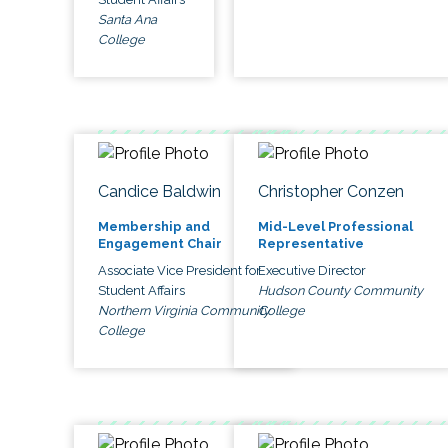
Santa Ana
College
Candice Baldwin
Christopher Conzen
Membership and
Mid-Level Professional
Engagement Chair
Representative
Associate Vice President for
Executive Director
Student Affairs
Hudson County Community
Northern Virginia Community
College
College