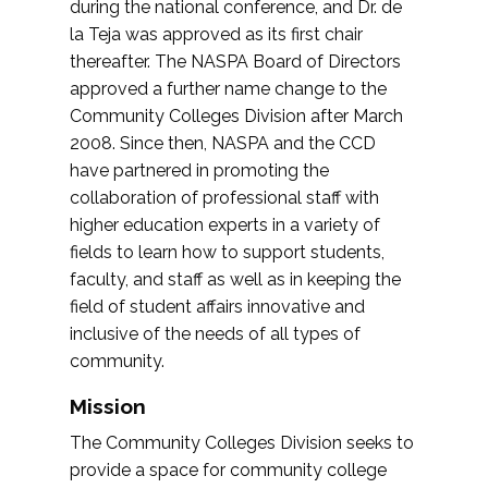
during the national conference, and Dr. de
la Teja was approved as its first chair
thereafter. The NASPA Board of Directors
approved a further name change to the
Community Colleges Division after March
2008. Since then, NASPA and the CCD
have partnered in promoting the
collaboration of professional staff with
higher education experts in a variety of
fields to learn how to support students,
faculty, and staff as well as in keeping the
field of student affairs innovative and
inclusive of the needs of all types of
community.
Mission
The Community Colleges Division seeks to
provide a space for community college