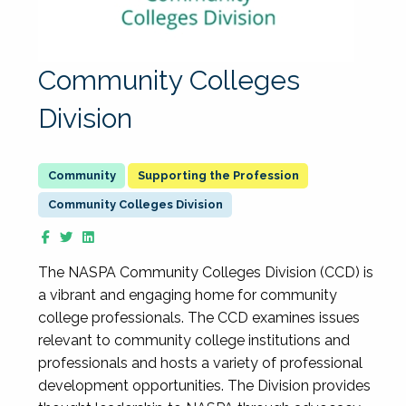
Community Colleges
Division
Supporting the Profession
Community Colleges Division
The NASPA Community Colleges Division (CCD) is
a vibrant and engaging home for community
college professionals. The CCD examines issues
relevant to community college institutions and
professionals and hosts a variety of professional
development opportunities. The Division provides