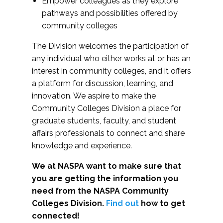
Empower colleagues as they explore
pathways and possibilities offered by
community colleges
The Division welcomes the participation of
any individual who either works at or has an
interest in community colleges, and it offers
a platform for discussion, learning, and
innovation. We aspire to make the
Community Colleges Division a place for
graduate students, faculty, and student
affairs professionals to connect and share
knowledge and experience.
We at NASPA want to make sure that
you are getting the information you
need from the NASPA Community
Colleges Division.
Find out
how to get
connected!