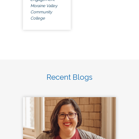
Moraine Valley
Community
College
Recent Blogs