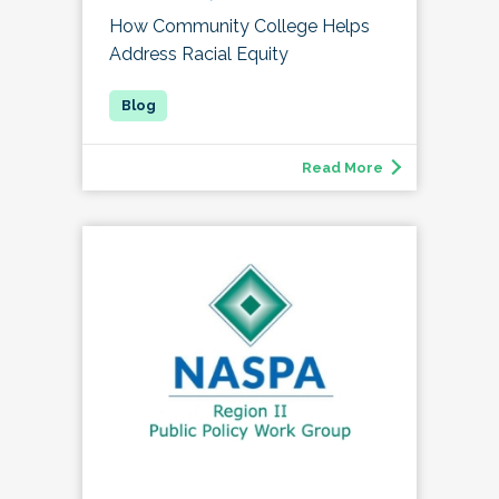
How Community College Helps
Address Racial Equity
Read More