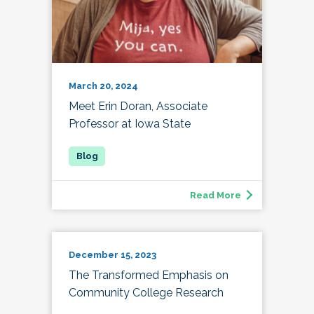
March 20, 2024
Meet Erin Doran, Associate
Professor at Iowa State
Read More
December 15, 2023
The Transformed Emphasis on
Community College Research