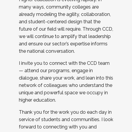
many ways, community colleges are
already modeling the agility, collaboration,
and student-centered design that the
future of our field will require. Through CCD,
we will continue to amplify that leadership
and ensure our sector’s expertise informs
the national conversation.
I invite you to connect with the CCD team
— attend our programs, engage in
dialogue, share your work, and lean into this
network of colleagues who understand the
unique and powerful space we occupy in
higher education.
Thank you for the work you do each day in
service of students and communities. I look
forward to connecting with you and