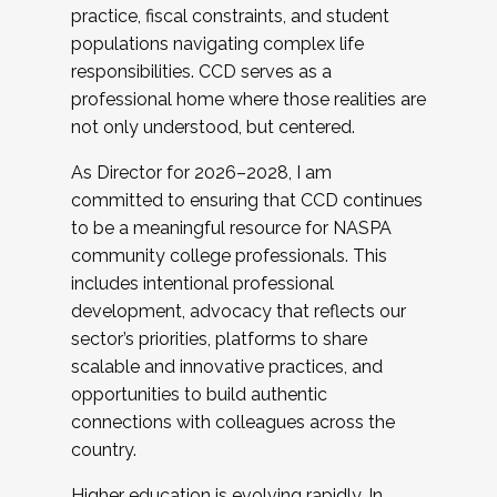
practice, fiscal constraints, and student
populations navigating complex life
responsibilities. CCD serves as a
professional home where those realities are
not only understood, but centered.
As Director for 2026–2028, I am
committed to ensuring that CCD continues
to be a meaningful resource for NASPA
community college professionals. This
includes intentional professional
development, advocacy that reflects our
sector’s priorities, platforms to share
scalable and innovative practices, and
opportunities to build authentic
connections with colleagues across the
country.
Higher education is evolving rapidly. In