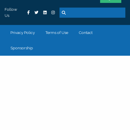
Follow
Us
Privacy Policy
Terms of Use
Contact
Sponsorship