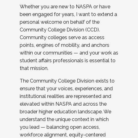
Whether you are new to NASPA or have
been engaged for years, I want to extend a
personal welcome on behalf of the
Community College Division (CCD).
Community colleges serve as access
points, engines of mobility, and anchors
within our communities — and your work as
student affairs professionals is essential to
that mission.
The Community College Division exists to
ensure that your voices, experiences, and
institutional realities are represented and
elevated within NASPA and across the
broader higher education landscape. We
understand the unique context in which
you lead — balancing open access,
workforce alignment, equity-centered