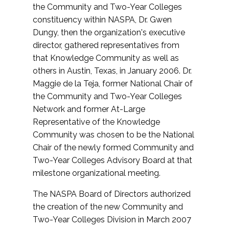
the Community and Two-Year Colleges
constituency within NASPA, Dr. Gwen
Dungy, then the organization's executive
director, gathered representatives from
that Knowledge Community as well as
others in Austin, Texas, in January 2006. Dr.
Maggie de la Teja, former National Chair of
the Community and Two-Year Colleges
Network and former At-Large
Representative of the Knowledge
Community was chosen to be the National
Chair of the newly formed Community and
Two-Year Colleges Advisory Board at that
milestone organizational meeting.
The NASPA Board of Directors authorized
the creation of the new Community and
Two-Year Colleges Division in March 2007