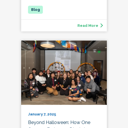
Read More
January 7, 2025
Beyond Halloween: How One