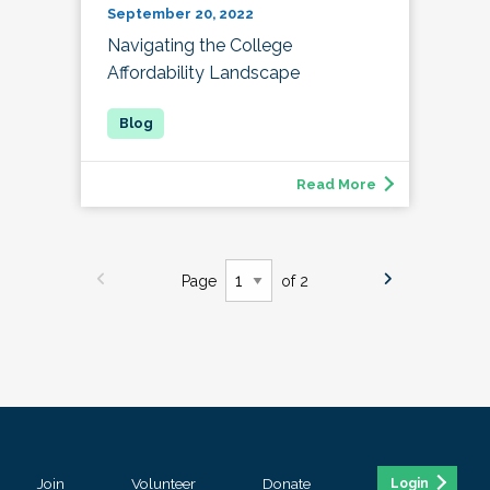
September 20, 2022
Navigating the College
Affordability Landscape
Read More
Page
of 2
Join
Volunteer
Donate
Login