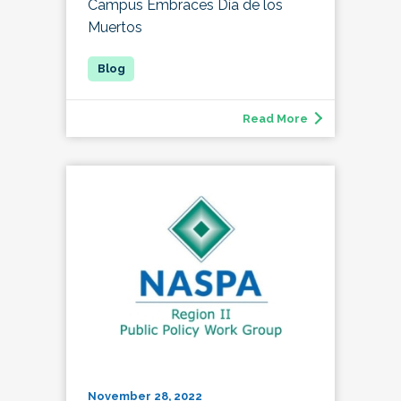
Campus Embraces Día de los
Muertos
Read More
November 28, 2022