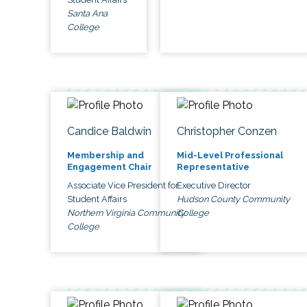
Santa Ana
College
Candice Baldwin
Christopher Conzen
Membership and
Mid-Level Professional
Engagement Chair
Representative
Associate Vice President for
Executive Director
Student Affairs
Hudson County Community
Northern Virginia Community
College
College