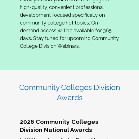
review program proposals.
high-quality, convenient professional
development focused specifically on
If you are interested in joining us, please
community college hot topics. On-
complete the application by
May 15, 2026
. We
demand access will be available for 365
hope to have the first committee meeting in
days. Stay tuned for upcoming Community
June. We look forward to planning the 2027
College Division Webinars.
Community Colleges Institute with you!
CCI 2027 CLC Application
Community Colleges Division
Awards
2026 Community Colleges
Division National Awards