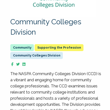
Community Colleges
Division
Supporting the Profession
Community Colleges Division
The NASPA Community Colleges Division (CCD) is
a vibrant and engaging home for community
college professionals. The CCD examines issues
relevant to community college institutions and
professionals and hosts a variety of professional
development opportunities. The Division provides