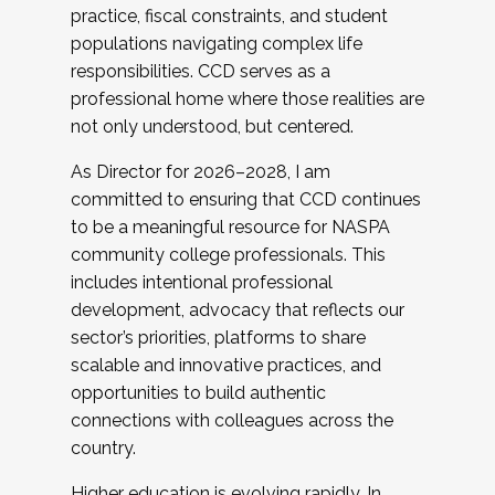
practice, fiscal constraints, and student
populations navigating complex life
responsibilities. CCD serves as a
professional home where those realities are
not only understood, but centered.
As Director for 2026–2028, I am
committed to ensuring that CCD continues
to be a meaningful resource for NASPA
community college professionals. This
includes intentional professional
development, advocacy that reflects our
sector’s priorities, platforms to share
scalable and innovative practices, and
opportunities to build authentic
connections with colleagues across the
country.
Higher education is evolving rapidly. In