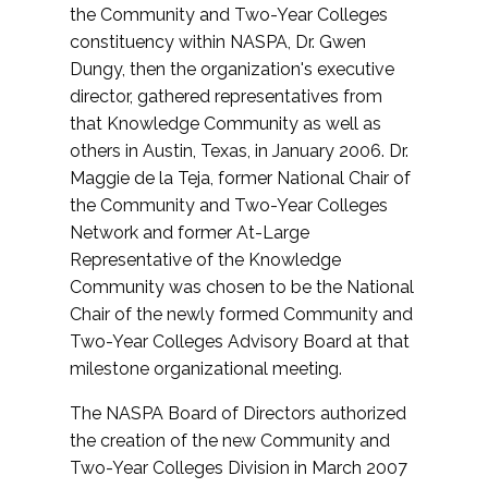
the Community and Two-Year Colleges
constituency within NASPA, Dr. Gwen
Dungy, then the organization's executive
director, gathered representatives from
that Knowledge Community as well as
others in Austin, Texas, in January 2006. Dr.
Maggie de la Teja, former National Chair of
the Community and Two-Year Colleges
Network and former At-Large
Representative of the Knowledge
Community was chosen to be the National
Chair of the newly formed Community and
Two-Year Colleges Advisory Board at that
milestone organizational meeting.
The NASPA Board of Directors authorized
the creation of the new Community and
Two-Year Colleges Division in March 2007