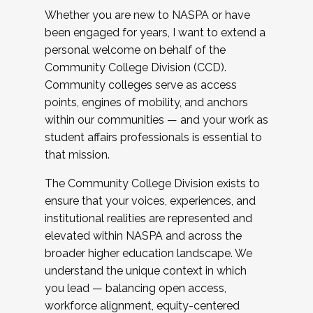
Whether you are new to NASPA or have
been engaged for years, I want to extend a
personal welcome on behalf of the
Community College Division (CCD).
Community colleges serve as access
points, engines of mobility, and anchors
within our communities — and your work as
student affairs professionals is essential to
that mission.
The Community College Division exists to
ensure that your voices, experiences, and
institutional realities are represented and
elevated within NASPA and across the
broader higher education landscape. We
understand the unique context in which
you lead — balancing open access,
workforce alignment, equity-centered