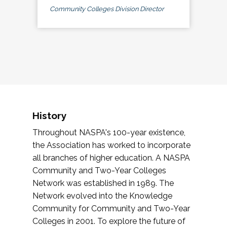
Community Colleges Division Director
History
Throughout NASPA's 100-year existence,
the Association has worked to incorporate
all branches of higher education. A NASPA
Community and Two-Year Colleges
Network was established in 1989. The
Network evolved into the Knowledge
Community for Community and Two-Year
Colleges in 2001. To explore the future of