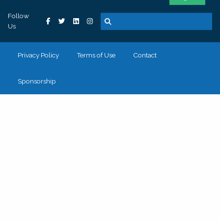
Follow
Us
Privacy Policy
Terms of Use
Contact
Sponsorship