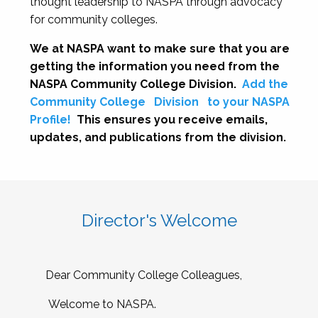
thought leadership to NASPA through advocacy
for community colleges.
We at NASPA want to make sure that you are
getting the information you need from the
NASPA Community College Division.
Add the
Community College
Division
to your NASPA
Profile!
This ensures you receive emails,
updates, and publications from the division.
Director's Welcome
Dear Community College Colleagues,
Welcome to NASPA.