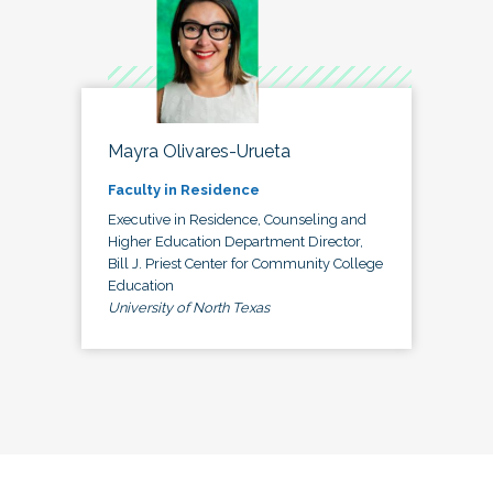
Mayra Olivares-Urueta
Faculty in Residence
Executive in Residence, Counseling and
Higher Education Department Director,
Bill J. Priest Center for Community College
Education
University of North Texas