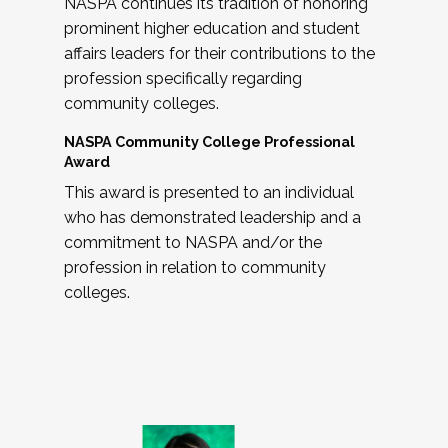
NASPA continues its tradition of honoring
prominent higher education and student
affairs leaders for their contributions to the
profession specifically regarding
community colleges.
NASPA Community College Professional
Award
This award is presented to an individual
who has demonstrated leadership and a
commitment to NASPA and/or the
profession in relation to community
colleges.