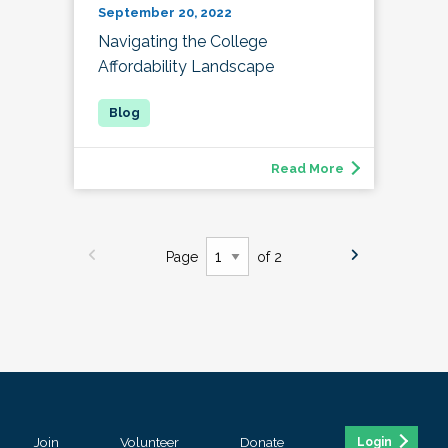
September 20, 2022
Navigating the College
Affordability Landscape
Read More
Page
of 2
Join
Volunteer
Donate
Login