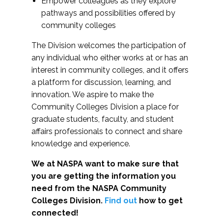
Empower colleagues as they explore
pathways and possibilities offered by
community colleges
The Division welcomes the participation of
any individual who either works at or has an
interest in community colleges, and it offers
a platform for discussion, learning, and
innovation. We aspire to make the
Community Colleges Division a place for
graduate students, faculty, and student
affairs professionals to connect and share
knowledge and experience.
We at NASPA want to make sure that
you are getting the information you
need from the NASPA Community
Colleges Division.
Find out
how to get
connected!