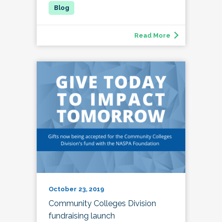
Read More
October 23, 2019
Community Colleges Division
fundraising launch