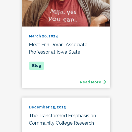
March 20, 2024
Meet Erin Doran, Associate
Professor at Iowa State
Read More
December 15, 2023
The Transformed Emphasis on
Community College Research