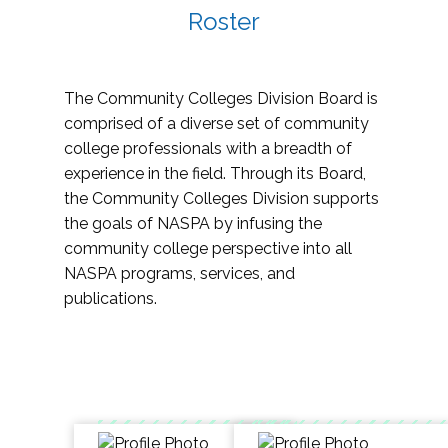
Roster
The Community Colleges Division Board is
comprised of a diverse set of community
college professionals with a breadth of
experience in the field. Through its Board,
the Community Colleges Division supports
the goals of NASPA by infusing the
community college perspective into all
NASPA programs, services, and
publications.