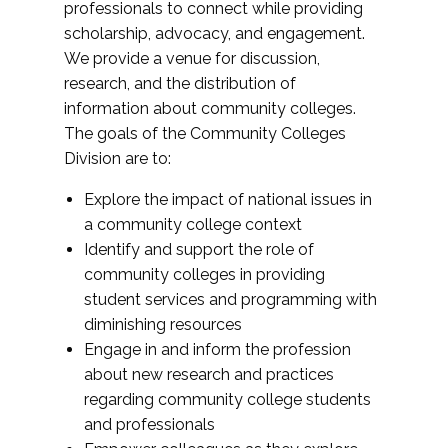
professionals to connect while providing
scholarship, advocacy, and engagement.
We provide a venue for discussion,
research, and the distribution of
information about community colleges.
The goals of the Community Colleges
Division are to:
Explore the impact of national issues in
a community college context
Identify and support the role of
community colleges in providing
student services and programming with
diminishing resources
Engage in and inform the profession
about new research and practices
regarding community college students
and professionals