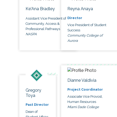
Ke'Ana Bradley
Reyna Anaya
Director
Assistant Vice President of
Community, Access &
Vice President of Student
Professional Pathways
Success
NASPA
Community College of
Aurora
Dianne Valdivia
Project Coordinator
Gregory
Toya
Associate Vice Provost,
Human Resources
Past Director
Miami Dade College
Dean of
Student Affairs