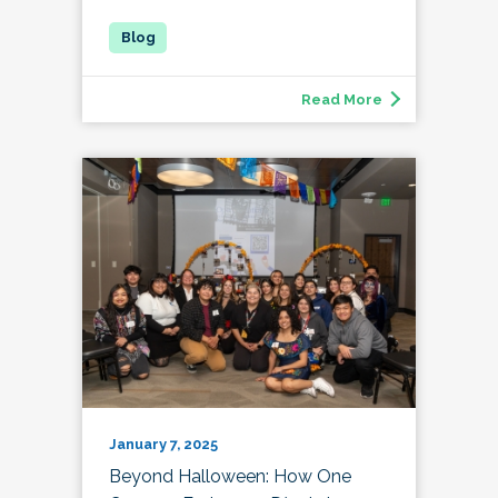
Read More
January 7, 2025
Beyond Halloween: How One