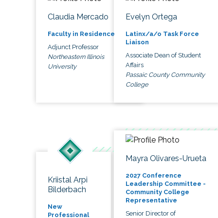
Claudia Mercado
Evelyn Ortega
Faculty in Residence
Latinx/a/o Task Force
Liaison
Adjunct Professor
Associate Dean of Student
Northeastern Illinois
Affairs
University
Passaic County Community
College
Mayra Olivares-Urueta
2027 Conference
Kriistal Arpi
Leadership Committee -
Bilderbach
Community College
Representative
New
Senior Director of
Professional