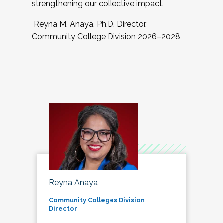
strengthening our collective impact.
Reyna M. Anaya, Ph.D. Director,
Community College Division 2026–2028
Reyna Anaya
Community Colleges Division
Director