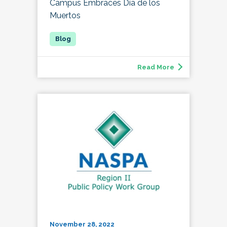
Campus Embraces Día de los
Muertos
Read More
November 28, 2022