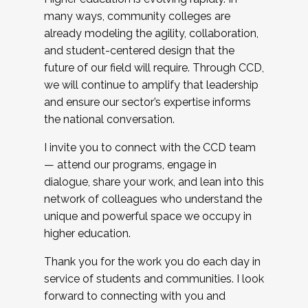
many ways, community colleges are
already modeling the agility, collaboration,
and student-centered design that the
future of our field will require. Through CCD,
we will continue to amplify that leadership
and ensure our sector’s expertise informs
the national conversation.
I invite you to connect with the CCD team
— attend our programs, engage in
dialogue, share your work, and lean into this
network of colleagues who understand the
unique and powerful space we occupy in
higher education.
Thank you for the work you do each day in
service of students and communities. I look
forward to connecting with you and