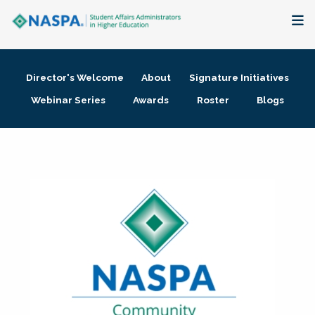
About
Director's Welcome
About
Signature Initiatives
Membership + Communities
Webinar Series
Awards
Roster
Blogs
Events + Online Learning
Research + Publications
Key Initiatives
The Latest