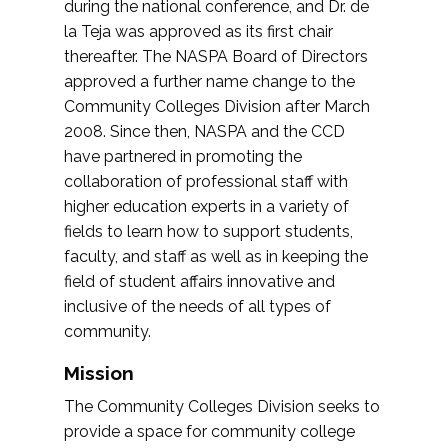
during the national conference, and Dr. de
la Teja was approved as its first chair
thereafter. The NASPA Board of Directors
approved a further name change to the
Community Colleges Division after March
2008. Since then, NASPA and the CCD
have partnered in promoting the
collaboration of professional staff with
higher education experts in a variety of
fields to learn how to support students,
faculty, and staff as well as in keeping the
field of student affairs innovative and
inclusive of the needs of all types of
community.
Mission
The Community Colleges Division seeks to
provide a space for community college