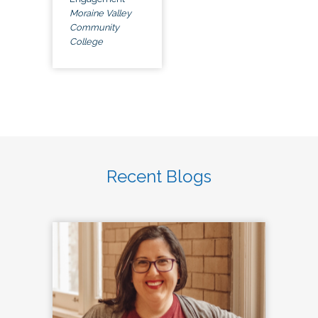
Moraine Valley
Community
College
Recent Blogs