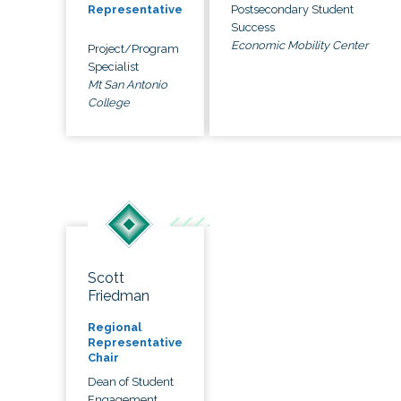
Postsecondary Student
Representative
Success
Economic Mobility Center
Project/Program
Specialist
Mt San Antonio
College
Scott
Friedman
Regional
Representative
Chair
Dean of Student
Engagement