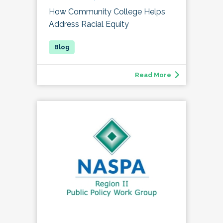
How Community College Helps
Address Racial Equity
Read More