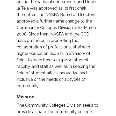
during the national conference, and Dr. de
la Teja was approved as its first chair
thereafter. The NASPA Board of Directors
approved a further name change to the
Community Colleges Division after March
2008. Since then, NASPA and the CCD
have partnered in promoting the
collaboration of professional staff with
higher education experts in a variety of
fields to learn how to support students,
faculty, and staff as well as in keeping the
field of student affairs innovative and
inclusive of the needs of all types of
community.
Mission
The Community Colleges Division seeks to
provide a space for community college