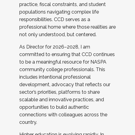
practice, fiscal constraints, and student
populations navigating complex life
responsibilities. CCD serves as a
professional home where those realities are
not only understood, but centered.
As Director for 2026–2028, I am
committed to ensuring that CCD continues
to be a meaningful resource for NASPA
community college professionals. This
includes intentional professional
development, advocacy that reflects our
sector’s priorities, platforms to share
scalable and innovative practices, and
opportunities to build authentic
connections with colleagues across the
country.
Higher education is evolving rapidly. In