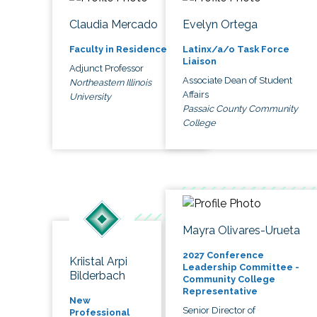
Claudia Mercado
Evelyn Ortega
Faculty in Residence
Latinx/a/o Task Force
Liaison
Adjunct Professor
Associate Dean of Student
Northeastern Illinois
Affairs
University
Passaic County Community
College
Mayra Olivares-Urueta
2027 Conference
Kriistal Arpi
Leadership Committee -
Bilderbach
Community College
Representative
New
Senior Director of
Professional