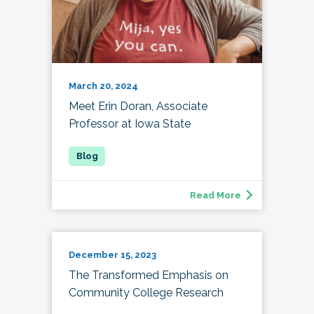
March 20, 2024
Meet Erin Doran, Associate
Professor at Iowa State
Read More
December 15, 2023
The Transformed Emphasis on
Community College Research