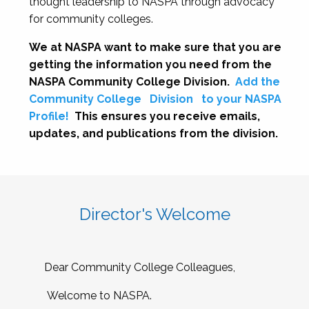
thought leadership to NASPA through advocacy
for community colleges.
We at NASPA want to make sure that you are
getting the information you need from the
NASPA Community College Division.
Add the
Community College
Division
to your NASPA
Profile!
This ensures you receive emails,
updates, and publications from the division.
Director's Welcome
Dear Community College Colleagues,
Welcome to NASPA.