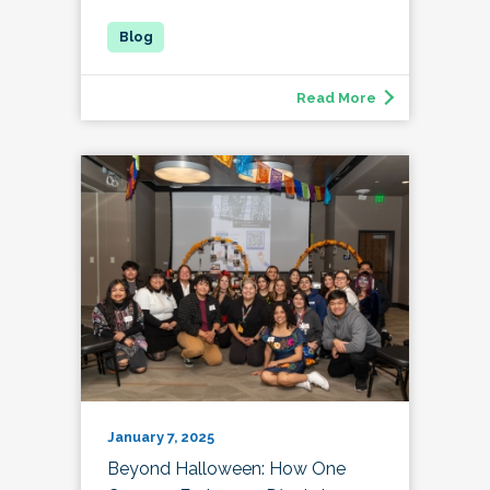
Read More
January 7, 2025
Beyond Halloween: How One