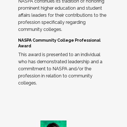
NASPA continues its tradition of honoring
prominent higher education and student
affairs leaders for their contributions to the
profession specifically regarding
community colleges.
NASPA Community College Professional
Award
This award is presented to an individual
who has demonstrated leadership and a
commitment to NASPA and/or the
profession in relation to community
colleges.