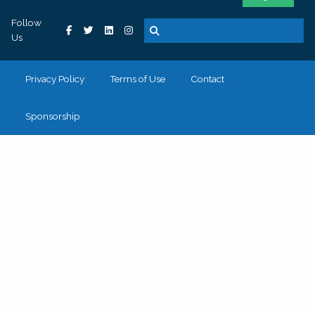
Follow
Us
Privacy Policy
Terms of Use
Contact
Sponsorship