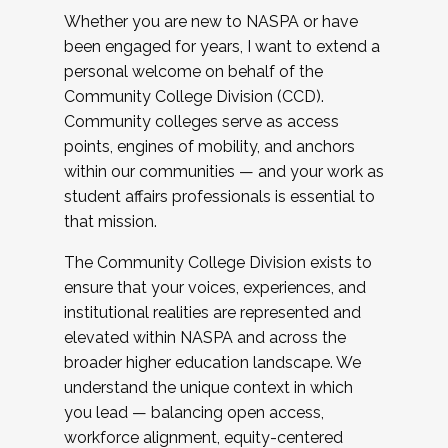
Whether you are new to NASPA or have
been engaged for years, I want to extend a
personal welcome on behalf of the
Community College Division (CCD).
Community colleges serve as access
points, engines of mobility, and anchors
within our communities — and your work as
student affairs professionals is essential to
that mission.
The Community College Division exists to
ensure that your voices, experiences, and
institutional realities are represented and
elevated within NASPA and across the
broader higher education landscape. We
understand the unique context in which
you lead — balancing open access,
workforce alignment, equity-centered