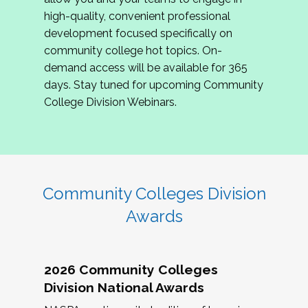
review program proposals.
high-quality, convenient professional
development focused specifically on
If you are interested in joining us, please
community college hot topics. On-
complete the application by
May 15, 2026
. We
demand access will be available for 365
hope to have the first committee meeting in
days. Stay tuned for upcoming Community
June. We look forward to planning the 2027
College Division Webinars.
Community Colleges Institute with you!
CCI 2027 CLC Application
Community Colleges Division
Awards
2026 Community Colleges
Division National Awards