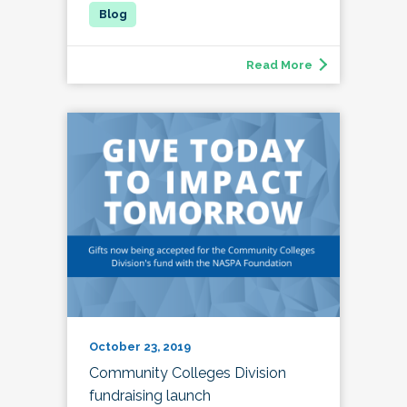
Read More
October 23, 2019
Community Colleges Division
fundraising launch