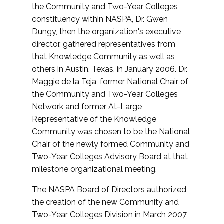
the Community and Two-Year Colleges
constituency within NASPA, Dr. Gwen
Dungy, then the organization's executive
director, gathered representatives from
that Knowledge Community as well as
others in Austin, Texas, in January 2006. Dr.
Maggie de la Teja, former National Chair of
the Community and Two-Year Colleges
Network and former At-Large
Representative of the Knowledge
Community was chosen to be the National
Chair of the newly formed Community and
Two-Year Colleges Advisory Board at that
milestone organizational meeting.
The NASPA Board of Directors authorized
the creation of the new Community and
Two-Year Colleges Division in March 2007