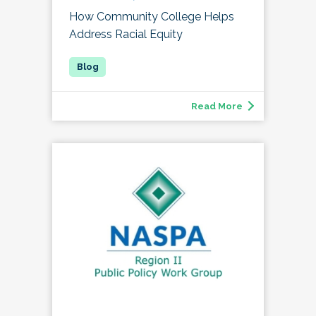
How Community College Helps
Address Racial Equity
Read More