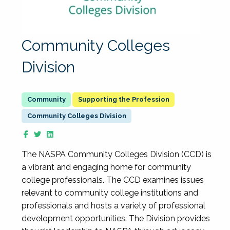
Community Colleges
Division
Supporting the Profession
Community Colleges Division
The NASPA Community Colleges Division (CCD) is
a vibrant and engaging home for community
college professionals. The CCD examines issues
relevant to community college institutions and
professionals and hosts a variety of professional
development opportunities. The Division provides