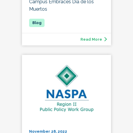
Campus Embraces Día de los
Muertos
Read More
November 28, 2022