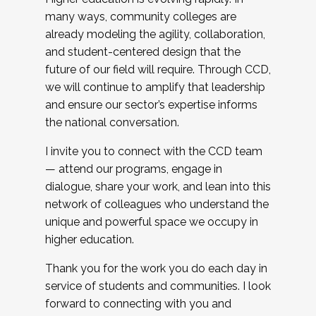
many ways, community colleges are
already modeling the agility, collaboration,
and student-centered design that the
future of our field will require. Through CCD,
we will continue to amplify that leadership
and ensure our sector’s expertise informs
the national conversation.
I invite you to connect with the CCD team
— attend our programs, engage in
dialogue, share your work, and lean into this
network of colleagues who understand the
unique and powerful space we occupy in
higher education.
Thank you for the work you do each day in
service of students and communities. I look
forward to connecting with you and