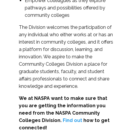
Empower colleagues as they explore
pathways and possibilities offered by
community colleges
The Division welcomes the participation of
any individual who either works at or has an
interest in community colleges, and it offers
a platform for discussion, learning, and
innovation. We aspire to make the
Community Colleges Division a place for
graduate students, faculty, and student
affairs professionals to connect and share
knowledge and experience.
We at NASPA want to make sure that
you are getting the information you
need from the NASPA Community
Colleges Division.
Find out
how to get
connected!