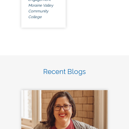
Moraine Valley
Community
College
Recent Blogs