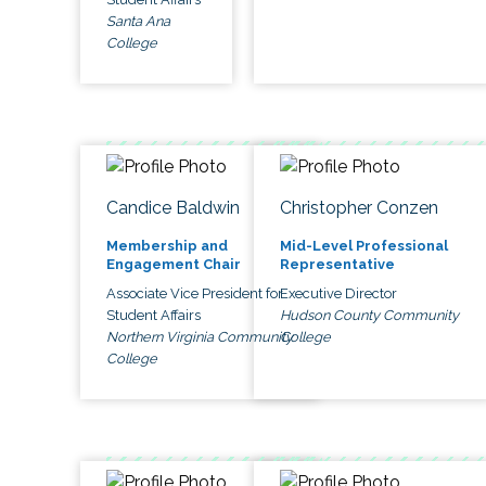
Santa Ana
College
Candice Baldwin
Christopher Conzen
Membership and
Mid-Level Professional
Engagement Chair
Representative
Associate Vice President for
Executive Director
Student Affairs
Hudson County Community
Northern Virginia Community
College
College