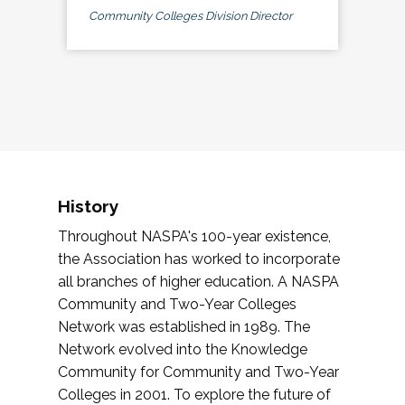
Community Colleges Division Director
History
Throughout NASPA's 100-year existence,
the Association has worked to incorporate
all branches of higher education. A NASPA
Community and Two-Year Colleges
Network was established in 1989. The
Network evolved into the Knowledge
Community for Community and Two-Year
Colleges in 2001. To explore the future of