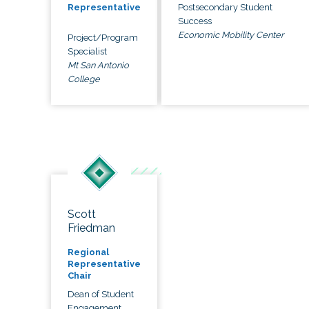
Postsecondary Student
Representative
Success
Economic Mobility Center
Project/Program
Specialist
Mt San Antonio
College
Scott
Friedman
Regional
Representative
Chair
Dean of Student
Engagement