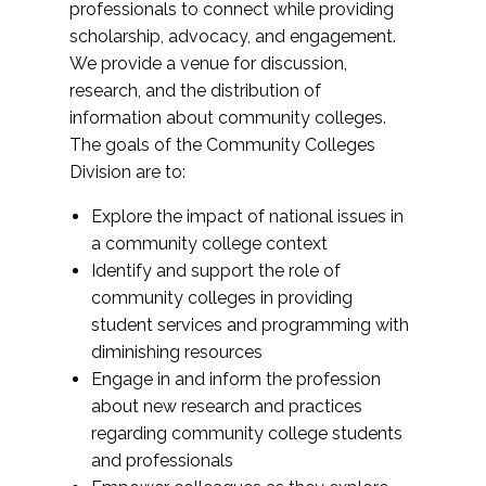
professionals to connect while providing
scholarship, advocacy, and engagement.
We provide a venue for discussion,
research, and the distribution of
information about community colleges.
The goals of the Community Colleges
Division are to:
Explore the impact of national issues in
a community college context
Identify and support the role of
community colleges in providing
student services and programming with
diminishing resources
Engage in and inform the profession
about new research and practices
regarding community college students
and professionals