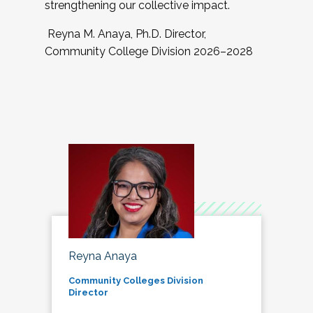
strengthening our collective impact.
Reyna M. Anaya, Ph.D. Director,
Community College Division 2026–2028
Reyna Anaya
Community Colleges Division
Director