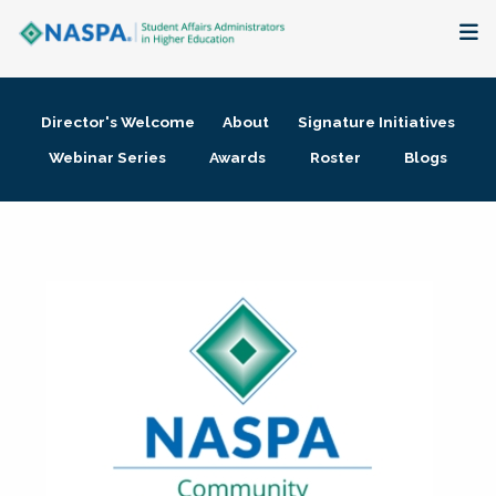
About
Director's Welcome
About
Signature Initiatives
Membership + Communities
Webinar Series
Awards
Roster
Blogs
Events + Online Learning
Research + Publications
Key Initiatives
The Latest