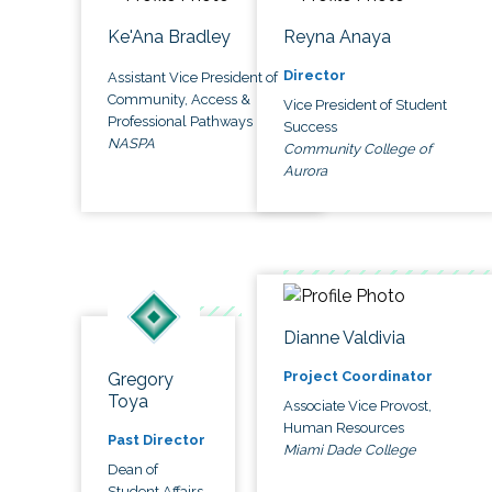
Ke'Ana Bradley
Reyna Anaya
Director
Assistant Vice President of
Community, Access &
Vice President of Student
Professional Pathways
Success
NASPA
Community College of
Aurora
Dianne Valdivia
Project Coordinator
Gregory
Toya
Associate Vice Provost,
Human Resources
Past Director
Miami Dade College
Dean of
Student Affairs