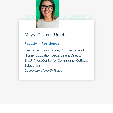
Mayra Olivares-Urueta
Faculty in Residence
Executive in Residence, Counseling and
Higher Education Department Director,
Bill J. Priest Center for Community College
Education
University of North Texas