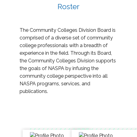
Roster
The Community Colleges Division Board is
comprised of a diverse set of community
college professionals with a breadth of
experience in the field. Through its Board,
the Community Colleges Division supports
the goals of NASPA by infusing the
community college perspective into all
NASPA programs, services, and
publications.