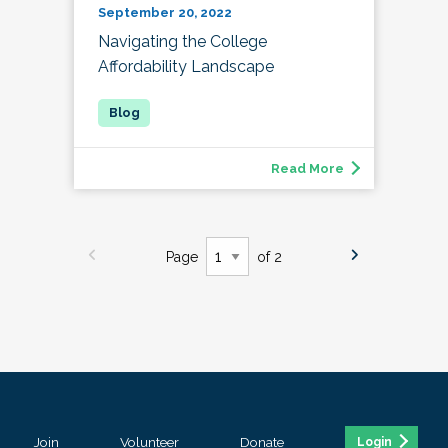
September 20, 2022
Navigating the College
Affordability Landscape
Read More
Page
of 2
Join
Volunteer
Donate
Login