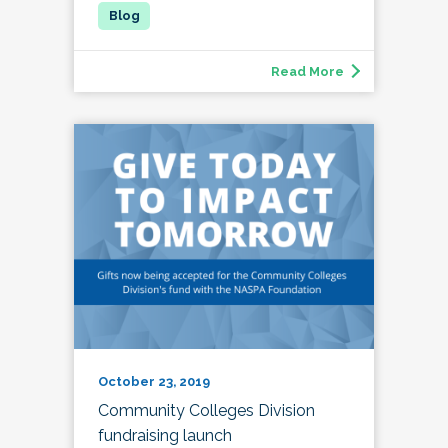
Read More
October 23, 2019
Community Colleges Division
fundraising launch