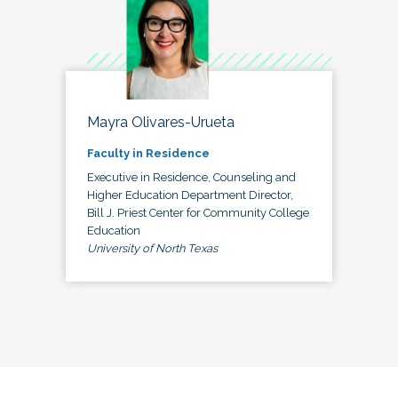
Mayra Olivares-Urueta
Faculty in Residence
Executive in Residence, Counseling and
Higher Education Department Director,
Bill J. Priest Center for Community College
Education
University of North Texas