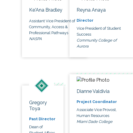
Ke'Ana Bradley
Reyna Anaya
Director
Assistant Vice President of
Community, Access &
Vice President of Student
Professional Pathways
Success
NASPA
Community College of
Aurora
Dianne Valdivia
Project Coordinator
Gregory
Toya
Associate Vice Provost,
Human Resources
Past Director
Miami Dade College
Dean of
Student Affairs