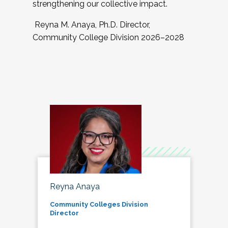
strengthening our collective impact.
Reyna M. Anaya, Ph.D. Director,
Community College Division 2026–2028
Reyna Anaya
Community Colleges Division
Director