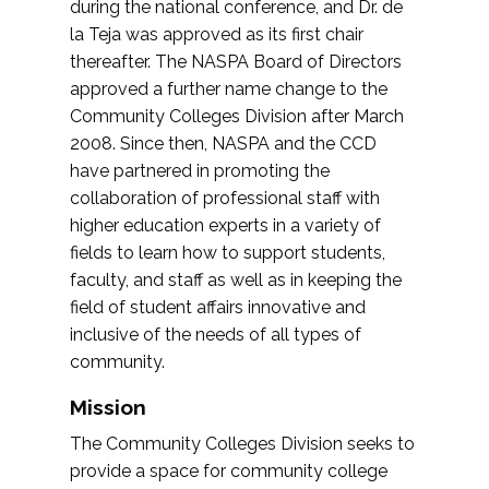
during the national conference, and Dr. de
la Teja was approved as its first chair
thereafter. The NASPA Board of Directors
approved a further name change to the
Community Colleges Division after March
2008. Since then, NASPA and the CCD
have partnered in promoting the
collaboration of professional staff with
higher education experts in a variety of
fields to learn how to support students,
faculty, and staff as well as in keeping the
field of student affairs innovative and
inclusive of the needs of all types of
community.
Mission
The Community Colleges Division seeks to
provide a space for community college