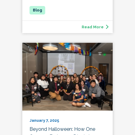
Read More
January 7, 2025
Beyond Halloween: How One