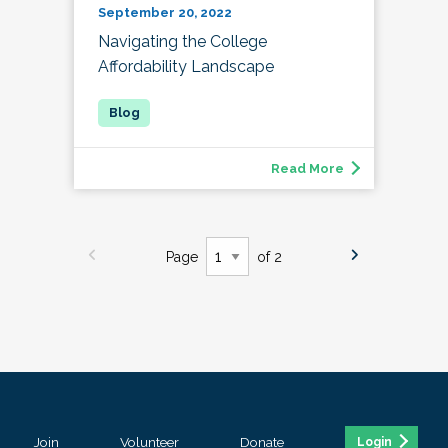
September 20, 2022
Navigating the College
Affordability Landscape
Read More
Page
of 2
Join
Volunteer
Donate
Login