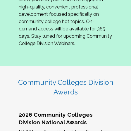
review program proposals.
high-quality, convenient professional
development focused specifically on
If you are interested in joining us, please
community college hot topics. On-
complete the application by
May 15, 2026
. We
demand access will be available for 365
hope to have the first committee meeting in
days. Stay tuned for upcoming Community
June. We look forward to planning the 2027
College Division Webinars.
Community Colleges Institute with you!
CCI 2027 CLC Application
Community Colleges Division
Awards
2026 Community Colleges
Division National Awards