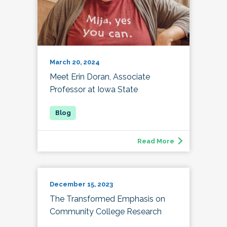
March 20, 2024
Meet Erin Doran, Associate
Professor at Iowa State
Read More
December 15, 2023
The Transformed Emphasis on
Community College Research