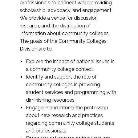
professionals to connect while providing
scholarship, advocacy, and engagement.
We provide a venue for discussion,
research, and the distribution of
information about community colleges.
The goals of the Community Colleges
Division are to:
Explore the impact of national issues in
a community college context
Identify and support the role of
community colleges in providing
student services and programming with
diminishing resources
Engage in and inform the profession
about new research and practices
regarding community college students
and professionals