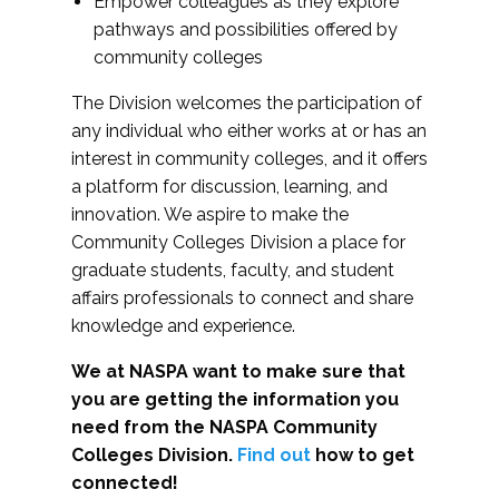
Empower colleagues as they explore
pathways and possibilities offered by
community colleges
The Division welcomes the participation of
any individual who either works at or has an
interest in community colleges, and it offers
a platform for discussion, learning, and
innovation. We aspire to make the
Community Colleges Division a place for
graduate students, faculty, and student
affairs professionals to connect and share
knowledge and experience.
We at NASPA want to make sure that
you are getting the information you
need from the NASPA Community
Colleges Division.
Find out
how to get
connected!