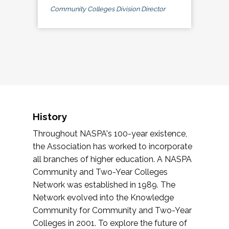
Community Colleges Division Director
History
Throughout NASPA's 100-year existence,
the Association has worked to incorporate
all branches of higher education. A NASPA
Community and Two-Year Colleges
Network was established in 1989. The
Network evolved into the Knowledge
Community for Community and Two-Year
Colleges in 2001. To explore the future of