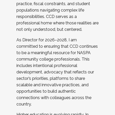
practice, fiscal constraints, and student
populations navigating complex life
responsibilities. CCD serves as a
professional home where those realities are
not only understood, but centered.
As Director for 2026–2028, I am
committed to ensuring that CCD continues
to be a meaningful resource for NASPA
community college professionals. This
includes intentional professional
development, advocacy that reflects our
sector’s priorities, platforms to share
scalable and innovative practices, and
opportunities to build authentic
connections with colleagues across the
country.
Higher education is evolving rapidly. In