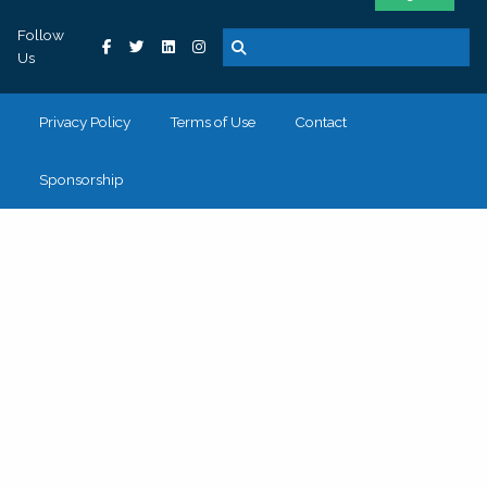
Follow
Us
Privacy Policy
Terms of Use
Contact
Sponsorship