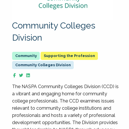
Community Colleges
Division
Supporting the Profession
Community Colleges Division
The NASPA Community Colleges Division (CCD) is
a vibrant and engaging home for community
college professionals. The CCD examines issues
relevant to community college institutions and
professionals and hosts a variety of professional
development opportunities. The Division provides