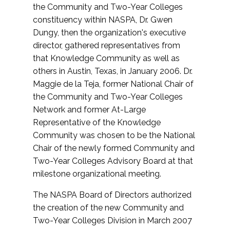
the Community and Two-Year Colleges
constituency within NASPA, Dr. Gwen
Dungy, then the organization's executive
director, gathered representatives from
that Knowledge Community as well as
others in Austin, Texas, in January 2006. Dr.
Maggie de la Teja, former National Chair of
the Community and Two-Year Colleges
Network and former At-Large
Representative of the Knowledge
Community was chosen to be the National
Chair of the newly formed Community and
Two-Year Colleges Advisory Board at that
milestone organizational meeting.
The NASPA Board of Directors authorized
the creation of the new Community and
Two-Year Colleges Division in March 2007