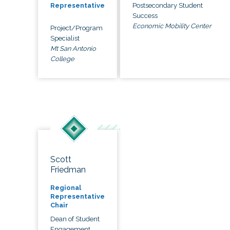
Postsecondary Student
Representative
Success
Economic Mobility Center
Project/Program
Specialist
Mt San Antonio
College
Scott
Friedman
Regional
Representative
Chair
Dean of Student
Engagement