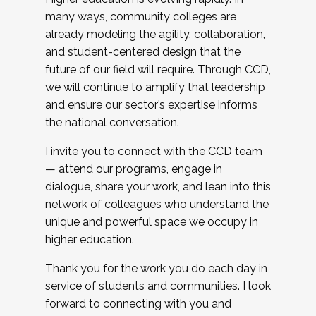
many ways, community colleges are
already modeling the agility, collaboration,
and student-centered design that the
future of our field will require. Through CCD,
we will continue to amplify that leadership
and ensure our sector’s expertise informs
the national conversation.
I invite you to connect with the CCD team
— attend our programs, engage in
dialogue, share your work, and lean into this
network of colleagues who understand the
unique and powerful space we occupy in
higher education.
Thank you for the work you do each day in
service of students and communities. I look
forward to connecting with you and