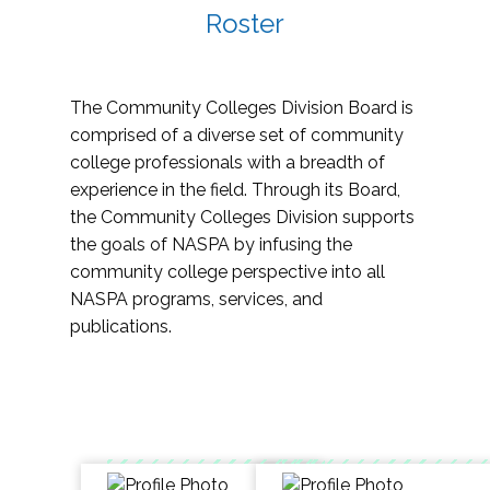
Roster
The Community Colleges Division Board is
comprised of a diverse set of community
college professionals with a breadth of
experience in the field. Through its Board,
the Community Colleges Division supports
the goals of NASPA by infusing the
community college perspective into all
NASPA programs, services, and
publications.