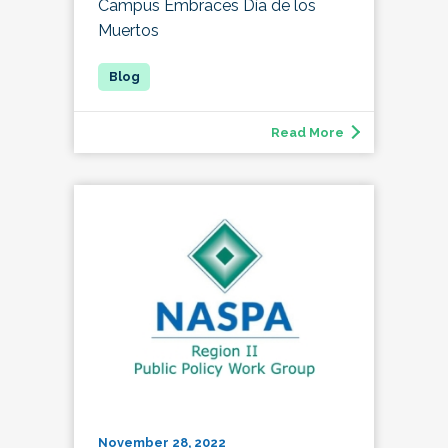
Campus Embraces Día de los
Muertos
Read More
November 28, 2022