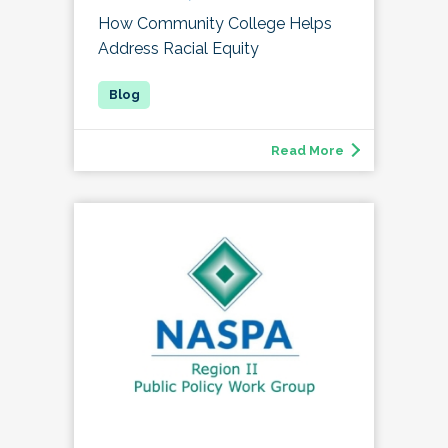
How Community College Helps
Address Racial Equity
Read More