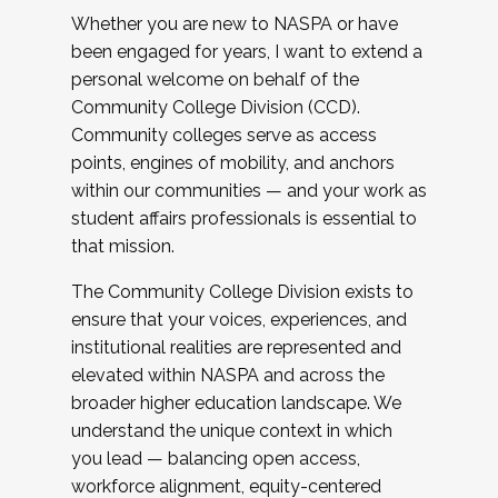
Whether you are new to NASPA or have
been engaged for years, I want to extend a
personal welcome on behalf of the
Community College Division (CCD).
Community colleges serve as access
points, engines of mobility, and anchors
within our communities — and your work as
student affairs professionals is essential to
that mission.
The Community College Division exists to
ensure that your voices, experiences, and
institutional realities are represented and
elevated within NASPA and across the
broader higher education landscape. We
understand the unique context in which
you lead — balancing open access,
workforce alignment, equity-centered