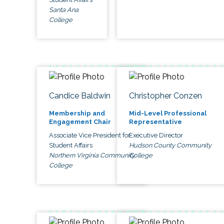
Santa Ana
College
Candice Baldwin
Christopher Conzen
Membership and
Mid-Level Professional
Engagement Chair
Representative
Associate Vice President for
Executive Director
Student Affairs
Hudson County Community
Northern Virginia Community
College
College