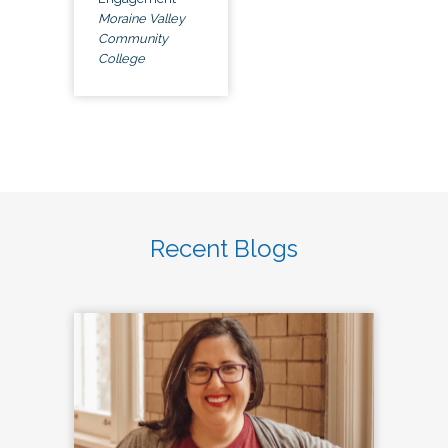
Moraine Valley
Community
College
Recent Blogs