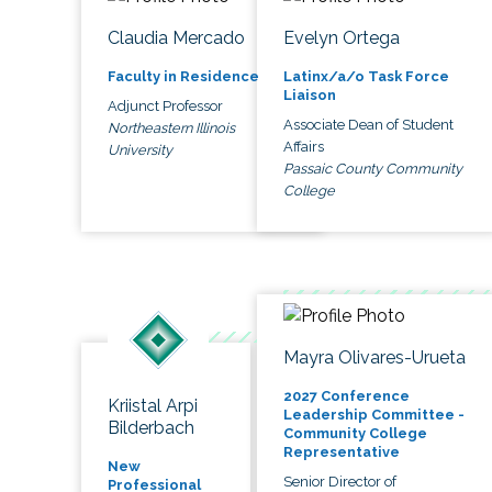
Claudia Mercado
Evelyn Ortega
Faculty in Residence
Latinx/a/o Task Force
Liaison
Adjunct Professor
Associate Dean of Student
Northeastern Illinois
Affairs
University
Passaic County Community
College
Mayra Olivares-Urueta
2027 Conference
Kriistal Arpi
Leadership Committee -
Bilderbach
Community College
Representative
New
Senior Director of
Professional