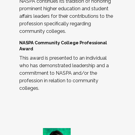
NASPA continues its tradition of honoring
prominent higher education and student
affairs leaders for their contributions to the
profession specifically regarding
community colleges.
NASPA Community College Professional
Award
This award is presented to an individual
who has demonstrated leadership and a
commitment to NASPA and/or the
profession in relation to community
colleges.