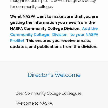
thought leadership to NASPA through advocacy
for community colleges.
We at NASPA want to make sure that you are
getting the information you need from the
NASPA Community College Division.
Add the
Community College
Division
to your NASPA
Profile!
This ensures you receive emails,
updates, and publications from the division.
Director's Welcome
Dear Community College Colleagues,
Welcome to NASPA.