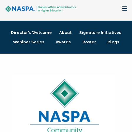
About
Director's Welcome
About
Signature Initiatives
Membership + Communities
Webinar Series
Awards
Roster
Blogs
Events + Online Learning
Research + Publications
Key Initiatives
The Latest