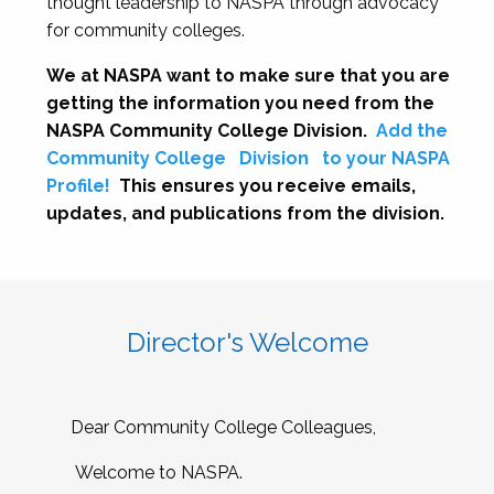
thought leadership to NASPA through advocacy
for community colleges.
We at NASPA want to make sure that you are
getting the information you need from the
NASPA Community College Division.
Add the
Community College
Division
to your NASPA
Profile!
This ensures you receive emails,
updates, and publications from the division.
Director's Welcome
Dear Community College Colleagues,
Welcome to NASPA.