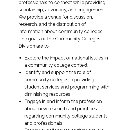
professionals to connect while providing
scholarship, advocacy, and engagement.
We provide a venue for discussion,
research, and the distribution of
information about community colleges.
The goals of the Community Colleges
Division are to:
Explore the impact of national issues in
a community college context
Identify and support the role of
community colleges in providing
student services and programming with
diminishing resources
Engage in and inform the profession
about new research and practices
regarding community college students
and professionals