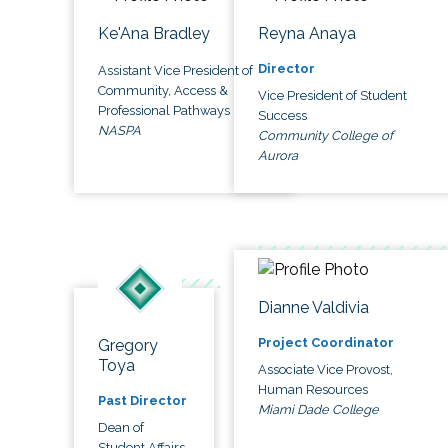
Ke'Ana Bradley
Reyna Anaya
Director
Assistant Vice President of
Community, Access &
Vice President of Student
Professional Pathways
Success
NASPA
Community College of
Aurora
Dianne Valdivia
Project Coordinator
Gregory
Toya
Associate Vice Provost,
Human Resources
Past Director
Miami Dade College
Dean of
Student Affairs