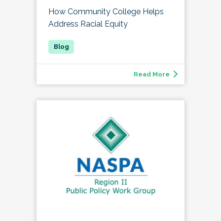
How Community College Helps
Address Racial Equity
Read More