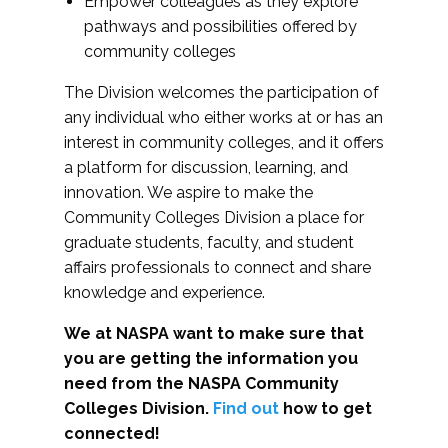
Empower colleagues as they explore
pathways and possibilities offered by
community colleges
The Division welcomes the participation of
any individual who either works at or has an
interest in community colleges, and it offers
a platform for discussion, learning, and
innovation. We aspire to make the
Community Colleges Division a place for
graduate students, faculty, and student
affairs professionals to connect and share
knowledge and experience.
We at NASPA want to make sure that
you are getting the information you
need from the NASPA Community
Colleges Division.
Find out
how to get
connected!