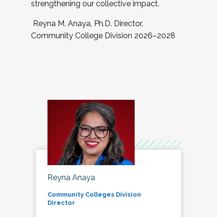
strengthening our collective impact.
Reyna M. Anaya, Ph.D. Director,
Community College Division 2026–2028
Reyna Anaya
Community Colleges Division
Director