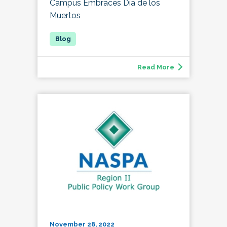
Campus Embraces Día de los
Muertos
Read More
November 28, 2022