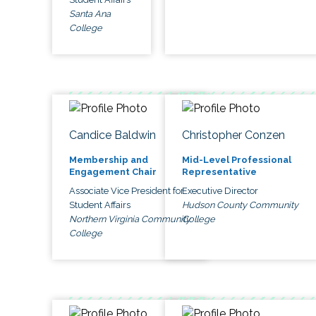
Santa Ana
College
Candice Baldwin
Christopher Conzen
Membership and
Mid-Level Professional
Engagement Chair
Representative
Associate Vice President for
Executive Director
Student Affairs
Hudson County Community
Northern Virginia Community
College
College