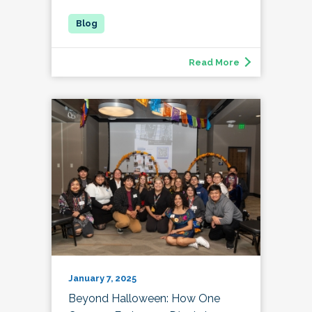
Read More
January 7, 2025
Beyond Halloween: How One