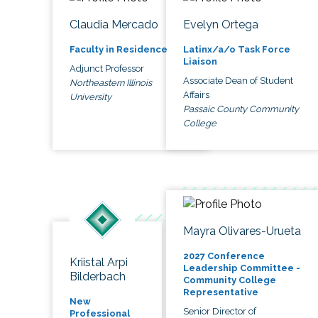
Claudia Mercado
Evelyn Ortega
Faculty in Residence
Latinx/a/o Task Force
Liaison
Adjunct Professor
Associate Dean of Student
Northeastern Illinois
Affairs
University
Passaic County Community
College
Mayra Olivares-Urueta
2027 Conference
Kriistal Arpi
Leadership Committee -
Bilderbach
Community College
Representative
New
Senior Director of
Professional