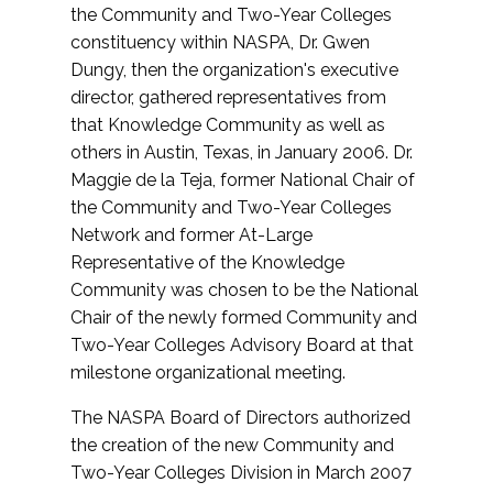
the Community and Two-Year Colleges
constituency within NASPA, Dr. Gwen
Dungy, then the organization's executive
director, gathered representatives from
that Knowledge Community as well as
others in Austin, Texas, in January 2006. Dr.
Maggie de la Teja, former National Chair of
the Community and Two-Year Colleges
Network and former At-Large
Representative of the Knowledge
Community was chosen to be the National
Chair of the newly formed Community and
Two-Year Colleges Advisory Board at that
milestone organizational meeting.
The NASPA Board of Directors authorized
the creation of the new Community and
Two-Year Colleges Division in March 2007