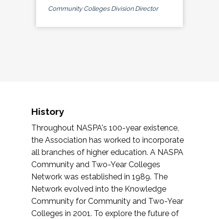
Community Colleges Division Director
History
Throughout NASPA's 100-year existence,
the Association has worked to incorporate
all branches of higher education. A NASPA
Community and Two-Year Colleges
Network was established in 1989. The
Network evolved into the Knowledge
Community for Community and Two-Year
Colleges in 2001. To explore the future of