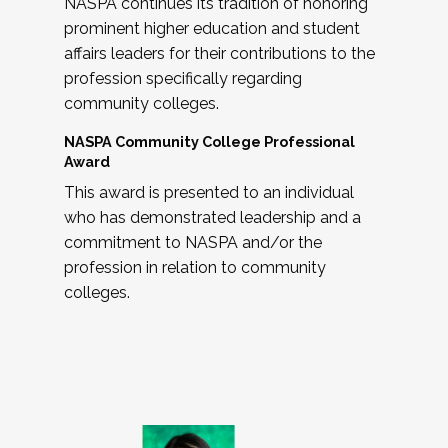
NASPA continues its tradition of honoring
prominent higher education and student
affairs leaders for their contributions to the
profession specifically regarding
community colleges.
NASPA Community College Professional
Award
This award is presented to an individual
who has demonstrated leadership and a
commitment to NASPA and/or the
profession in relation to community
colleges.