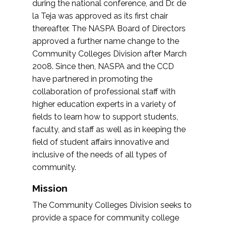
during the national conference, and Dr. de
la Teja was approved as its first chair
thereafter. The NASPA Board of Directors
approved a further name change to the
Community Colleges Division after March
2008. Since then, NASPA and the CCD
have partnered in promoting the
collaboration of professional staff with
higher education experts in a variety of
fields to learn how to support students,
faculty, and staff as well as in keeping the
field of student affairs innovative and
inclusive of the needs of all types of
community.
Mission
The Community Colleges Division seeks to
provide a space for community college