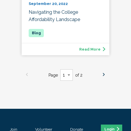
September 20, 2022
Navigating the College
Affordability Landscape
Read More
Page
of 2
Join
Volunteer
Donate
Login