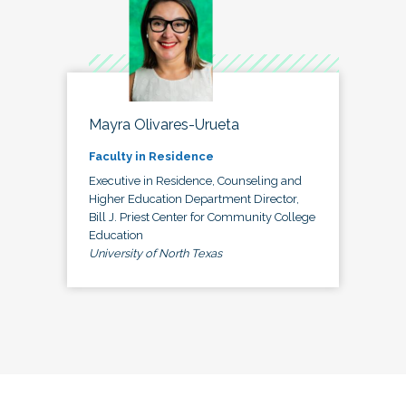
Mayra Olivares-Urueta
Faculty in Residence
Executive in Residence, Counseling and
Higher Education Department Director,
Bill J. Priest Center for Community College
Education
University of North Texas