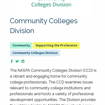
Community Colleges
Division
Supporting the Profession
Community Colleges Division
The NASPA Community Colleges Division (CCD) is
a vibrant and engaging home for community
college professionals. The CCD examines issues
relevant to community college institutions and
professionals and hosts a variety of professional
development opportunities. The Division provides