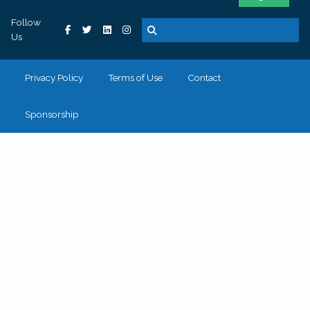
Follow
Us
Privacy Policy
Terms of Use
Contact
Sponsorship