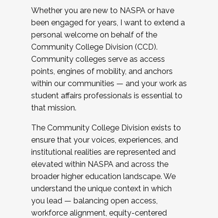
Whether you are new to NASPA or have
been engaged for years, I want to extend a
personal welcome on behalf of the
Community College Division (CCD).
Community colleges serve as access
points, engines of mobility, and anchors
within our communities — and your work as
student affairs professionals is essential to
that mission.
The Community College Division exists to
ensure that your voices, experiences, and
institutional realities are represented and
elevated within NASPA and across the
broader higher education landscape. We
understand the unique context in which
you lead — balancing open access,
workforce alignment, equity-centered