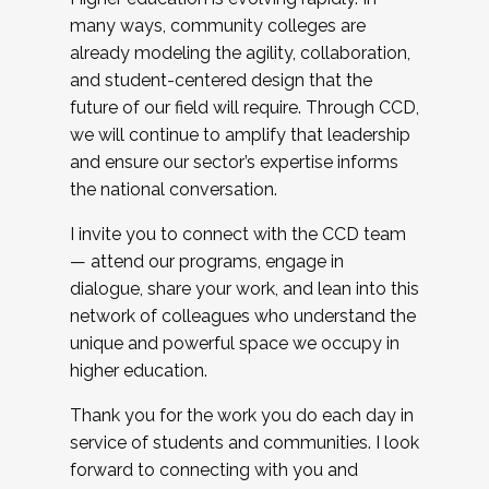
many ways, community colleges are
already modeling the agility, collaboration,
and student-centered design that the
future of our field will require. Through CCD,
we will continue to amplify that leadership
and ensure our sector’s expertise informs
the national conversation.
I invite you to connect with the CCD team
— attend our programs, engage in
dialogue, share your work, and lean into this
network of colleagues who understand the
unique and powerful space we occupy in
higher education.
Thank you for the work you do each day in
service of students and communities. I look
forward to connecting with you and