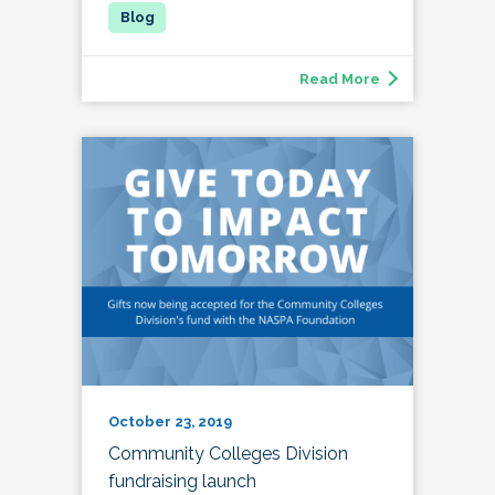
Read More
October 23, 2019
Community Colleges Division
fundraising launch