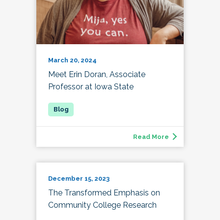
March 20, 2024
Meet Erin Doran, Associate
Professor at Iowa State
Read More
December 15, 2023
The Transformed Emphasis on
Community College Research