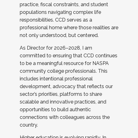
practice, fiscal constraints, and student
populations navigating complex life
responsibilities. CCD serves as a
professional home where those realities are
not only understood, but centered.
As Director for 2026–2028, I am
committed to ensuring that CCD continues
to be a meaningful resource for NASPA
community college professionals. This
includes intentional professional
development, advocacy that reflects our
sector’s priorities, platforms to share
scalable and innovative practices, and
opportunities to build authentic
connections with colleagues across the
country.
Higher education is evolving rapidly. In