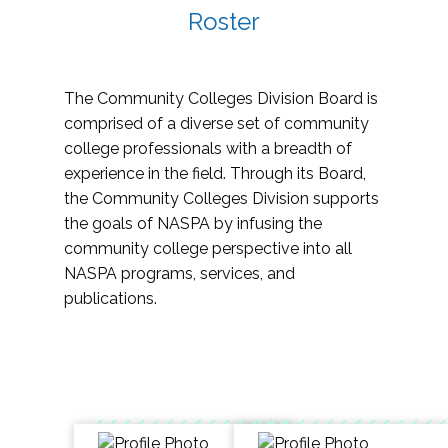
Roster
The Community Colleges Division Board is
comprised of a diverse set of community
college professionals with a breadth of
experience in the field. Through its Board,
the Community Colleges Division supports
the goals of NASPA by infusing the
community college perspective into all
NASPA programs, services, and
publications.