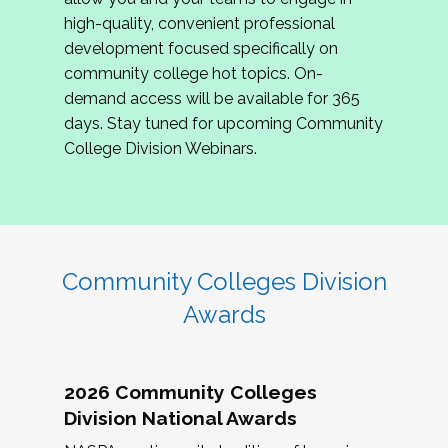
review program proposals.
high-quality, convenient professional
development focused specifically on
If you are interested in joining us, please
community college hot topics. On-
complete the application by
May 15, 2026
. We
demand access will be available for 365
hope to have the first committee meeting in
days. Stay tuned for upcoming Community
June. We look forward to planning the 2027
College Division Webinars.
Community Colleges Institute with you!
CCI 2027 CLC Application
Community Colleges Division
Awards
2026 Community Colleges
Division National Awards