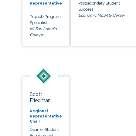
Postsecondary Student
Representative
Success
Economic Mobility Center
Project/Program
Specialist
Mt San Antonio
College
Scott
Friedman
Regional
Representative
Chair
Dean of Student
Engagement