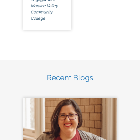
Moraine Valley
Community
College
Recent Blogs