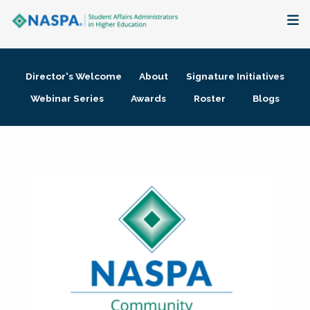
About
Director's Welcome
About
Signature Initiatives
Membership + Communities
Webinar Series
Awards
Roster
Blogs
Events + Online Learning
Research + Publications
Key Initiatives
The Latest