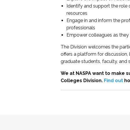
Identify and support the role
resources
Engage in and inform the pro
professionals
Empower colleagues as they e
The Division welcomes the partic
offers a platform for discussion
graduate students, faculty, and 
We at NASPA want to make su
Colleges Division.
Find out
ho