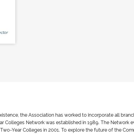
ctor
stence, the Association has worked to incorporate all branch
Colleges Network was established in 1989. The Network e
o-Year Colleges in 2001. To explore the future of the Co