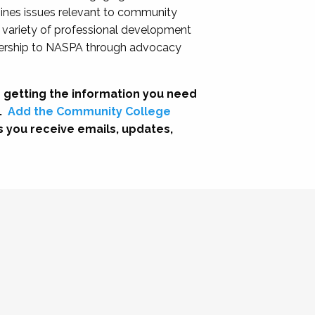
nes issues relevant to community
a variety of professional development
adership to NASPA through advocacy
 getting the information you need
.
Add the Community College
s you receive emails, updates,