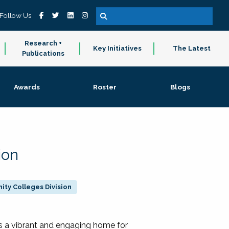
Follow Us
Research +
Key Initiatives
The Latest
Publications
Awards
Roster
Blogs
ion
ty Colleges Division
 a vibrant and engaging home for