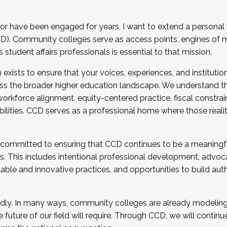
r have been engaged for years, I want to extend a personal
). Community colleges serve as access points, engines of mo
tudent affairs professionals is essential to that mission.
xists to ensure that your voices, experiences, and institution
s the broader higher education landscape. We understand th
rkforce alignment, equity-centered practice, fiscal constrai
bilities. CCD serves as a professional home where those reali
 committed to ensuring that CCD continues to be a meaningf
 This includes intentional professional development, advocac
alable and innovative practices, and opportunities to build au
idly. In many ways, community colleges are already modeling t
future of our field will require. Through CCD, we will continu