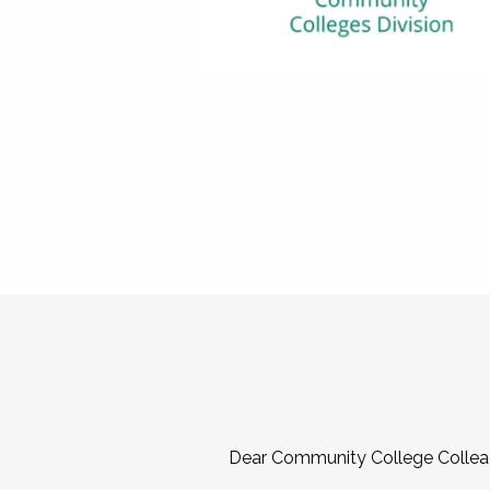
Dear Community College Collea