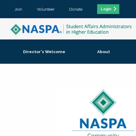
Join
Volunteer
Donate
Login
Director's Welcome
About