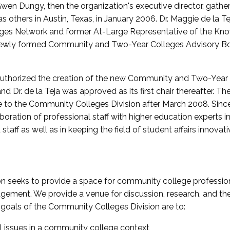
wen Dungy, then the organization's executive director, gathe
thers in Austin, Texas, in January 2006. Dr. Maggie de la Tej
es Network and former At-Large Representative of the K
e newly formed Community and Two-Year Colleges Advisory Bo
uthorized the creation of the new Community and Two-Year C
nd Dr. de la Teja was approved as its first chair thereafter. 
 to the Community Colleges Division after March 2008. Sin
oration of professional staff with higher education experts in 
staff as well as in keeping the field of student affairs innovat
 seeks to provide a space for community college profession
ement. We provide a venue for discussion, research, and the 
oals of the Community Colleges Division are to:
l issues in a community college context