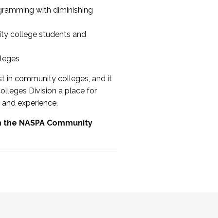
ogramming with diminishing
ty college students and
lleges
st in community colleges, and it
olleges Division a place for
 and experience.
om the NASPA Community