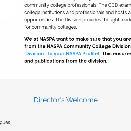
community college professionals. The CCD exami
college institutions and professionals and hosts 
opportunities. The Division provides thought le
for community colleges.
We at NASPA want to make sure that you are
from the NASPA Community College Division
Division
to your NASPA Profile!
This ensure
and publications from the division.
Director's Welcome
gues,