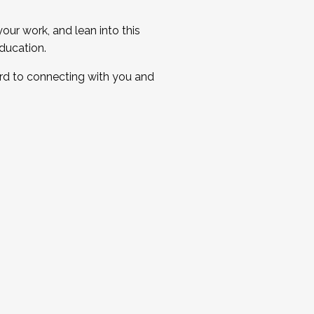
ur work, and lean into this
ducation.
ard to connecting with you and