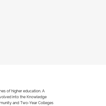
es of higher education. A
volved into the Knowledge
mmunity and Two-Year Colleges