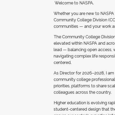
Welcome to NASPA.
Whether you are new to NASPA o
Community College Division (CCD
communities — and your work as s
The Community College Division e
elevated within NASPA and acros
lead — balancing open access, wo
navigating complex life responsi
centered.
As Director for 2026–2028, I am
community college professionals.
priorities, platforms to share sc
colleagues across the country.
Higher education is evolving rap
student-centered design that the 