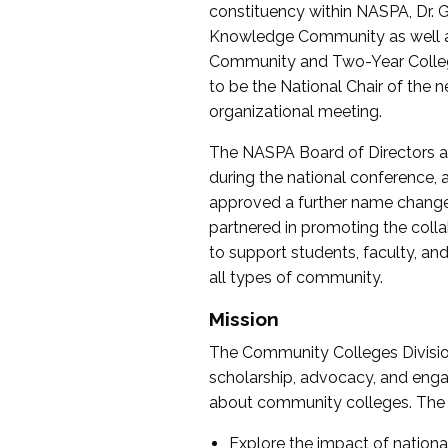
constituency within NASPA, Dr. G
Knowledge Community as well as o
Community and Two-Year Colleg
to be the National Chair of th
organizational meeting.
The NASPA Board of Directors a
during the national conference, a
approved a further name change
partnered in promoting the collab
to support students, faculty, and 
all types of community.
Mission
The Community Colleges Division
scholarship, advocacy, and engag
about community colleges. The g
Explore the impact of nationa