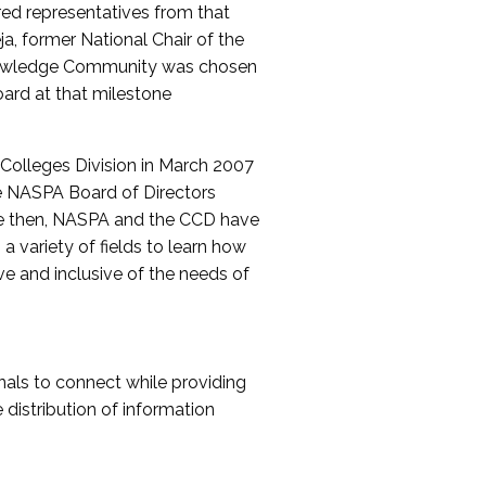
red representatives from that
a, former National Chair of the
nowledge Community was chosen
ard at that milestone
olleges Division in March 2007
The NASPA Board of Directors
ce then, NASPA and the CCD have
a variety of fields to learn how
ive and inclusive of the needs of
als to connect while providing
distribution of information