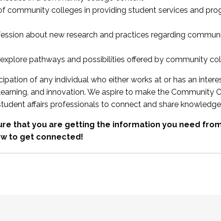
 of community colleges in providing student services and pr
fession about new research and practices regarding communi
xplore pathways and possibilities offered by community co
ipation of any individual who either works at or has an intere
, learning, and innovation. We aspire to make the Community C
student affairs professionals to connect and share knowledge
re that you are getting the information you need fr
w to get connected!