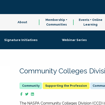
Membership +
Events + Online
About
Communities
Learning
Signature Initiatives
Webinar Series
Community Colleges Divis
Supporting the Profession
Communi
The NASPA Community Colleges Division (CCD) is