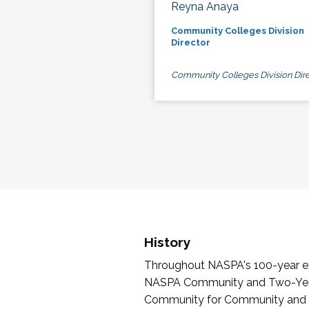
Reyna Anaya
Community Colleges Division
Director
Community Colleges Division Dire
History
Throughout NASPA's 100-year exi
NASPA Community and Two-Year 
Community for Community and Tw