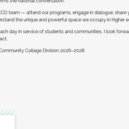
orms the national conversation.
 CCD team — attend our programs, engage in dialogue, share yo
rstand the unique and powerful space we occupy in higher e
ach day in service of students and communities. I look forw
act.
, Community College Division 2026–2028