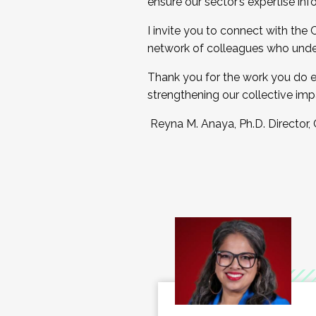
ensure our sector’s expertise inf
I invite you to connect with the
network of colleagues who unde
Thank you for the work you do e
strengthening our collective imp
Reyna M. Anaya, Ph.D. Director