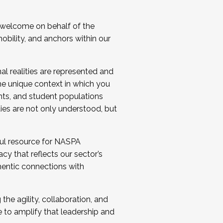
 welcome on behalf of the
bility, and anchors within our
al realities are represented and
e unique context in which you
nts, and student populations
ties are not only understood, but
ul resource for NASPA
y that reflects our sector’s
thentic connections with
he agility, collaboration, and
e to amplify that leadership and