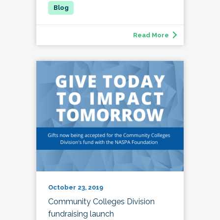
Read More
October 23, 2019
Community Colleges Division
fundraising launch