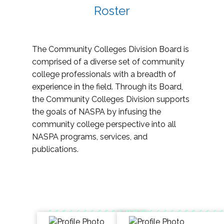
Roster
The Community Colleges Division Board is
comprised of a diverse set of community
college professionals with a breadth of
experience in the field. Through its Board,
the Community Colleges Division supports
the goals of NASPA by infusing the
community college perspective into all
NASPA programs, services, and
publications.