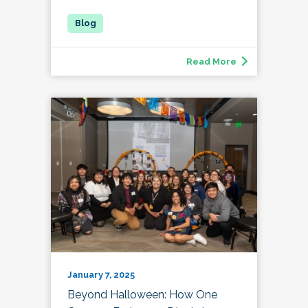
Read More
January 7, 2025
Beyond Halloween: How One