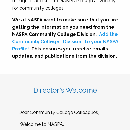
thought leadership to NASPA through advocacy
for community colleges.
We at NASPA want to make sure that you are
getting the information you need from the
NASPA Community College Division.
Add the
Community College
Division
to your NASPA
Profile!
This ensures you receive emails,
updates, and publications from the division.
Director's Welcome
Dear Community College Colleagues,
Welcome to NASPA.