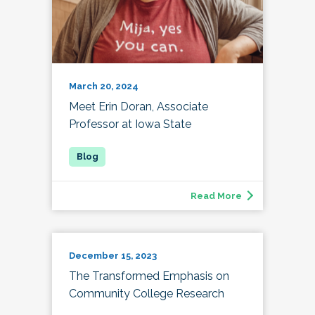
March 20, 2024
Meet Erin Doran, Associate
Professor at Iowa State
Read More
December 15, 2023
The Transformed Emphasis on
Community College Research