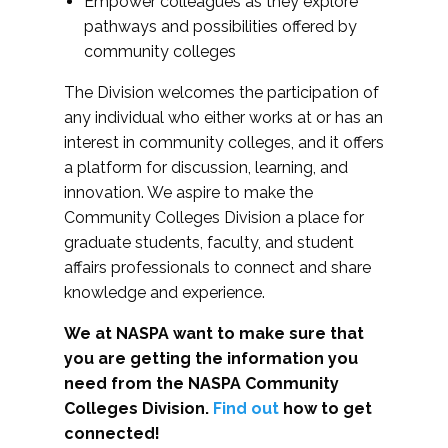
Empower colleagues as they explore
pathways and possibilities offered by
community colleges
The Division welcomes the participation of
any individual who either works at or has an
interest in community colleges, and it offers
a platform for discussion, learning, and
innovation. We aspire to make the
Community Colleges Division a place for
graduate students, faculty, and student
affairs professionals to connect and share
knowledge and experience.
We at NASPA want to make sure that
you are getting the information you
need from the NASPA Community
Colleges Division.
Find out
how to get
connected!