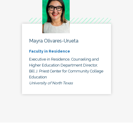
Mayra Olivares-Urueta
Faculty in Residence
Executive in Residence, Counseling and
Higher Education Department Director,
Bill J. Priest Center for Community College
Education
University of North Texas