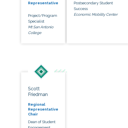
Postsecondary Student
Representative
Success
Economic Mobility Center
Project/Program
Specialist
Mt San Antonio
College
Scott
Friedman
Regional
Representative
Chair
Dean of Student
Engagement