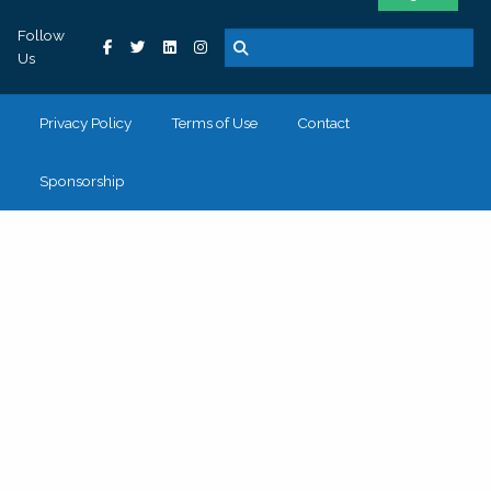
Follow
Us
Privacy Policy
Terms of Use
Contact
Sponsorship