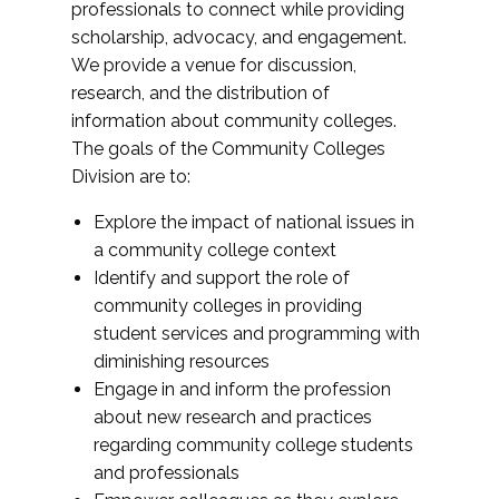
professionals to connect while providing
scholarship, advocacy, and engagement.
We provide a venue for discussion,
research, and the distribution of
information about community colleges.
The goals of the Community Colleges
Division are to:
Explore the impact of national issues in
a community college context
Identify and support the role of
community colleges in providing
student services and programming with
diminishing resources
Engage in and inform the profession
about new research and practices
regarding community college students
and professionals