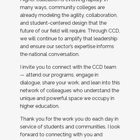
many ways, community colleges are
already modeling the agility, collaboration,
and student-centered design that the
future of our field will require. Through CCD,
we will continue to amplify that leadership
and ensure our sector’s expertise informs
the national conversation.
I invite you to connect with the CCD team
— attend our programs, engage in
dialogue, share your work, and lean into this
network of colleagues who understand the
unique and powerful space we occupy in
higher education.
Thank you for the work you do each day in
service of students and communities. I look
forward to connecting with you and