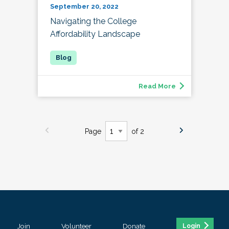
September 20, 2022
Navigating the College
Affordability Landscape
Read More
Page
of 2
Join
Volunteer
Donate
Login