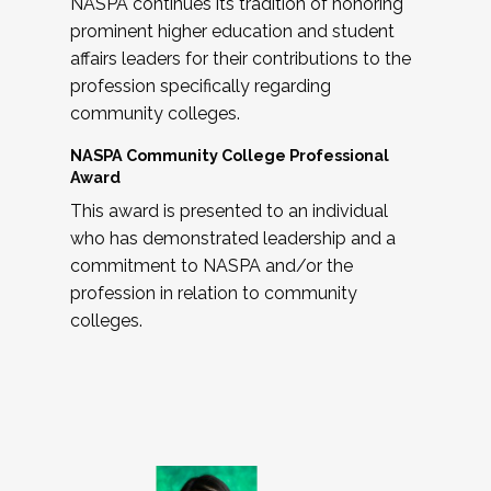
NASPA continues its tradition of honoring
prominent higher education and student
affairs leaders for their contributions to the
profession specifically regarding
community colleges.
NASPA Community College Professional
Award
This award is presented to an individual
who has demonstrated leadership and a
commitment to NASPA and/or the
profession in relation to community
colleges.