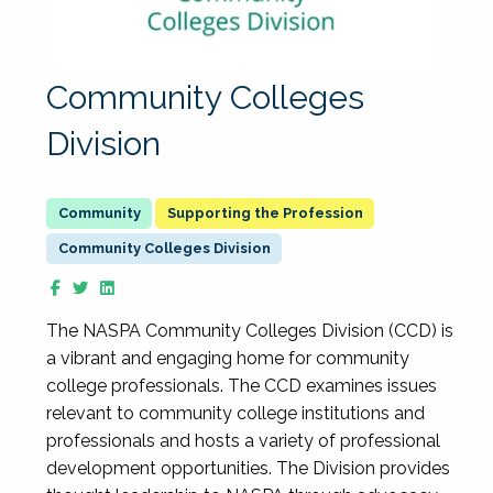
Community Colleges
Division
Supporting the Profession
Community Colleges Division
The NASPA Community Colleges Division (CCD) is
a vibrant and engaging home for community
college professionals. The CCD examines issues
relevant to community college institutions and
professionals and hosts a variety of professional
development opportunities. The Division provides