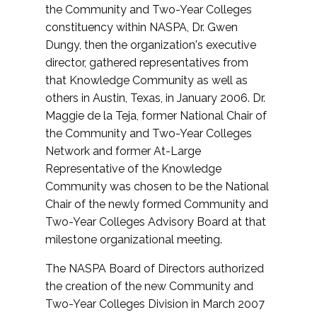
the Community and Two-Year Colleges
constituency within NASPA, Dr. Gwen
Dungy, then the organization's executive
director, gathered representatives from
that Knowledge Community as well as
others in Austin, Texas, in January 2006. Dr.
Maggie de la Teja, former National Chair of
the Community and Two-Year Colleges
Network and former At-Large
Representative of the Knowledge
Community was chosen to be the National
Chair of the newly formed Community and
Two-Year Colleges Advisory Board at that
milestone organizational meeting.
The NASPA Board of Directors authorized
the creation of the new Community and
Two-Year Colleges Division in March 2007