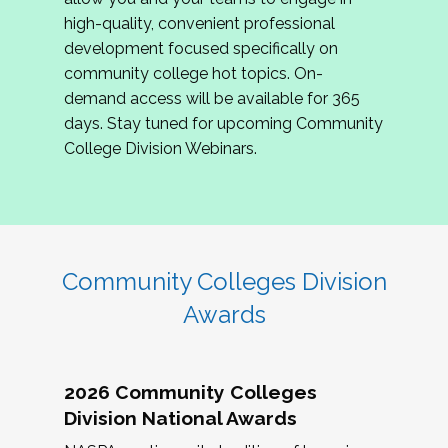
review program proposals.
high-quality, convenient professional
development focused specifically on
If you are interested in joining us, please
community college hot topics. On-
complete the application by
May 15, 2026
. We
demand access will be available for 365
hope to have the first committee meeting in
days. Stay tuned for upcoming Community
June. We look forward to planning the 2027
College Division Webinars.
Community Colleges Institute with you!
CCI 2027 CLC Application
Community Colleges Division
Awards
2026 Community Colleges
Division National Awards