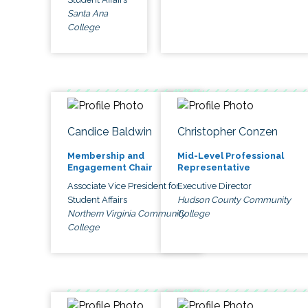
Santa Ana
College
Candice Baldwin
Christopher Conzen
Membership and
Mid-Level Professional
Engagement Chair
Representative
Associate Vice President for
Executive Director
Student Affairs
Hudson County Community
Northern Virginia Community
College
College