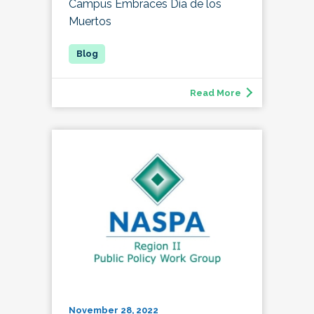
Campus Embraces Día de los
Muertos
Read More
November 28, 2022