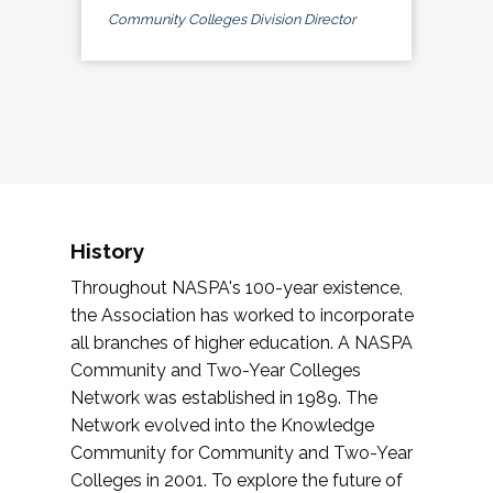
Community Colleges Division Director
History
Throughout NASPA's 100-year existence,
the Association has worked to incorporate
all branches of higher education. A NASPA
Community and Two-Year Colleges
Network was established in 1989. The
Network evolved into the Knowledge
Community for Community and Two-Year
Colleges in 2001. To explore the future of