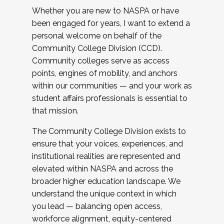
Whether you are new to NASPA or have
been engaged for years, I want to extend a
personal welcome on behalf of the
Community College Division (CCD).
Community colleges serve as access
points, engines of mobility, and anchors
within our communities — and your work as
student affairs professionals is essential to
that mission.
The Community College Division exists to
ensure that your voices, experiences, and
institutional realities are represented and
elevated within NASPA and across the
broader higher education landscape. We
understand the unique context in which
you lead — balancing open access,
workforce alignment, equity-centered