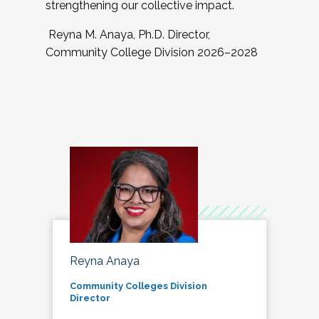
strengthening our collective impact.
Reyna M. Anaya, Ph.D. Director,
Community College Division 2026–2028
Reyna Anaya
Community Colleges Division
Director