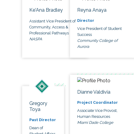
Ke'Ana Bradley
Reyna Anaya
Director
Assistant Vice President of
Community, Access &
Vice President of Student
Professional Pathways
Success
NASPA
Community College of
Aurora
Dianne Valdivia
Project Coordinator
Gregory
Toya
Associate Vice Provost,
Human Resources
Past Director
Miami Dade College
Dean of
Student Affairs