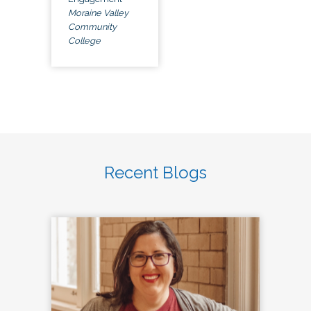
Moraine Valley
Community
College
Recent Blogs