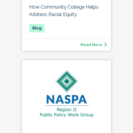
How Community College Helps
Address Racial Equity
Read More