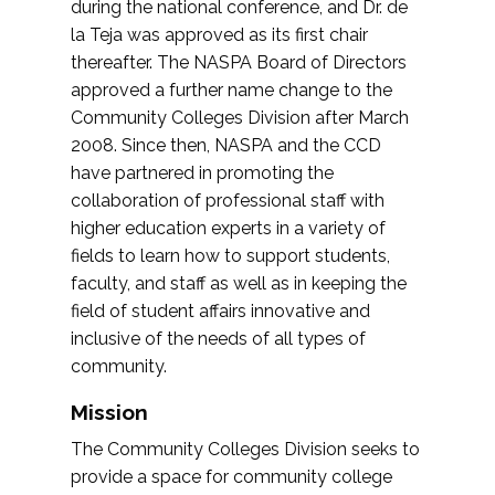
during the national conference, and Dr. de
la Teja was approved as its first chair
thereafter. The NASPA Board of Directors
approved a further name change to the
Community Colleges Division after March
2008. Since then, NASPA and the CCD
have partnered in promoting the
collaboration of professional staff with
higher education experts in a variety of
fields to learn how to support students,
faculty, and staff as well as in keeping the
field of student affairs innovative and
inclusive of the needs of all types of
community.
Mission
The Community Colleges Division seeks to
provide a space for community college