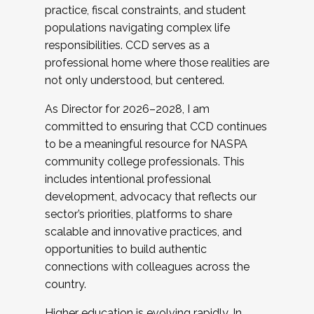
practice, fiscal constraints, and student
populations navigating complex life
responsibilities. CCD serves as a
professional home where those realities are
not only understood, but centered.
As Director for 2026–2028, I am
committed to ensuring that CCD continues
to be a meaningful resource for NASPA
community college professionals. This
includes intentional professional
development, advocacy that reflects our
sector’s priorities, platforms to share
scalable and innovative practices, and
opportunities to build authentic
connections with colleagues across the
country.
Higher education is evolving rapidly. In