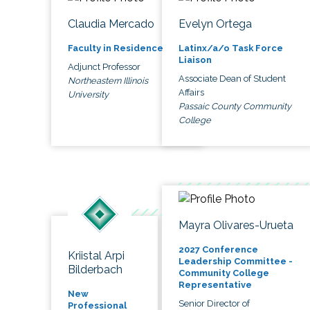
Claudia Mercado
Evelyn Ortega
Faculty in Residence
Latinx/a/o Task Force
Liaison
Adjunct Professor
Associate Dean of Student
Northeastern Illinois
Affairs
University
Passaic County Community
College
Mayra Olivares-Urueta
2027 Conference
Kriistal Arpi
Leadership Committee -
Bilderbach
Community College
Representative
New
Senior Director of
Professional