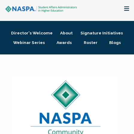
About
Director's Welcome
About
Signature Initiatives
Membership + Communities
Webinar Series
Awards
Roster
Blogs
Events + Online Learning
Research + Publications
Key Initiatives
The Latest